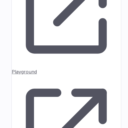
Playground