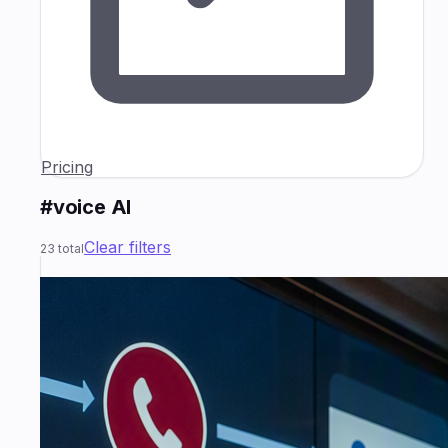
Pricing
#voice AI
Clear filters
23
total