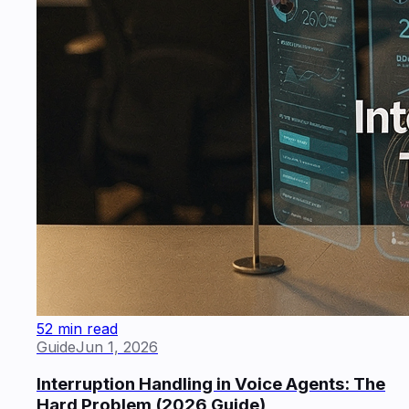
52 min read
Guide
Jun 1, 2026
Interruption Handling in Voice Agents: The
Hard Problem (2026 Guide)