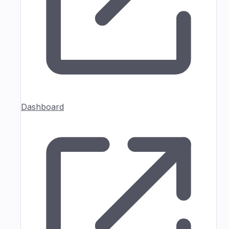
Dashboard