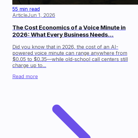
55 min read
Article
Jun 1, 2026
The Cost Economics of a Voice Minute in
2026: What Every Business Needs…
Did you know that in 2026, the cost of an AI-
powered voice minute can range anywhere from
$0.05 to $0.35—while old-school call centers still
charge up to...
Read more