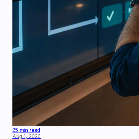
25 min read
Aug 1, 2026