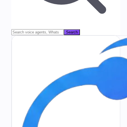
Search