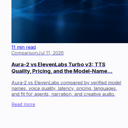
11 min read
Comparison
Jul 11, 2026
Aura-2 vs ElevenLabs Turbo v3: TTS
Quality, Pricing, and the Model-Name…
Aura-2 vs ElevenLabs compared by verified model
names, voice quality, latency, pricing, languages,
and fit for agents, narration, and creative audio.
Read more