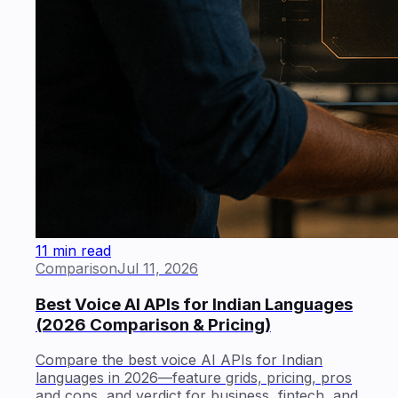
11 min read
Comparison
Jul 11, 2026
Best Voice AI APIs for Indian Languages
(2026 Comparison & Pricing)
Compare the best voice AI APIs for Indian
languages in 2026—feature grids, pricing, pros
and cons, and verdict for business, fintech, and