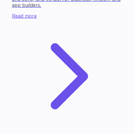
app builders.
Read more