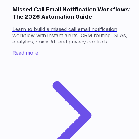
Missed Call Email Notification Workflows:
The 2026 Automation Guide
Learn to build a missed call email notification
workflow with instant alerts, CRM routing, SLAs,
analytics, voice AI, and privacy controls.
Read more