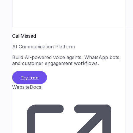
CallMissed
AI Communication Platform
Build AI-powered voice agents, WhatsApp bots,
and customer engagement workflows.
Try free
Website
Docs