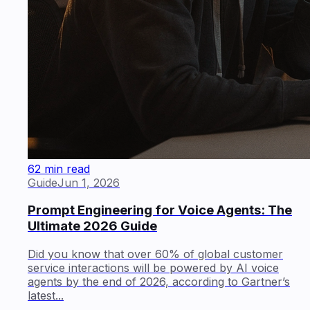
62 min read
Guide
Jun 1, 2026
Prompt Engineering for Voice Agents: The
Ultimate 2026 Guide
Did you know that over 60% of global customer
service interactions will be powered by AI voice
agents by the end of 2026, according to Gartner’s
latest...