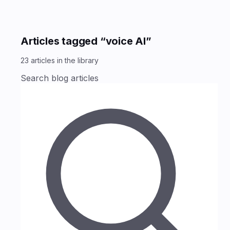
Articles tagged “voice AI”
23
articles
in the library
Search blog articles