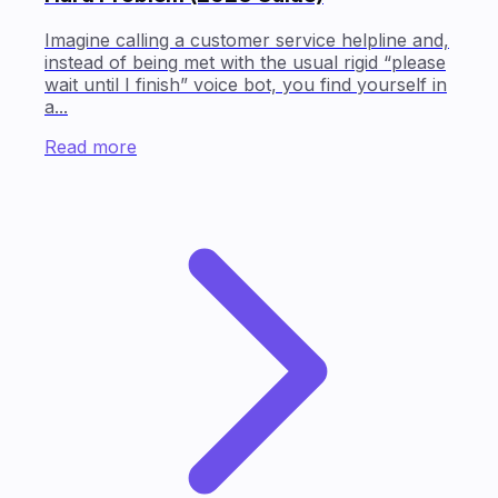
Imagine calling a customer service helpline and,
instead of being met with the usual rigid “please
wait until I finish” voice bot, you find yourself in
a...
Read more