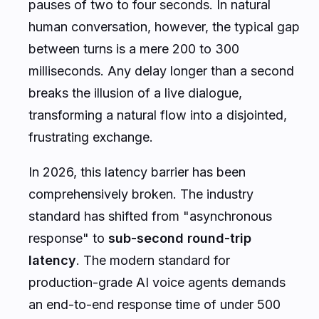
pauses of two to four seconds. In natural
human conversation, however, the typical gap
between turns is a mere 200 to 300
milliseconds. Any delay longer than a second
breaks the illusion of a live dialogue,
transforming a natural flow into a disjointed,
frustrating exchange.
In 2026, this latency barrier has been
comprehensively broken. The industry
standard has shifted from "asynchronous
response" to
sub-second round-trip
latency
. The modern standard for
production-grade AI voice agents demands
an end-to-end response time of under 500