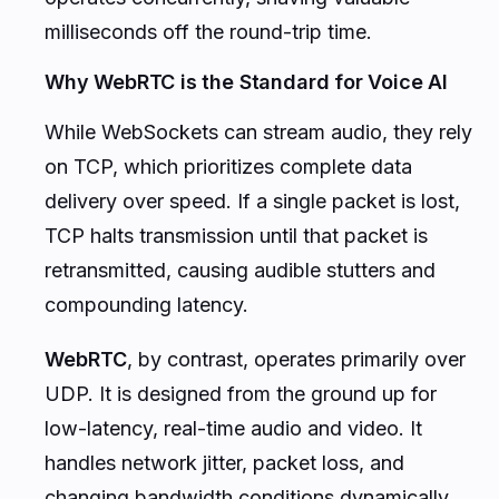
milliseconds off the round-trip time.
Why WebRTC is the Standard for Voice AI
While WebSockets can stream audio, they rely
on TCP, which prioritizes complete data
delivery over speed. If a single packet is lost,
TCP halts transmission until that packet is
retransmitted, causing audible stutters and
compounding latency.
WebRTC
, by contrast, operates primarily over
UDP. It is designed from the ground up for
low-latency, real-time audio and video. It
handles network jitter, packet loss, and
changing bandwidth conditions dynamically