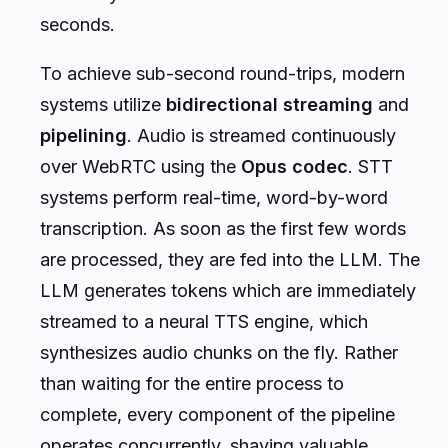
seconds.
To achieve sub-second round-trips, modern
systems utilize
bidirectional streaming
and
pipelining
. Audio is streamed continuously
over WebRTC using the
Opus codec
. STT
systems perform real-time, word-by-word
transcription. As soon as the first few words
are processed, they are fed into the LLM. The
LLM generates tokens which are immediately
streamed to a neural TTS engine, which
synthesizes audio chunks on the fly. Rather
than waiting for the entire process to
complete, every component of the pipeline
operates concurrently, shaving valuable