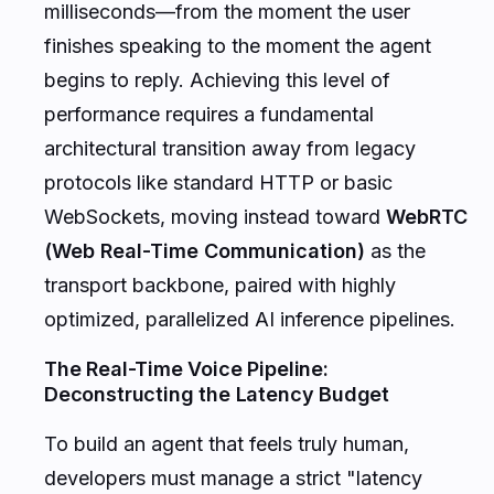
milliseconds—from the moment the user
finishes speaking to the moment the agent
begins to reply. Achieving this level of
performance requires a fundamental
architectural transition away from legacy
protocols like standard HTTP or basic
WebSockets, moving instead toward
WebRTC
(Web Real-Time Communication)
as the
transport backbone, paired with highly
optimized, parallelized AI inference pipelines.
The Real-Time Voice Pipeline:
Deconstructing the Latency Budget
To build an agent that feels truly human,
developers must manage a strict "latency