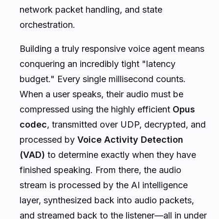
network packet handling, and state
orchestration.
Building a truly responsive voice agent means
conquering an incredibly tight "latency
budget." Every single millisecond counts.
When a user speaks, their audio must be
compressed using the highly efficient
Opus
codec
, transmitted over UDP, decrypted, and
processed by
Voice Activity Detection
(VAD)
to determine exactly when they have
finished speaking. From there, the audio
stream is processed by the AI intelligence
layer, synthesized back into audio packets,
and streamed back to the listener—all in under