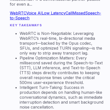
for even a...
WebRTC
Voice AI
Low Latency
CallMissed
Speech-
to-Speech
KEY TAKEAWAYS
WebRTC is Non-Negotiable: Leveraging
WebRTC’s real-time, bi-directional media
transport—backed by the Opus codec,
SFUs, and optimized TURN signaling—is the
only way to strip away transport lag.
Pipeline Optimization Matters: Every
millisecond saved during the Speech-to-Text
(STT), LLM inference, and Text-to-Speech
(TTS) steps directly contributes to keeping
overall response times under the critical
500ms user-experience threshold.
Intelligent Turn-Taking: Success in
production depends on handling human-like
conversational dynamics, such as immediate
interruption detection and smart background
noise cancellation.