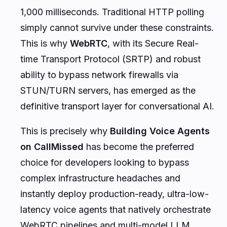
1,000 milliseconds. Traditional HTTP polling
simply cannot survive under these constraints.
This is why
WebRTC
, with its Secure Real-
time Transport Protocol (SRTP) and robust
ability to bypass network firewalls via
STUN/TURN servers, has emerged as the
definitive transport layer for conversational AI.
This is precisely why
Building Voice Agents
on CallMissed
has become the preferred
choice for developers looking to bypass
complex infrastructure headaches and
instantly deploy production-ready, ultra-low-
latency voice agents that natively orchestrate
WebRTC pipelines and multi-model LLM