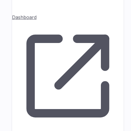
Dashboard