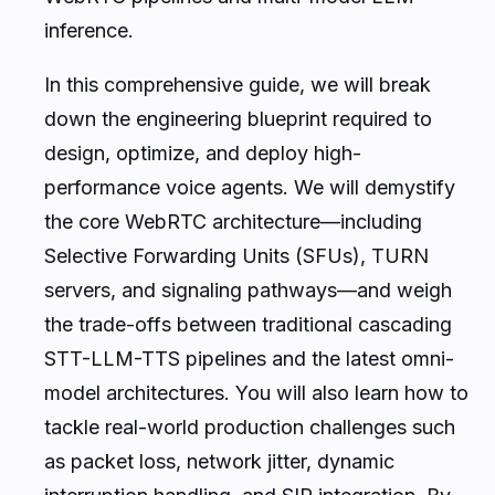
inference.
In this comprehensive guide, we will break
down the engineering blueprint required to
design, optimize, and deploy high-
performance voice agents. We will demystify
the core WebRTC architecture—including
Selective Forwarding Units (SFUs), TURN
servers, and signaling pathways—and weigh
the trade-offs between traditional cascading
STT-LLM-TTS pipelines and the latest omni-
model architectures. You will also learn how to
tackle real-world production challenges such
as packet loss, network jitter, dynamic