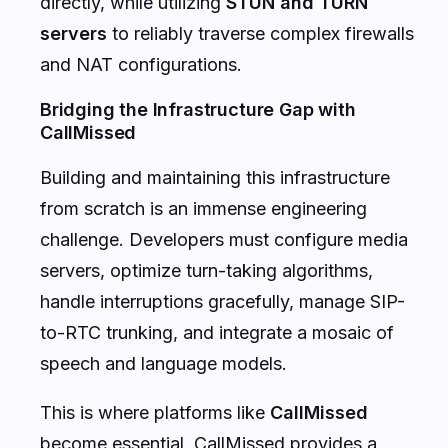
directly, while utilizing
STUN and TURN
servers
to reliably traverse complex firewalls
and NAT configurations.
Bridging the Infrastructure Gap with
CallMissed
Building and maintaining this infrastructure
from scratch is an immense engineering
challenge. Developers must configure media
servers, optimize turn-taking algorithms,
handle interruptions gracefully, manage SIP-
to-RTC trunking, and integrate a mosaic of
speech and language models.
This is where platforms like
CallMissed
become essential. CallMissed provides a