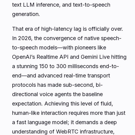
text LLM inference, and text-to-speech
generation.
That era of high-latency lag is officially over.
In 2026, the convergence of native speech-
to-speech models—with pioneers like
OpenAI’s Realtime API and Gemini Live hitting
a stunning 150 to 300 milliseconds end-to-
end—and advanced real-time transport
protocols has made sub-second, bi-
directional voice agents the baseline
expectation. Achieving this level of fluid,
human-like interaction requires more than just
a fast language model; it demands a deep
understanding of WebRTC infrastructure,