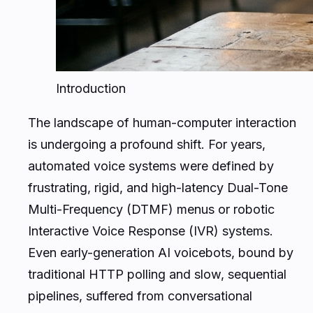
Introduction
The landscape of human-computer interaction
is undergoing a profound shift. For years,
automated voice systems were defined by
frustrating, rigid, and high-latency Dual-Tone
Multi-Frequency (DTMF) menus or robotic
Interactive Voice Response (IVR) systems.
Even early-generation AI voicebots, bound by
traditional HTTP polling and slow, sequential
pipelines, suffered from conversational