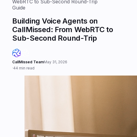
WebRTC to Sub-Second Round-Trip
Guide
Building Voice Agents on
CallMissed: From WebRTC to
Sub-Second Round-Trip
CallMissed Team
May 31, 2026
·
44 min read