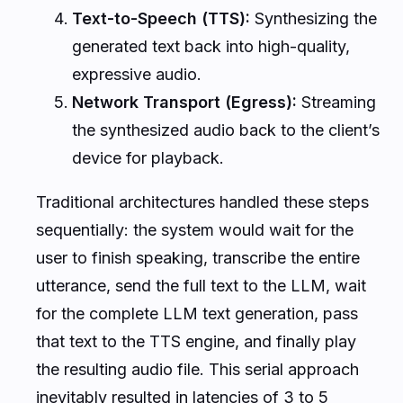
Text-to-Speech (TTS):
Synthesizing the
generated text back into high-quality,
expressive audio.
Network Transport (Egress):
Streaming
the synthesized audio back to the client’s
device for playback.
Traditional architectures handled these steps
sequentially: the system would wait for the
user to finish speaking, transcribe the entire
utterance, send the full text to the LLM, wait
for the complete LLM text generation, pass
that text to the TTS engine, and finally play
the resulting audio file. This serial approach
inevitably resulted in latencies of 3 to 5