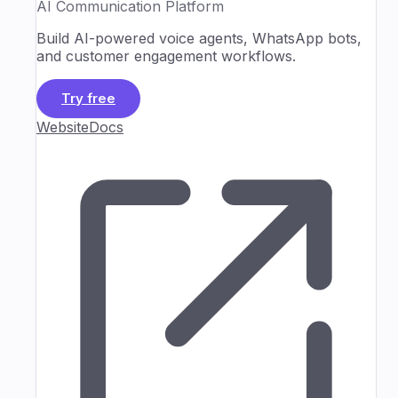
AI Communication Platform
Build AI-powered voice agents, WhatsApp bots,
and customer engagement workflows.
Try free
Website
Docs