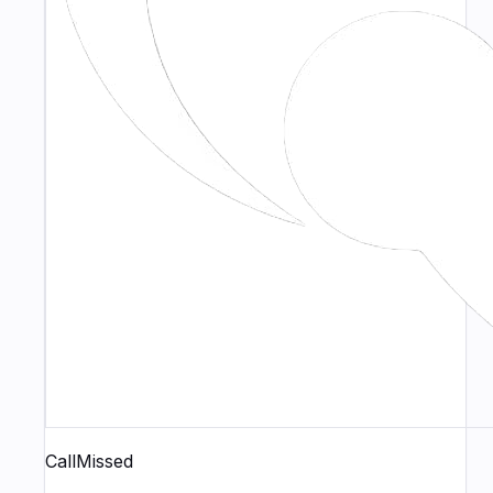
CallMissed