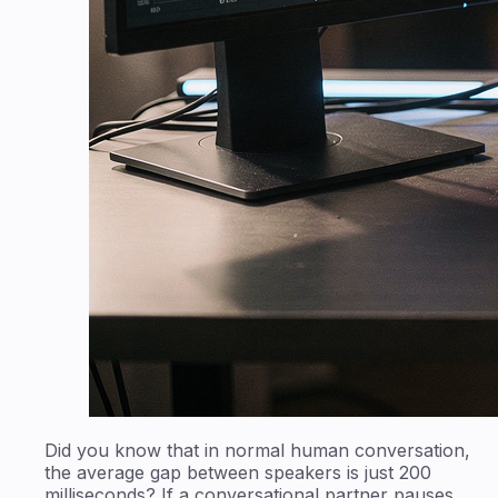
Did you know that in normal human conversation,
the average gap between speakers is just 200
milliseconds? If a conversational partner pauses