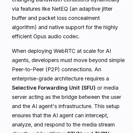
via features like NetEQ (an adaptive jitter
buffer and packet loss concealment
algorithm) and native support for the highly
efficient Opus audio codec.
When deploying WebRTC at scale for AI
agents, developers must move beyond simple
Peer-to-Peer (P2P) connections. An
enterprise-grade architecture requires a
Selective Forwarding Unit (SFU)
or media
server acting as the bridge between the user
and the AI agent's infrastructure. This setup
ensures that the AI agent can intercept,
analyze, and respond to the media stream