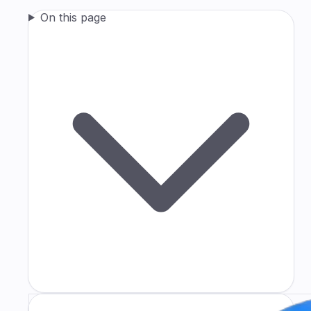
On this page