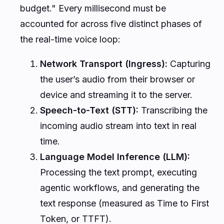
budget." Every millisecond must be
accounted for across five distinct phases of
the real-time voice loop:
Network Transport (Ingress):
Capturing
the user’s audio from their browser or
device and streaming it to the server.
Speech-to-Text (STT):
Transcribing the
incoming audio stream into text in real
time.
Language Model Inference (LLM):
Processing the text prompt, executing
agentic workflows, and generating the
text response (measured as Time to First
Token, or TTFT).