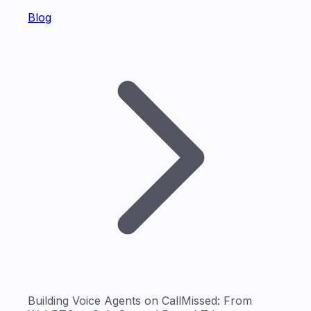
Blog
Building Voice Agents on CallMissed: From