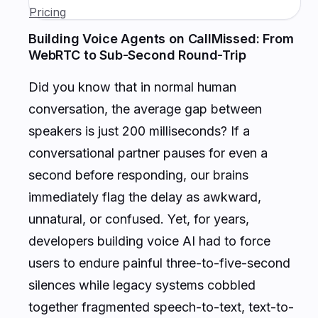
Pricing
Building Voice Agents on CallMissed: From
WebRTC to Sub-Second Round-Trip
Did you know that in normal human
conversation, the average gap between
speakers is just 200 milliseconds? If a
conversational partner pauses for even a
second before responding, our brains
immediately flag the delay as awkward,
unnatural, or confused. Yet, for years,
developers building voice AI had to force
users to endure painful three-to-five-second
silences while legacy systems cobbled
together fragmented speech-to-text, text-to-