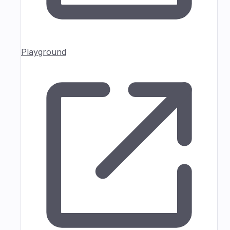
Playground