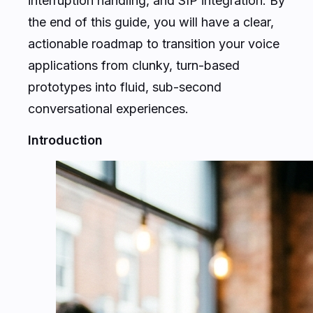
interruption handling, and SIP integration. By
the end of this guide, you will have a clear,
actionable roadmap to transition your voice
applications from clunky, turn-based
prototypes into fluid, sub-second
conversational experiences.
Introduction