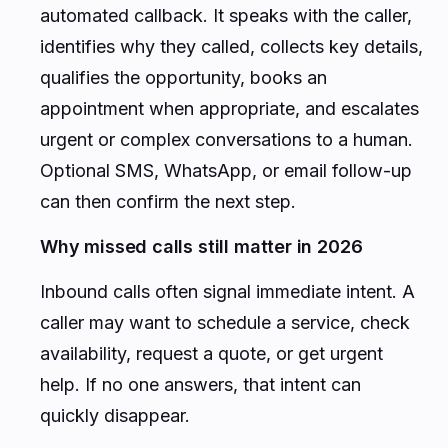
automated callback. It speaks with the caller,
identifies why they called, collects key details,
qualifies the opportunity, books an
appointment when appropriate, and escalates
urgent or complex conversations to a human.
Optional SMS, WhatsApp, or email follow-up
can then confirm the next step.
Why missed calls still matter in 2026
Inbound calls often signal immediate intent. A
caller may want to schedule a service, check
availability, request a quote, or get urgent
help. If no one answers, that intent can
quickly disappear.