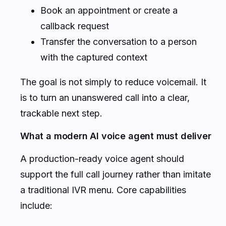
Book an appointment or create a
callback request
Transfer the conversation to a person
with the captured context
The goal is not simply to reduce voicemail. It
is to turn an unanswered call into a clear,
trackable next step.
What a modern AI voice agent must deliver
A production-ready voice agent should
support the full call journey rather than imitate
a traditional IVR menu. Core capabilities
include: