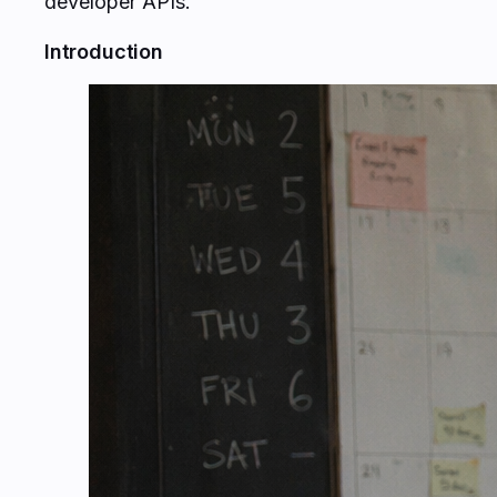
developer APIs.
Introduction