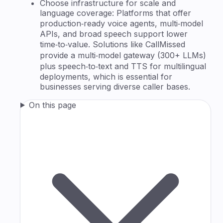
Choose infrastructure for scale and
language coverage: Platforms that offer
production‑ready voice agents, multi‑model
APIs, and broad speech support lower
time‑to‑value. Solutions like CallMissed
provide a multi‑model gateway (300+ LLMs)
plus speech‑to‑text and TTS for multilingual
deployments, which is essential for
businesses serving diverse caller bases.
On this page