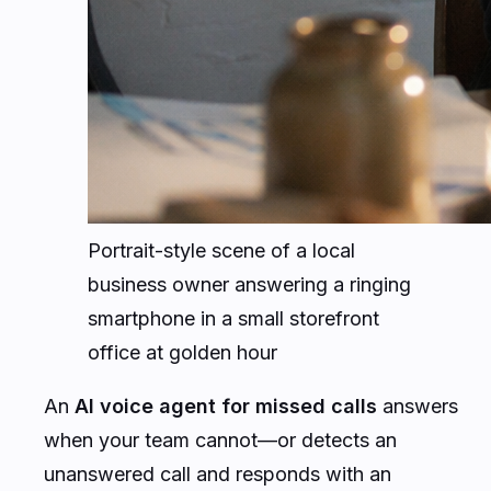
Portrait-style scene of a local
business owner answering a ringing
smartphone in a small storefront
office at golden hour
An
AI voice agent for missed calls
answers
when your team cannot—or detects an
unanswered call and responds with an