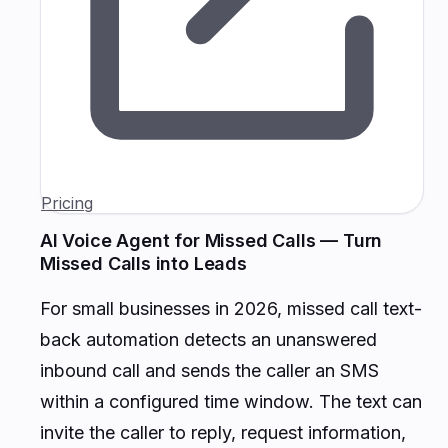
Pricing
AI Voice Agent for Missed Calls — Turn
Missed Calls into Leads
For small businesses in 2026, missed call text-
back automation detects an unanswered
inbound call and sends the caller an SMS
within a configured time window. The text can
invite the caller to reply, request information,