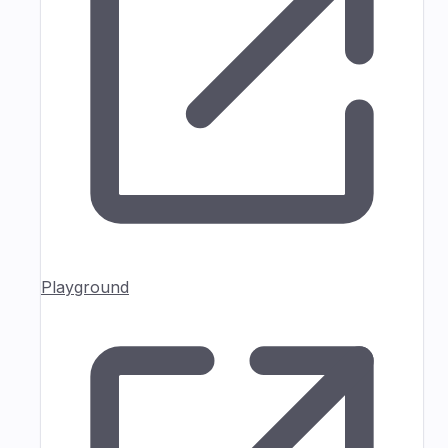
Playground