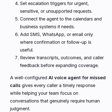
Set escalation triggers for urgent,
sensitive, or unsupported requests.
Connect the agent to the calendars and
business systems it needs.
Add SMS, WhatsApp, or email only
where confirmation or follow-up is
useful.
Review transcripts, outcomes, and caller
feedback before expanding coverage.
A well-configured
AI voice agent for missed
calls
gives every caller a timely response
while helping your team focus on
conversations that genuinely require human
judgment.