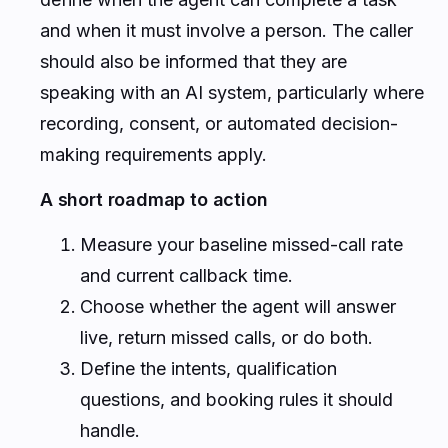
and when it must involve a person. The caller
should also be informed that they are
speaking with an AI system, particularly where
recording, consent, or automated decision-
making requirements apply.
A short roadmap to action
Measure your baseline missed-call rate
and current callback time.
Choose whether the agent will answer
live, return missed calls, or do both.
Define the intents, qualification
questions, and booking rules it should
handle.