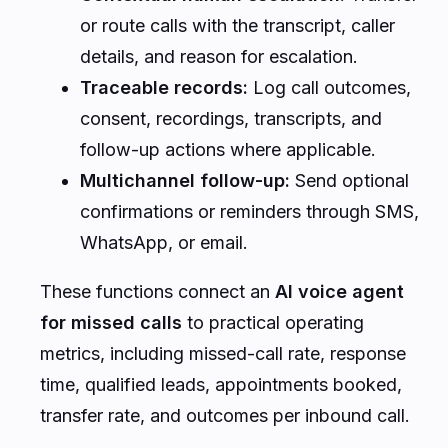
or route calls with the transcript, caller
details, and reason for escalation.
Traceable records:
Log call outcomes,
consent, recordings, transcripts, and
follow-up actions where applicable.
Multichannel follow-up:
Send optional
confirmations or reminders through SMS,
WhatsApp, or email.
These functions connect an
AI voice agent
for missed calls
to practical operating
metrics, including missed-call rate, response
time, qualified leads, appointments booked,
transfer rate, and outcomes per inbound call.