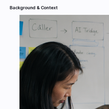
Background & Context