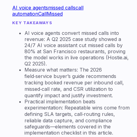
AI voice agents
missed calls
call
automation
CallMissed
KEY TAKEAWAYS
AI voice agents convert missed calls into
revenue: A Q2 2025 case study showed a
24/7 AI voice assistant cut missed calls by
80% at San Francisco restaurants, proving
the model works in live operations (Hostie.ai,
Q2 2025).
Measure what matters: The 2026
field‑service buyer’s guide recommends
tracking booked revenue per inbound call,
missed‑call rate, and CSR utilization to
quantify impact and justify investment.
Practical implementation beats
experimentation: Repeatable wins come from
defining SLA targets, call‑routing rules,
reliable data capture, and compliance
safeguards—elements covered in the
implementation checklist in this article.