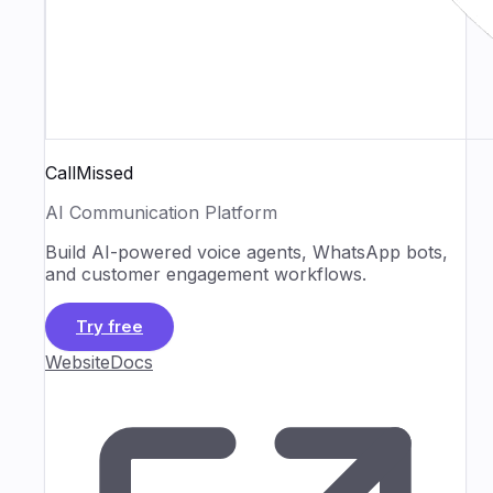
CallMissed
AI Communication Platform
Build AI-powered voice agents, WhatsApp bots,
and customer engagement workflows.
Try free
Website
Docs