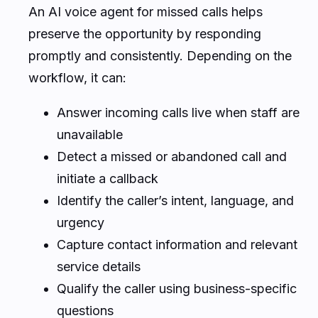
An AI voice agent for missed calls helps
preserve the opportunity by responding
promptly and consistently. Depending on the
workflow, it can:
Answer incoming calls live when staff are
unavailable
Detect a missed or abandoned call and
initiate a callback
Identify the caller’s intent, language, and
urgency
Capture contact information and relevant
service details
Qualify the caller using business-specific
questions