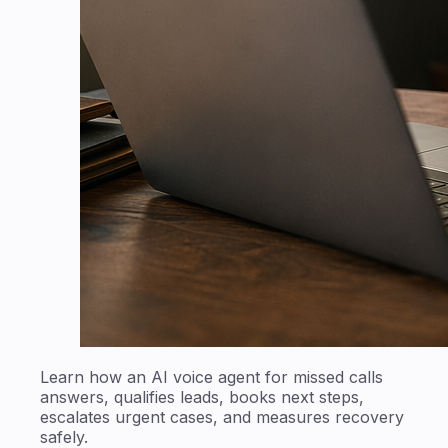
Learn how an AI voice agent for missed calls
answers, qualifies leads, books next steps,
escalates urgent cases, and measures recovery
safely.