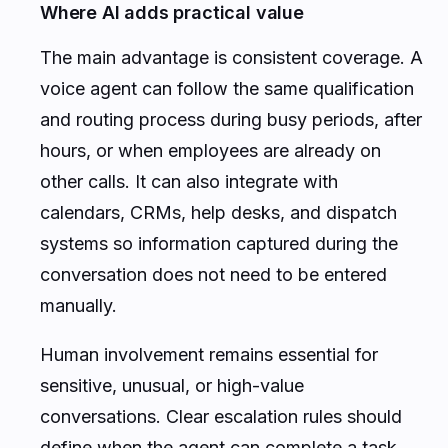
Where AI adds practical value
The main advantage is consistent coverage. A
voice agent can follow the same qualification
and routing process during busy periods, after
hours, or when employees are already on
other calls. It can also integrate with
calendars, CRMs, help desks, and dispatch
systems so information captured during the
conversation does not need to be entered
manually.
Human involvement remains essential for
sensitive, unusual, or high-value
conversations. Clear escalation rules should
define when the agent can complete a task