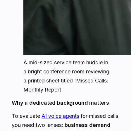
A mid-sized service team huddle in
a bright conference room reviewing
a printed sheet titled 'Missed Calls:
Monthly Report'
Why a dedicated background matters
To evaluate
AI voice agents
for missed calls
you need two lenses:
business demand