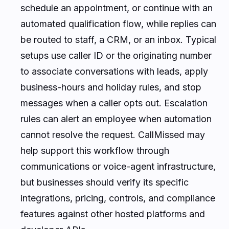
schedule an appointment, or continue with an
automated qualification flow, while replies can
be routed to staff, a CRM, or an inbox. Typical
setups use caller ID or the originating number
to associate conversations with leads, apply
business-hours and holiday rules, and stop
messages when a caller opts out. Escalation
rules can alert an employee when automation
cannot resolve the request. CallMissed may
help support this workflow through
communications or voice-agent infrastructure,
but businesses should verify its specific
integrations, pricing, controls, and compliance
features against other hosted platforms and