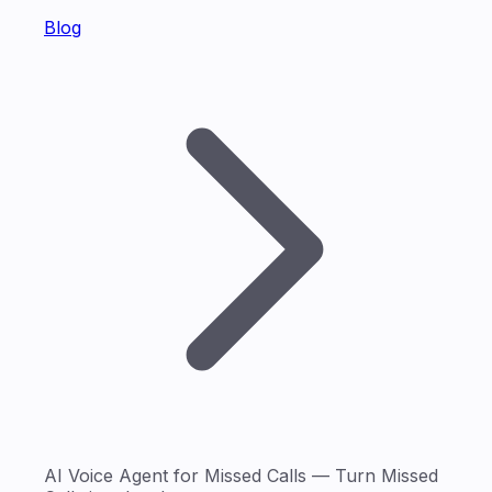
Blog
AI Voice Agent for Missed Calls — Turn Missed