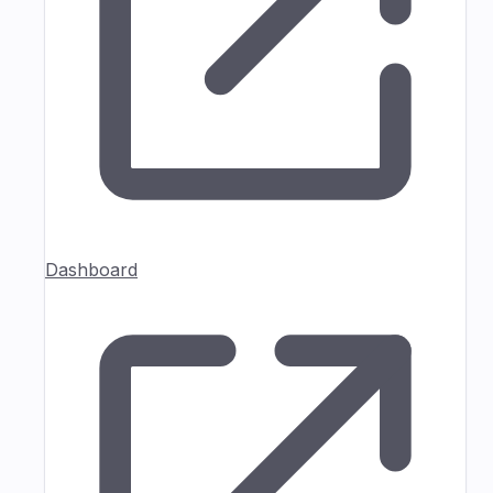
Dashboard