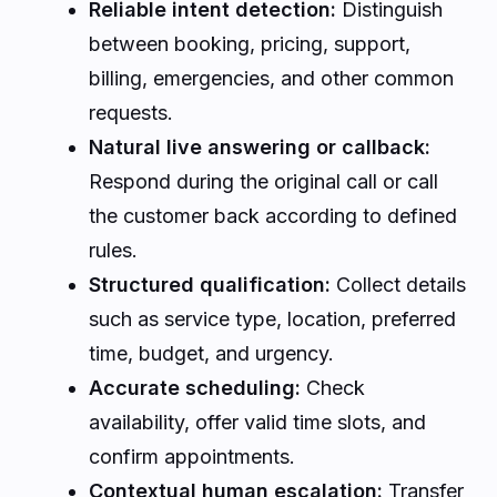
Reliable intent detection:
Distinguish
between booking, pricing, support,
billing, emergencies, and other common
requests.
Natural live answering or callback:
Respond during the original call or call
the customer back according to defined
rules.
Structured qualification:
Collect details
such as service type, location, preferred
time, budget, and urgency.
Accurate scheduling:
Check
availability, offer valid time slots, and
confirm appointments.
Contextual human escalation:
Transfer