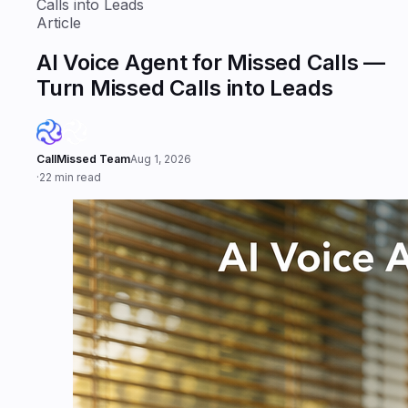
Calls into Leads
Article
AI Voice Agent for Missed Calls —
Turn Missed Calls into Leads
CallMissed Team
Aug 1, 2026
·
22 min read