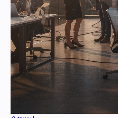
53 min read