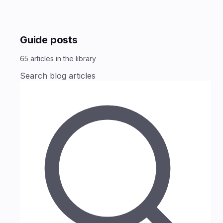
Guide posts
65
articles
in the library
Search blog articles