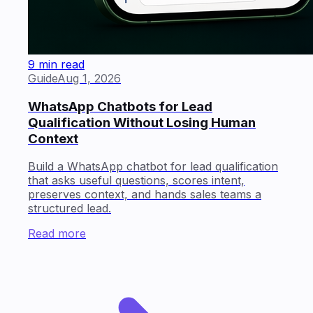
9 min read
Guide
Aug 1, 2026
WhatsApp Chatbots for Lead
Qualification Without Losing Human
Context
Build a WhatsApp chatbot for lead qualification
that asks useful questions, scores intent,
preserves context, and hands sales teams a
structured lead.
Read more