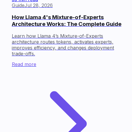
Guide
Jul 28, 2026
How Llama 4's Mixture-of-Experts
Architecture Works: The Complete Guide
Learn how Llama 4’s Mixture-of-Experts
architecture routes tokens, activates experts,
improves efficiency, and changes deployment
trade-offs.
Read more