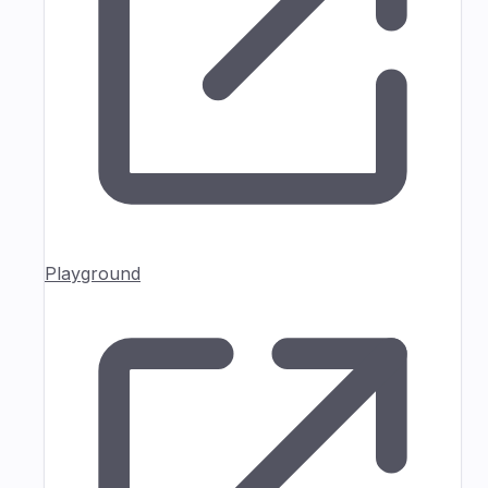
Playground