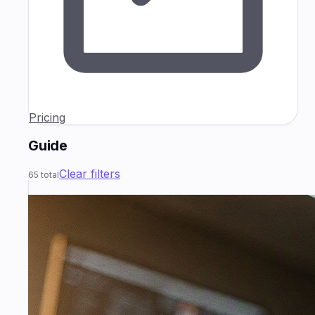
Pricing
Guide
Clear filters
65
total