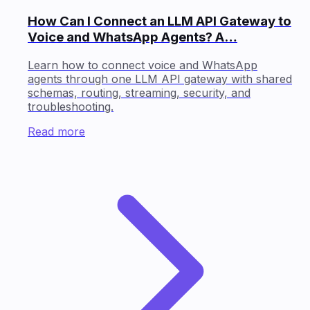
How Can I Connect an LLM API Gateway to
Voice and WhatsApp Agents? A…
Learn how to connect voice and WhatsApp
agents through one LLM API gateway with shared
schemas, routing, streaming, security, and
troubleshooting.
Read more