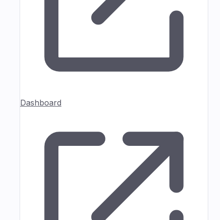
Dashboard