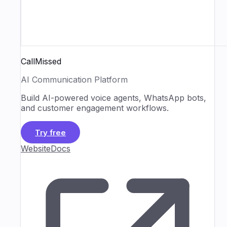
CallMissed
AI Communication Platform
Build AI-powered voice agents, WhatsApp bots,
and customer engagement workflows.
Try free
Website
Docs