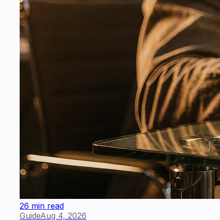
26 min read
Guide
Aug 4, 2026