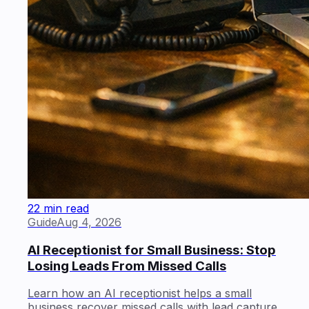
22 min read
Guide
Aug 4, 2026
AI Receptionist for Small Business: Stop
Losing Leads From Missed Calls
Learn how an AI receptionist helps a small
business recover missed calls with lead capture,