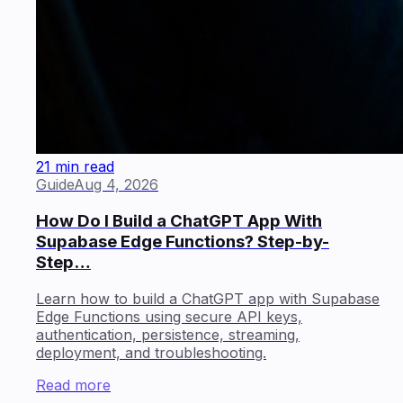
21 min read
Guide
Aug 4, 2026
How Do I Build a ChatGPT App With
Supabase Edge Functions? Step-by-
Step…
Learn how to build a ChatGPT app with Supabase
Edge Functions using secure API keys,
authentication, persistence, streaming,
deployment, and troubleshooting.
Read more