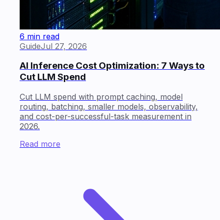
6 min read
Guide
Jul 27, 2026
AI Inference Cost Optimization: 7 Ways to
Cut LLM Spend
Cut LLM spend with prompt caching, model
routing, batching, smaller models, observability,
and cost-per-successful-task measurement in
2026.
Read more