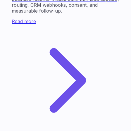
routing, CRM webhooks, consent, and
measurable follow-up.
Read more