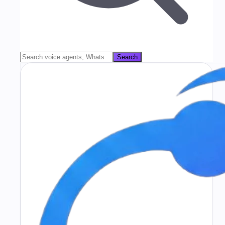
Search