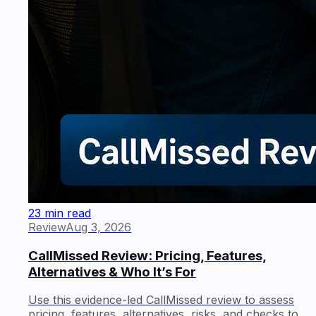
23 min read
Review
Aug 3, 2026
CallMissed Review: Pricing, Features,
Alternatives & Who It’s For
Use this evidence-led CallMissed review to assess
pricing, features, alternatives, risks, and checks to