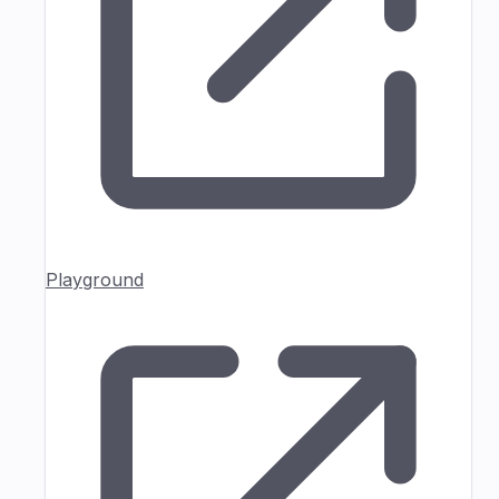
Playground