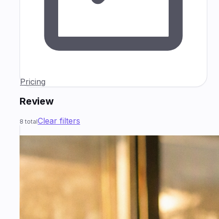
Pricing
Review
Clear filters
8
total