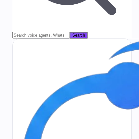
Search