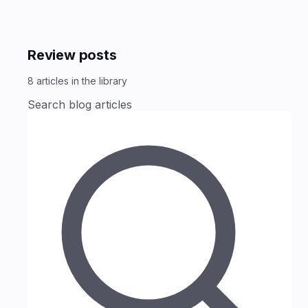
Review posts
8
articles
in the library
Search blog articles