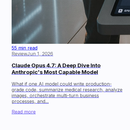
55 min read
Review
Jun 1, 2026
Claude Opus 4.7: A Deep Dive Into
Anthropic's Most Capable Model
What if one AI model could write production-
grade code, summarize medical research, analyze
images, orchestrate multi-turn business
processes, and...
Read more