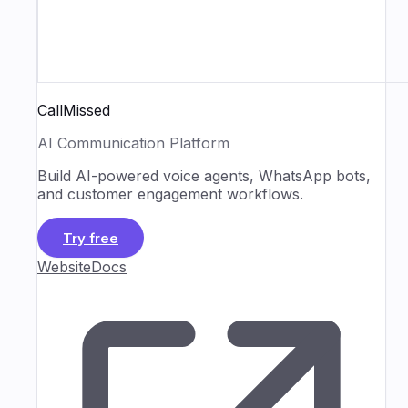
CallMissed
AI Communication Platform
Build AI-powered voice agents, WhatsApp bots,
and customer engagement workflows.
Try free
Website
Docs