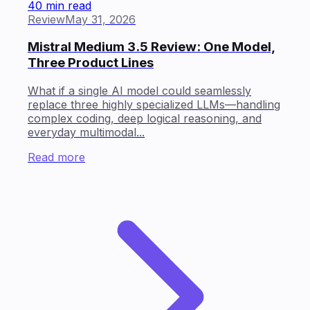
40 min read
Review
May 31, 2026
Mistral Medium 3.5 Review: One Model,
Three Product Lines
What if a single AI model could seamlessly
replace three highly specialized LLMs—handling
complex coding, deep logical reasoning, and
everyday multimodal...
Read more