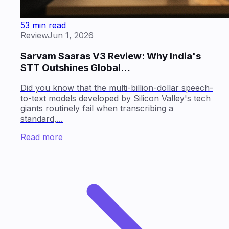
53 min read
Review
Jun 1, 2026
Sarvam Saaras V3 Review: Why India's
STT Outshines Global…
Did you know that the multi-billion-dollar speech-
to-text models developed by Silicon Valley's tech
giants routinely fail when transcribing a
standard,...
Read more