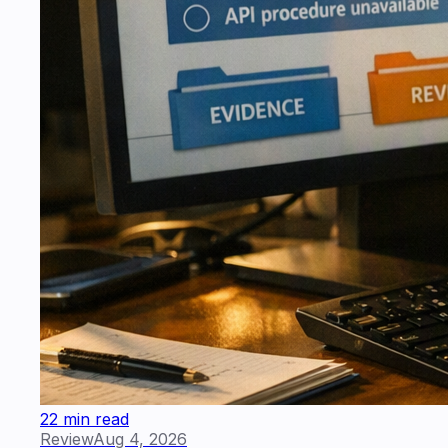
22 min read
Review
Aug 4, 2026