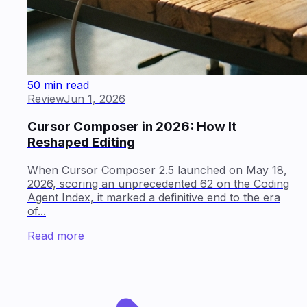
50 min read
Review
Jun 1, 2026
Cursor Composer in 2026: How It
Reshaped Editing
When Cursor Composer 2.5 launched on May 18,
2026, scoring an unprecedented 62 on the Coding
Agent Index, it marked a definitive end to the era
of...
Read more