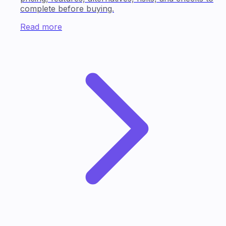
complete before buying.
Read more