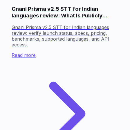
Gnani Prisma v2.5 STT for Indian
languages review: What Is Publicly…
Gnani Prisma v2.5 STT for Indian languages
review: verify launch status, specs, pricing,
benchmarks, supported languages, and API
access.
Read more