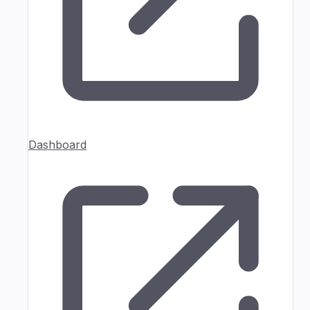
Dashboard