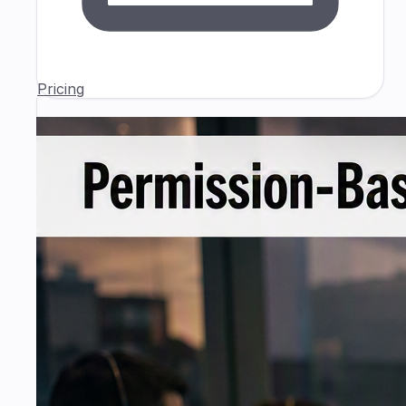
Pricing