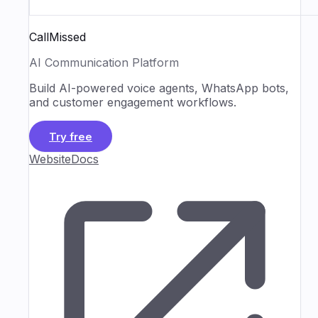
CallMissed
AI Communication Platform
Build AI-powered voice agents, WhatsApp bots,
and customer engagement workflows.
Try free
Website
Docs