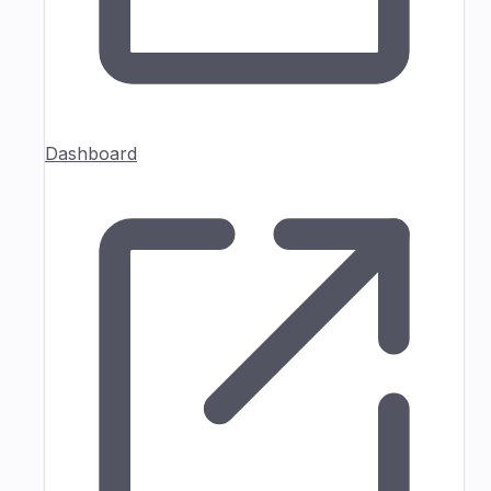
Dashboard