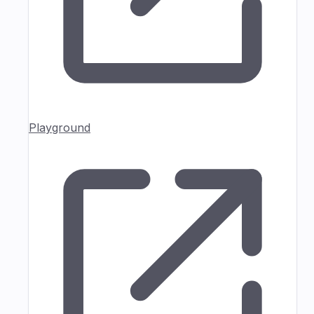
Playground