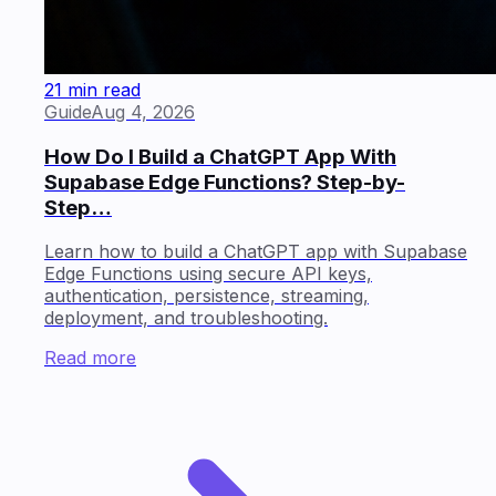
21 min read
Guide
Aug 4, 2026
How Do I Build a ChatGPT App With
Supabase Edge Functions? Step-by-
Step…
Learn how to build a ChatGPT app with Supabase
Edge Functions using secure API keys,
authentication, persistence, streaming,
deployment, and troubleshooting.
Read more