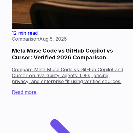
12 min read
Comparison
Aug 5, 2026
Meta Muse Code vs GitHub Copilot vs
Cursor: Verified 2026 Comparison
Compare Meta Muse Code vs GitHub Copilot and
Cursor on availability, agents, IDEs, pricing,
privacy, and enterprise fit using verified sources.
Read more