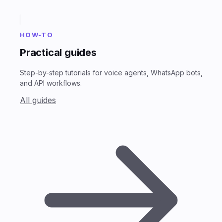
HOW-TO
Practical guides
Step-by-step tutorials for voice agents, WhatsApp bots,
and API workflows.
All guides