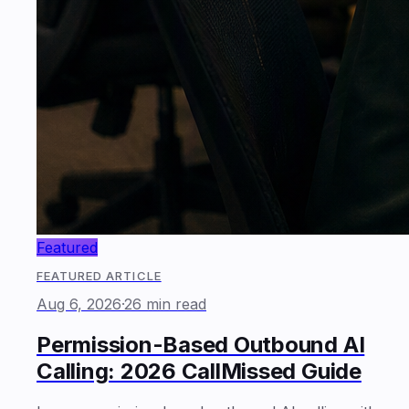
Featured
FEATURED ARTICLE
Aug 6, 2026
·
26 min read
Permission-Based Outbound AI
Calling: 2026 CallMissed Guide