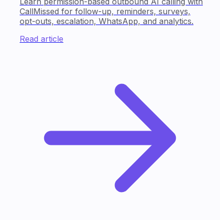
Learn permission-based outbound AI calling with
CallMissed for follow-up, reminders, surveys,
opt-outs, escalation, WhatsApp, and analytics.
Read article