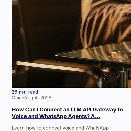
26 min read
Guide
Aug 4, 2026
How Can I Connect an LLM API Gateway to
Voice and WhatsApp Agents? A…
Learn how to connect voice and WhatsApp