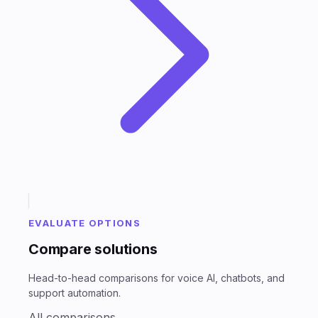
EVALUATE OPTIONS
Compare solutions
Head-to-head comparisons for voice AI, chatbots, and
support automation.
All comparisons