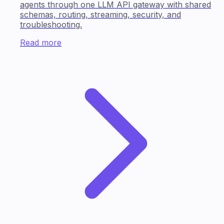
agents through one LLM API gateway with shared
schemas, routing, streaming, security, and
troubleshooting.
Read more