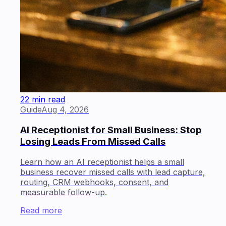
22 min read
Guide
Aug 4, 2026
AI Receptionist for Small Business: Stop
Losing Leads From Missed Calls
Learn how an AI receptionist helps a small
business recover missed calls with lead capture,
routing, CRM webhooks, consent, and
measurable follow-up.
Read more