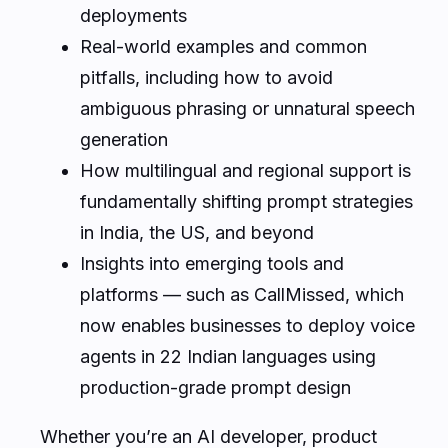
deployments
Real-world examples and common
pitfalls, including how to avoid
ambiguous phrasing or unnatural speech
generation
How multilingual and regional support is
fundamentally shifting prompt strategies
in India, the US, and beyond
Insights into emerging tools and
platforms — such as CallMissed, which
now enables businesses to deploy voice
agents in 22 Indian languages using
production-grade prompt design
Whether you’re an AI developer, product