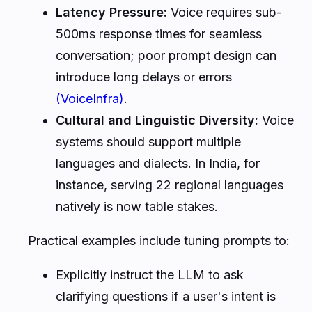
Latency Pressure:
Voice requires sub-
500ms response times for seamless
conversation; poor prompt design can
introduce long delays or errors
(VoiceInfra)
.
Cultural and Linguistic Diversity:
Voice
systems should support multiple
languages and dialects. In India, for
instance, serving 22 regional languages
natively is now table stakes.
Practical examples include tuning prompts to:
Explicitly instruct the LLM to ask
clarifying questions if a user's intent is