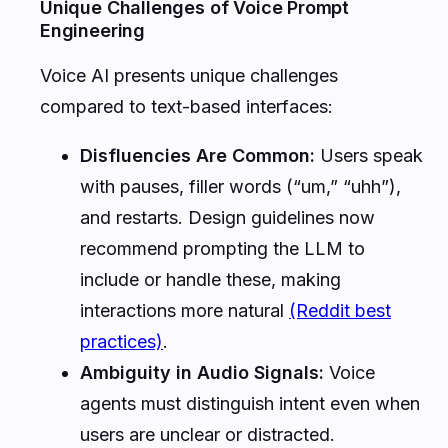
Unique Challenges of Voice Prompt
Engineering
Voice AI presents unique challenges
compared to text-based interfaces:
Disfluencies Are Common:
Users speak
with pauses, filler words (“um,” “uhh”),
and restarts. Design guidelines now
recommend prompting the LLM to
include or handle these, making
interactions more natural
(Reddit best
practices)
.
Ambiguity in Audio Signals:
Voice
agents must distinguish intent even when
users are unclear or distracted.