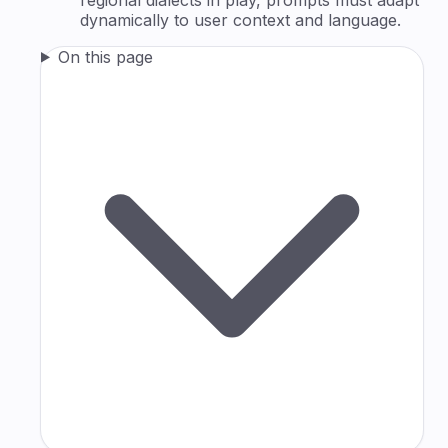
dynamically to user context and language.
On this page