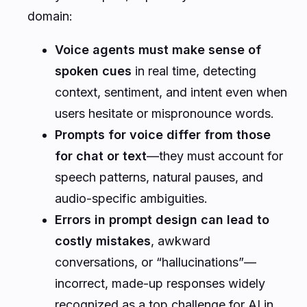
domain:
Voice agents must make sense of
spoken cues
in real time, detecting
context, sentiment, and intent even when
users hesitate or mispronounce words.
Prompts for voice differ from those
for chat or text
—they must account for
speech patterns, natural pauses, and
audio-specific ambiguities.
Errors in prompt design can lead to
costly mistakes
, awkward
conversations, or “hallucinations”—
incorrect, made-up responses widely
recognized as a top challenge for AI in