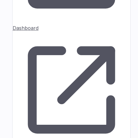
Dashboard