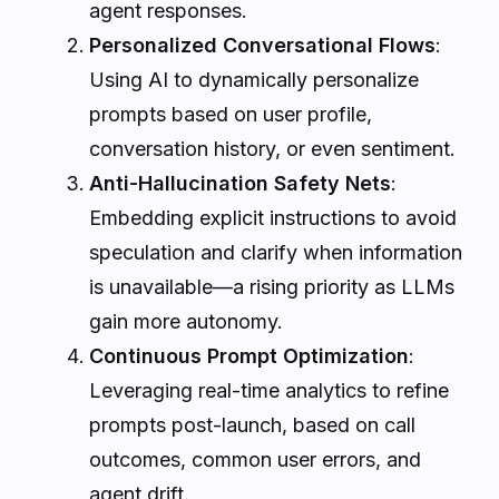
agent responses.
Personalized Conversational Flows
:
Using AI to dynamically personalize
prompts based on user profile,
conversation history, or even sentiment.
Anti-Hallucination Safety Nets
:
Embedding explicit instructions to avoid
speculation and clarify when information
is unavailable—a rising priority as LLMs
gain more autonomy.
Continuous Prompt Optimization
:
Leveraging real-time analytics to refine
prompts post-launch, based on call
outcomes, common user errors, and
agent drift.