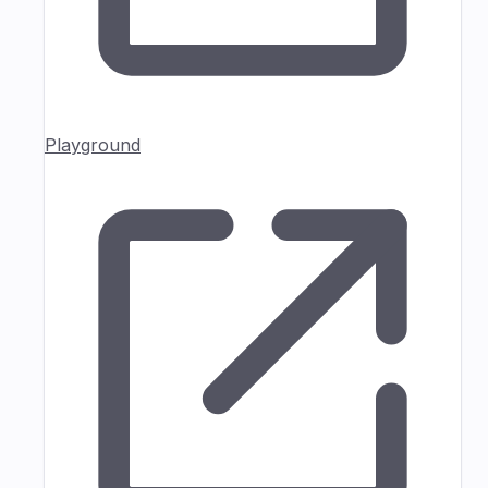
Playground