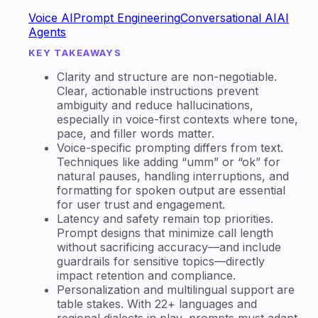
Voice AI
Prompt Engineering
Conversational AI
AI
Agents
KEY TAKEAWAYS
Clarity and structure are non-negotiable.
Clear, actionable instructions prevent
ambiguity and reduce hallucinations,
especially in voice-first contexts where tone,
pace, and filler words matter.
Voice-specific prompting differs from text.
Techniques like adding “umm” or “ok” for
natural pauses, handling interruptions, and
formatting for spoken output are essential
for user trust and engagement.
Latency and safety remain top priorities.
Prompt designs that minimize call length
without sacrificing accuracy—and include
guardrails for sensitive topics—directly
impact retention and compliance.
Personalization and multilingual support are
table stakes. With 22+ languages and
regional dialects in play, prompts must adapt