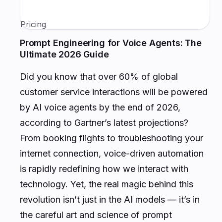
Pricing
Prompt Engineering for Voice Agents: The
Ultimate 2026 Guide
Did you know that over 60% of global
customer service interactions will be powered
by AI voice agents by the end of 2026,
according to Gartner’s latest projections?
From booking flights to troubleshooting your
internet connection, voice-driven automation
is rapidly redefining how we interact with
technology. Yet, the real magic behind this
revolution isn’t just in the AI models — it’s in
the careful art and science of
prompt