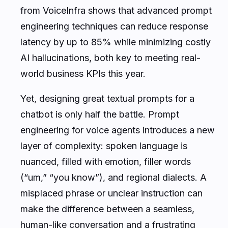
from VoiceInfra shows that advanced prompt
engineering techniques can reduce response
latency by up to 85% while minimizing costly
AI hallucinations, both key to meeting real-
world business KPIs this year.
Yet, designing great textual prompts for a
chatbot is only half the battle. Prompt
engineering for voice agents introduces a new
layer of complexity: spoken language is
nuanced, filled with emotion, filler words
(“um,” “you know”), and regional dialects. A
misplaced phrase or unclear instruction can
make the difference between a seamless,
human-like conversation and a frustrating