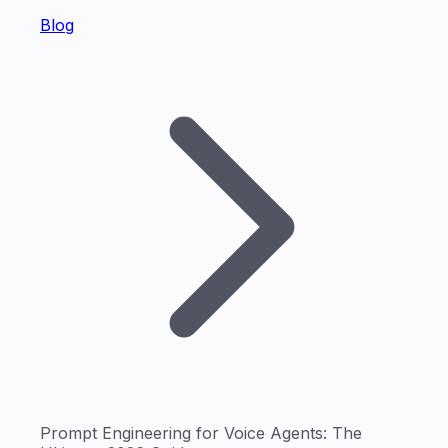
Blog
Prompt Engineering for Voice Agents: The