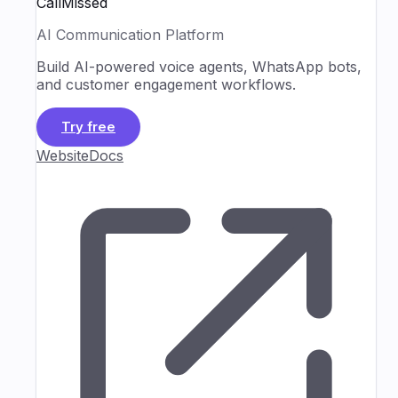
CallMissed
AI Communication Platform
Build AI-powered voice agents, WhatsApp bots,
and customer engagement workflows.
Try free
Website
Docs