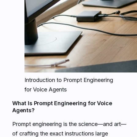
Introduction to Prompt Engineering
for Voice Agents
What Is Prompt Engineering for Voice
Agents?
Prompt engineering is the science—and art—
of crafting the exact instructions large