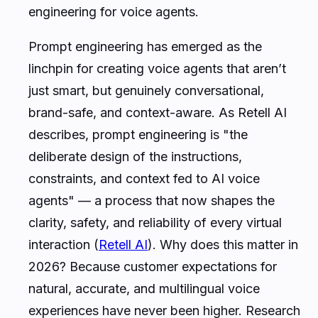
engineering for voice agents
.
Prompt engineering has emerged as the
linchpin for creating voice agents that aren’t
just smart, but genuinely conversational,
brand-safe, and context-aware. As Retell AI
describes, prompt engineering is "the
deliberate design of the instructions,
constraints, and context fed to AI voice
agents" — a process that now shapes the
clarity, safety, and reliability of every virtual
interaction (
Retell AI
). Why does this matter in
2026? Because customer expectations for
natural, accurate, and multilingual voice
experiences have never been higher. Research