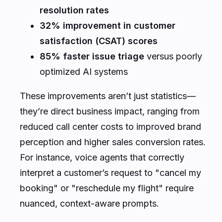
resolution rates
32% improvement in customer
satisfaction (CSAT) scores
85% faster issue triage
versus poorly
optimized AI systems
These improvements aren’t just statistics—
they’re direct business impact, ranging from
reduced call center costs to improved brand
perception and higher sales conversion rates.
For instance, voice agents that correctly
interpret a customer’s request to "cancel my
booking" or "reschedule my flight" require
nuanced, context-aware prompts.