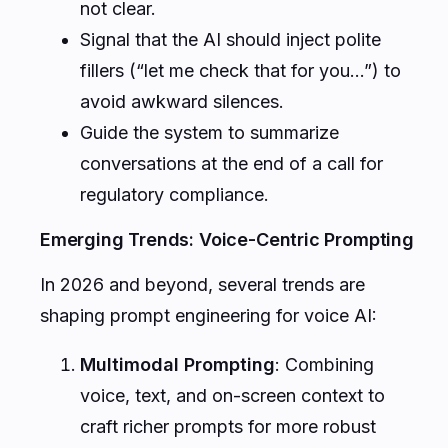
not clear.
Signal that the AI should inject polite
fillers (“let me check that for you…”) to
avoid awkward silences.
Guide the system to summarize
conversations at the end of a call for
regulatory compliance.
Emerging Trends: Voice-Centric Prompting
In 2026 and beyond, several trends are
shaping prompt engineering for voice AI:
Multimodal Prompting
: Combining
voice, text, and on-screen context to
craft richer prompts for more robust