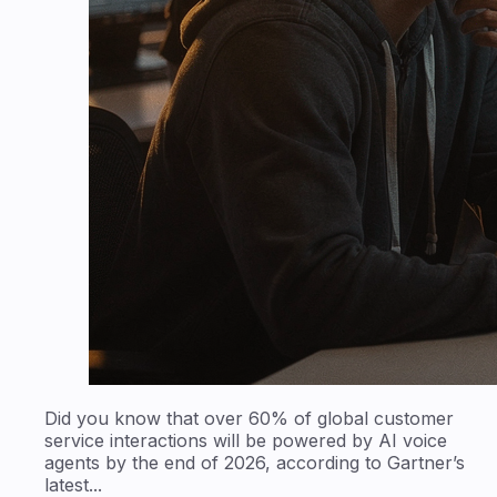
Did you know that over 60% of global customer
service interactions will be powered by AI voice
agents by the end of 2026, according to Gartner’s
latest...