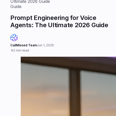
Ultimate 2026 Guide
Guide
Prompt Engineering for Voice
Agents: The Ultimate 2026 Guide
CallMissed Team
Jun 1, 2026
·
62 min read