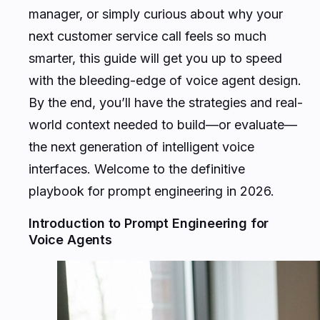
manager, or simply curious about why your
next customer service call feels so much
smarter, this guide will get you up to speed
with the bleeding-edge of voice agent design.
By the end, you’ll have the strategies and real-
world context needed to build—or evaluate—
the next generation of intelligent voice
interfaces. Welcome to the definitive
playbook for prompt engineering in 2026.
Introduction to Prompt Engineering for
Voice Agents