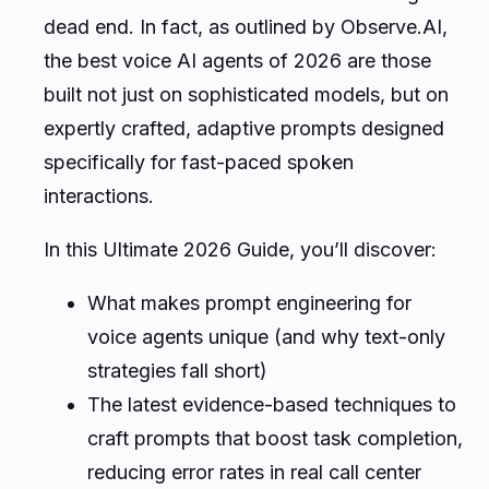
dead end. In fact, as outlined by Observe.AI,
the best voice AI agents of 2026 are those
built not just on sophisticated models, but on
expertly crafted, adaptive prompts designed
specifically for fast-paced spoken
interactions.
In this Ultimate 2026 Guide, you’ll discover:
What makes prompt engineering for
voice agents unique (and why text-only
strategies fall short)
The latest evidence-based techniques to
craft prompts that boost task completion,
reducing error rates in real call center