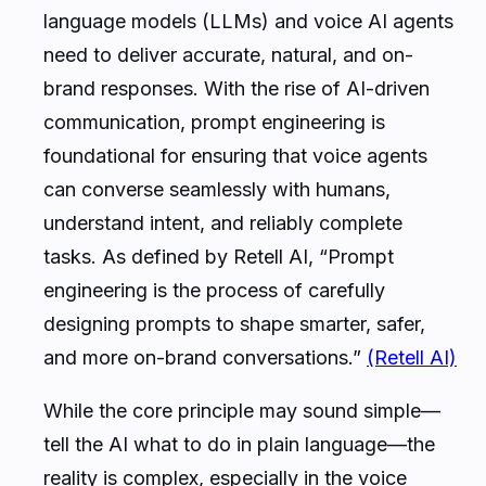
language models (LLMs) and voice AI agents
need to deliver accurate, natural, and on-
brand responses. With the rise of AI-driven
communication, prompt engineering is
foundational for ensuring that voice agents
can converse seamlessly with humans,
understand intent, and reliably complete
tasks. As defined by Retell AI, “Prompt
engineering is the process of carefully
designing prompts to shape smarter, safer,
and more on-brand conversations.”
(Retell AI)
While the core principle may sound simple—
tell the AI what to do in plain language—the
reality is complex, especially in the voice