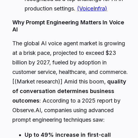
production settings.
(VoiceInfra)
Why Prompt Engineering Matters In Voice
AI
The global AI voice agent market is growing
at a brisk pace, projected to exceed $23
billion by 2027, fueled by adoption in
customer service, healthcare, and commerce.
[(Market research)] Amid this boom,
quality
of conversation determines business
outcomes
: According to a 2025 report by
Observe.AI, companies using advanced
prompt engineering techniques saw:
Up to 49% increase in first-call