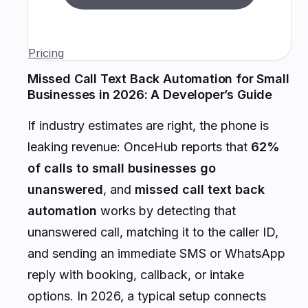
Pricing
Missed Call Text Back Automation for Small
Businesses in 2026: A Developer’s Guide
If industry estimates are right, the phone is
leaking revenue: OnceHub reports that
62%
of calls to small businesses go
unanswered
, and
missed call text back
automation
works by detecting that
unanswered call, matching it to the caller ID,
and sending an immediate SMS or WhatsApp
reply with booking, callback, or intake
options. In 2026, a typical setup connects