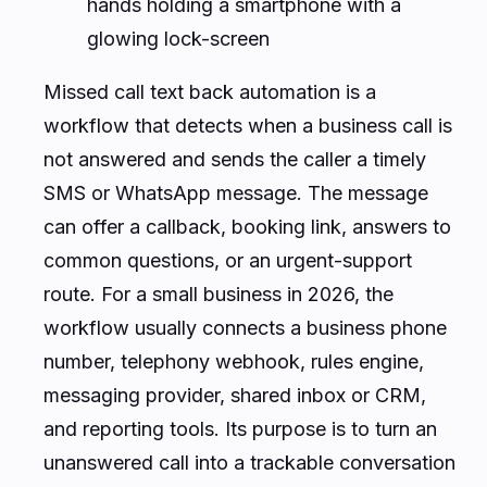
hands holding a smartphone with a
glowing lock-screen
Missed call text back automation is a
workflow that detects when a business call is
not answered and sends the caller a timely
SMS or WhatsApp message. The message
can offer a callback, booking link, answers to
common questions, or an urgent-support
route. For a small business in 2026, the
workflow usually connects a business phone
number, telephony webhook, rules engine,
messaging provider, shared inbox or CRM,
and reporting tools. Its purpose is to turn an
unanswered call into a trackable conversation