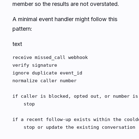
member so the results are not overstated.
A minimal event handler might follow this
pattern:
text
receive missed_call webhook

verify signature

ignore duplicate event_id

normalize caller number

if caller is blocked, opted out, or number is 
    stop

if a recent follow-up exists within the cooldo
    stop or update the existing conversation
