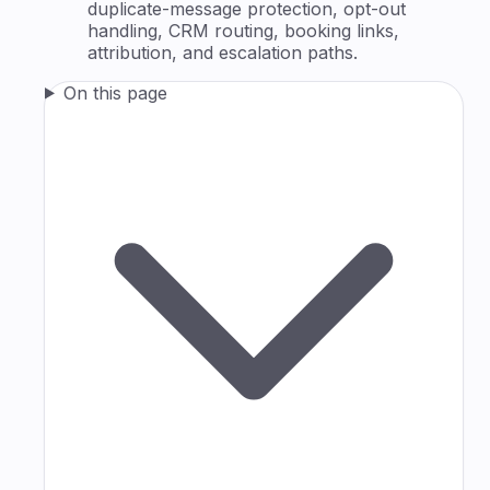
duplicate-message protection, opt-out
handling, CRM routing, booking links,
attribution, and escalation paths.
On this page