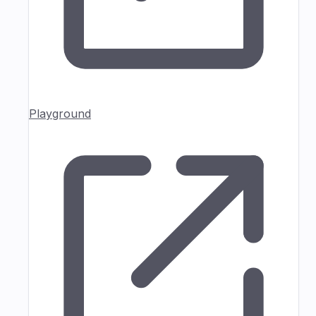
Playground