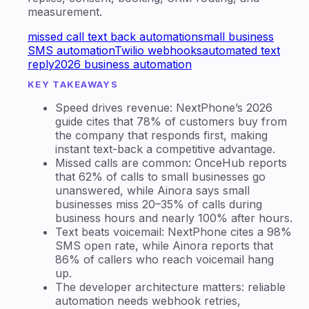
measurement.
missed call text back automation
small business
SMS automation
Twilio webhooks
automated text
reply
2026 business automation
KEY TAKEAWAYS
Speed drives revenue: NextPhone’s 2026
guide cites that 78% of customers buy from
the company that responds first, making
instant text-back a competitive advantage.
Missed calls are common: OnceHub reports
that 62% of calls to small businesses go
unanswered, while Ainora says small
businesses miss 20–35% of calls during
business hours and nearly 100% after hours.
Text beats voicemail: NextPhone cites a 98%
SMS open rate, while Ainora reports that
86% of callers who reach voicemail hang
up.
The developer architecture matters: reliable
automation needs webhook retries,