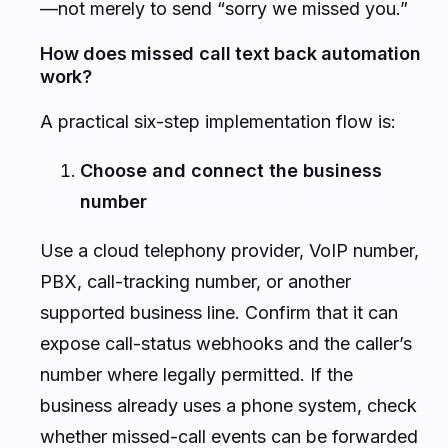
—not merely to send “sorry we missed you.”
How does missed call text back automation
work?
A practical six-step implementation flow is:
Choose and connect the business
number
Use a cloud telephony provider, VoIP number,
PBX, call-tracking number, or another
supported business line. Confirm that it can
expose call-status webhooks and the caller’s
number where legally permitted. If the
business already uses a phone system, check
whether missed-call events can be forwarded