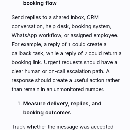
booking flow
Send replies to a shared inbox, CRM
conversation, help desk, booking system,
WhatsApp workflow, or assigned employee.
For example, a reply of
could create a
1
callback task, while a reply of
could return a
2
booking link. Urgent requests should have a
clear human or on-call escalation path. A
response should create a useful action rather
than remain in an unmonitored number.
Measure delivery, replies, and
booking outcomes
Track whether the message was accepted