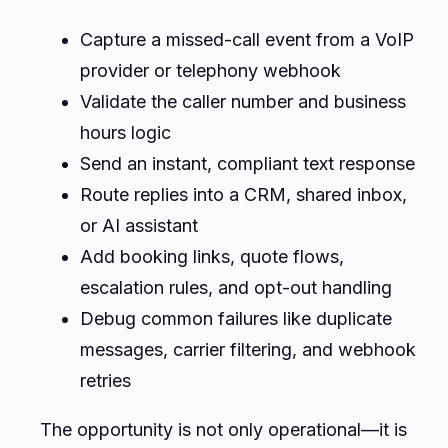
Capture a missed-call event from a VoIP
provider or telephony webhook
Validate the caller number and business
hours logic
Send an instant, compliant text response
Route replies into a CRM, shared inbox,
or AI assistant
Add booking links, quote flows,
escalation rules, and opt-out handling
Debug common failures like duplicate
messages, carrier filtering, and webhook
retries
The opportunity is not only operational—it is