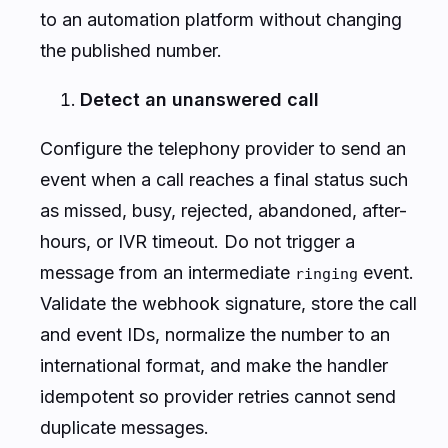
to an automation platform without changing
the published number.
Detect an unanswered call
Configure the telephony provider to send an
event when a call reaches a final status such
as missed, busy, rejected, abandoned, after-
hours, or IVR timeout. Do not trigger a
message from an intermediate
event.
ringing
Validate the webhook signature, store the call
and event IDs, normalize the number to an
international format, and make the handler
idempotent so provider retries cannot send
duplicate messages.