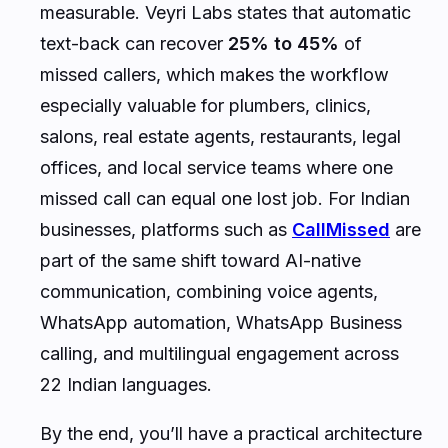
measurable. Veyri Labs states that automatic
text-back can recover
25% to 45%
of
missed callers, which makes the workflow
especially valuable for plumbers, clinics,
salons, real estate agents, restaurants, legal
offices, and local service teams where one
missed call can equal one lost job. For Indian
businesses, platforms such as
CallMissed
are
part of the same shift toward AI-native
communication, combining voice agents,
WhatsApp automation, WhatsApp Business
calling, and multilingual engagement across
22 Indian languages.
By the end, you’ll have a practical architecture