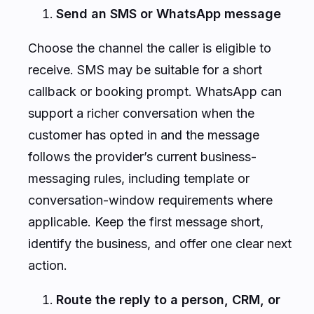
Send an SMS or WhatsApp message
Choose the channel the caller is eligible to
receive. SMS may be suitable for a short
callback or booking prompt. WhatsApp can
support a richer conversation when the
customer has opted in and the message
follows the provider’s current business-
messaging rules, including template or
conversation-window requirements where
applicable. Keep the first message short,
identify the business, and offer one clear next
action.
Route the reply to a person, CRM, or