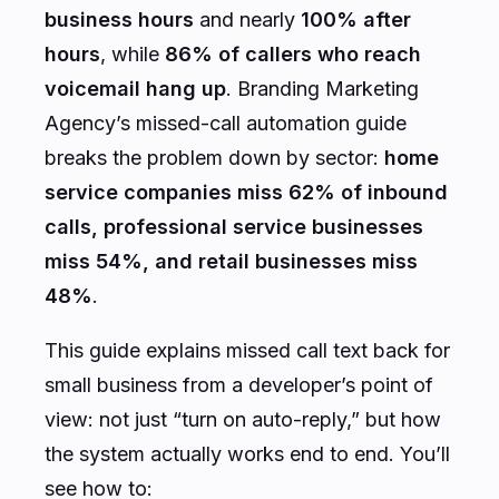
business hours
and nearly
100% after
hours
, while
86% of callers who reach
voicemail hang up
. Branding Marketing
Agency’s missed-call automation guide
breaks the problem down by sector:
home
service companies miss 62% of inbound
calls, professional service businesses
miss 54%, and retail businesses miss
48%
.
This guide explains missed call text back for
small business from a developer’s point of
view: not just “turn on auto-reply,” but how
the system actually works end to end. You’ll
see how to: