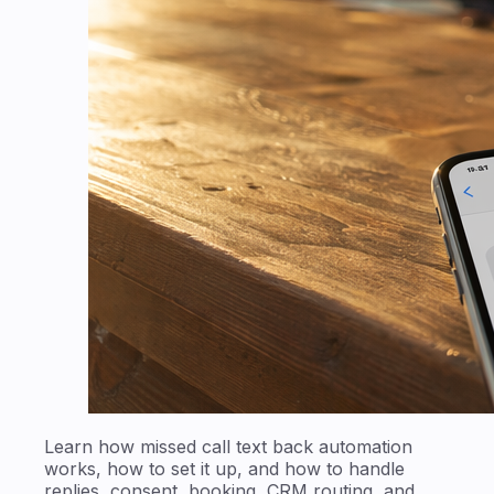
Learn how missed call text back automation
works, how to set it up, and how to handle
replies, consent, booking, CRM routing, and