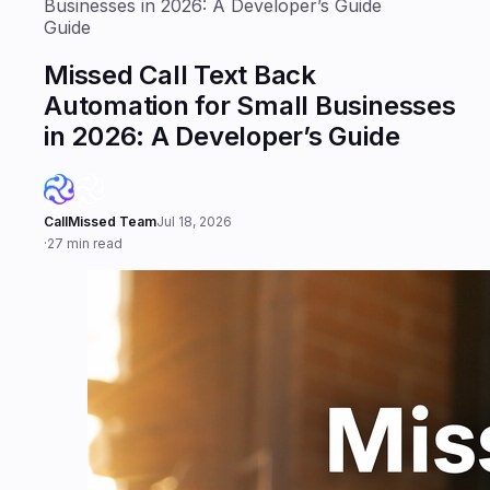
Businesses in 2026: A Developer’s Guide
Guide
Missed Call Text Back
Automation for Small Businesses
in 2026: A Developer’s Guide
CallMissed Team
Jul 18, 2026
·
27 min read