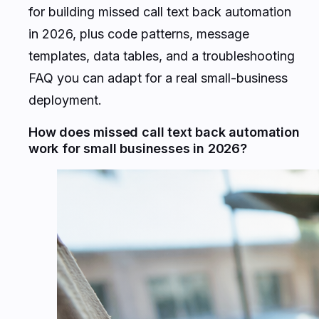
for building missed call text back automation
in 2026, plus code patterns, message
templates, data tables, and a troubleshooting
FAQ you can adapt for a real small-business
deployment.
How does missed call text back automation
work for small businesses in 2026?