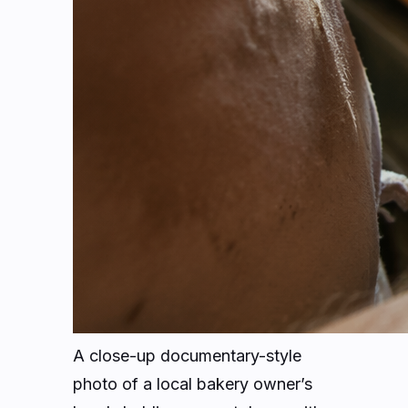
A close-up documentary-style
photo of a local bakery owner’s