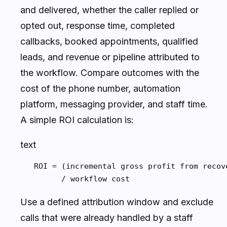
and delivered, whether the caller replied or
opted out, response time, completed
callbacks, booked appointments, qualified
leads, and revenue or pipeline attributed to
the workflow. Compare outcomes with the
cost of the phone number, automation
platform, messaging provider, and staff time.
A simple ROI calculation is:
text
   ROI = (incremental gross profit from recov
         / workflow cost
Use a defined attribution window and exclude
calls that were already handled by a staff