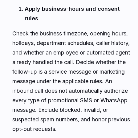
Apply business-hours and consent
rules
Check the business timezone, opening hours,
holidays, department schedules, caller history,
and whether an employee or automated agent
already handled the call. Decide whether the
follow-up is a service message or marketing
message under the applicable rules. An
inbound call does not automatically authorize
every type of promotional SMS or WhatsApp
message. Exclude blocked, invalid, or
suspected spam numbers, and honor previous
opt-out requests.