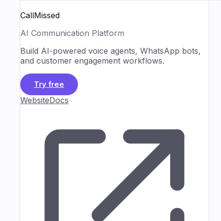
CallMissed
AI Communication Platform
Build AI-powered voice agents, WhatsApp bots,
and customer engagement workflows.
Try free
Website
Docs