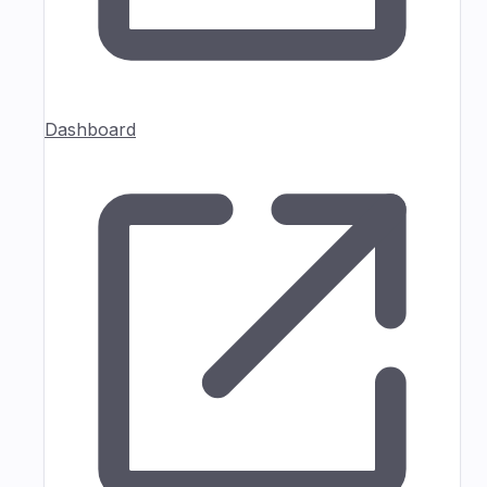
Dashboard