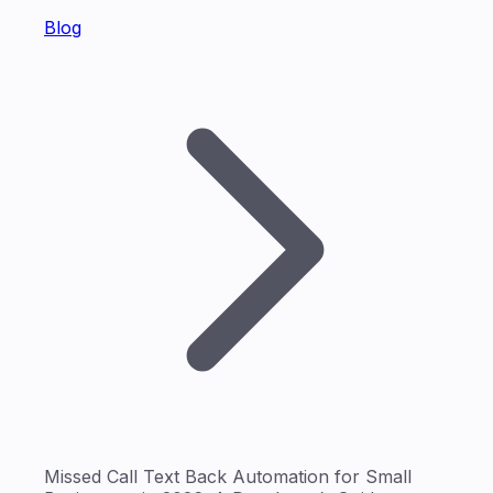
Blog
Missed Call Text Back Automation for Small