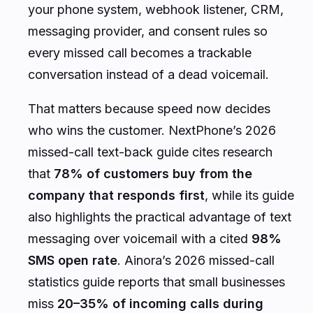
your phone system, webhook listener, CRM,
messaging provider, and consent rules so
every missed call becomes a trackable
conversation instead of a dead voicemail.
That matters because speed now decides
who wins the customer. NextPhone’s 2026
missed-call text-back guide cites research
that
78% of customers buy from the
company that responds first
, while its guide
also highlights the practical advantage of text
messaging over voicemail with a cited
98%
SMS open rate
. Ainora’s 2026 missed-call
statistics guide reports that small businesses
miss
20–35% of incoming calls during