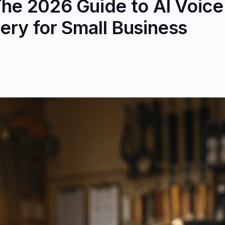
he 2026 Guide to AI Voice 
ery for Small Business