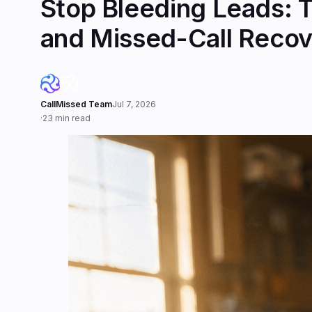
Stop Bleeding Leads: T
and Missed-Call Recov
CallMissed Team
Jul 7, 2026
·
23 min read