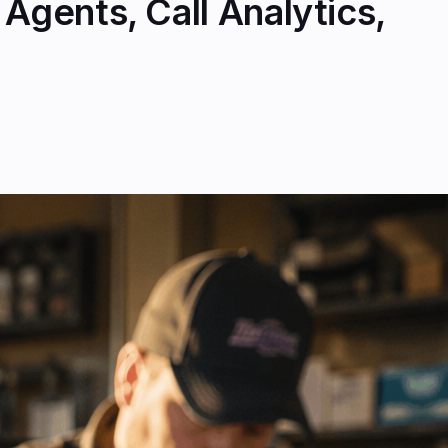
Agents, Call Analytics,