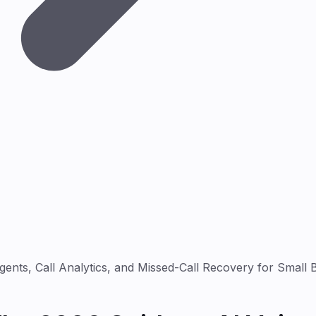
ents, Call Analytics, and Missed-Call Recovery for Small 