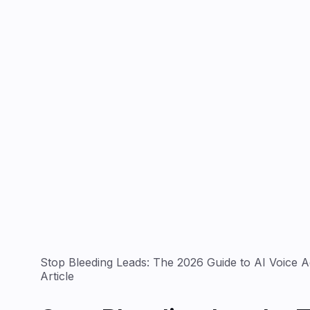
Stop Bleeding Leads: The 2026 Guide to AI Voice Ag
Article