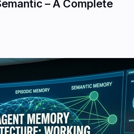
Semantic – A Complete