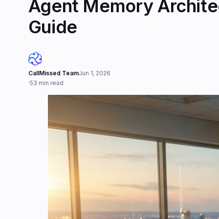
Agent Memory Architec
Guide
CallMissed Team
Jun 1, 2026
·
53 min read