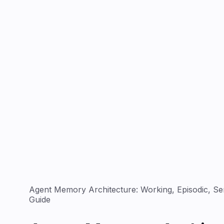
Agent Memory Architecture: Working, Episodic, Se
Guide