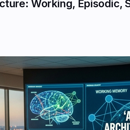
ture: Working, Episodic, 