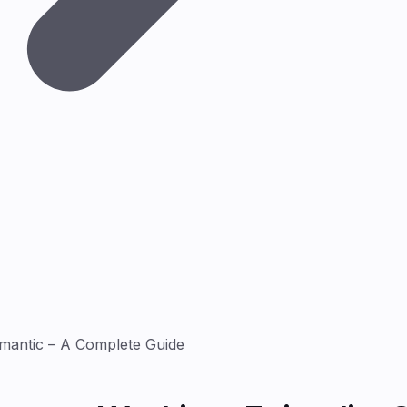
mantic – A Complete Guide