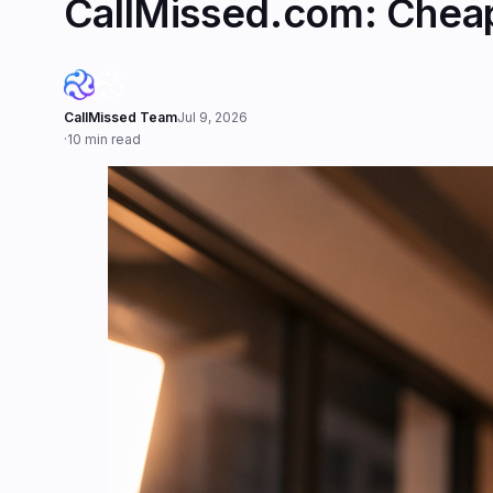
CallMissed.com: Cheape
CallMissed Team
Jul 9, 2026
·
10 min read