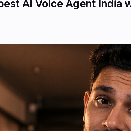
st AI Voice Agent India wi