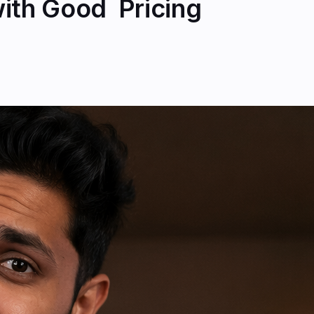
th Good ₹ Pricing