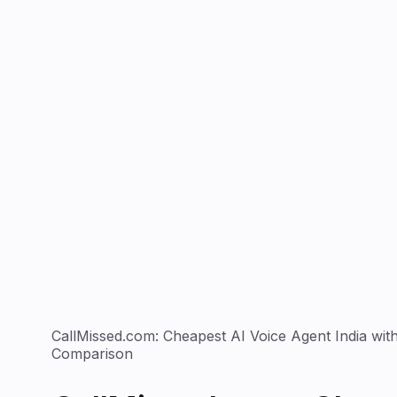
CallMissed.com: Cheapest AI Voice Agent India with
Comparison