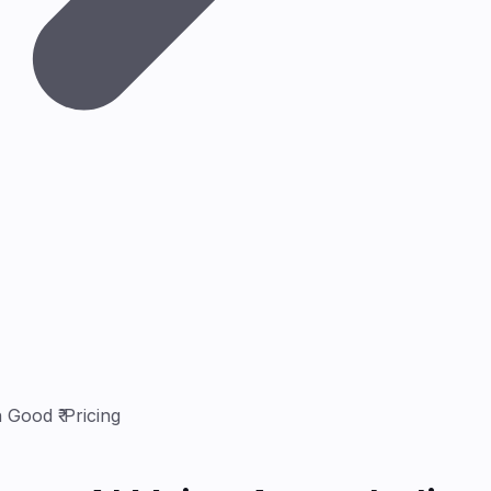
 Good ₹ Pricing