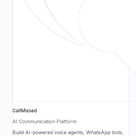
CallMissed
AI Communication Platform
Build AI-powered voice agents, WhatsApp bots,