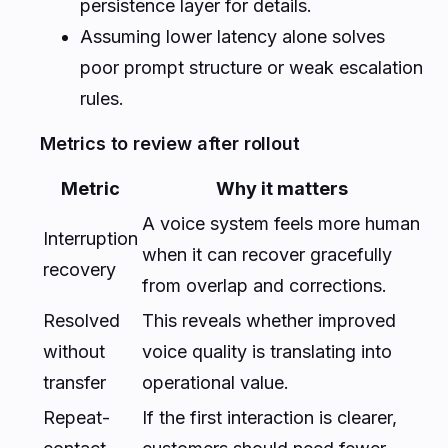
persistence layer for details.
Assuming lower latency alone solves
poor prompt structure or weak escalation
rules.
Metrics to review after rollout
Metric
Why it matters
A voice system feels more human
Interruption
when it can recover gracefully
recovery
from overlap and corrections.
Resolved
This reveals whether improved
without
voice quality is translating into
transfer
operational value.
Repeat-
If the first interaction is clearer,