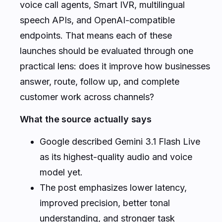
voice call agents, Smart IVR, multilingual
speech APIs, and OpenAI-compatible
endpoints. That means each of these
launches should be evaluated through one
practical lens: does it improve how businesses
answer, route, follow up, and complete
customer work across channels?
What the source actually says
Google described Gemini 3.1 Flash Live
as its highest-quality audio and voice
model yet.
The post emphasizes lower latency,
improved precision, better tonal
understanding, and stronger task