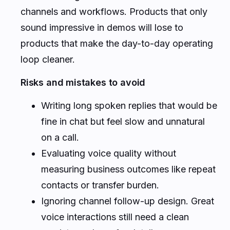
channels and workflows. Products that only
sound impressive in demos will lose to
products that make the day-to-day operating
loop cleaner.
Risks and mistakes to avoid
Writing long spoken replies that would be
fine in chat but feel slow and unnatural
on a call.
Evaluating voice quality without
measuring business outcomes like repeat
contacts or transfer burden.
Ignoring channel follow-up design. Great
voice interactions still need a clean