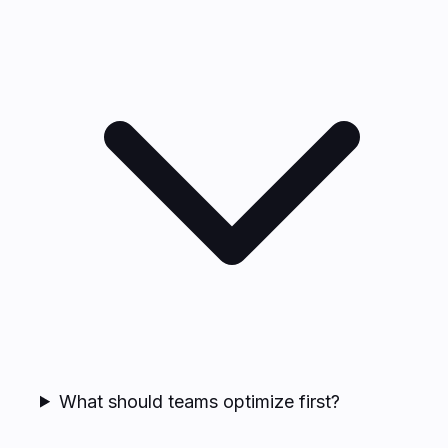
What should teams optimize first?