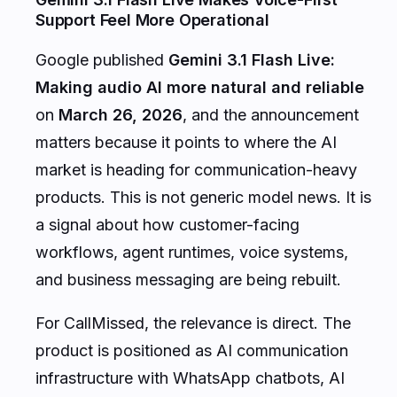
Support Feel More Operational
Google published
Gemini 3.1 Flash Live:
Making audio AI more natural and reliable
on
March 26, 2026
, and the announcement
matters because it points to where the AI
market is heading for communication-heavy
products. This is not generic model news. It is
a signal about how customer-facing
workflows, agent runtimes, voice systems,
and business messaging are being rebuilt.
For CallMissed, the relevance is direct. The
product is positioned as AI communication
infrastructure with WhatsApp chatbots, AI