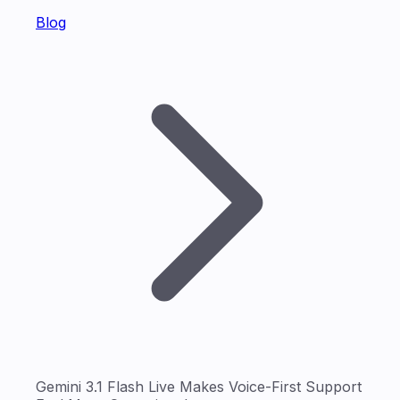
Blog
Gemini 3.1 Flash Live Makes Voice-First Support