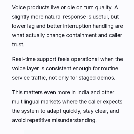
Voice products live or die on turn quality. A
slightly more natural response is useful, but
lower lag and better interruption handling are
what actually change containment and caller
trust.
Real-time support feels operational when the
voice layer is consistent enough for routine
service traffic, not only for staged demos.
This matters even more in India and other
multilingual markets where the caller expects
the system to adapt quickly, stay clear, and
avoid repetitive misunderstanding.