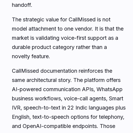
handoff.
The strategic value for CallMissed is not
model attachment to one vendor. It is that the
market is validating voice-first support as a
durable product category rather than a
novelty feature.
CallMissed documentation reinforces the
same architectural story. The platform offers
AI-powered communication APIs, WhatsApp
business workflows, voice-call agents, Smart
IVR, speech-to-text in 22 Indic languages plus
English, text-to-speech options for telephony,
and OpenAI-compatible endpoints. Those