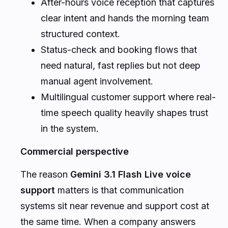
After-hours voice reception that captures
clear intent and hands the morning team
structured context.
Status-check and booking flows that
need natural, fast replies but not deep
manual agent involvement.
Multilingual customer support where real-
time speech quality heavily shapes trust
in the system.
Commercial perspective
The reason
Gemini 3.1 Flash Live voice
support
matters is that communication
systems sit near revenue and support cost at
the same time. When a company answers