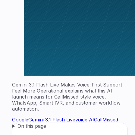
Gemini 3.1 Flash Live Makes Voice-First Support
Feel More Operational explains what this AI
launch means for CallMissed-style voice,
WhatsApp, Smart IVR, and customer workflow
automation.
Google
Gemini 3.1 Flash Live
voice AI
CallMissed
On this page