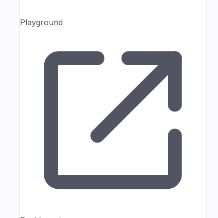
Playground