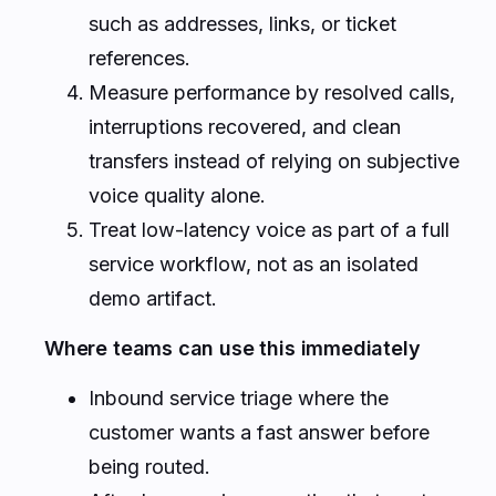
such as addresses, links, or ticket
references.
Measure performance by resolved calls,
interruptions recovered, and clean
transfers instead of relying on subjective
voice quality alone.
Treat low-latency voice as part of a full
service workflow, not as an isolated
demo artifact.
Where teams can use this immediately
Inbound service triage where the
customer wants a fast answer before
being routed.