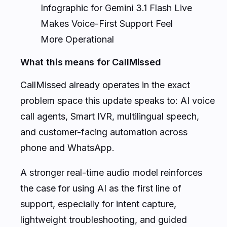
Infographic for Gemini 3.1 Flash Live
Makes Voice-First Support Feel
More Operational
What this means for CallMissed
CallMissed already operates in the exact
problem space this update speaks to: AI voice
call agents, Smart IVR, multilingual speech,
and customer-facing automation across
phone and WhatsApp.
A stronger real-time audio model reinforces
the case for using AI as the first line of
support, especially for intent capture,
lightweight troubleshooting, and guided