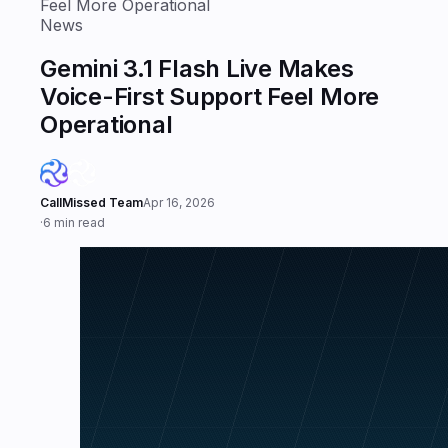
Feel More Operational
News
Gemini 3.1 Flash Live Makes
Voice-First Support Feel More
Operational
CallMissed Team
Apr 16, 2026
·
6 min read