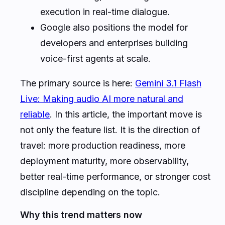
execution in real-time dialogue.
Google also positions the model for
developers and enterprises building
voice-first agents at scale.
The primary source is here:
Gemini 3.1 Flash
Live: Making audio AI more natural and
reliable
. In this article, the important move is
not only the feature list. It is the direction of
travel: more production readiness, more
deployment maturity, more observability,
better real-time performance, or stronger cost
discipline depending on the topic.
Why this trend matters now