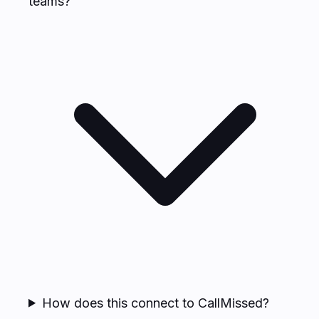
teams?
How does this connect to CallMissed?