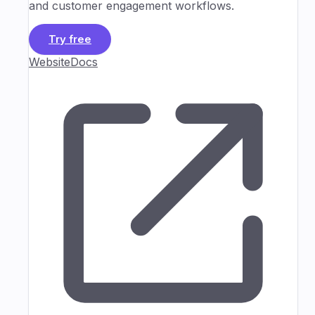
and customer engagement workflows.
Try free
Website
Docs