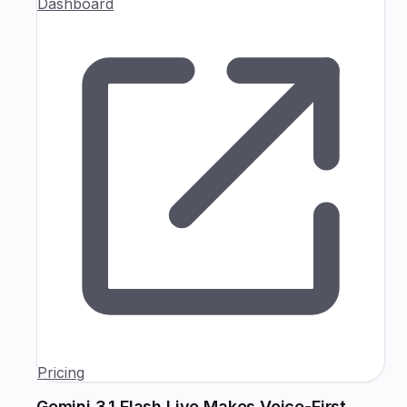
Dashboard
Pricing
Gemini 3.1 Flash Live Makes Voice-First