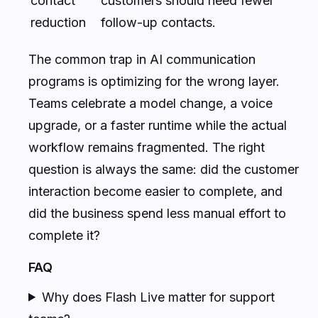
contact
customers should need fewer
reduction
follow-up contacts.
The common trap in AI communication
programs is optimizing for the wrong layer.
Teams celebrate a model change, a voice
upgrade, or a faster runtime while the actual
workflow remains fragmented. The right
question is always the same: did the customer
interaction become easier to complete, and
did the business spend less manual effort to
complete it?
FAQ
Why does Flash Live matter for support