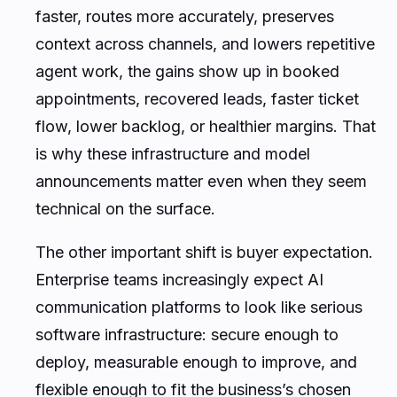
faster, routes more accurately, preserves
context across channels, and lowers repetitive
agent work, the gains show up in booked
appointments, recovered leads, faster ticket
flow, lower backlog, or healthier margins. That
is why these infrastructure and model
announcements matter even when they seem
technical on the surface.
The other important shift is buyer expectation.
Enterprise teams increasingly expect AI
communication platforms to look like serious
software infrastructure: secure enough to
deploy, measurable enough to improve, and
flexible enough to fit the business’s chosen