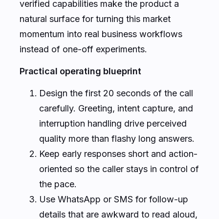
verified capabilities make the product a
natural surface for turning this market
momentum into real business workflows
instead of one-off experiments.
Practical operating blueprint
Design the first 20 seconds of the call
carefully. Greeting, intent capture, and
interruption handling drive perceived
quality more than flashy long answers.
Keep early responses short and action-
oriented so the caller stays in control of
the pace.
Use WhatsApp or SMS for follow-up
details that are awkward to read aloud,