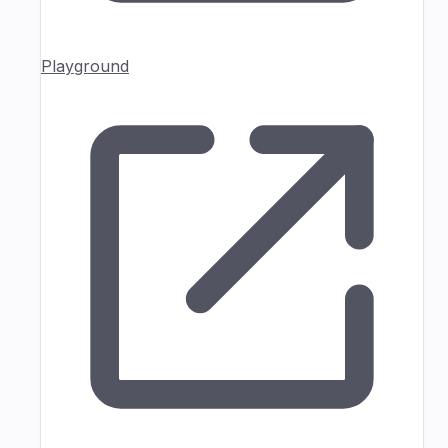
Playground