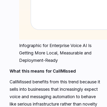
Infographic for Enterprise Voice AI Is
Getting More Local, Measurable and
Deployment-Ready
What this means for CallMissed
CallMissed benefits from this trend because it
sells into businesses that increasingly expect
voice and messaging automation to behave
like serious infrastructure rather than novelty