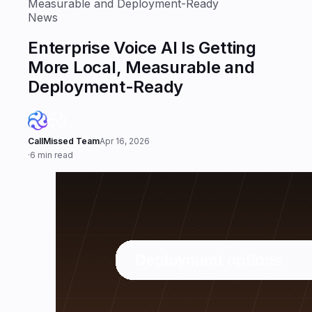
Measurable and Deployment-Ready
News
Enterprise Voice AI Is Getting
More Local, Measurable and
Deployment-Ready
CallMissed Team
Apr 16, 2026
·
6 min read