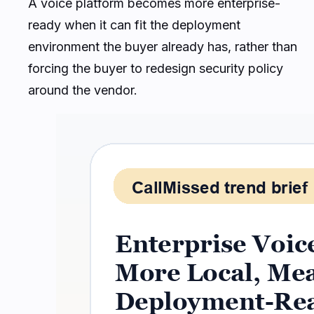
A voice platform becomes more enterprise-
ready when it can fit the deployment
environment the buyer already has, rather than
forcing the buyer to redesign security policy
around the vendor.