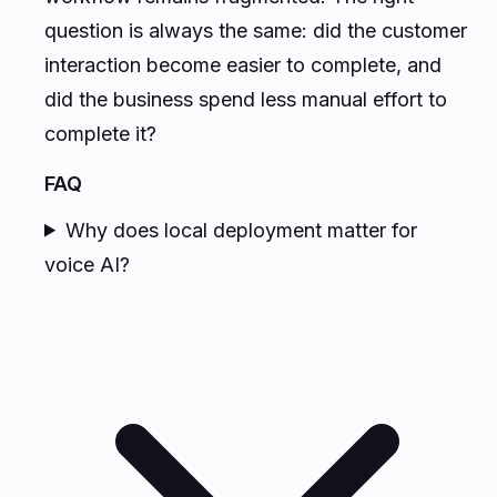
question is always the same: did the customer
interaction become easier to complete, and
did the business spend less manual effort to
complete it?
FAQ
Why does local deployment matter for
voice AI?