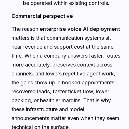
be operated within existing controls.
Commercial perspective
The reason
enterprise voice AI deployment
matters is that communication systems sit
near revenue and support cost at the same
time. When a company answers faster, routes
more accurately, preserves context across
channels, and lowers repetitive agent work,
the gains show up in booked appointments,
recovered leads, faster ticket flow, lower
backlog, or healthier margins. That is why
these infrastructure and model
announcements matter even when they seem
technical on the surface.