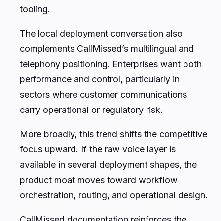
tooling.
The local deployment conversation also
complements CallMissed’s multilingual and
telephony positioning. Enterprises want both
performance and control, particularly in
sectors where customer communications
carry operational or regulatory risk.
More broadly, this trend shifts the competitive
focus upward. If the raw voice layer is
available in several deployment shapes, the
product moat moves toward workflow
orchestration, routing, and operational design.
CallMissed documentation reinforces the