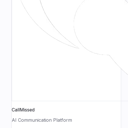
CallMissed
AI Communication Platform