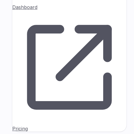
Dashboard
Pricing