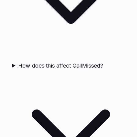
How does this affect CallMissed?