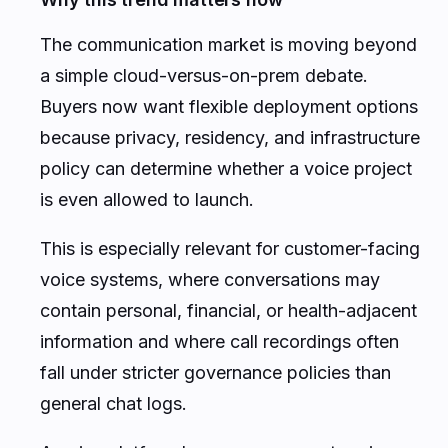
The communication market is moving beyond
a simple cloud-versus-on-prem debate.
Buyers now want flexible deployment options
because privacy, residency, and infrastructure
policy can determine whether a voice project
is even allowed to launch.
This is especially relevant for customer-facing
voice systems, where conversations may
contain personal, financial, or health-adjacent
information and where call recordings often
fall under stricter governance policies than
general chat logs.