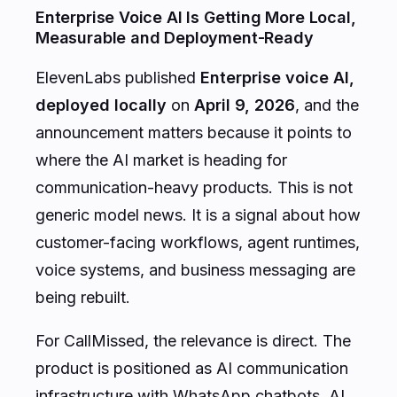
Enterprise Voice AI Is Getting More Local,
Measurable and Deployment-Ready
ElevenLabs published
Enterprise voice AI,
deployed locally
on
April 9, 2026
, and the
announcement matters because it points to
where the AI market is heading for
communication-heavy products. This is not
generic model news. It is a signal about how
customer-facing workflows, agent runtimes,
voice systems, and business messaging are
being rebuilt.
For CallMissed, the relevance is direct. The
product is positioned as AI communication
infrastructure with WhatsApp chatbots, AI