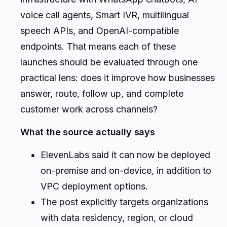
voice call agents, Smart IVR, multilingual
speech APIs, and OpenAI-compatible
endpoints. That means each of these
launches should be evaluated through one
practical lens: does it improve how businesses
answer, route, follow up, and complete
customer work across channels?
What the source actually says
ElevenLabs said it can now be deployed
on-premise and on-device, in addition to
VPC deployment options.
The post explicitly targets organizations
with data residency, region, or cloud