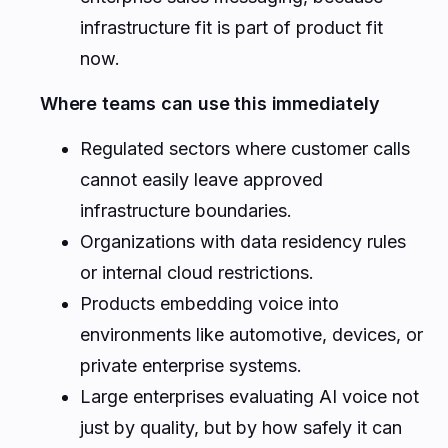
infrastructure fit is part of product fit
now.
Where teams can use this immediately
Regulated sectors where customer calls
cannot easily leave approved
infrastructure boundaries.
Organizations with data residency rules
or internal cloud restrictions.
Products embedding voice into
environments like automotive, devices, or
private enterprise systems.
Large enterprises evaluating AI voice not
just by quality, but by how safely it can