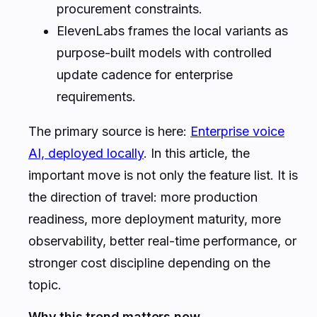
procurement constraints.
ElevenLabs frames the local variants as
purpose-built models with controlled
update cadence for enterprise
requirements.
The primary source is here:
Enterprise voice
AI, deployed locally
. In this article, the
important move is not only the feature list. It is
the direction of travel: more production
readiness, more deployment maturity, more
observability, better real-time performance, or
stronger cost discipline depending on the
topic.
Why this trend matters now