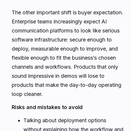
The other important shift is buyer expectation.
Enterprise teams increasingly expect AI
communication platforms to look like serious
software infrastructure: secure enough to
deploy, measurable enough to improve, and
flexible enough to fit the business’s chosen
channels and workflows. Products that only
sound impressive in demos will lose to
products that make the day-to-day operating
loop cleaner.
Risks and mistakes to avoid
Talking about deployment options
without explaining how the workflow and