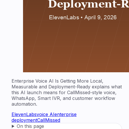
Enterprise Voice AI Is Getting More Local,
Measurable and Deployment-Ready explains what
this AI launch means for CallMissed-style voice,
WhatsApp, Smart IVR, and customer workflow
automation.
ElevenLabs
voice AI
enterprise
deployment
CallMissed
On this page