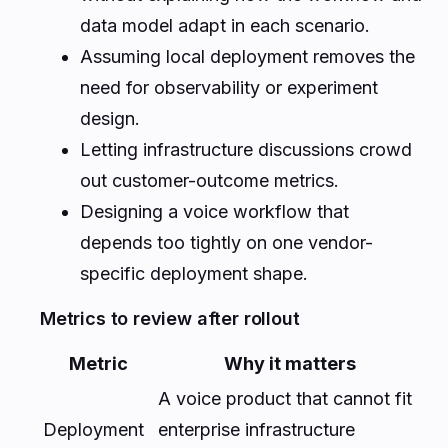
data model adapt in each scenario.
Assuming local deployment removes the
need for observability or experiment
design.
Letting infrastructure discussions crowd
out customer-outcome metrics.
Designing a voice workflow that
depends too tightly on one vendor-
specific deployment shape.
Metrics to review after rollout
Metric
Why it matters
A voice product that cannot fit
Deployment
enterprise infrastructure