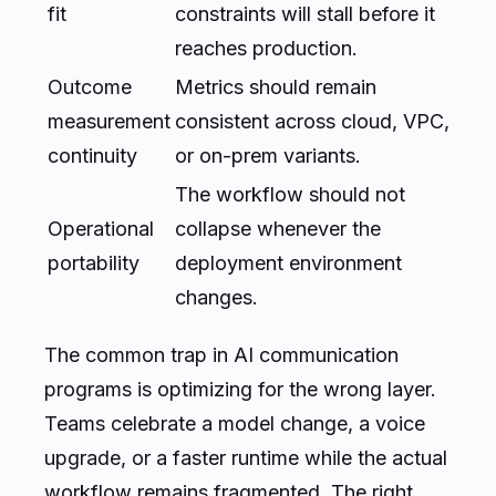
fit
constraints will stall before it
reaches production.
Outcome
Metrics should remain
measurement
consistent across cloud, VPC,
continuity
or on-prem variants.
The workflow should not
Operational
collapse whenever the
portability
deployment environment
changes.
The common trap in AI communication
programs is optimizing for the wrong layer.
Teams celebrate a model change, a voice
upgrade, or a faster runtime while the actual
workflow remains fragmented. The right