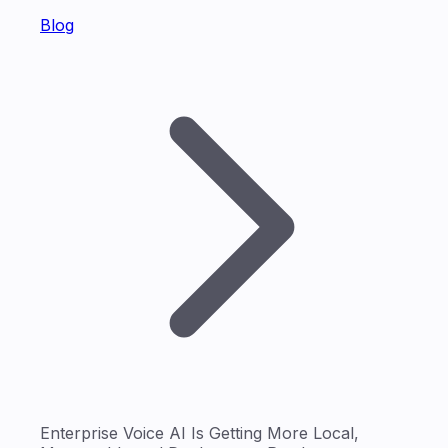
Blog
Enterprise Voice AI Is Getting More Local,