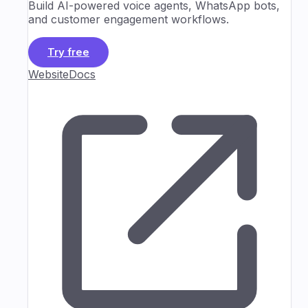
Build AI-powered voice agents, WhatsApp bots,
and customer engagement workflows.
Try free
Website
Docs