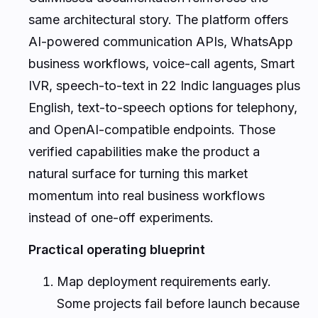
same architectural story. The platform offers
AI-powered communication APIs, WhatsApp
business workflows, voice-call agents, Smart
IVR, speech-to-text in 22 Indic languages plus
English, text-to-speech options for telephony,
and OpenAI-compatible endpoints. Those
verified capabilities make the product a
natural surface for turning this market
momentum into real business workflows
instead of one-off experiments.
Practical operating blueprint
Map deployment requirements early.
Some projects fail before launch because