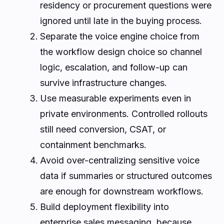
residency or procurement questions were
ignored until late in the buying process.
Separate the voice engine choice from
the workflow design choice so channel
logic, escalation, and follow-up can
survive infrastructure changes.
Use measurable experiments even in
private environments. Controlled rollouts
still need conversion, CSAT, or
containment benchmarks.
Avoid over-centralizing sensitive voice
data if summaries or structured outcomes
are enough for downstream workflows.
Build deployment flexibility into
enterprise sales messaging, because