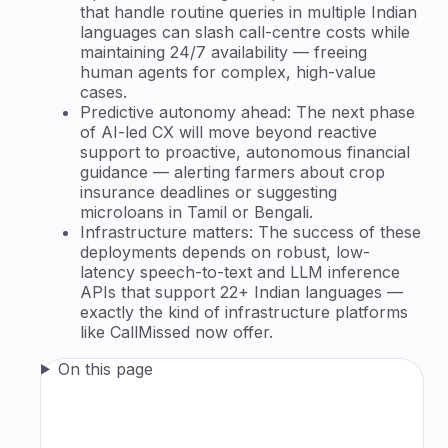
that handle routine queries in multiple Indian
languages can slash call-centre costs while
maintaining 24/7 availability — freeing
human agents for complex, high-value
cases.
Predictive autonomy ahead: The next phase
of AI-led CX will move beyond reactive
support to proactive, autonomous financial
guidance — alerting farmers about crop
insurance deadlines or suggesting
microloans in Tamil or Bengali.
Infrastructure matters: The success of these
deployments depends on robust, low-
latency speech-to-text and LLM inference
APIs that support 22+ Indian languages —
exactly the kind of infrastructure platforms
like CallMissed now offer.
On this page