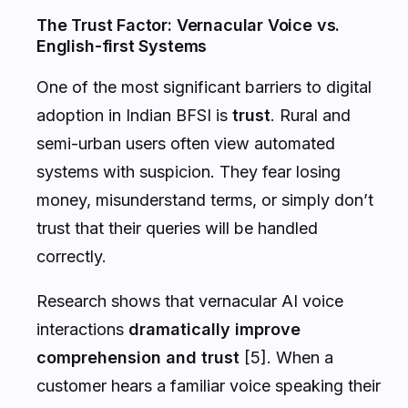
The Trust Factor: Vernacular Voice vs.
English-first Systems
One of the most significant barriers to digital
adoption in Indian BFSI is
trust
. Rural and
semi-urban users often view automated
systems with suspicion. They fear losing
money, misunderstand terms, or simply don’t
trust that their queries will be handled
correctly.
Research shows that vernacular AI voice
interactions
dramatically improve
comprehension and trust
[5]. When a
customer hears a familiar voice speaking their