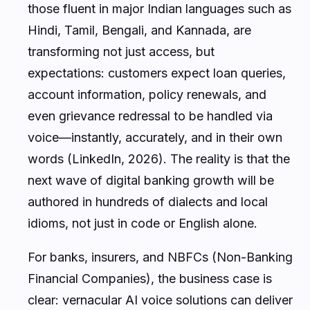
those fluent in major Indian languages such as
Hindi, Tamil, Bengali, and Kannada, are
transforming not just access, but
expectations: customers expect loan queries,
account information, policy renewals, and
even grievance redressal to be handled via
voice—instantly, accurately, and in their own
words (LinkedIn, 2026). The reality is that the
next wave of digital banking growth will be
authored in hundreds of dialects and local
idioms, not just in code or English alone.
For banks, insurers, and NBFCs (Non-Banking
Financial Companies), the business case is
clear: vernacular AI voice solutions can deliver