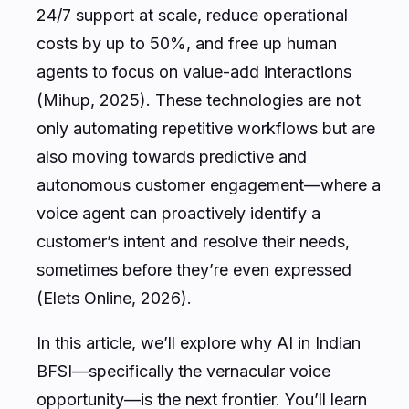
24/7 support at scale, reduce operational
costs by up to 50%, and free up human
agents to focus on value-add interactions
(Mihup, 2025). These technologies are not
only automating repetitive workflows but are
also moving towards predictive and
autonomous customer engagement—where a
voice agent can proactively identify a
customer’s intent and resolve their needs,
sometimes before they’re even expressed
(Elets Online, 2026).
In this article, we’ll explore why AI in Indian
BFSI—specifically the vernacular voice
opportunity—is the next frontier. You’ll learn