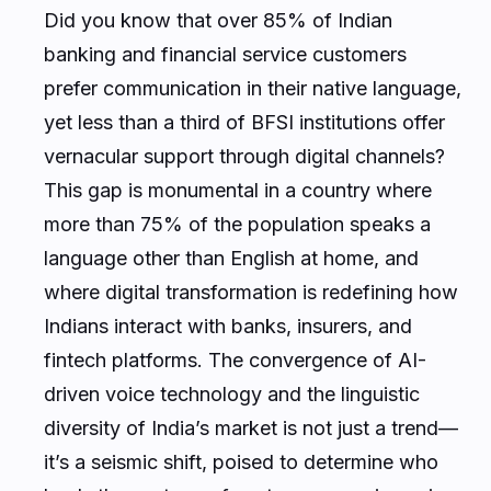
Did you know that over 85% of Indian
banking and financial service customers
prefer communication in their native language,
yet less than a third of BFSI institutions offer
vernacular support through digital channels?
This gap is monumental in a country where
more than 75% of the population speaks a
language other than English at home, and
where digital transformation is redefining how
Indians interact with banks, insurers, and
fintech platforms. The convergence of AI-
driven voice technology and the linguistic
diversity of India’s market is not just a trend—
it’s a seismic shift, poised to determine who