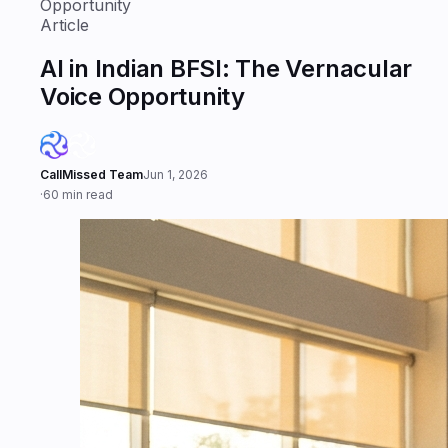
Opportunity
Article
AI in Indian BFSI: The Vernacular
Voice Opportunity
CallMissed Team
Jun 1, 2026
·
60 min read