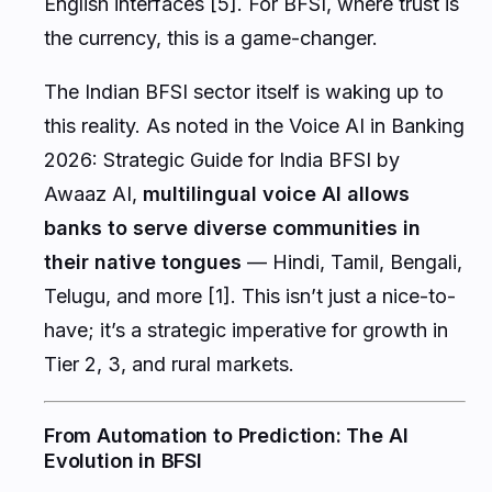
English interfaces [5]. For BFSI, where trust is
the currency, this is a game-changer.
The Indian BFSI sector itself is waking up to
this reality. As noted in the
Voice AI in Banking
2026: Strategic Guide for India BFSI
by
Awaaz AI,
multilingual voice AI allows
banks to serve diverse communities in
their native tongues
— Hindi, Tamil, Bengali,
Telugu, and more [1]. This isn’t just a nice-to-
have; it’s a strategic imperative for growth in
Tier 2, 3, and rural markets.
From Automation to Prediction: The AI
Evolution in BFSI