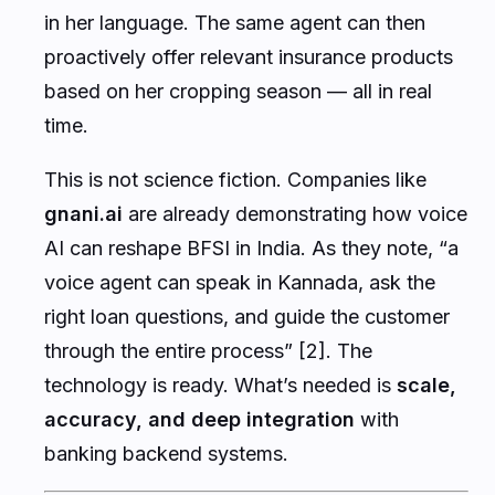
in her language. The same agent can then
proactively offer relevant insurance products
based on her cropping season — all in real
time.
This is not science fiction. Companies like
gnani.ai
are already demonstrating how voice
AI can reshape BFSI in India. As they note, “a
voice agent can speak in Kannada, ask the
right loan questions, and guide the customer
through the entire process” [2]. The
technology is ready. What’s needed is
scale,
accuracy, and deep integration
with
banking backend systems.