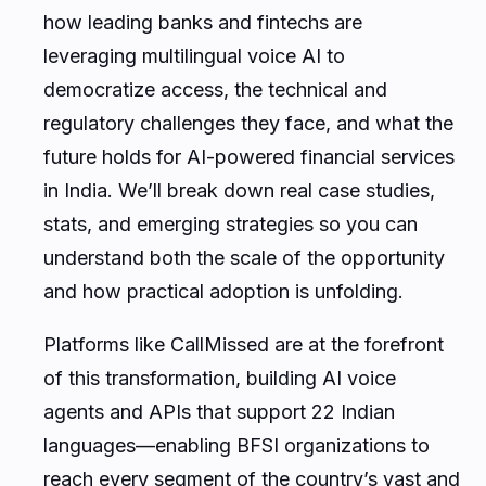
how leading banks and fintechs are
leveraging multilingual voice AI to
democratize access, the technical and
regulatory challenges they face, and what the
future holds for AI-powered financial services
in India. We’ll break down real case studies,
stats, and emerging strategies so you can
understand both the scale of the opportunity
and how practical adoption is unfolding.
Platforms like CallMissed are at the forefront
of this transformation, building AI voice
agents and APIs that support 22 Indian
languages—enabling BFSI organizations to
reach every segment of the country’s vast and