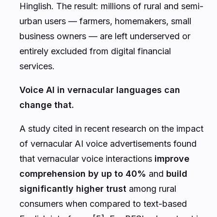
Hinglish. The result: millions of rural and semi-
urban users — farmers, homemakers, small
business owners — are left underserved or
entirely excluded from digital financial
services.
Voice AI in vernacular languages can
change that.
A study cited in recent research on the impact
of vernacular AI voice advertisements found
that vernacular voice interactions
improve
comprehension by up to 40%
and
build
significantly higher trust
among rural
consumers when compared to text-based