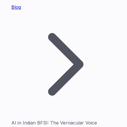
Blog
AI in Indian BFSI: The Vernacular Voice