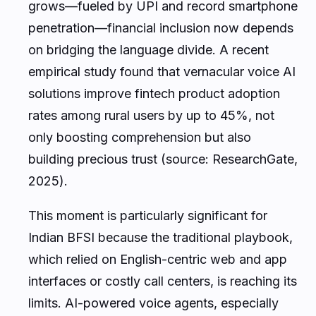
grows—fueled by UPI and record smartphone
penetration—financial inclusion now depends
on bridging the language divide. A recent
empirical study found that vernacular voice AI
solutions improve fintech product adoption
rates among rural users by up to 45%, not
only boosting comprehension but also
building precious trust (source: ResearchGate,
2025).
This moment is particularly significant for
Indian BFSI because the traditional playbook,
which relied on English-centric web and app
interfaces or costly call centers, is reaching its
limits. AI-powered voice agents, especially