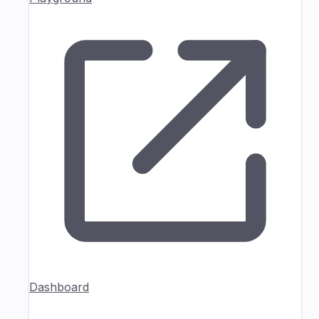
Dashboard