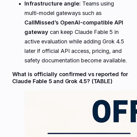
Infrastructure angle:
Teams using
multi-model gateways such as
CallMissed’s OpenAI-compatible API
gateway
can keep Claude Fable 5 in
active evaluation while adding Grok 4.5
later if official API access, pricing, and
safety documentation become available.
What is officially confirmed vs reported for
Claude Fable 5 and Grok 4.5? (TABLE)