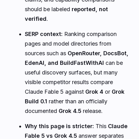
should be labeled
reported, not
verified
.
SERP context:
Ranking comparison
pages and model directories from
sources such as
OpenRouter, DocsBot,
EdenAI, and BuildFastWithAI
can be
useful discovery surfaces, but many
visible competitor results compare
Claude Fable 5 against
Grok 4
or
Grok
Build 0.1
rather than an officially
documented
Grok 4.5
release.
Why this page is stricter:
This
Claude
Fable 5 vs Grok 4.5
answer separates