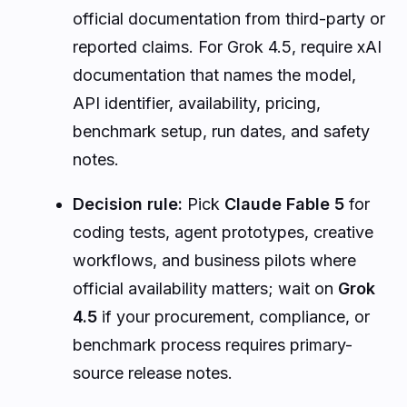
official documentation from third-party or
reported claims. For Grok 4.5, require xAI
documentation that names the model,
API identifier, availability, pricing,
benchmark setup, run dates, and safety
notes.
Decision rule:
Pick
Claude Fable 5
for
coding tests, agent prototypes, creative
workflows, and business pilots where
official availability matters; wait on
Grok
4.5
if your procurement, compliance, or
benchmark process requires primary-
source release notes.