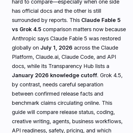
hard to compare—especially when one side
has official docs and the other is still
surrounded by reports. This
Claude Fable 5
vs Grok 4.5
comparison matters now because
Anthropic says Claude Fable 5 was restored
globally on
July 1, 2026
across the Claude
Platform, Claude.ai, Claude Code, and API
docs, while its Transparency Hub lists a
January 2026 knowledge cutoff
. Grok 4.5,
by contrast, needs careful separation
between confirmed release facts and
benchmark claims circulating online. This
guide will compare release status, coding,
creative writing, agents, business workflows,
API readiness, safety, pricing, and which