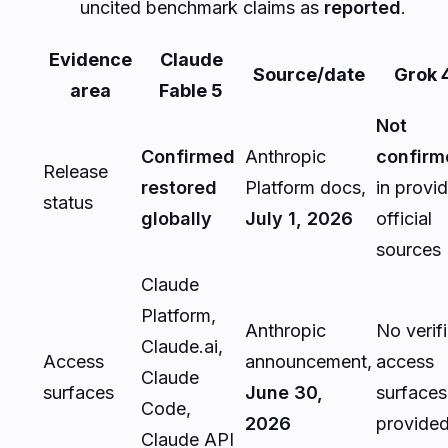
uncited benchmark claims as
reported
.
Evidence
Claude
Source/date
Grok 
area
Fable 5
Not
Confirmed
Anthropic
confirm
Release
restored
Platform docs,
in provi
status
globally
July 1, 2026
official
sources
Claude
Platform,
Anthropic
No verif
Claude.ai,
Access
announcement,
access
Claude
surfaces
June 30,
surfaces
Code,
2026
provide
Claude API