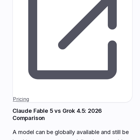
Pricing
Claude Fable 5 vs Grok 4.5: 2026
Comparison
A model can be globally available and still be