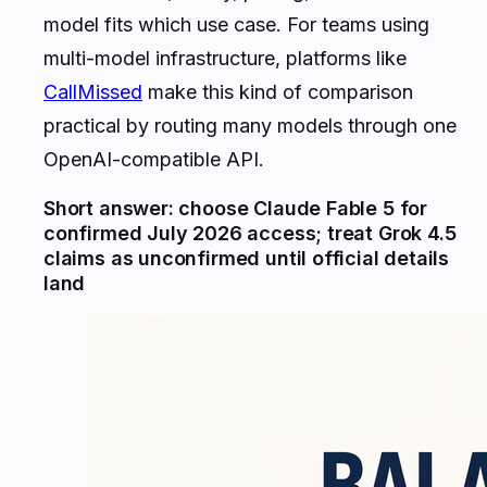
model fits which use case. For teams using
multi-model infrastructure, platforms like
CallMissed
make this kind of comparison
practical by routing many models through one
OpenAI-compatible API.
Short answer: choose Claude Fable 5 for
confirmed July 2026 access; treat Grok 4.5
claims as unconfirmed until official details
land