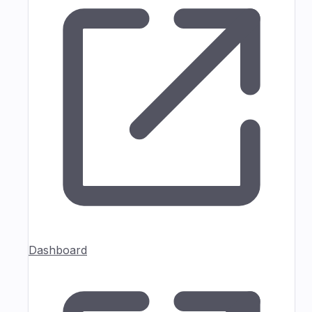
Dashboard