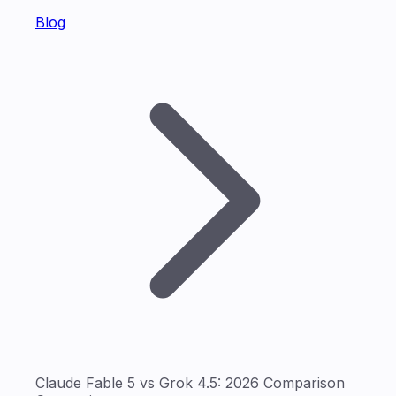
Blog
Claude Fable 5 vs Grok 4.5: 2026 Comparison