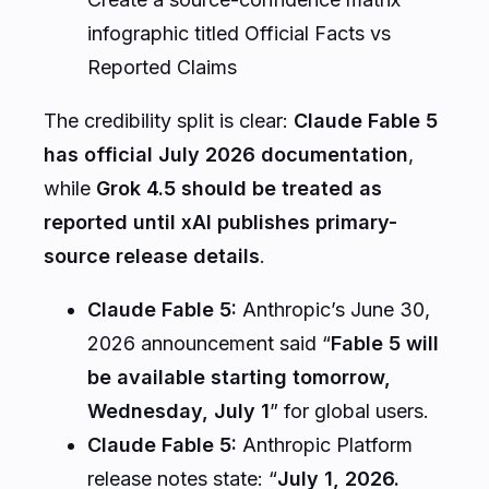
infographic titled Official Facts vs
Reported Claims
The credibility split is clear:
Claude Fable 5
has official July 2026 documentation
,
while
Grok 4.5 should be treated as
reported until xAI publishes primary-
source release details
.
Claude Fable 5:
Anthropic’s June 30,
2026 announcement said “
Fable 5 will
be available starting tomorrow,
Wednesday, July 1
” for global users.
Claude Fable 5:
Anthropic Platform
release notes state: “
July 1, 2026.