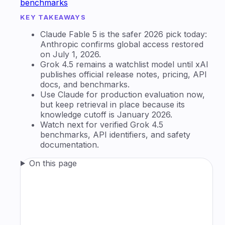
benchmarks
KEY TAKEAWAYS
Claude Fable 5 is the safer 2026 pick today:
Anthropic confirms global access restored
on July 1, 2026.
Grok 4.5 remains a watchlist model until xAI
publishes official release notes, pricing, API
docs, and benchmarks.
Use Claude for production evaluation now,
but keep retrieval in place because its
knowledge cutoff is January 2026.
Watch next for verified Grok 4.5
benchmarks, API identifiers, and safety
documentation.
On this page