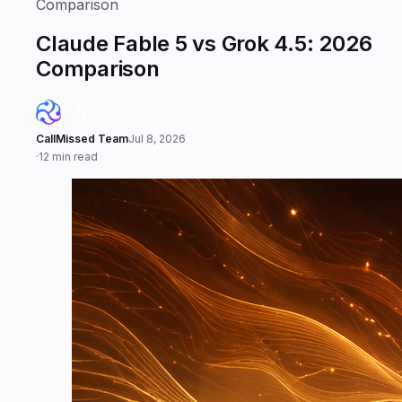
Comparison
Claude Fable 5 vs Grok 4.5: 2026
Comparison
CallMissed Team
Jul 8, 2026
·
12 min read