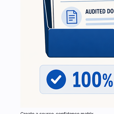
Create a source-confidence matrix