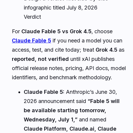
infographic titled July 8, 2026
Verdict
For
Claude Fable 5 vs Grok 4.5
, choose
Claude Fable 5
if you need a model you can
access, test, and cite today; treat
Grok 4.5
as
reported, not verified
until xAI publishes
official release notes, pricing, API docs, model
identifiers, and benchmark methodology.
Claude Fable 5:
Anthropic’s June 30,
2026 announcement said
“Fable 5 will
be available starting tomorrow,
Wednesday, July 1,”
and named
Claude Platform, Claude.ai, Claude