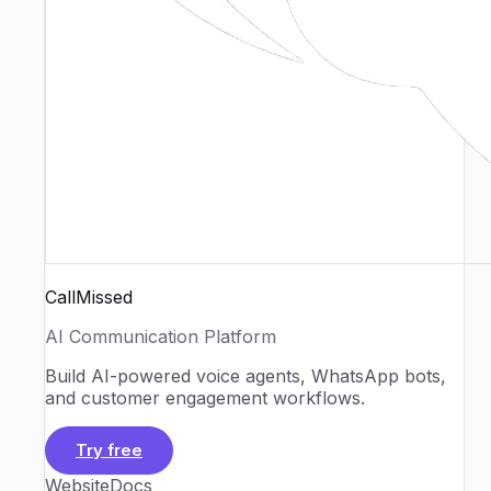
CallMissed
AI Communication Platform
Build AI-powered voice agents, WhatsApp bots,
and customer engagement workflows.
Try free
Website
Docs