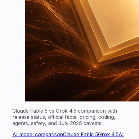
Claude Fable 5 vs Grok 4.5 comparison with
release status, official facts, pricing, coding,
agents, safety, and July 2026 caveats.
AI model comparison
Claude Fable 5
Grok 4.5
AI