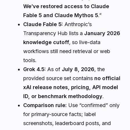
We’ve restored access to Claude
Fable 5 and Claude Mythos 5
.”
Claude Fable 5:
Anthropic’s
Transparency Hub lists a
January 2026
knowledge cutoff
, so live-data
workflows still need retrieval or web
tools.
Grok 4.5:
As of
July 8, 2026
, the
provided source set contains
no official
xAI release notes, pricing, API model
ID, or benchmark methodology
.
Comparison rule:
Use “confirmed” only
for primary-source facts; label
screenshots, leaderboard posts, and