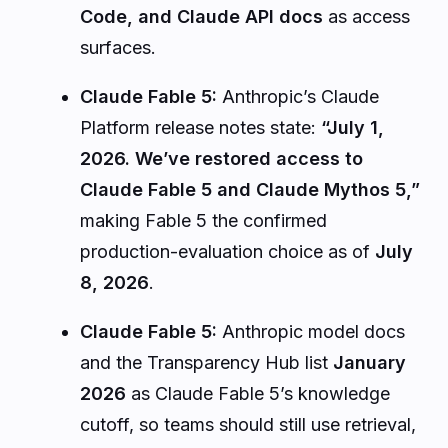
Code, and Claude API docs
as access
surfaces.
Claude Fable 5:
Anthropic’s Claude
Platform release notes state:
“July 1,
2026. We’ve restored access to
Claude Fable 5 and Claude Mythos 5,”
making Fable 5 the confirmed
production-evaluation choice as of
July
8, 2026
.
Claude Fable 5:
Anthropic model docs
and the Transparency Hub list
January
2026
as Claude Fable 5’s knowledge
cutoff, so teams should still use retrieval,