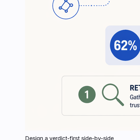
Design a verdict-first side-by-side