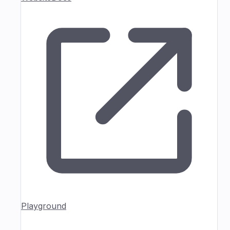
Playground