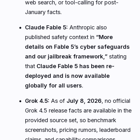
web search, or tool-calling for post-
January facts.
Claude Fable 5:
Anthropic also
published safety context in
“More
details on Fable 5’s cyber safeguards
and our jailbreak framework,”
stating
that
Claude Fable 5 has been re-
deployed and is now available
globally for all users
.
Grok 4.5:
As of
July 8, 2026
, no official
Grok 4.5 release facts are available in the
provided source set, so benchmark
screenshots, pricing rumors, leaderboard
claims, and capability comparisons