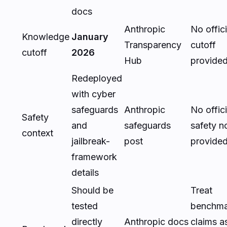
docs
Anthropic
No offici
Knowledge
January
Transparency
cutoff
cutoff
2026
Hub
provide
Redeployed
with cyber
safeguards
Anthropic
No offici
Safety
and
safeguards
safety n
context
jailbreak-
post
provide
framework
details
Should be
Treat
tested
benchma
directly
Anthropic docs
claims a