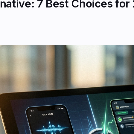
native: 7 Best Choices for