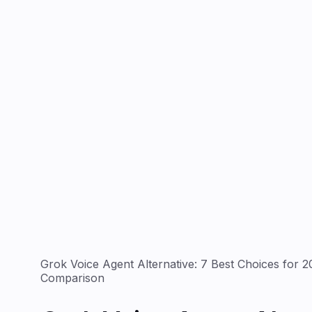
Grok Voice Agent Alternative: 7 Best Choices for 
Comparison