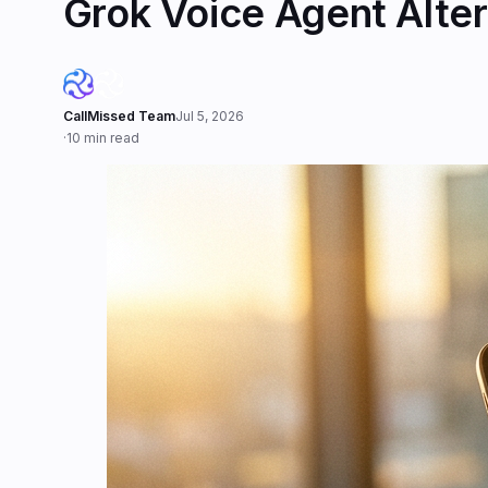
Grok Voice Agent Alter
CallMissed Team
Jul 5, 2026
·
10 min read