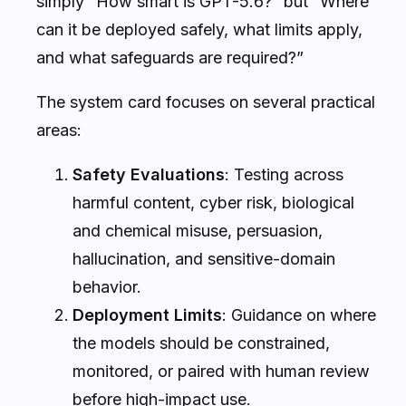
simply “How smart is GPT-5.6?” but “Where
can it be deployed safely, what limits apply,
and what safeguards are required?”
The system card focuses on several practical
areas:
Safety Evaluations
: Testing across
harmful content, cyber risk, biological
and chemical misuse, persuasion,
hallucination, and sensitive-domain
behavior.
Deployment Limits
: Guidance on where
the models should be constrained,
monitored, or paired with human review
before high-impact use.