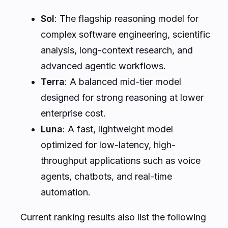
Sol
: The flagship reasoning model for
complex software engineering, scientific
analysis, long-context research, and
advanced agentic workflows.
Terra
: A balanced mid-tier model
designed for strong reasoning at lower
enterprise cost.
Luna
: A fast, lightweight model
optimized for low-latency, high-
throughput applications such as voice
agents, chatbots, and real-time
automation.
Current ranking results also list the following