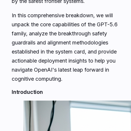
by the safest frontier systems.
In this comprehensive breakdown, we will
unpack the core capabilities of the GPT-5.6
family, analyze the breakthrough safety
guardrails and alignment methodologies
established in the system card, and provide
actionable deployment insights to help you
navigate OpenAI's latest leap forward in
cognitive computing.
Introduction