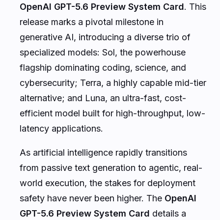
OpenAI GPT-5.6 Preview System Card
. This
release marks a pivotal milestone in
generative AI, introducing a diverse trio of
specialized models: Sol, the powerhouse
flagship dominating coding, science, and
cybersecurity; Terra, a highly capable mid-tier
alternative; and Luna, an ultra-fast, cost-
efficient model built for high-throughput, low-
latency applications.
As artificial intelligence rapidly transitions
from passive text generation to agentic, real-
world execution, the stakes for deployment
safety have never been higher. The
OpenAI
GPT-5.6 Preview System Card
details a