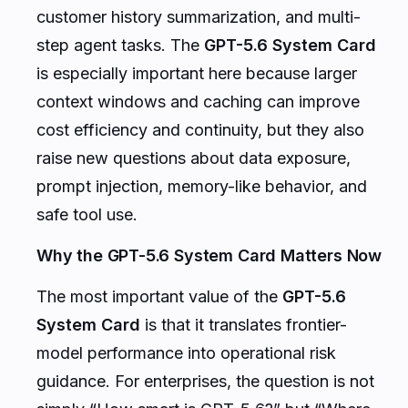
customer history summarization, and multi-
step agent tasks. The
GPT-5.6 System Card
is especially important here because larger
context windows and caching can improve
cost efficiency and continuity, but they also
raise new questions about data exposure,
prompt injection, memory-like behavior, and
safe tool use.
Why the GPT-5.6 System Card Matters Now
The most important value of the
GPT-5.6
System Card
is that it translates frontier-
model performance into operational risk
guidance. For enterprises, the question is not