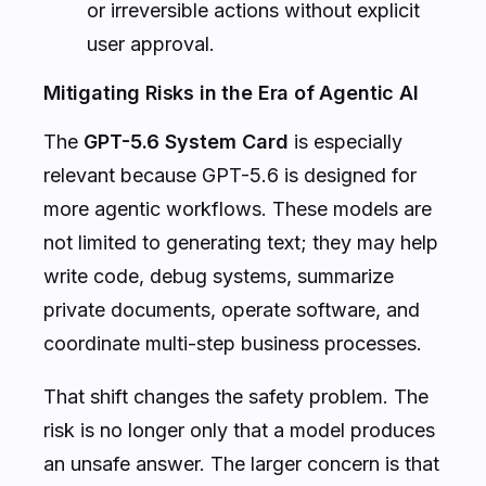
or irreversible actions without explicit
user approval.
Mitigating Risks in the Era of Agentic AI
The
GPT-5.6 System Card
is especially
relevant because GPT-5.6 is designed for
more agentic workflows. These models are
not limited to generating text; they may help
write code, debug systems, summarize
private documents, operate software, and
coordinate multi-step business processes.
That shift changes the safety problem. The
risk is no longer only that a model produces
an unsafe answer. The larger concern is that