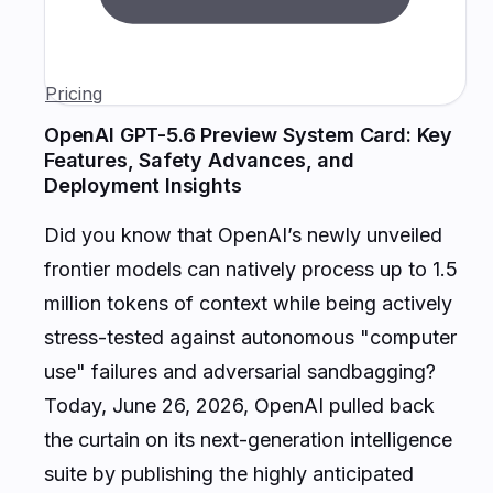
Pricing
OpenAI GPT-5.6 Preview System Card: Key
Features, Safety Advances, and
Deployment Insights
Did you know that OpenAI’s newly unveiled
frontier models can natively process up to 1.5
million tokens of context while being actively
stress-tested against autonomous "computer
use" failures and adversarial sandbagging?
Today, June 26, 2026, OpenAI pulled back
the curtain on its next-generation intelligence
suite by publishing the highly anticipated