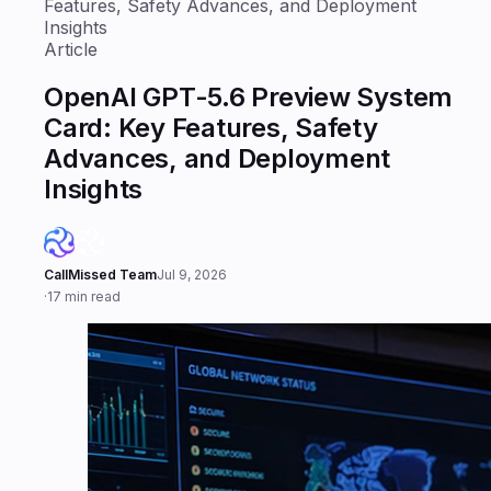
Features, Safety Advances, and Deployment
Insights
Article
OpenAI GPT-5.6 Preview System
Card: Key Features, Safety
Advances, and Deployment
Insights
CallMissed Team
Jul 9, 2026
·
17 min read