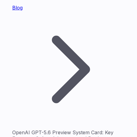
Blog
OpenAI GPT-5.6 Preview System Card: Key