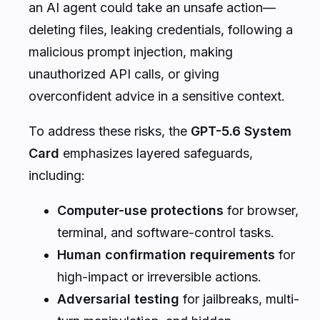
an AI agent could take an unsafe action—
deleting files, leaking credentials, following a
malicious prompt injection, making
unauthorized API calls, or giving
overconfident advice in a sensitive context.
To address these risks, the
GPT-5.6 System
Card
emphasizes layered safeguards,
including:
Computer-use protections
for browser,
terminal, and software-control tasks.
Human confirmation requirements
for
high-impact or irreversible actions.
Adversarial testing
for jailbreaks, multi-