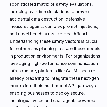
sophisticated matrix of safety evaluations,
including real-time simulations to prevent
accidental data destruction, defensive
measures against complex prompt injections,
and novel benchmarks like HealthBench.
Understanding these safety vectors is crucial
for enterprises planning to scale these models
in production environments. For organizations
leveraging high-performance communication
infrastructure, platforms like CallMissed are
already preparing to integrate these next-gen
models into their multi-model API gateways,
enabling businesses to deploy secure,
multilingual voice and chat agents powered