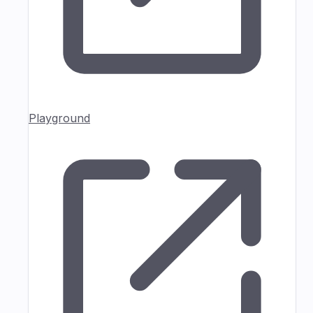
Playground