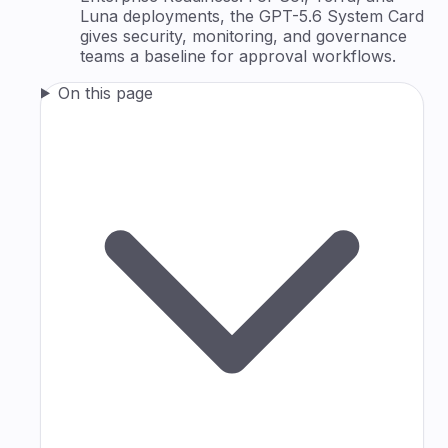
Luna deployments, the GPT-5.6 System Card
gives security, monitoring, and governance
teams a baseline for approval workflows.
On this page