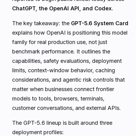
ChatGPT, the OpenAI API, and Codex
.
The key takeaway: the
GPT-5.6 System Card
explains how OpenAI is positioning this model
family for real production use, not just
benchmark performance. It outlines the
capabilities, safety evaluations, deployment
limits, context-window behavior, caching
considerations, and agentic risk controls that
matter when businesses connect frontier
models to tools, browsers, terminals,
customer conversations, and external APIs.
The GPT-5.6 lineup is built around three
deployment profiles: