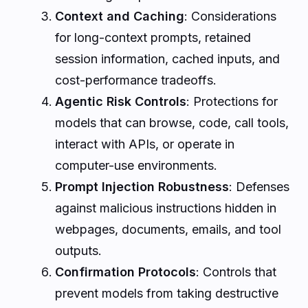
Context and Caching
: Considerations
for long-context prompts, retained
session information, cached inputs, and
cost-performance tradeoffs.
Agentic Risk Controls
: Protections for
models that can browse, code, call tools,
interact with APIs, or operate in
computer-use environments.
Prompt Injection Robustness
: Defenses
against malicious instructions hidden in
webpages, documents, emails, and tool
outputs.
Confirmation Protocols
: Controls that
prevent models from taking destructive