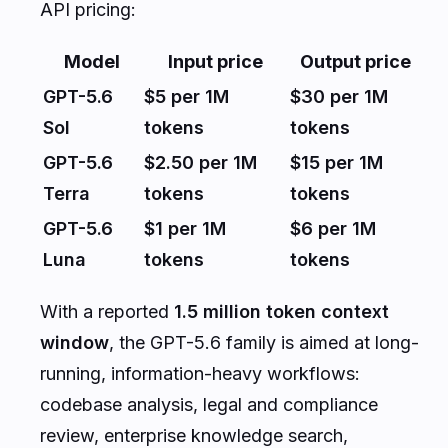
API pricing:
Model
Input price
Output price
GPT-5.6
$5 per 1M
$30 per 1M
Sol
tokens
tokens
GPT-5.6
$2.50 per 1M
$15 per 1M
Terra
tokens
tokens
GPT-5.6
$1 per 1M
$6 per 1M
Luna
tokens
tokens
With a reported
1.5 million token context
window
, the GPT-5.6 family is aimed at long-
running, information-heavy workflows:
codebase analysis, legal and compliance
review, enterprise knowledge search,