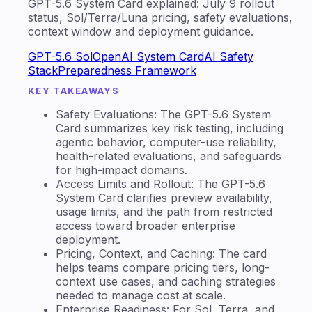
GPT-5.6 System Card explained: July 9 rollout
status, Sol/Terra/Luna pricing, safety evaluations,
context window and deployment guidance.
GPT-5.6 Sol
OpenAI System Card
AI Safety
Stack
Preparedness Framework
KEY TAKEAWAYS
Safety Evaluations: The GPT-5.6 System
Card summarizes key risk testing, including
agentic behavior, computer-use reliability,
health-related evaluations, and safeguards
for high-impact domains.
Access Limits and Rollout: The GPT-5.6
System Card clarifies preview availability,
usage limits, and the path from restricted
access toward broader enterprise
deployment.
Pricing, Context, and Caching: The card
helps teams compare pricing tiers, long-
context use cases, and caching strategies
needed to manage cost at scale.
Enterprise Readiness: For Sol, Terra, and