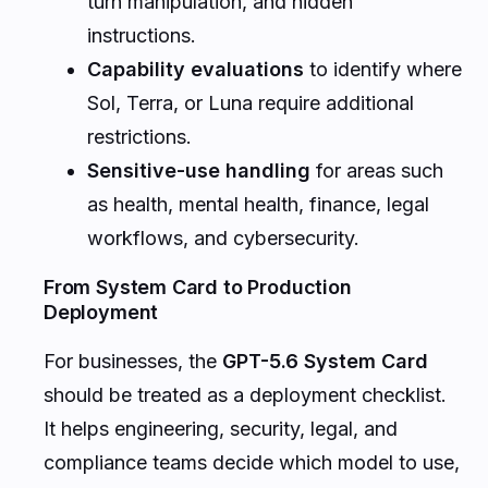
turn manipulation, and hidden
instructions.
Capability evaluations
to identify where
Sol, Terra, or Luna require additional
restrictions.
Sensitive-use handling
for areas such
as health, mental health, finance, legal
workflows, and cybersecurity.
From System Card to Production
Deployment
For businesses, the
GPT-5.6 System Card
should be treated as a deployment checklist.
It helps engineering, security, legal, and
compliance teams decide which model to use,