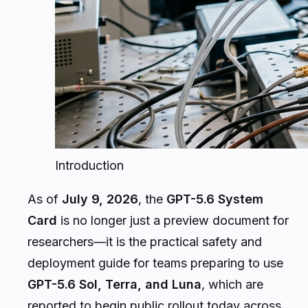
Introduction
As of
July 9, 2026
, the
GPT-5.6 System
Card
is no longer just a preview document for
researchers—it is the practical safety and
deployment guide for teams preparing to use
GPT-5.6 Sol, Terra, and Luna
, which are
reported to begin public rollout today across