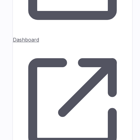
Dashboard