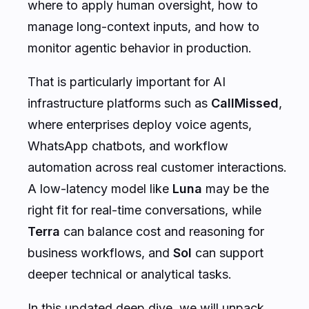
where to apply human oversight, how to
manage long-context inputs, and how to
monitor agentic behavior in production.
That is particularly important for AI
infrastructure platforms such as
CallMissed
,
where enterprises deploy voice agents,
WhatsApp chatbots, and workflow
automation across real customer interactions.
A low-latency model like
Luna
may be the
right fit for real-time conversations, while
Terra
can balance cost and reasoning for
business workflows, and
Sol
can support
deeper technical or analytical tasks.
In this updated deep dive, we will unpack