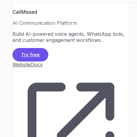
CallMissed
AI Communication Platform
Build AI-powered voice agents, WhatsApp bots,
and customer engagement workflows.
Try free
Website
Docs