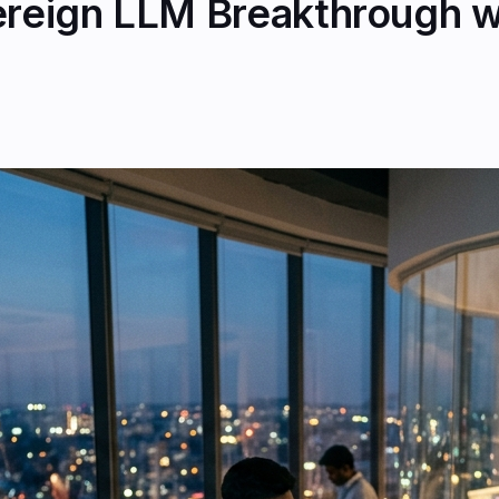
vereign LLM Breakthrough w