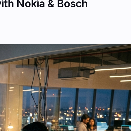
ith Nokia & Bosch