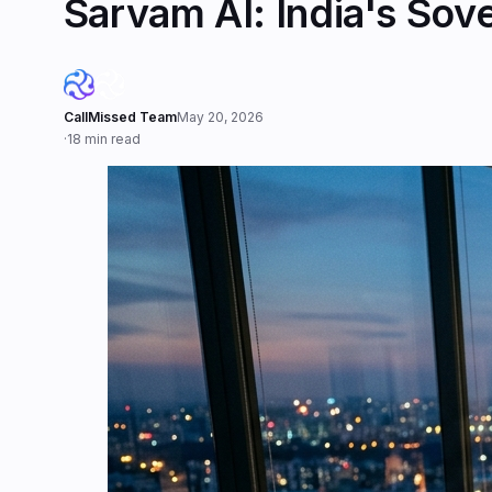
Sarvam AI: India's So
CallMissed Team
May 20, 2026
·
18 min read