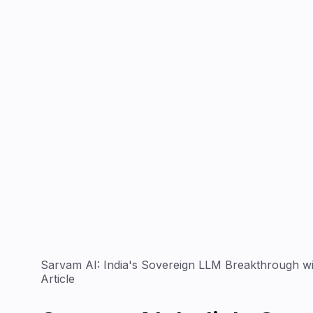
Sarvam AI: India's Sovereign LLM Breakthrough w
Article