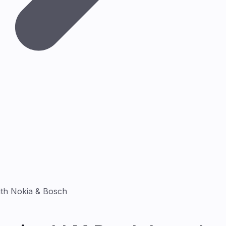
ith Nokia & Bosch