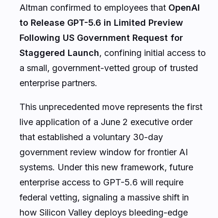
Altman confirmed to employees that
OpenAI
to Release GPT-5.6 in Limited Preview
Following US Government Request for
Staggered Launch
, confining initial access to
a small, government-vetted group of trusted
enterprise partners.
This unprecedented move represents the first
live application of a June 2 executive order
that established a voluntary 30-day
government review window for frontier AI
systems. Under this new framework, future
enterprise access to GPT-5.6 will require
federal vetting, signaling a massive shift in
how Silicon Valley deploys bleeding-edge