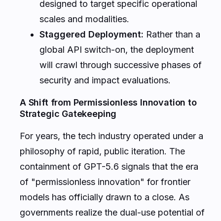
designed to target specific operational
scales and modalities.
Staggered Deployment:
Rather than a
global API switch-on, the deployment
will crawl through successive phases of
security and impact evaluations.
A Shift from Permissionless Innovation to
Strategic Gatekeeping
For years, the tech industry operated under a
philosophy of rapid, public iteration. The
containment of GPT-5.6 signals that the era
of "permissionless innovation" for frontier
models has officially drawn to a close. As
governments realize the dual-use potential of