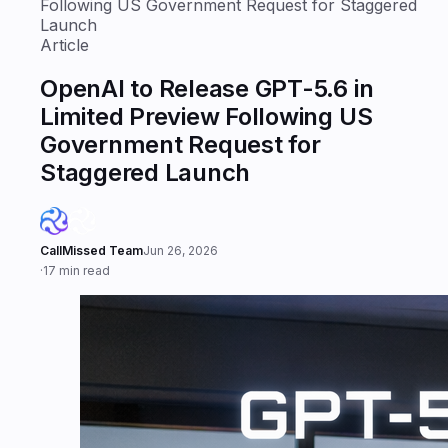
Following US Government Request for Staggered
Launch
Article
OpenAI to Release GPT-5.6 in
Limited Preview Following US
Government Request for
Staggered Launch
CallMissed Team
Jun 26, 2026
·
17 min read