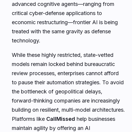
advanced cognitive agents—ranging from
critical cyber-defense applications to
economic restructuring—frontier AI is being
treated with the same gravity as defense
technology.
While these highly restricted, state-vetted
models remain locked behind bureaucratic
review processes, enterprises cannot afford
to pause their automation strategies. To avoid
the bottleneck of geopolitical delays,
forward-thinking companies are increasingly
building on resilient, multi-model architectures.
Platforms like
CallMissed
help businesses
maintain agility by offering an AI