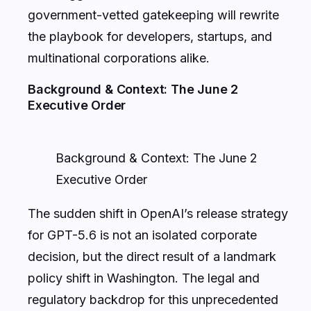
government-vetted gatekeeping will rewrite
the playbook for developers, startups, and
multinational corporations alike.
Background & Context: The June 2
Executive Order