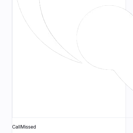
CallMissed