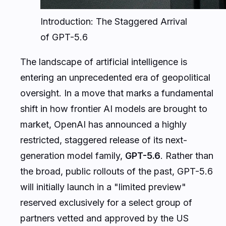
Introduction: The Staggered Arrival
of GPT-5.6
The landscape of artificial intelligence is
entering an unprecedented era of geopolitical
oversight. In a move that marks a fundamental
shift in how frontier AI models are brought to
market, OpenAI has announced a highly
restricted, staggered release of its next-
generation model family,
GPT-5.6
. Rather than
the broad, public rollouts of the past, GPT-5.6
will initially launch in a "limited preview"
reserved exclusively for a select group of
partners vetted and approved by the US