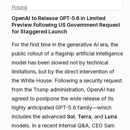
Pricing
OpenAI to Release GPT-5.6 in Limited
Preview Following US Government Request
for Staggered Launch
For the first time in the generative AI era, the
public rollout of a flagship artificial intelligence
model has been slowed not by technical
limitations, but by the direct intervention of
the White House. Following a security request
from the Trump administration, OpenAI has
agreed to postpone the wide release of its
highly anticipated GPT-5.6 family—which
includes the advanced
Sol
,
Terra
, and
Luna
models. In a recent internal Q&A, CEO Sam