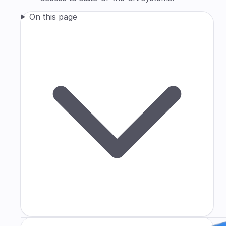
On this page