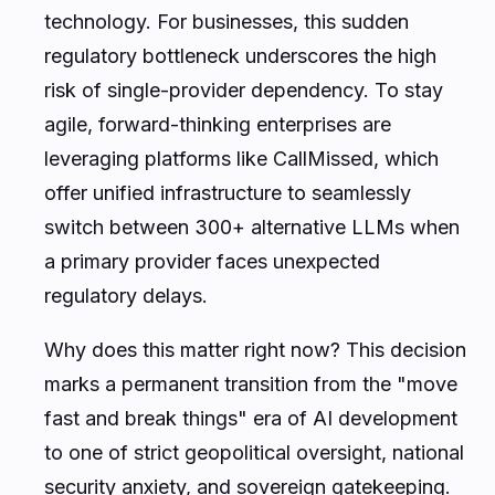
technology. For businesses, this sudden
regulatory bottleneck underscores the high
risk of single-provider dependency. To stay
agile, forward-thinking enterprises are
leveraging platforms like CallMissed, which
offer unified infrastructure to seamlessly
switch between 300+ alternative LLMs when
a primary provider faces unexpected
regulatory delays.
Why does this matter right now? This decision
marks a permanent transition from the "move
fast and break things" era of AI development
to one of strict geopolitical oversight, national
security anxiety, and sovereign gatekeeping.