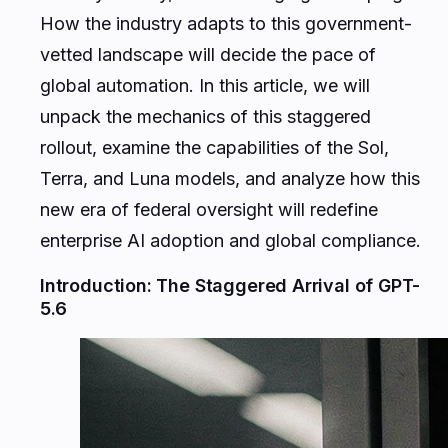
How the industry adapts to this government-
vetted landscape will decide the pace of
global automation. In this article, we will
unpack the mechanics of this staggered
rollout, examine the capabilities of the Sol,
Terra, and Luna models, and analyze how this
new era of federal oversight will redefine
enterprise AI adoption and global compliance.
Introduction: The Staggered Arrival of GPT-
5.6