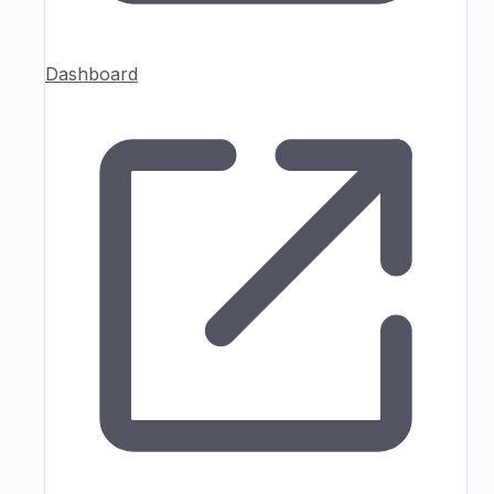
Dashboard