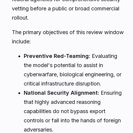
Background & Context: The June 2
Executive Order
The sudden shift in OpenAI’s release strategy
for GPT-5.6 is not an isolated corporate
decision, but the direct result of a landmark
policy shift in Washington. The legal and
regulatory backdrop for this unprecedented
delay is a highly focused
Executive Order
enacted on June 2, 2026
. Designed to
balance rapid technological innovation with
national security, this order has fundamentally
altered the deployment pipeline for frontier