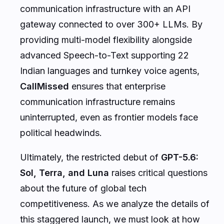
communication infrastructure with an API
gateway connected to over 300+ LLMs. By
providing multi-model flexibility alongside
advanced Speech-to-Text supporting 22
Indian languages and turnkey voice agents,
CallMissed
ensures that enterprise
communication infrastructure remains
uninterrupted, even as frontier models face
political headwinds.
Ultimately, the restricted debut of
GPT-5.6:
Sol, Terra, and Luna
raises critical questions
about the future of global tech
competitiveness. As we analyze the details of
this staggered launch, we must look at how