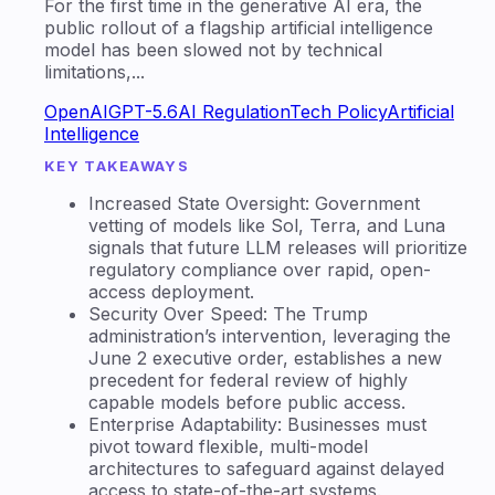
For the first time in the generative AI era, the
public rollout of a flagship artificial intelligence
model has been slowed not by technical
limitations,...
OpenAI
GPT-5.6
AI Regulation
Tech Policy
Artificial
Intelligence
KEY TAKEAWAYS
Increased State Oversight: Government
vetting of models like Sol, Terra, and Luna
signals that future LLM releases will prioritize
regulatory compliance over rapid, open-
access deployment.
Security Over Speed: The Trump
administration’s intervention, leveraging the
June 2 executive order, establishes a new
precedent for federal review of highly
capable models before public access.
Enterprise Adaptability: Businesses must
pivot toward flexible, multi-model
architectures to safeguard against delayed
access to state-of-the-art systems.