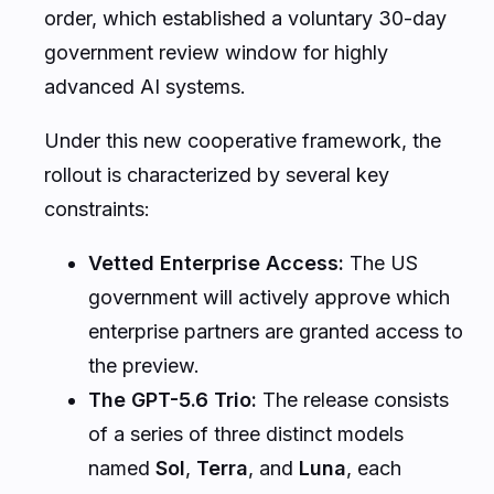
order, which established a voluntary 30-day
government review window for highly
advanced AI systems.
Under this new cooperative framework, the
rollout is characterized by several key
constraints:
Vetted Enterprise Access:
The US
government will actively approve which
enterprise partners are granted access to
the preview.
The GPT-5.6 Trio:
The release consists
of a series of three distinct models
named
Sol
,
Terra
, and
Luna
, each