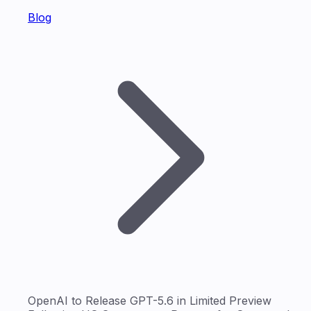
Blog
OpenAI to Release GPT-5.6 in Limited Preview