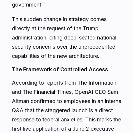
government.
This sudden change in strategy comes
directly at the request of the Trump
administration, citing deep-seated national
security concerns over the unprecedented
capabilities of the new architecture.
The Framework of Controlled Access
According to reports from
The Information
and
The Financial Times
, OpenAI CEO Sam
Altman confirmed to employees in an internal
Q&A that the staggered launch is a direct
response to federal anxieties. This marks the
first live application of a June 2 executive