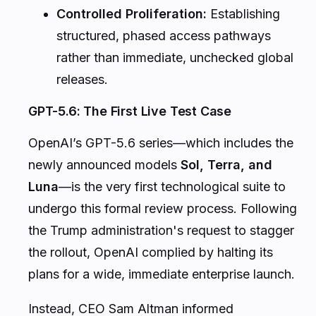
artificial intelligence models.
The Genesis of the June 2 Executive Order
The June 2 Executive Order established a
voluntary 30-day government review
window
specifically targeted at next-
generation, highly capable AI models. Under
this framework, developers of frontier models
are requested to submit their systems to
federal agencies for comprehensive security
vetting before a public or broad commercial
rollout.
The primary objectives of this review window
include: