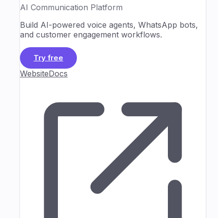
AI Communication Platform
Build AI-powered voice agents, WhatsApp bots,
and customer engagement workflows.
Try free
Website
Docs