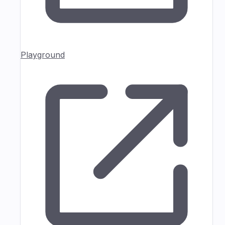
Playground