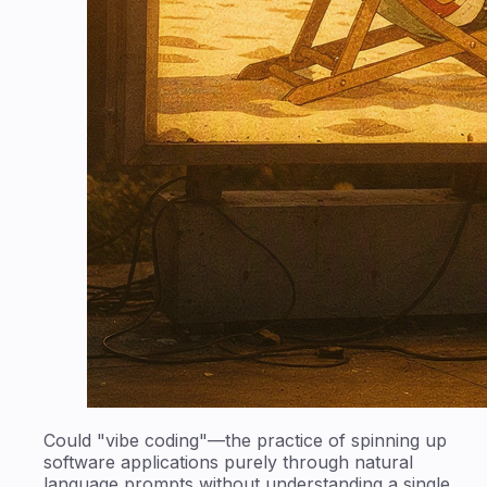
Could "vibe coding"—the practice of spinning up
software applications purely through natural
language prompts without understanding a single