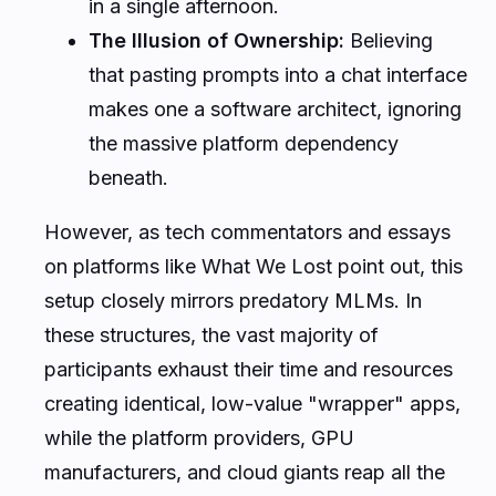
in a single afternoon.
The Illusion of Ownership:
Believing
that pasting prompts into a chat interface
makes one a software architect, ignoring
the massive platform dependency
beneath.
However, as tech commentators and essays
on platforms like
What We Lost
point out, this
setup closely mirrors predatory MLMs. In
these structures, the vast majority of
participants exhaust their time and resources
creating identical, low-value "wrapper" apps,
while the platform providers, GPU
manufacturers, and cloud giants reap all the