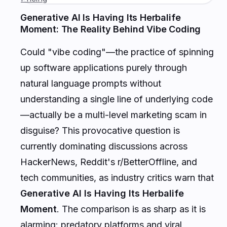
Generative AI Is Having Its Herbalife
Moment: The Reality Behind Vibe Coding
Could "vibe coding"—the practice of spinning
up software applications purely through
natural language prompts without
understanding a single line of underlying code
—actually be a multi-level marketing scam in
disguise? This provocative question is
currently dominating discussions across
HackerNews, Reddit's r/BetterOffline, and
tech communities, as industry critics warn that
Generative AI Is Having Its Herbalife
Moment
. The comparison is as sharp as it is
alarming: predatory platforms and viral