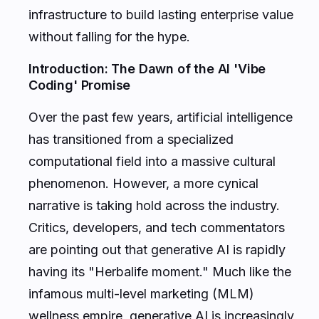
infrastructure to build lasting enterprise value
without falling for the hype.
Introduction: The Dawn of the AI 'Vibe
Coding' Promise
Over the past few years, artificial intelligence
has transitioned from a specialized
computational field into a massive cultural
phenomenon. However, a more cynical
narrative is taking hold across the industry.
Critics, developers, and tech commentators
are pointing out that generative AI is rapidly
having its "Herbalife moment." Much like the
infamous multi-level marketing (MLM)
wellness empire, generative AI is increasingly