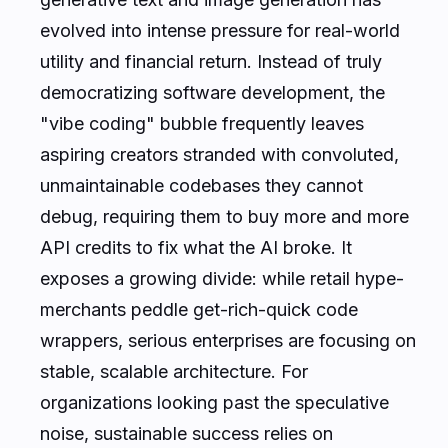
evolved into intense pressure for real-world
utility and financial return. Instead of truly
democratizing software development, the
"vibe coding" bubble frequently leaves
aspiring creators stranded with convoluted,
unmaintainable codebases they cannot
debug, requiring them to buy more and more
API credits to fix what the AI broke. It
exposes a growing divide: while retail hype-
merchants peddle get-rich-quick code
wrappers, serious enterprises are focusing on
stable, scalable architecture. For
organizations looking past the speculative
noise, sustainable success relies on