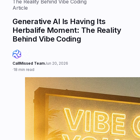
The Reality Behind Vibe Coding
Article
Generative AI Is Having Its
Herbalife Moment: The Reality
Behind Vibe Coding
CallMissed Team
Jun 20, 2026
·
18 min read