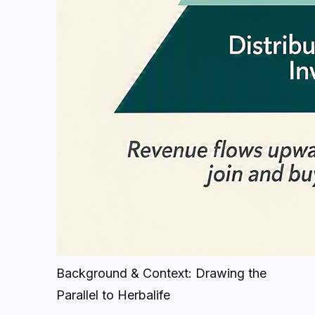
Background & Context: Drawing the
Parallel to Herbalife