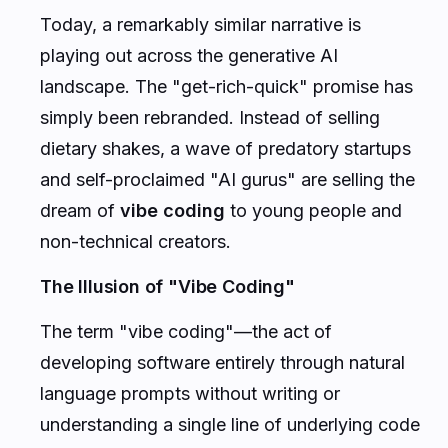
Today, a remarkably similar narrative is
playing out across the generative AI
landscape. The "get-rich-quick" promise has
simply been rebranded. Instead of selling
dietary shakes, a wave of predatory startups
and self-proclaimed "AI gurus" are selling the
dream of
vibe coding
to young people and
non-technical creators.
The Illusion of "Vibe Coding"
The term "vibe coding"—the act of
developing software entirely through natural
language prompts without writing or
understanding a single line of underlying code