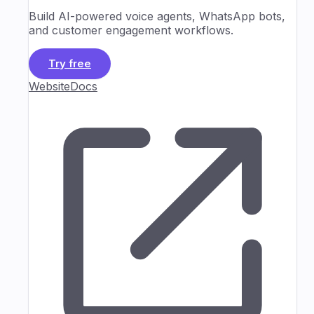
Build AI-powered voice agents, WhatsApp bots,
and customer engagement workflows.
Try free
Website
Docs