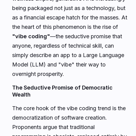
being packaged not just as a technology, but
as a financial escape hatch for the masses. At
the heart of this phenomenon is the rise of
"vibe coding"
—the seductive promise that
anyone, regardless of technical skill, can
simply describe an app to a Large Language
Model (LLM) and "vibe" their way to
overnight prosperity.
The Seductive Promise of Democratic
Wealth
The core hook of the vibe coding trend is the
democratization of software creation.
Proponents argue that traditional