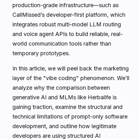
production-grade infrastructure—such as
CallMissed’s developer-first platform, which
integrates robust multi-model LLM routing
and voice agent APIs to build reliable, real-
world communication tools rather than
temporary prototypes.
In this article, we will peel back the marketing
layer of the "vibe coding" phenomenon. We’ll
analyze why the comparison between
generative AI and MLMs like Herbalife is
gaining traction, examine the structural and
technical limitations of prompt-only software
development, and outline how legitimate
developers are using structured AI