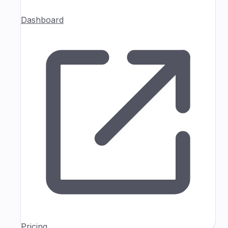
Dashboard
Pricing