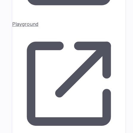
Playground