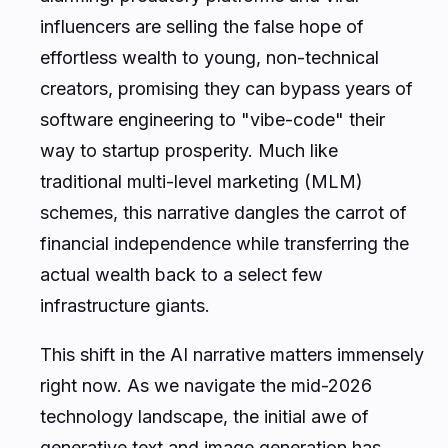
influencers are selling the false hope of
effortless wealth to young, non-technical
creators, promising they can bypass years of
software engineering to "vibe-code" their
way to startup prosperity. Much like
traditional multi-level marketing (MLM)
schemes, this narrative dangles the carrot of
financial independence while transferring the
actual wealth back to a select few
infrastructure giants.
This shift in the AI narrative matters immensely
right now. As we navigate the mid-2026
technology landscape, the initial awe of
generative text and image generation has