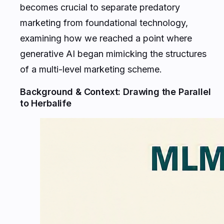
becomes crucial to separate predatory
marketing from foundational technology,
examining how we reached a point where
generative AI began mimicking the structures
of a multi-level marketing scheme.
Background & Context: Drawing the Parallel
to Herbalife