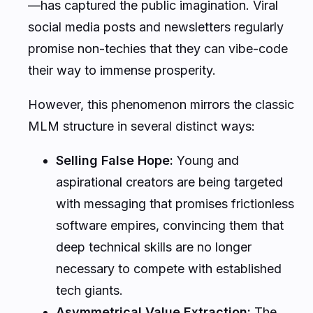
—has captured the public imagination. Viral
social media posts and newsletters regularly
promise non-techies that they can vibe-code
their way to immense prosperity.
However, this phenomenon mirrors the classic
MLM structure in several distinct ways:
Selling False Hope:
Young and
aspirational creators are being targeted
with messaging that promises frictionless
software empires, convincing them that
deep technical skills are no longer
necessary to compete with established
tech giants.
Asymmetrical Value Extraction:
The