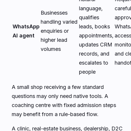
language,
carefu
Businesses
qualifies
appro
handling varied
WhatsApp
leads, books
Whats
enquiries or
AI agent
appointments,
access
higher lead
updates CRM
monito
volumes
records, and
and cl
escalates to
handof
people
A small shop receiving a few standard
questions may only need native tools. A
coaching centre with fixed admission steps
may benefit from a rule-based flow.
A clinic, real-estate business, dealership, D2C