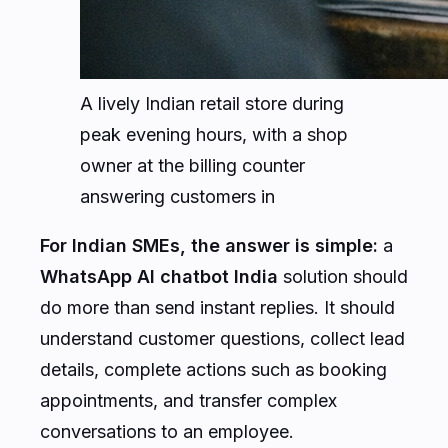
A lively Indian retail store during
peak evening hours, with a shop
owner at the billing counter
answering customers in
For Indian SMEs, the answer is simple:
a
WhatsApp AI chatbot India
solution should
do more than send instant replies. It should
understand customer questions, collect lead
details, complete actions such as booking
appointments, and transfer complex
conversations to an employee.