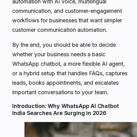
automation with AI voice, multilingual
communication, and customer-engagement
workflows for businesses that want simpler
customer communication automation.
By the end, you should be able to decide
whether your business needs a basic
WhatsApp chatbot, a more flexible AI agent,
or a hybrid setup that handles FAQs, captures
leads, books appointments, and escalates
important conversations to your team.
Introduction: Why WhatsApp AI Chatbot
India Searches Are Surging in 2026