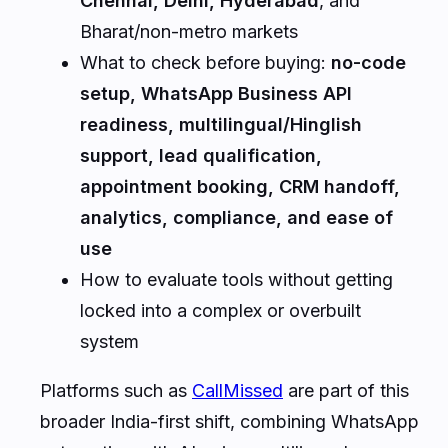
Chennai, Delhi, Hyderabad
, and
Bharat/non-metro markets
What to check before buying:
no-code
setup, WhatsApp Business API
readiness, multilingual/Hinglish
support, lead qualification,
appointment booking, CRM handoff,
analytics, compliance, and ease of
use
How to evaluate tools without getting
locked into a complex or overbuilt
system
Platforms such as
CallMissed
are part of this
broader India-first shift, combining WhatsApp