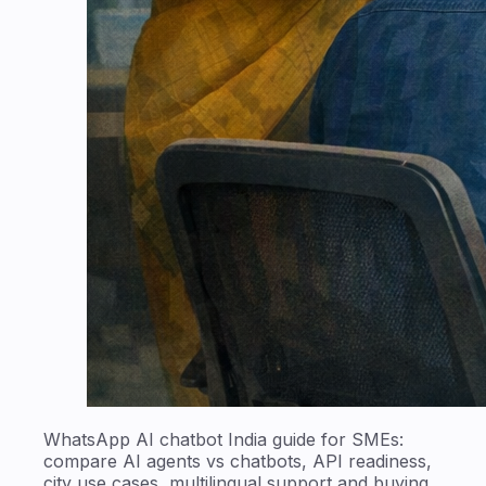
WhatsApp AI chatbot India guide for SMEs:
compare AI agents vs chatbots, API readiness,
city use cases, multilingual support and buying