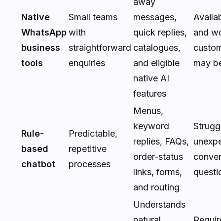
away
Native
Small teams
messages,
Availab
WhatsApp
with
quick replies,
and w
business
straightforward
catalogues,
custom
tools
enquiries
and eligible
may be
native AI
features
Menus,
keyword
Strugg
Rule-
Predictable,
replies, FAQs,
unexpe
based
repetitive
order-status
conver
chatbot
processes
links, forms,
questi
and routing
Understands
natural
Requir