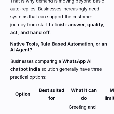
That is why demand is moving beyond basic
auto-replies. Businesses increasingly need
systems that can support the customer
journey from start to finish:
answer, qualify,
act, and hand off
.
Native Tools, Rule-Based Automation, or an
AI Agent?
Businesses comparing a
WhatsApp AI
chatbot India
solution generally have three
practical options:
Best suited
What it can
M
Option
for
do
limi
Greeting and