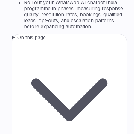
Roll out your WhatsApp AI chatbot India
programme in phases, measuring response
quality, resolution rates, bookings, qualified
leads, opt-outs, and escalation patterns
before expanding automation.
On this page