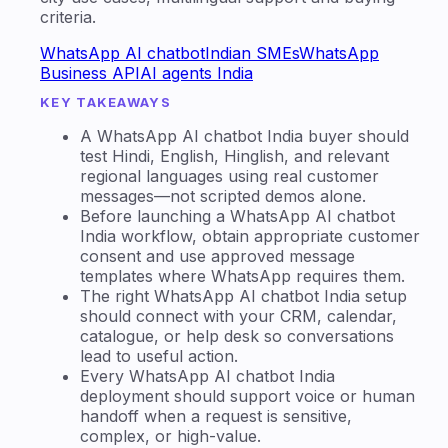
criteria.
WhatsApp AI chatbot
Indian SMEs
WhatsApp
Business API
AI agents India
KEY TAKEAWAYS
A WhatsApp AI chatbot India buyer should
test Hindi, English, Hinglish, and relevant
regional languages using real customer
messages—not scripted demos alone.
Before launching a WhatsApp AI chatbot
India workflow, obtain appropriate customer
consent and use approved message
templates where WhatsApp requires them.
The right WhatsApp AI chatbot India setup
should connect with your CRM, calendar,
catalogue, or help desk so conversations
lead to useful action.
Every WhatsApp AI chatbot India
deployment should support voice or human
handoff when a request is sensitive,
complex, or high-value.