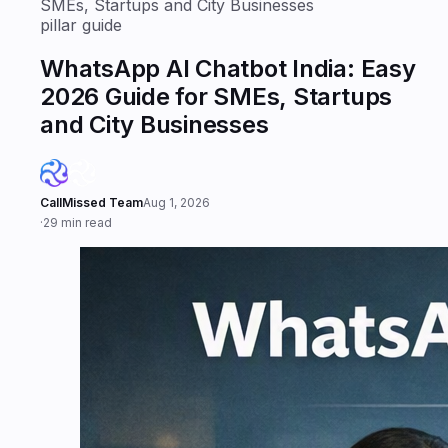
SMEs, Startups and City Businesses
pillar guide
WhatsApp AI Chatbot India: Easy
2026 Guide for SMEs, Startups
and City Businesses
CallMissed Team
Aug 1, 2026
·
29 min read