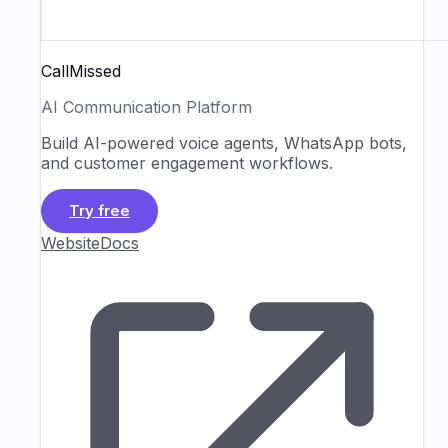
CallMissed
AI Communication Platform
Build AI-powered voice agents, WhatsApp bots,
and customer engagement workflows.
Try free
Website
Docs