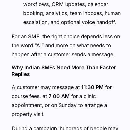
workflows, CRM updates, calendar
booking, analytics, team inboxes, human
escalation, and optional voice handoff.
For an SME, the right choice depends less on
the word “AI” and more on what needs to
happen after a customer sends a message.
Why Indian SMEs Need More Than Faster
Replies
A customer may message at
11:30 PM
for
course fees, at
7:00 AM
for a clinic
appointment, or on Sunday to arrange a
property visit.
During a campaign, hundreds of people may