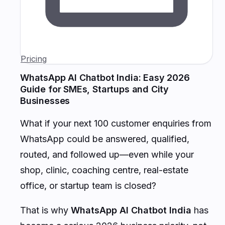
Pricing
WhatsApp AI Chatbot India: Easy 2026
Guide for SMEs, Startups and City
Businesses
What if your next 100 customer enquiries from
WhatsApp could be answered, qualified,
routed, and followed up—even while your
shop, clinic, coaching centre, real-estate
office, or startup team is closed?
That is why
WhatsApp AI Chatbot India
has