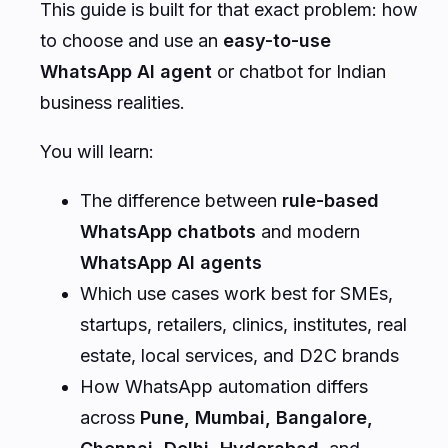
This guide is built for that exact problem: how
to choose and use an
easy-to-use
WhatsApp AI agent
or chatbot for Indian
business realities.
You will learn:
The difference between
rule-based
WhatsApp chatbots
and modern
WhatsApp AI agents
Which use cases work best for SMEs,
startups, retailers, clinics, institutes, real
estate, local services, and D2C brands
How WhatsApp automation differs
across
Pune, Mumbai, Bangalore,