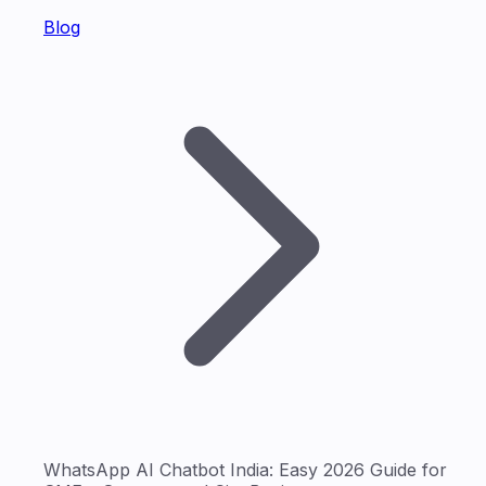
Blog
WhatsApp AI Chatbot India: Easy 2026 Guide for