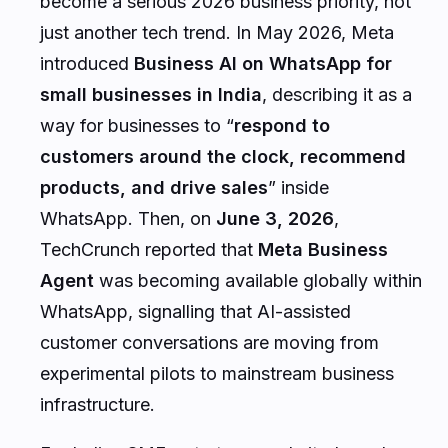
become a serious 2026 business priority, not
just another tech trend. In May 2026, Meta
introduced
Business AI on WhatsApp for
small businesses in India
, describing it as a
way for businesses to “
respond to
customers around the clock, recommend
products, and drive sales
” inside
WhatsApp. Then, on
June 3, 2026
,
TechCrunch reported that
Meta Business
Agent
was becoming available globally within
WhatsApp, signalling that AI-assisted
customer conversations are moving from
experimental pilots to mainstream business
infrastructure.