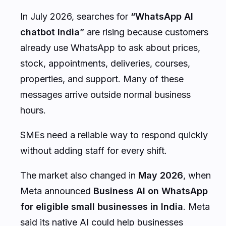
In July 2026, searches for
“WhatsApp AI
chatbot India”
are rising because customers
already use WhatsApp to ask about prices,
stock, appointments, deliveries, courses,
properties, and support. Many of these
messages arrive outside normal business
hours.
SMEs need a reliable way to respond quickly
without adding staff for every shift.
The market also changed in
May 2026
, when
Meta announced
Business AI on WhatsApp
for eligible small businesses in India
. Meta
said its native AI could help businesses