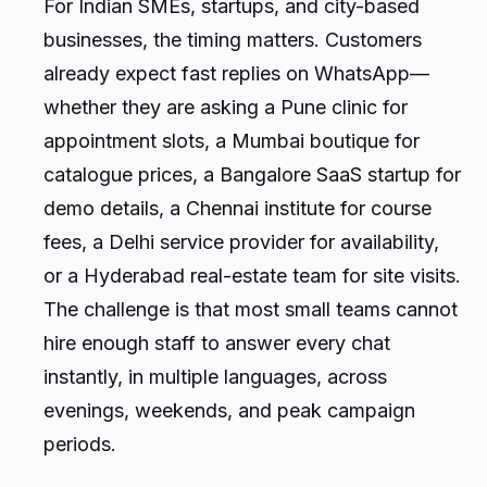
For Indian SMEs, startups, and city-based
businesses, the timing matters. Customers
already expect fast replies on WhatsApp—
whether they are asking a Pune clinic for
appointment slots, a Mumbai boutique for
catalogue prices, a Bangalore SaaS startup for
demo details, a Chennai institute for course
fees, a Delhi service provider for availability,
or a Hyderabad real-estate team for site visits.
The challenge is that most small teams cannot
hire enough staff to answer every chat
instantly, in multiple languages, across
evenings, weekends, and peak campaign
periods.