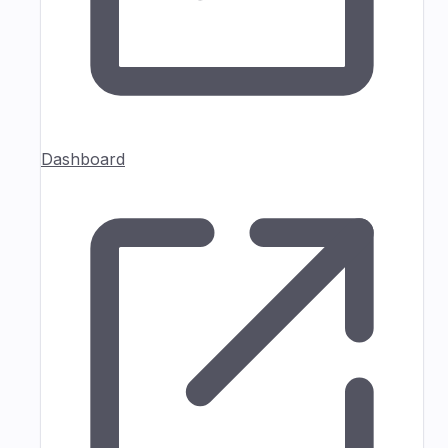
Dashboard