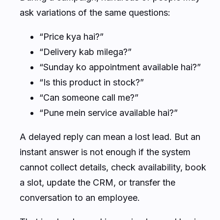
ask variations of the same questions:
“Price kya hai?”
“Delivery kab milega?”
“Sunday ko appointment available hai?”
“Is this product in stock?”
“Can someone call me?”
“Pune mein service available hai?”
A delayed reply can mean a lost lead. But an
instant answer is not enough if the system
cannot collect details, check availability, book
a slot, update the CRM, or transfer the
conversation to an employee.