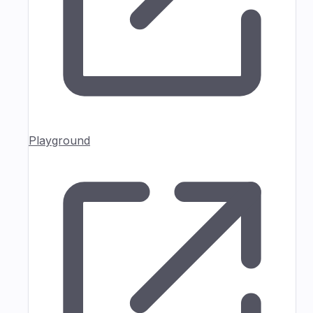
Playground