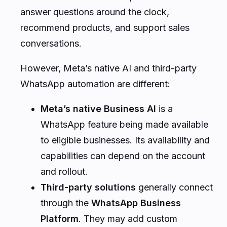
answer questions around the clock,
recommend products, and support sales
conversations.
However, Meta’s native AI and third-party
WhatsApp automation are different:
Meta’s native Business AI
is a
WhatsApp feature being made available
to eligible businesses. Its availability and
capabilities can depend on the account
and rollout.
Third-party solutions
generally connect
through the
WhatsApp Business
Platform
. They may add custom