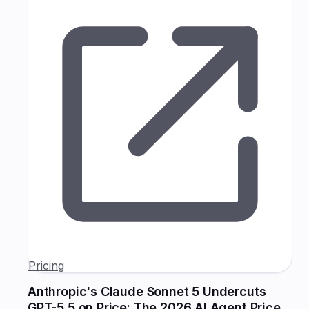
Pricing
Anthropic's Claude Sonnet 5 Undercuts
GPT-5.5 on Price: The 2026 AI Agent Price