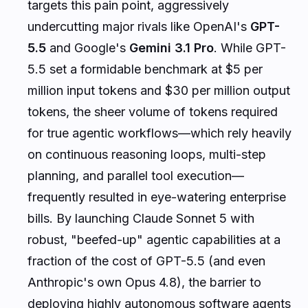
targets this pain point, aggressively
undercutting major rivals like OpenAI's
GPT-
5.5
and Google's
Gemini 3.1 Pro
. While GPT-
5.5 set a formidable benchmark at $5 per
million input tokens and $30 per million output
tokens, the sheer volume of tokens required
for true agentic workflows—which rely heavily
on continuous reasoning loops, multi-step
planning, and parallel tool execution—
frequently resulted in eye-watering enterprise
bills. By launching Claude Sonnet 5 with
robust, "beefed-up" agentic capabilities at a
fraction of the cost of GPT-5.5 (and even
Anthropic's own Opus 4.8), the barrier to
deploying highly autonomous software agents