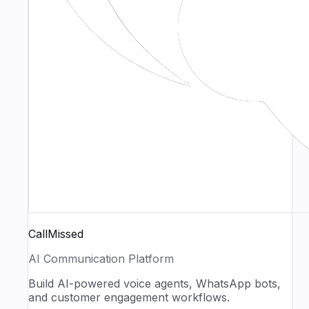
CallMissed
AI Communication Platform
Build AI-powered voice agents, WhatsApp bots,
and customer engagement workflows.