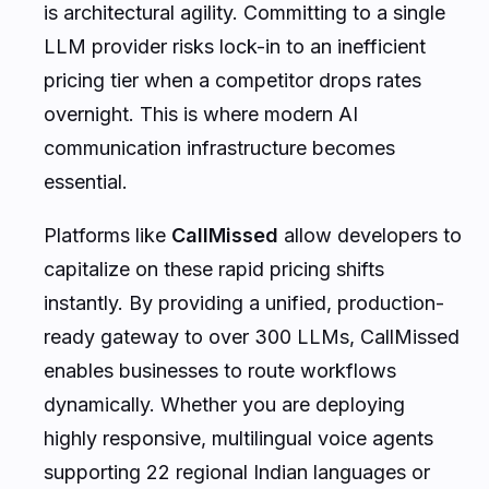
is architectural agility. Committing to a single
LLM provider risks lock-in to an inefficient
pricing tier when a competitor drops rates
overnight. This is where modern AI
communication infrastructure becomes
essential.
Platforms like
CallMissed
allow developers to
capitalize on these rapid pricing shifts
instantly. By providing a unified, production-
ready gateway to over 300 LLMs, CallMissed
enables businesses to route workflows
dynamically. Whether you are deploying
highly responsive, multilingual voice agents
supporting 22 regional Indian languages or