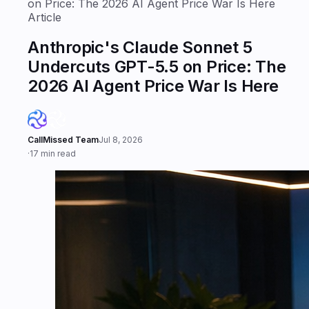
on Price: The 2026 AI Agent Price War Is Here
Article
Anthropic's Claude Sonnet 5
Undercuts GPT-5.5 on Price: The
2026 AI Agent Price War Is Here
CallMissed Team
Jul 8, 2026
·
17 min read