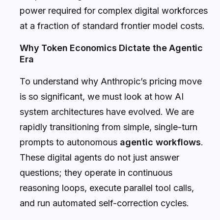
power required for complex digital workforces
at a fraction of standard frontier model costs.
Why Token Economics Dictate the Agentic
Era
To understand why Anthropic’s pricing move
is so significant, we must look at how AI
system architectures have evolved. We are
rapidly transitioning from simple, single-turn
prompts to autonomous
agentic workflows
.
These digital agents do not just answer
questions; they operate in continuous
reasoning loops, execute parallel tool calls,
and run automated self-correction cycles.