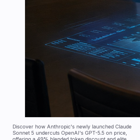
Discover how Anthropic's newly launched Claude
Sonnet 5 undercuts OpenAI's GPT-5.5 on price,
offering a 49% blended token discount and elite