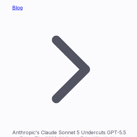
Blog
Anthropic's Claude Sonnet 5 Undercuts GPT-5.5