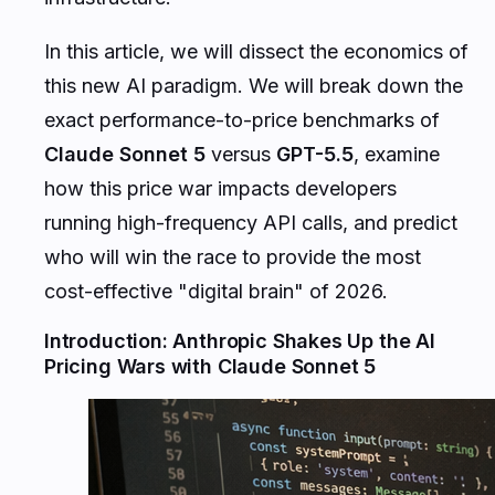
In this article, we will dissect the economics of
this new AI paradigm. We will break down the
exact performance-to-price benchmarks of
Claude Sonnet 5
versus
GPT-5.5
, examine
how this price war impacts developers
running high-frequency API calls, and predict
who will win the race to provide the most
cost-effective "digital brain" of 2026.
Introduction: Anthropic Shakes Up the AI
Pricing Wars with Claude Sonnet 5