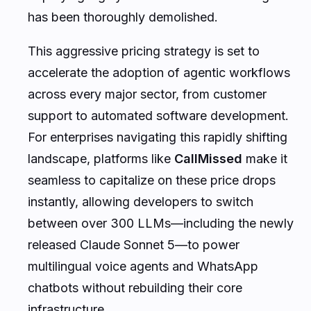
has been thoroughly demolished.
This aggressive pricing strategy is set to
accelerate the adoption of agentic workflows
across every major sector, from customer
support to automated software development.
For enterprises navigating this rapidly shifting
landscape, platforms like
CallMissed
make it
seamless to capitalize on these price drops
instantly, allowing developers to switch
between over 300 LLMs—including the newly
released Claude Sonnet 5—to power
multilingual voice agents and WhatsApp
chatbots without rebuilding their core
infrastructure.