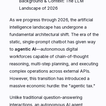
Background & Context: The LLM
Landscape of 2026
As we progress through 2026, the artificial
intelligence landscape has undergone a
fundamental architectural shift. The era of the
static, single-prompt chatbot has given way
to
agentic AI
—autonomous digital
workforces capable of chain-of-thought
reasoning, multi-step planning, and executing
complex operations across external APIs.
However, this transition has introduced a
massive economic hurdle: the "agentic tax."
Unlike traditional question-answering
interactions, an autonomous AI agent