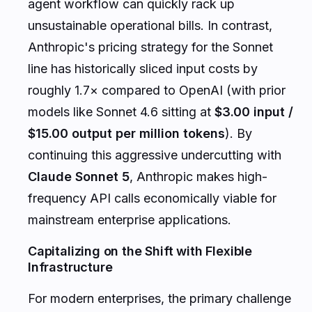
agent workflow can quickly rack up
unsustainable operational bills. In contrast,
Anthropic's pricing strategy for the Sonnet
line has historically sliced input costs by
roughly 1.7× compared to OpenAI (with prior
models like Sonnet 4.6 sitting at
$3.00 input /
$15.00 output per million tokens
). By
continuing this aggressive undercutting with
Claude Sonnet 5
, Anthropic makes high-
frequency API calls economically viable for
mainstream enterprise applications.
Capitalizing on the Shift with Flexible
Infrastructure
For modern enterprises, the primary challenge