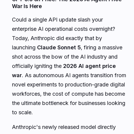
War Is Here
Could a single API update slash your
enterprise AI operational costs overnight?
Today, Anthropic did exactly that by
launching
Claude Sonnet 5
, firing a massive
shot across the bow of the AI industry and
officially igniting the
2026 AI agent price
war
. As autonomous AI agents transition from
novel experiments to production-grade digital
workforces, the cost of compute has become
the ultimate bottleneck for businesses looking
to scale.
Anthropic's newly released model directly