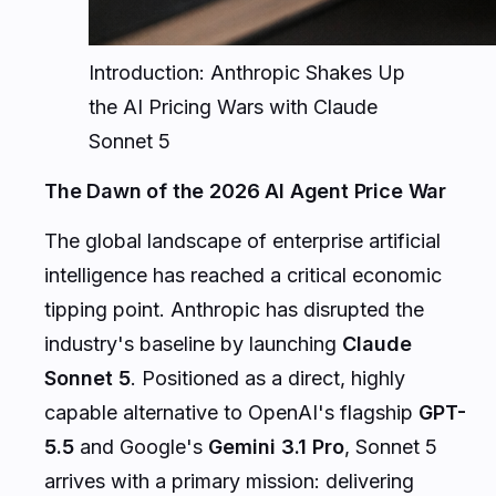
Introduction: Anthropic Shakes Up
the AI Pricing Wars with Claude
Sonnet 5
The Dawn of the 2026 AI Agent Price War
The global landscape of enterprise artificial
intelligence has reached a critical economic
tipping point. Anthropic has disrupted the
industry's baseline by launching
Claude
Sonnet 5
. Positioned as a direct, highly
capable alternative to OpenAI's flagship
GPT-
5.5
and Google's
Gemini 3.1 Pro
, Sonnet 5
arrives with a primary mission: delivering