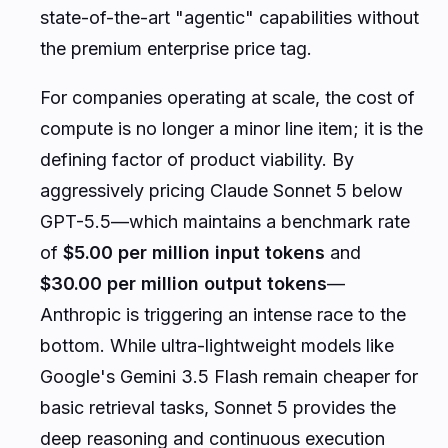
state-of-the-art "agentic" capabilities without
the premium enterprise price tag.
For companies operating at scale, the cost of
compute is no longer a minor line item; it is the
defining factor of product viability. By
aggressively pricing Claude Sonnet 5 below
GPT-5.5—which maintains a benchmark rate
of
$5.00 per million input tokens
and
$30.00 per million output tokens
—
Anthropic is triggering an intense race to the
bottom. While ultra-lightweight models like
Google's Gemini 3.5 Flash remain cheaper for
basic retrieval tasks, Sonnet 5 provides the
deep reasoning and continuous execution