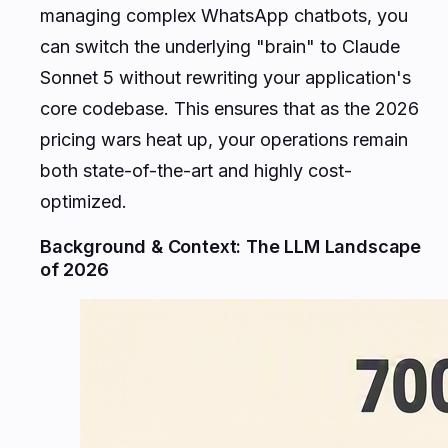
managing complex WhatsApp chatbots, you
can switch the underlying "brain" to Claude
Sonnet 5 without rewriting your application's
core codebase. This ensures that as the 2026
pricing wars heat up, your operations remain
both state-of-the-art and highly cost-
optimized.
Background & Context: The LLM Landscape
of 2026