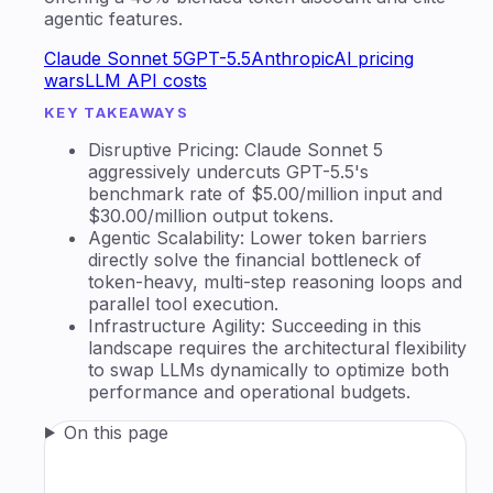
agentic features.
Claude Sonnet 5
GPT-5.5
Anthropic
AI pricing
wars
LLM API costs
KEY TAKEAWAYS
Disruptive Pricing: Claude Sonnet 5
aggressively undercuts GPT-5.5's
benchmark rate of $5.00/million input and
$30.00/million output tokens.
Agentic Scalability: Lower token barriers
directly solve the financial bottleneck of
token-heavy, multi-step reasoning loops and
parallel tool execution.
Infrastructure Agility: Succeeding in this
landscape requires the architectural flexibility
to swap LLMs dynamically to optimize both
performance and operational budgets.
On this page