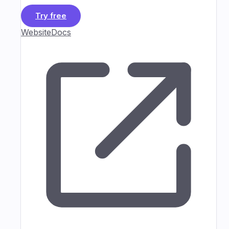
Try free
Website
Docs