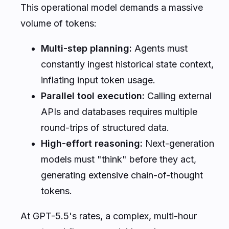
This operational model demands a massive
volume of tokens:
Multi-step planning:
Agents must
constantly ingest historical state context,
inflating input token usage.
Parallel tool execution:
Calling external
APIs and databases requires multiple
round-trips of structured data.
High-effort reasoning:
Next-generation
models must "think" before they act,
generating extensive chain-of-thought
tokens.
At GPT-5.5's rates, a complex, multi-hour