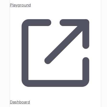
Playground
Dashboard