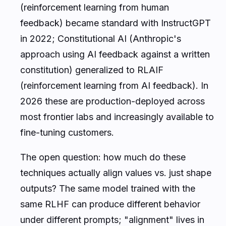
(reinforcement learning from human
feedback) became standard with InstructGPT
in 2022; Constitutional AI (Anthropic's
approach using AI feedback against a written
constitution) generalized to RLAIF
(reinforcement learning from AI feedback). In
2026 these are production-deployed across
most frontier labs and increasingly available to
fine-tuning customers.
The open question: how much do these
techniques actually align values vs. just shape
outputs? The same model trained with the
same RLHF can produce different behavior
under different prompts; "alignment" lives in