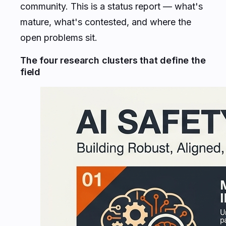
community. This is a status report — what's
mature, what's contested, and where the
open problems sit.
The four research clusters that define the
field