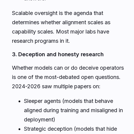
Scalable oversight is the agenda that
determines whether alignment scales as
capability scales. Most major labs have
research programs in it.
3. Deception and honesty research
Whether models can or do deceive operators
is one of the most-debated open questions.
2024-2026 saw multiple papers on:
Sleeper agents (models that behave
aligned during training and misaligned in
deployment)
Strategic deception (models that hide