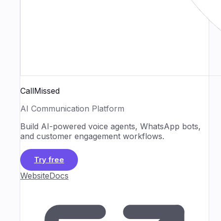
CallMissed
AI Communication Platform
Build AI-powered voice agents, WhatsApp bots,
and customer engagement workflows.
Try free
Website
Docs