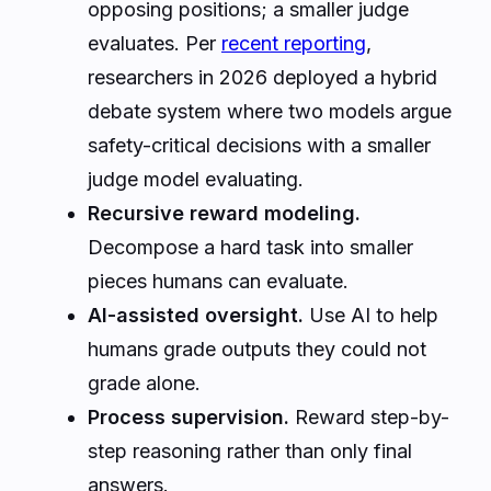
opposing positions; a smaller judge
evaluates. Per
recent reporting
,
researchers in 2026 deployed a hybrid
debate system where two models argue
safety-critical decisions with a smaller
judge model evaluating.
Recursive reward modeling.
Decompose a hard task into smaller
pieces humans can evaluate.
AI-assisted oversight.
Use AI to help
humans grade outputs they could not
grade alone.
Process supervision.
Reward step-by-
step reasoning rather than only final
answers.