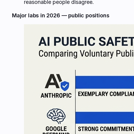
reasonable people disagree.
Major labs in 2026 — public positions