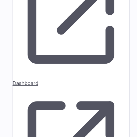
Dashboard