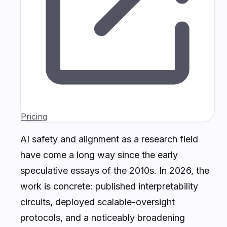
Pricing
AI safety and alignment as a research field
have come a long way since the early
speculative essays of the 2010s. In 2026, the
work is concrete: published interpretability
circuits, deployed scalable-oversight
protocols, and a noticeably broadening