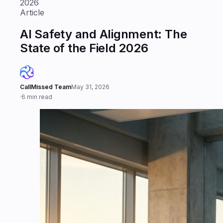
2026
Article
AI Safety and Alignment: The
State of the Field 2026
CallMissed Team
May 31, 2026
·
6 min read