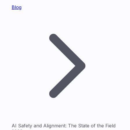
Blog
AI Safety and Alignment: The State of the Field