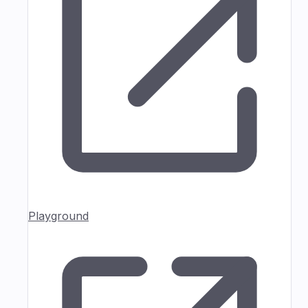
Playground