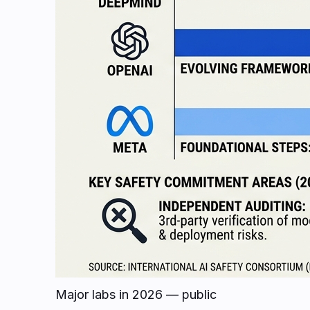
Major labs in 2026 — public