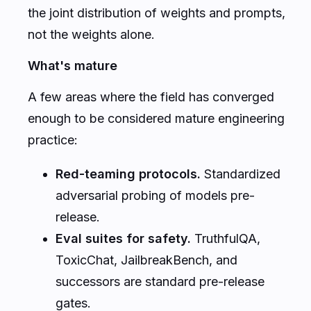
the joint distribution of weights and prompts,
not the weights alone.
What's mature
A few areas where the field has converged
enough to be considered mature engineering
practice:
Red-teaming protocols.
Standardized
adversarial probing of models pre-
release.
Eval suites for safety.
TruthfulQA,
ToxicChat, JailbreakBench, and
successors are standard pre-release
gates.