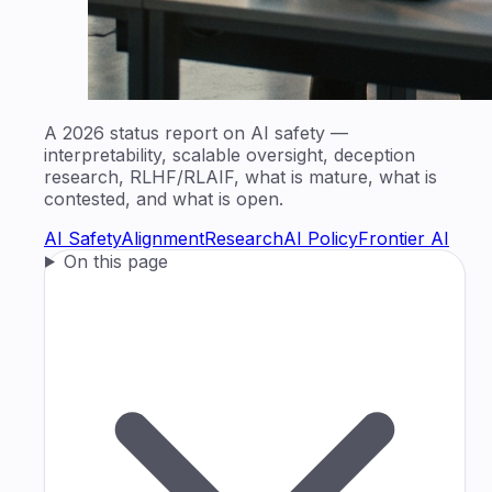
A 2026 status report on AI safety —
interpretability, scalable oversight, deception
research, RLHF/RLAIF, what is mature, what is
contested, and what is open.
AI Safety
Alignment
Research
AI Policy
Frontier AI
On this page