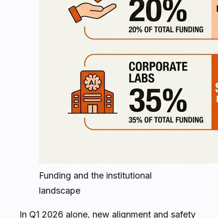
Funding and the institutional
landscape
In Q1 2026 alone, new alignment and safety