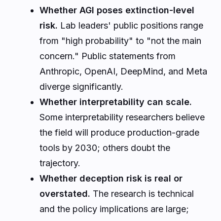
Whether AGI poses extinction-level
risk.
Lab leaders' public positions range
from "high probability" to "not the main
concern." Public statements from
Anthropic, OpenAI, DeepMind, and Meta
diverge significantly.
Whether interpretability can scale.
Some interpretability researchers believe
the field will produce production-grade
tools by 2030; others doubt the
trajectory.
Whether deception risk is real or
overstated.
The research is technical
and the policy implications are large;