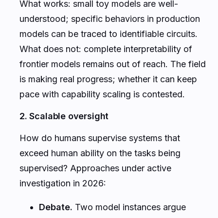
What works: small toy models are well-
understood; specific behaviors in production
models can be traced to identifiable circuits.
What does not: complete interpretability of
frontier models remains out of reach. The field
is making real progress; whether it can keep
pace with capability scaling is contested.
2. Scalable oversight
How do humans supervise systems that
exceed human ability on the tasks being
supervised? Approaches under active
investigation in 2026:
Debate.
Two model instances argue