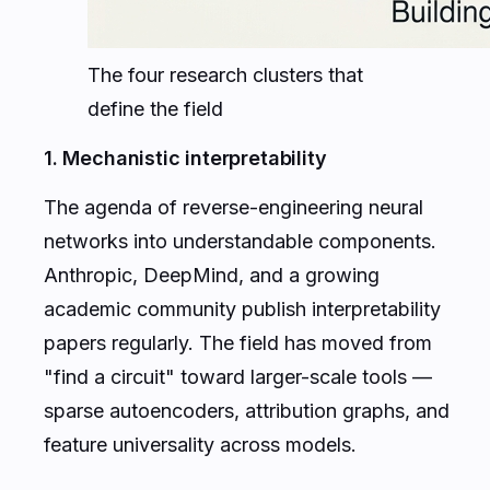
The four research clusters that
define the field
1. Mechanistic interpretability
The agenda of reverse-engineering neural
networks into understandable components.
Anthropic, DeepMind, and a growing
academic community publish interpretability
papers regularly. The field has moved from
"find a circuit" toward larger-scale tools —
sparse autoencoders, attribution graphs, and
feature universality across models.