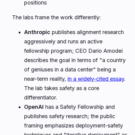
positions
The labs frame the work differently:
Anthropic
publishes alignment research
aggressively and runs an active
fellowship program; CEO Dario Amodei
describes the goal in terms of "a country
of geniuses in a data center" being a
near-term reality,
in a widely-cited essay
.
The lab takes safety as a core
differentiator.
OpenAI
has a Safety Fellowship and
publishes safety research; the public
framing emphasizes deployment-safety
techniques and "iterative deployment" as