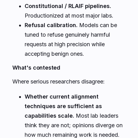
Constitutional / RLAIF pipelines.
Productionized at most major labs.
Refusal calibration.
Models can be
tuned to refuse genuinely harmful
requests at high precision while
accepting benign ones.
What's contested
Where serious researchers disagree:
Whether current alignment
techniques are sufficient as
capabilities scale.
Most lab leaders
think they are not; opinions diverge on
how much remaining work is needed.