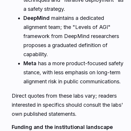
a safety strategy.
DeepMind
maintains a dedicated
alignment team; the "Levels of AGI"
framework from DeepMind researchers
proposes a graduated definition of
capability.
Meta
has a more product-focused safety
stance, with less emphasis on long-term
alignment risk in public communications.
Direct quotes from these labs vary; readers
interested in specifics should consult the labs'
own published statements.
Funding and the institutional landscape