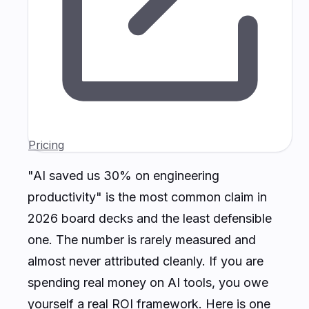
Pricing
"AI saved us 30% on engineering
productivity" is the most common claim in
2026 board decks and the least defensible
one. The number is rarely measured and
almost never attributed cleanly. If you are
spending real money on AI tools, you owe
yourself a real ROI framework. Here is one