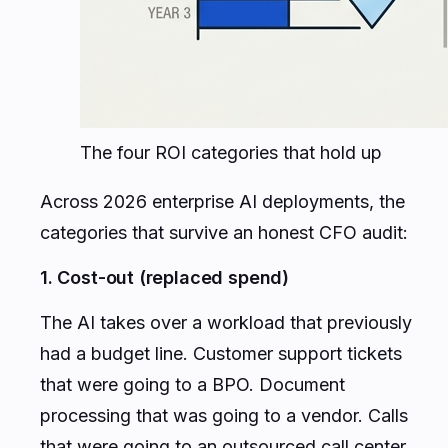
The four ROI categories that hold up
Across 2026 enterprise AI deployments, the
categories that survive an honest CFO audit:
1. Cost-out (replaced spend)
The AI takes over a workload that previously
had a budget line. Customer support tickets
that were going to a BPO. Document
processing that was going to a vendor. Calls
that were going to an outsourced call center.