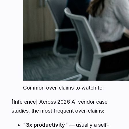
Common over-claims to watch for
[Inference] Across 2026 AI vendor case
studies, the most frequent over-claims:
"3x productivity"
— usually a self-