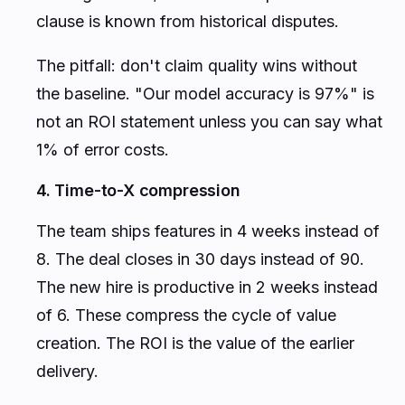
clause is known from historical disputes.
The pitfall: don't claim quality wins without
the baseline. "Our model accuracy is 97%" is
not an ROI statement unless you can say what
1% of error costs.
4. Time-to-X compression
The team ships features in 4 weeks instead of
8. The deal closes in 30 days instead of 90.
The new hire is productive in 2 weeks instead
of 6. These compress the cycle of value
creation. The ROI is the value of the earlier
delivery.