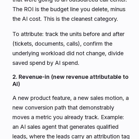
The ROI is the budget line you delete, minus
the AI cost. This is the cleanest category.
To attribute: track the units before and after
(tickets, documents, calls), confirm the
underlying workload did not change, divide
saved spend by AI spend.
2. Revenue-in (new revenue attributable to
AI)
A new product feature, a new sales motion, a
new conversion path that demonstrably
moves a metric you already track. Example:
an AI sales agent that generates qualified
leads, where the leads carry an attribution tag