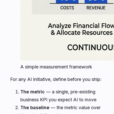
A simple measurement framework
For any AI initiative, define before you ship:
The metric
— a single, pre-existing
business KPI you expect AI to move
The baseline
— the metric value over