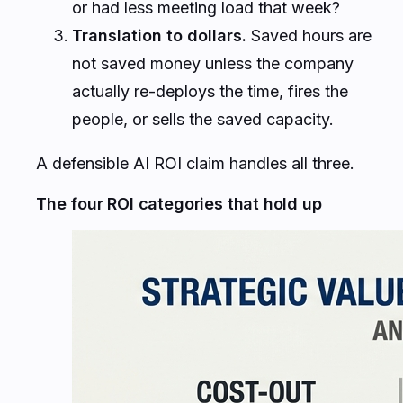
or had less meeting load that week?
Translation to dollars.
Saved hours are
not saved money unless the company
actually re-deploys the time, fires the
people, or sells the saved capacity.
A defensible AI ROI claim handles all three.
The four ROI categories that hold up