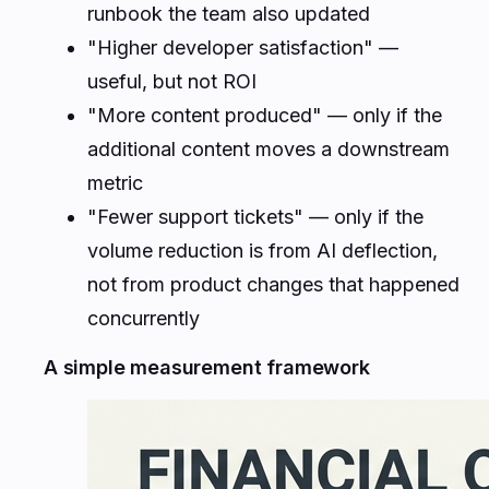
runbook the team also updated
"Higher developer satisfaction" —
useful, but not ROI
"More content produced" — only if the
additional content moves a downstream
metric
"Fewer support tickets" — only if the
volume reduction is from AI deflection,
not from product changes that happened
concurrently
A simple measurement framework