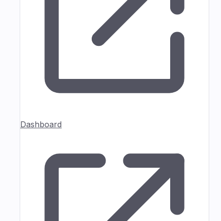
Dashboard