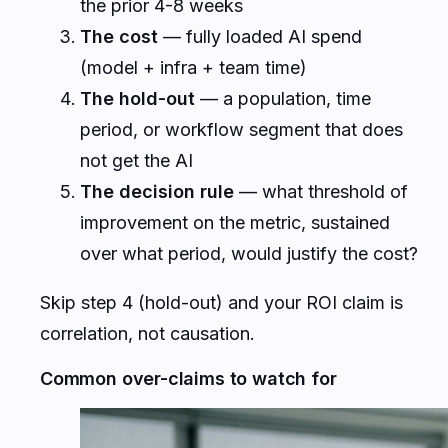
the prior 4-8 weeks
The cost
— fully loaded AI spend
(model + infra + team time)
The hold-out
— a population, time
period, or workflow segment that does
not get the AI
The decision rule
— what threshold of
improvement on the metric, sustained
over what period, would justify the cost?
Skip step 4 (hold-out) and your ROI claim is
correlation, not causation.
Common over-claims to watch for