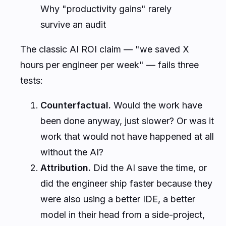
Why "productivity gains" rarely
survive an audit
The classic AI ROI claim — "we saved X
hours per engineer per week" — fails three
tests:
Counterfactual.
Would the work have
been done anyway, just slower? Or was it
work that would not have happened at all
without the AI?
Attribution.
Did the AI save the time, or
did the engineer ship faster because they
were also using a better IDE, a better
model in their head from a side-project,