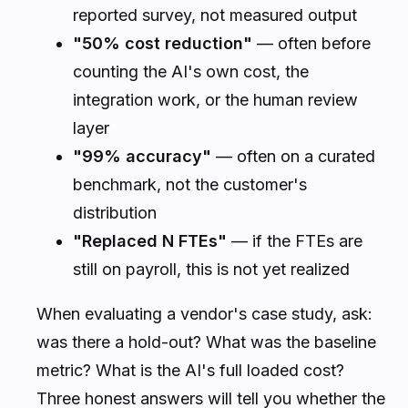
reported survey, not measured output
"50% cost reduction"
— often before
counting the AI's own cost, the
integration work, or the human review
layer
"99% accuracy"
— often on a curated
benchmark, not the customer's
distribution
"Replaced N FTEs"
— if the FTEs are
still on payroll, this is not yet realized
When evaluating a vendor's case study, ask:
was there a hold-out? What was the baseline
metric? What is the AI's full loaded cost?
Three honest answers will tell you whether the