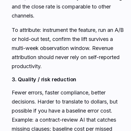
and the close rate is comparable to other
channels.
To attribute: instrument the feature, run an A/B
or hold-out test, confirm the lift survives a
multi-week observation window. Revenue
attribution should never rely on self-reported
productivity.
3. Quality / risk reduction
Fewer errors, faster compliance, better
decisions. Harder to translate to dollars, but
possible if you have a baseline error cost.
Example: a contract-review AI that catches
missing clauses; baseline cost per missed