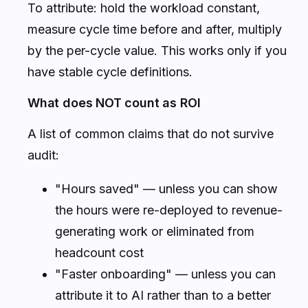
To attribute: hold the workload constant,
measure cycle time before and after, multiply
by the per-cycle value. This works only if you
have stable cycle definitions.
What does NOT count as ROI
A list of common claims that do not survive
audit:
"Hours saved" — unless you can show
the hours were re-deployed to revenue-
generating work or eliminated from
headcount cost
"Faster onboarding" — unless you can
attribute it to AI rather than to a better