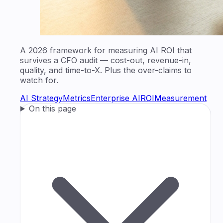
A 2026 framework for measuring AI ROI that
survives a CFO audit — cost-out, revenue-in,
quality, and time-to-X. Plus the over-claims to
watch for.
AI Strategy
Metrics
Enterprise AI
ROI
Measurement
On this page