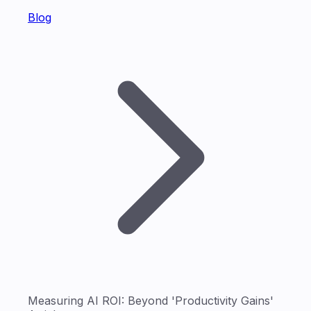
Blog
Measuring AI ROI: Beyond 'Productivity Gains'