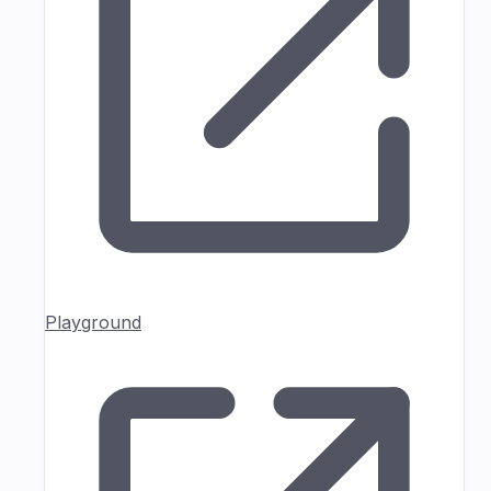
Playground