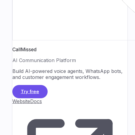
CallMissed
AI Communication Platform
Build AI-powered voice agents, WhatsApp bots,
and customer engagement workflows.
Try free
Website
Docs