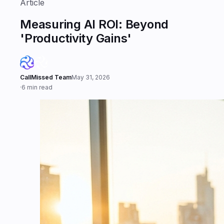
Article
Measuring AI ROI: Beyond
'Productivity Gains'
CallMissed Team
May 31, 2026
·
6 min read