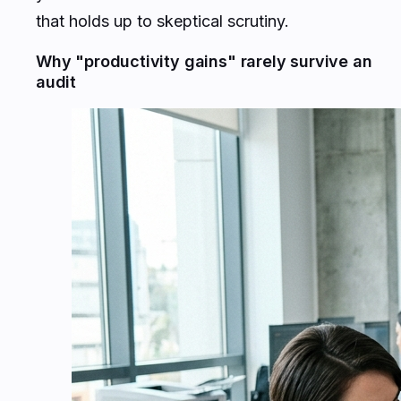
that holds up to skeptical scrutiny.
Why "productivity gains" rarely survive an
audit