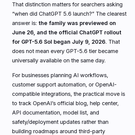
That distinction matters for searchers asking
“when did ChatGPT 5.6 launch?” The clearest
answer is:
the family was previewed on
June 26, and the official ChatGPT rollout
for GPT-5.6 Sol began July 9, 2026
. That
does not mean every GPT-5.6 tier became
universally available on the same day.
For businesses planning AI workflows,
customer support automation, or OpenAI-
compatible integrations, the practical move is
to track OpenAI’s official blog, help center,
API documentation, model list, and
safety/deployment updates rather than
building roadmaps around third-party