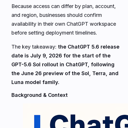
Because access can differ by plan, account,
and region, businesses should confirm
availability in their own ChatGPT workspace
before setting deployment timelines.
The key takeaway:
the ChatGPT 5.6 release
date is July 9, 2026 for the start of the
GPT-5.6 Sol rollout in ChatGPT, following
the June 26 preview of the Sol, Terra, and
Luna model family.
Background & Context