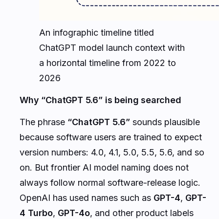
An infographic timeline titled
ChatGPT model launch context with
a horizontal timeline from 2022 to
2026
Why “ChatGPT 5.6” is being searched
The phrase
“ChatGPT 5.6”
sounds plausible
because software users are trained to expect
version numbers: 4.0, 4.1, 5.0, 5.5, 5.6, and so
on. But frontier AI model naming does not
always follow normal software-release logic.
OpenAI has used names such as
GPT-4
,
GPT-
4 Turbo
,
GPT-4o
, and other product labels