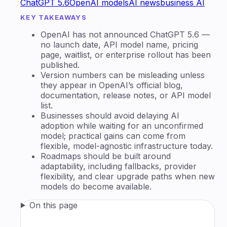
ChatGPT 5.6
OpenAI models
AI news
business AI
KEY TAKEAWAYS
OpenAI has not announced ChatGPT 5.6 —
no launch date, API model name, pricing
page, waitlist, or enterprise rollout has been
published.
Version numbers can be misleading unless
they appear in OpenAI’s official blog,
documentation, release notes, or API model
list.
Businesses should avoid delaying AI
adoption while waiting for an unconfirmed
model; practical gains can come from
flexible, model-agnostic infrastructure today.
Roadmaps should be built around
adaptability, including fallbacks, provider
flexibility, and clear upgrade paths when new
models do become available.
On this page