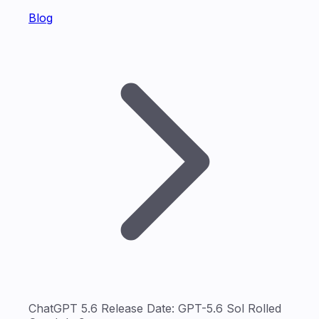
Blog
ChatGPT 5.6 Release Date: GPT-5.6 Sol Rolled