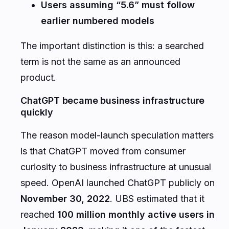
Users assuming “5.6” must follow
earlier numbered models
The important distinction is this: a searched
term is not the same as an announced
product.
ChatGPT became business infrastructure
quickly
The reason model-launch speculation matters
is that ChatGPT moved from consumer
curiosity to business infrastructure at unusual
speed. OpenAI launched ChatGPT publicly on
November 30, 2022
. UBS estimated that it
reached
100 million monthly active users in