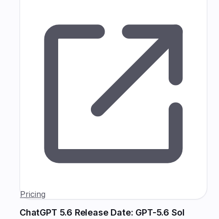
Pricing
ChatGPT 5.6 Release Date: GPT-5.6 Sol