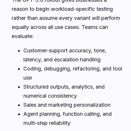
reason to begin workload-specific testing
rather than assume every variant will perform
equally across all use cases. Teams can
evaluate:
Customer-support accuracy, tone,
latency, and escalation handling
Coding, debugging, refactoring, and tool
use
Structured outputs, analytics, and
numerical consistency
Sales and marketing personalization
Agent planning, function calling, and
multi-step reliability