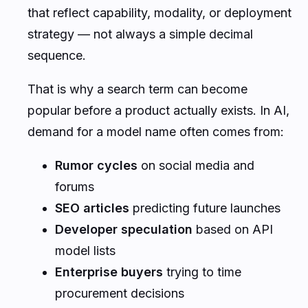
that reflect capability, modality, or deployment
strategy — not always a simple decimal
sequence.
That is why a search term can become
popular before a product actually exists. In AI,
demand for a model name often comes from:
Rumor cycles
on social media and
forums
SEO articles
predicting future launches
Developer speculation
based on API
model lists
Enterprise buyers
trying to time
procurement decisions