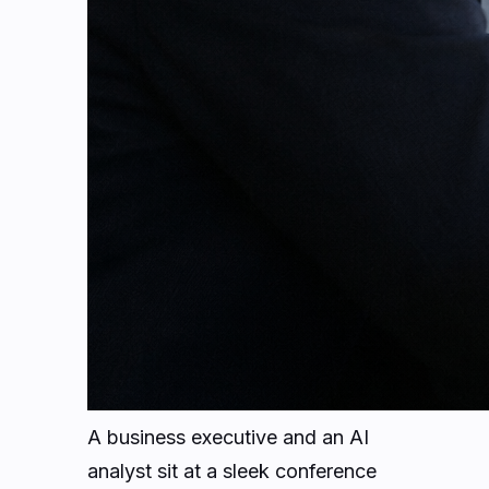
A business executive and an AI
analyst sit at a sleek conference