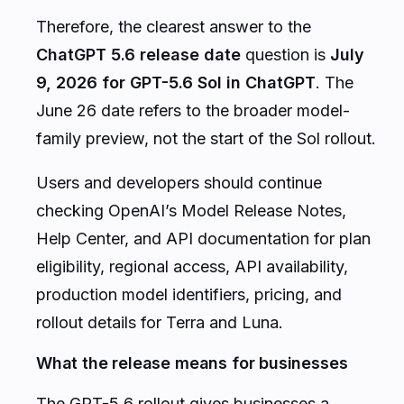
Therefore, the clearest answer to the
ChatGPT 5.6 release date
question is
July
9, 2026 for GPT-5.6 Sol in ChatGPT
. The
June 26 date refers to the broader model-
family preview, not the start of the Sol rollout.
Users and developers should continue
checking OpenAI’s Model Release Notes,
Help Center, and API documentation for plan
eligibility, regional access, API availability,
production model identifiers, pricing, and
rollout details for Terra and Luna.
What the release means for businesses
The GPT-5.6 rollout gives businesses a