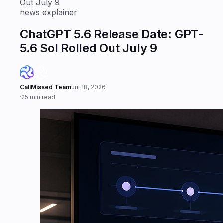
Out July 9
news explainer
ChatGPT 5.6 Release Date: GPT-
5.6 Sol Rolled Out July 9
CallMissed Team
Jul 18, 2026
·
25 min read