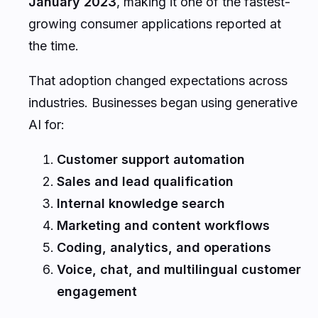
January 2023
, making it one of the fastest-
growing consumer applications reported at
the time.
That adoption changed expectations across
industries. Businesses began using generative
AI for:
Customer support automation
Sales and lead qualification
Internal knowledge search
Marketing and content workflows
Coding, analytics, and operations
Voice, chat, and multilingual customer
engagement