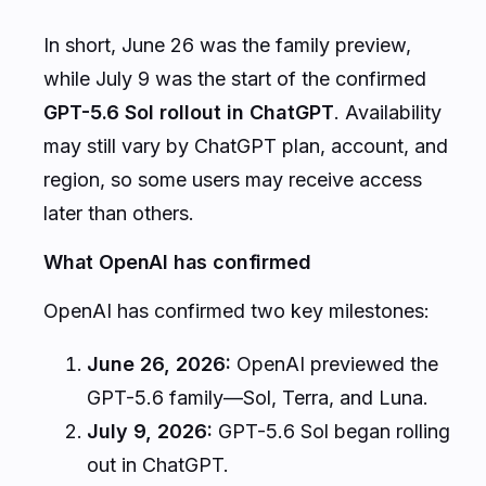
In short, June 26 was the family preview,
while July 9 was the start of the confirmed
GPT-5.6 Sol rollout in ChatGPT
. Availability
may still vary by ChatGPT plan, account, and
region, so some users may receive access
later than others.
What OpenAI has confirmed
OpenAI has confirmed two key milestones:
June 26, 2026:
OpenAI previewed the
GPT-5.6 family—Sol, Terra, and Luna.
July 9, 2026:
GPT-5.6 Sol began rolling
out in ChatGPT.