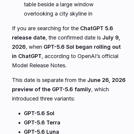
table beside a large window
overlooking a city skyline in
If you are searching for the
ChatGPT 5.6
release date
, the confirmed date is
July 9,
2026
, when
GPT-5.6 Sol began rolling out
in ChatGPT
, according to OpenAI’s official
Model Release Notes.
This date is separate from the
June 26, 2026
preview of the GPT-5.6 family
, which
introduced three variants:
GPT-5.6 Sol
GPT-5.6 Terra
GPT-5.6 Luna