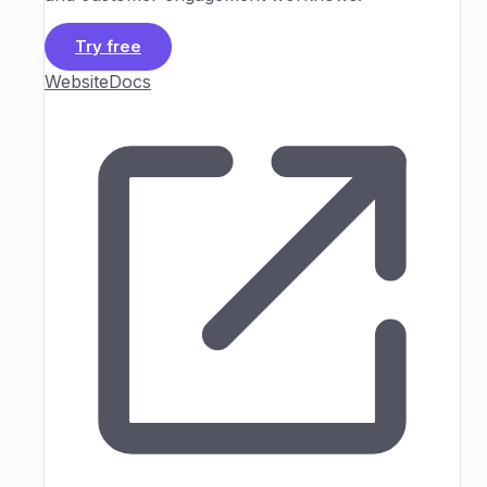
Try free
Website
Docs