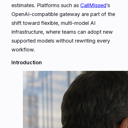
estimates. Platforms such as
CallMissed
’s
OpenAI-compatible gateway are part of the
shift toward flexible, multi-model AI
infrastructure, where teams can adopt new
supported models without rewriting every
workflow.
Introduction