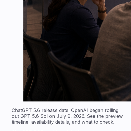
ChatGPT 5.6 release date: OpenAI began rolling
out GPT-5.6 Sol on July 9, 2026. See the preview
timeline, availability details, and what to check.