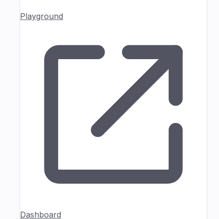
Playground
Dashboard