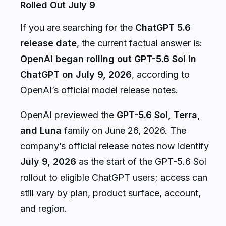
Rolled Out July 9
If you are searching for the
ChatGPT 5.6
release date
, the current factual answer is:
OpenAI began rolling out GPT-5.6 Sol in
ChatGPT on July 9, 2026
, according to
OpenAI’s official model release notes.
OpenAI previewed the
GPT-5.6 Sol, Terra,
and Luna
family on June 26, 2026. The
company’s official release notes now identify
July 9, 2026
as the start of the GPT-5.6 Sol
rollout to eligible ChatGPT users; access can
still vary by plan, product surface, account,
and region.