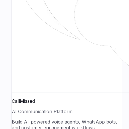
CallMissed
AI Communication Platform
Build AI-powered voice agents, WhatsApp bots,
and customer engagement workflows.