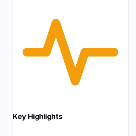
Key Highlights