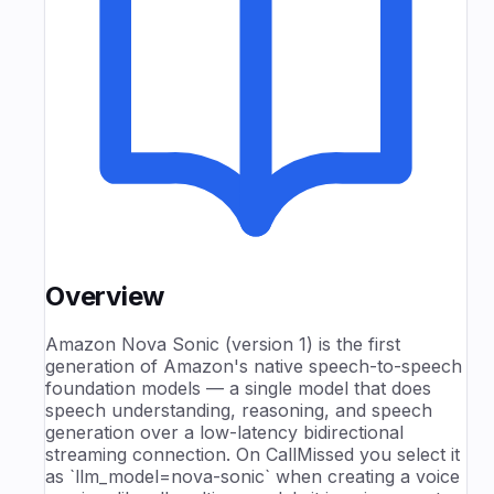
Overview
Amazon Nova Sonic (version 1) is the first
generation of Amazon's native speech-to-speech
foundation models — a single model that does
speech understanding, reasoning, and speech
generation over a low-latency bidirectional
streaming connection. On CallMissed you select it
as `llm_model=nova-sonic` when creating a voice