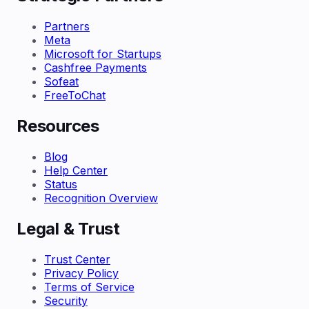
Partners
Meta
Microsoft for Startups
Cashfree Payments
Sofeat
FreeToChat
Resources
Blog
Help Center
Status
Recognition Overview
Legal & Trust
Trust Center
Privacy Policy
Terms of Service
Security