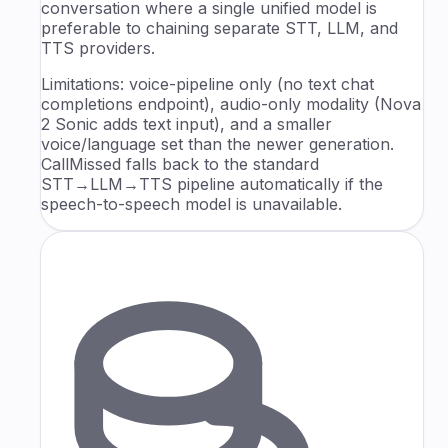
conversation where a single unified model is
preferable to chaining separate STT, LLM, and
TTS providers.
Limitations: voice-pipeline only (no text chat
completions endpoint), audio-only modality (Nova
2 Sonic adds text input), and a smaller
voice/language set than the newer generation.
CallMissed falls back to the standard
STT→LLM→TTS pipeline automatically if the
speech-to-speech model is unavailable.