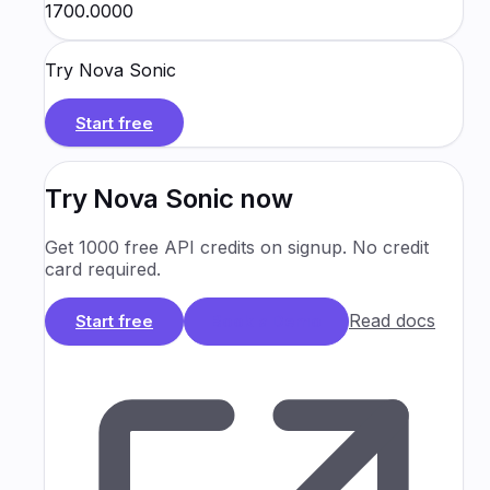
₹1700.0000
Try
Nova Sonic
Start free
Try
Nova Sonic
now
Get 1000 free API credits on signup. No credit
card required.
Read docs
Start free
Book a Demo