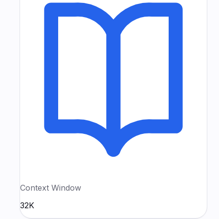
Context Window
32K