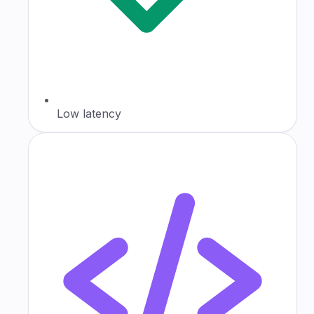
Low latency