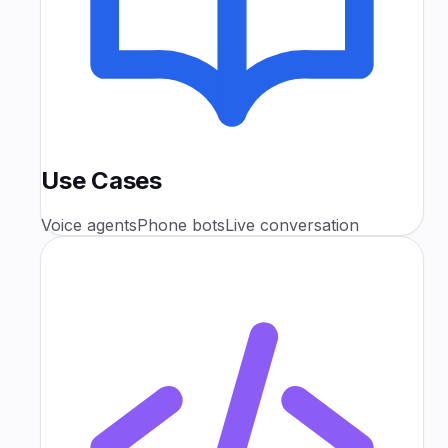
Use Cases
Voice agents
Phone bots
Live conversation