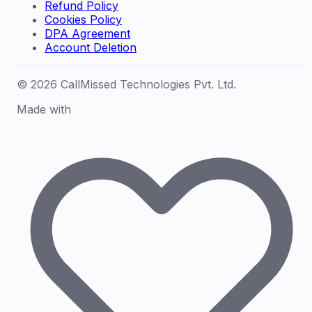
Refund Policy
Cookies Policy
DPA Agreement
Account Deletion
© 2026 CallMissed Technologies Pvt. Ltd.
Made with