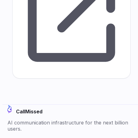
CallMissed
AI communication infrastructure for the next billion
users.