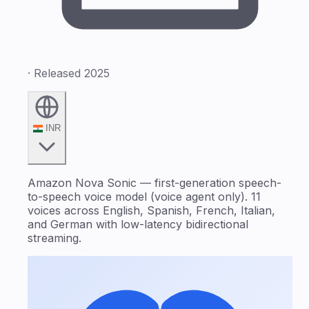
· Released 2025
INR
Amazon Nova Sonic — first-generation speech-
to-speech voice model (voice agent only). 11
voices across English, Spanish, French, Italian,
and German with low-latency bidirectional
streaming.