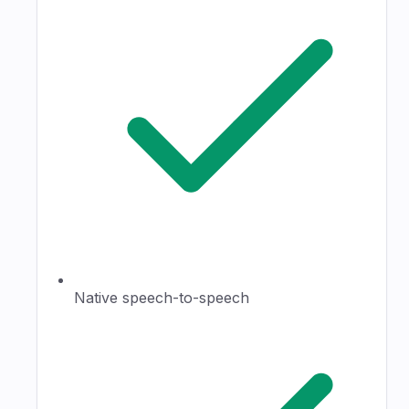
Native speech-to-speech