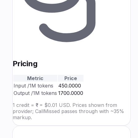
Pricing
Metric
Price
Input
/1M tokens
₹450.0000
Output
/1M tokens
₹1700.0000
1 credit = ₹1 = $0.01 USD. Prices shown from
provider; CallMissed passes through with ~35%
markup.