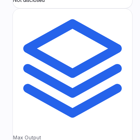
Max Output