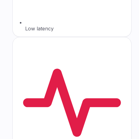
Low latency