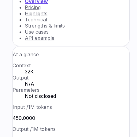
Overview
Pricing
Highlights
Technical
Strengths & limits
Use cases
API example
At a glance
Context
32K
Output
N/A
Parameters
Not disclosed
Input
/1M tokens
₹450.0000
Output
/1M tokens