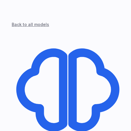
Back to all models