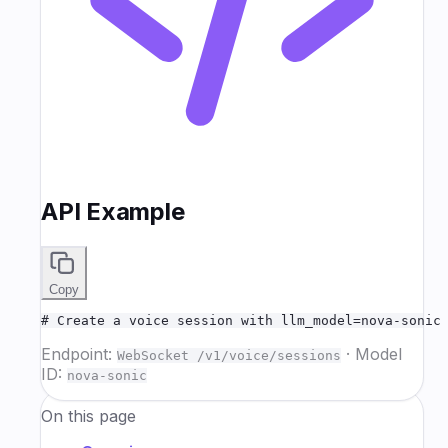
API Example
Copy
# Create a voice session with llm_model=nova-sonic
Endpoint:
·
Model
WebSocket /v1/voice/sessions
ID:
nova-sonic
On this page