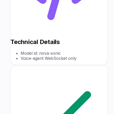
Technical Details
Model id: nova-sonic
Voice-agent WebSocket only