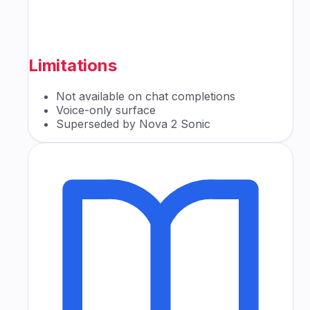
Limitations
Not available on chat completions
Voice-only surface
Superseded by Nova 2 Sonic