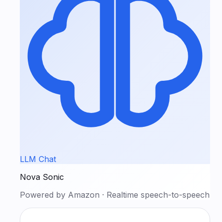
LLM Chat
Nova Sonic
Powered by
Amazon
·
Realtime speech-to-speech