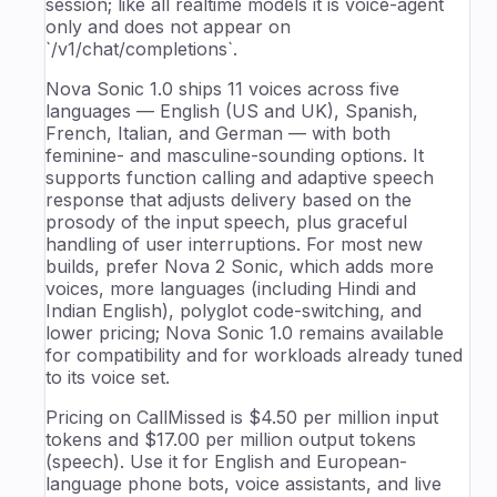
session; like all realtime models it is voice-agent
only and does not appear on
`/v1/chat/completions`.
Nova Sonic 1.0 ships 11 voices across five
languages — English (US and UK), Spanish,
French, Italian, and German — with both
feminine- and masculine-sounding options. It
supports function calling and adaptive speech
response that adjusts delivery based on the
prosody of the input speech, plus graceful
handling of user interruptions. For most new
builds, prefer Nova 2 Sonic, which adds more
voices, more languages (including Hindi and
Indian English), polyglot code-switching, and
lower pricing; Nova Sonic 1.0 remains available
for compatibility and for workloads already tuned
to its voice set.
Pricing on CallMissed is $4.50 per million input
tokens and $17.00 per million output tokens
(speech). Use it for English and European-
language phone bots, voice assistants, and live