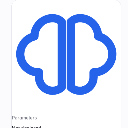
Parameters
Not disclosed