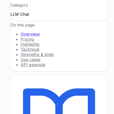
Category
LLM Chat
On this page
Overview
Pricing
Highlights
Technical
Strengths & limits
Use cases
API example