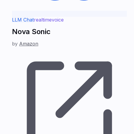
LLM Chat
realtime
voice
Nova Sonic
by
Amazon