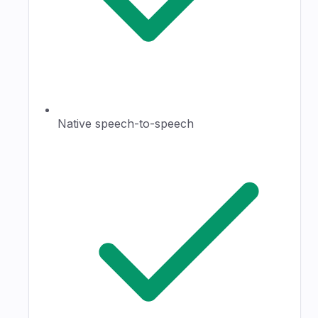
Native speech-to-speech