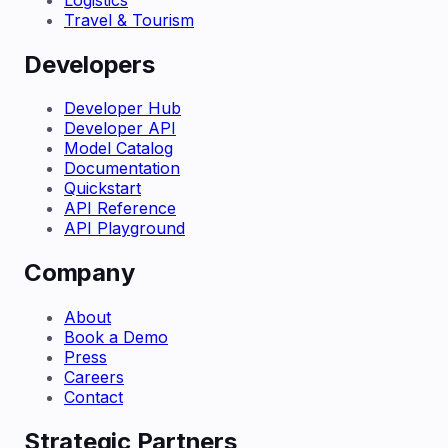
Travel & Tourism
Developers
Developer Hub
Developer API
Model Catalog
Documentation
Quickstart
API Reference
API Playground
Company
About
Book a Demo
Press
Careers
Contact
Strategic Partners