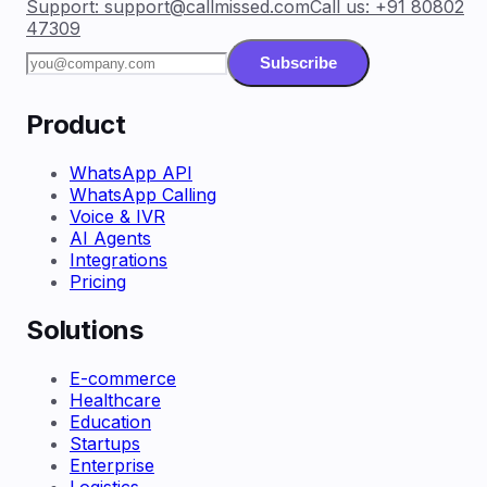
Support:
support@callmissed.com
Call us:
+91 80802
47309
Subscribe
Product
WhatsApp API
WhatsApp Calling
Voice & IVR
AI Agents
Integrations
Pricing
Solutions
E-commerce
Healthcare
Education
Startups
Enterprise
Logistics