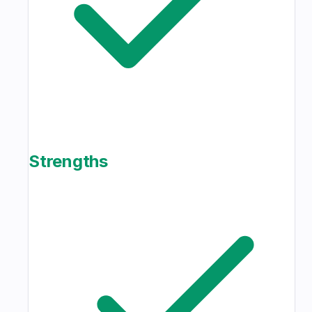
Strengths