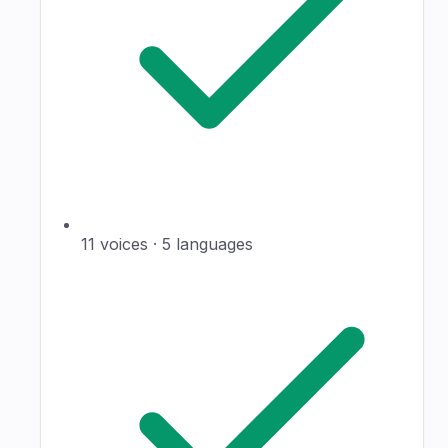
11 voices · 5 languages