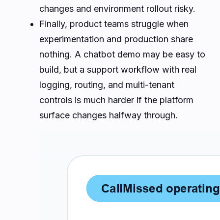
changes and environment rollout risky.
Finally, product teams struggle when
experimentation and production share
nothing. A chatbot demo may be easy to
build, but a support workflow with real
logging, routing, and multi-tenant
controls is much harder if the platform
surface changes halfway through.