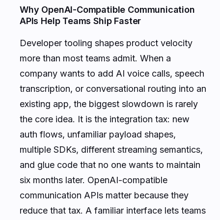
Why OpenAI-Compatible Communication
APIs Help Teams Ship Faster
Developer tooling shapes product velocity
more than most teams admit. When a
company wants to add AI voice calls, speech
transcription, or conversational routing into an
existing app, the biggest slowdown is rarely
the core idea. It is the integration tax: new
auth flows, unfamiliar payload shapes,
multiple SDKs, different streaming semantics,
and glue code that no one wants to maintain
six months later. OpenAI-compatible
communication APIs matter because they
reduce that tax. A familiar interface lets teams