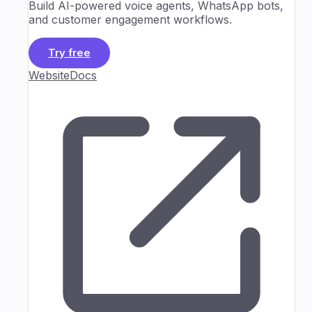
Build AI-powered voice agents, WhatsApp bots,
and customer engagement workflows.
Try free
Website
Docs