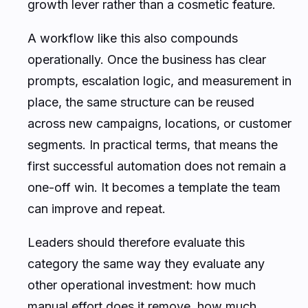
growth lever rather than a cosmetic feature.
A workflow like this also compounds
operationally. Once the business has clear
prompts, escalation logic, and measurement in
place, the same structure can be reused
across new campaigns, locations, or customer
segments. In practical terms, that means the
first successful automation does not remain a
one-off win. It becomes a template the team
can improve and repeat.
Leaders should therefore evaluate this
category the same way they evaluate any
other operational investment: how much
manual effort does it remove, how much