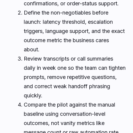
confirmations, or order-status support.
Define the non-negotiables before
launch: latency threshold, escalation
triggers, language support, and the exact
outcome metric the business cares
about.
Review transcripts or call summaries
daily in week one so the team can tighten
prompts, remove repetitive questions,
and correct weak handoff phrasing
quickly.
Compare the pilot against the manual
baseline using conversation-level
outcomes, not vanity metrics like
message count or raw automation rate.