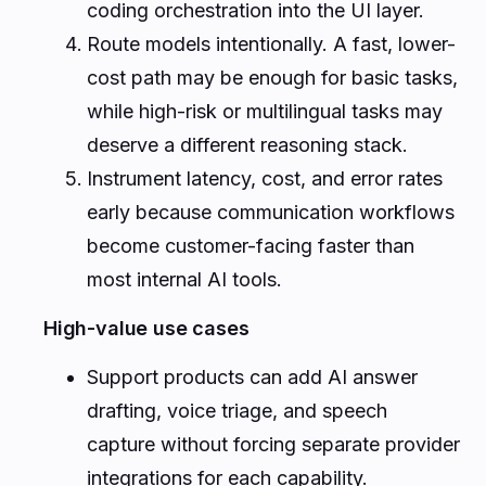
coding orchestration into the UI layer.
Route models intentionally. A fast, lower-
cost path may be enough for basic tasks,
while high-risk or multilingual tasks may
deserve a different reasoning stack.
Instrument latency, cost, and error rates
early because communication workflows
become customer-facing faster than
most internal AI tools.
High-value use cases
Support products can add AI answer
drafting, voice triage, and speech
capture without forcing separate provider
integrations for each capability.