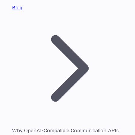
Blog
Why OpenAI-Compatible Communication APIs