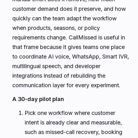
customer demand does it preserve, and how
quickly can the team adapt the workflow
when products, seasons, or policy
requirements change. CallMissed is useful in
that frame because it gives teams one place
to coordinate AI voice, WhatsApp, Smart IVR,
multilingual speech, and developer
integrations instead of rebuilding the
communication layer for every experiment.
A 30-day pilot plan
Pick one workflow where customer
intent is already clear and measurable,
such as missed-call recovery, booking