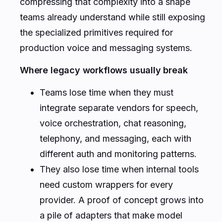
compressing that complexity into a shape
teams already understand while still exposing
the specialized primitives required for
production voice and messaging systems.
Where legacy workflows usually break
Teams lose time when they must
integrate separate vendors for speech,
voice orchestration, chat reasoning,
telephony, and messaging, each with
different auth and monitoring patterns.
They also lose time when internal tools
need custom wrappers for every
provider. A proof of concept grows into
a pile of adapters that make model