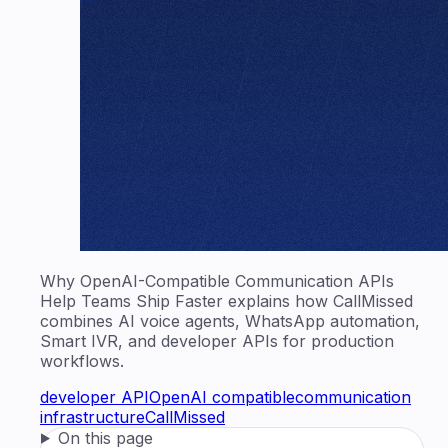
Why OpenAI-Compatible Communication APIs
Help Teams Ship Faster explains how CallMissed
combines AI voice agents, WhatsApp automation,
Smart IVR, and developer APIs for production
workflows.
developer API
OpenAI compatible
communication
infrastructure
CallMissed
On this page