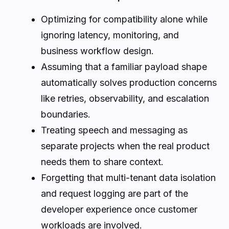
Optimizing for compatibility alone while
ignoring latency, monitoring, and
business workflow design.
Assuming that a familiar payload shape
automatically solves production concerns
like retries, observability, and escalation
boundaries.
Treating speech and messaging as
separate projects when the real product
needs them to share context.
Forgetting that multi-tenant data isolation
and request logging are part of the
developer experience once customer
workloads are involved.