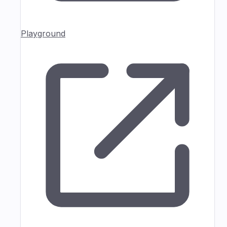
Playground