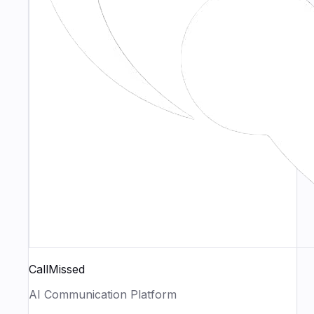
CallMissed
AI Communication Platform