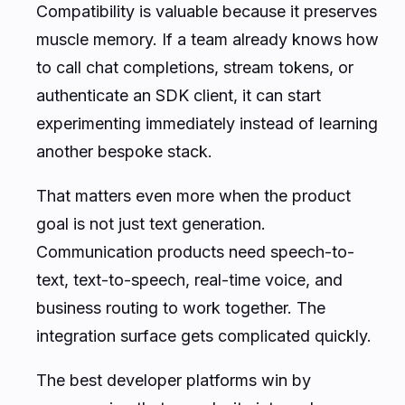
Compatibility is valuable because it preserves
muscle memory. If a team already knows how
to call chat completions, stream tokens, or
authenticate an SDK client, it can start
experimenting immediately instead of learning
another bespoke stack.
That matters even more when the product
goal is not just text generation.
Communication products need speech-to-
text, text-to-speech, real-time voice, and
business routing to work together. The
integration surface gets complicated quickly.
The best developer platforms win by