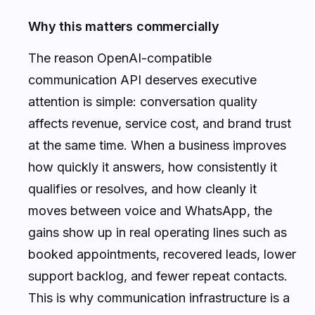
Why this matters commercially
The reason OpenAI-compatible
communication API deserves executive
attention is simple: conversation quality
affects revenue, service cost, and brand trust
at the same time. When a business improves
how quickly it answers, how consistently it
qualifies or resolves, and how cleanly it
moves between voice and WhatsApp, the
gains show up in real operating lines such as
booked appointments, recovered leads, lower
support backlog, and fewer repeat contacts.
This is why communication infrastructure is a