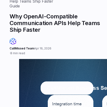
Help Teams Ship Faster
Guide
Why OpenAI-Compatible
Communication APIs Help Teams
Ship Faster
CallMissed Team
Apr 16, 2026
·
8 min read