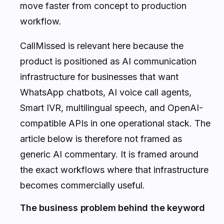
move faster from concept to production
workflow.
CallMissed is relevant here because the
product is positioned as AI communication
infrastructure for businesses that want
WhatsApp chatbots, AI voice call agents,
Smart IVR, multilingual speech, and OpenAI-
compatible APIs in one operational stack. The
article below is therefore not framed as
generic AI commentary. It is framed around
the exact workflows where that infrastructure
becomes commercially useful.
The business problem behind the keyword