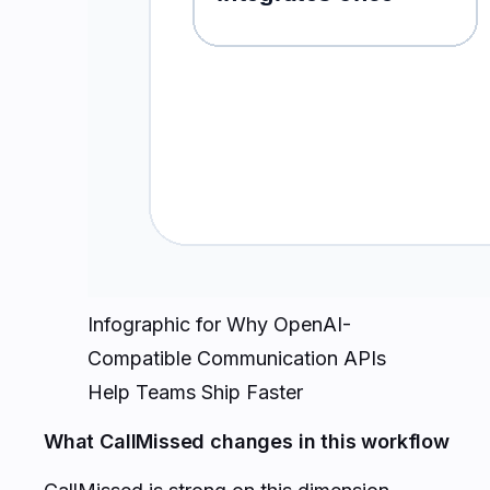
Infographic for Why OpenAI-
Compatible Communication APIs
Help Teams Ship Faster
What CallMissed changes in this workflow