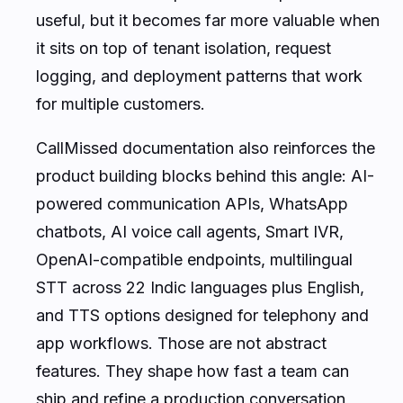
useful, but it becomes far more valuable when
it sits on top of tenant isolation, request
logging, and deployment patterns that work
for multiple customers.
CallMissed documentation also reinforces the
product building blocks behind this angle: AI-
powered communication APIs, WhatsApp
chatbots, AI voice call agents, Smart IVR,
OpenAI-compatible endpoints, multilingual
STT across 22 Indic languages plus English,
and TTS options designed for telephony and
app workflows. Those are not abstract
features. They shape how fast a team can
ship and refine a production conversation