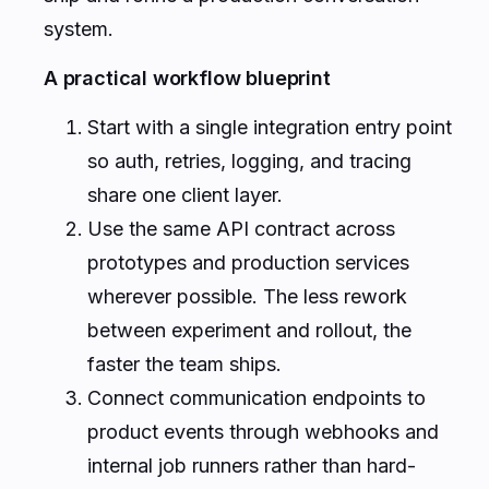
system.
A practical workflow blueprint
Start with a single integration entry point
so auth, retries, logging, and tracing
share one client layer.
Use the same API contract across
prototypes and production services
wherever possible. The less rework
between experiment and rollout, the
faster the team ships.
Connect communication endpoints to
product events through webhooks and
internal job runners rather than hard-