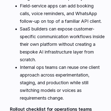
Field-service apps can add booking
calls, voice reminders, and WhatsApp
follow-up on top of a familiar API client.
SaaS builders can expose customer-
specific communication workflows inside
their own platform without creating a
bespoke AI infrastructure layer from
scratch.
Internal ops teams can reuse one client
approach across experimentation,
staging, and production while still
switching models or voices as
requirements change.
Rollout checklist for operations teams