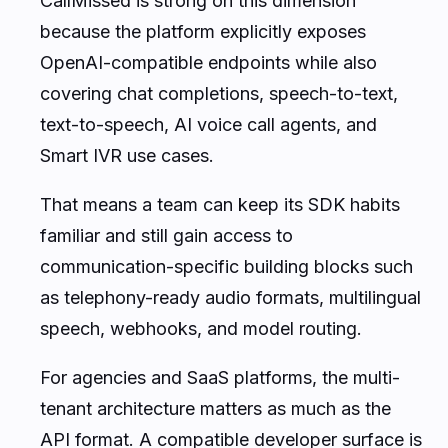
CallMissed is strong on this dimension
because the platform explicitly exposes
OpenAI-compatible endpoints while also
covering chat completions, speech-to-text,
text-to-speech, AI voice call agents, and
Smart IVR use cases.
That means a team can keep its SDK habits
familiar and still gain access to
communication-specific building blocks such
as telephony-ready audio formats, multilingual
speech, webhooks, and model routing.
For agencies and SaaS platforms, the multi-
tenant architecture matters as much as the
API format. A compatible developer surface is