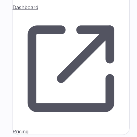
Dashboard
Pricing