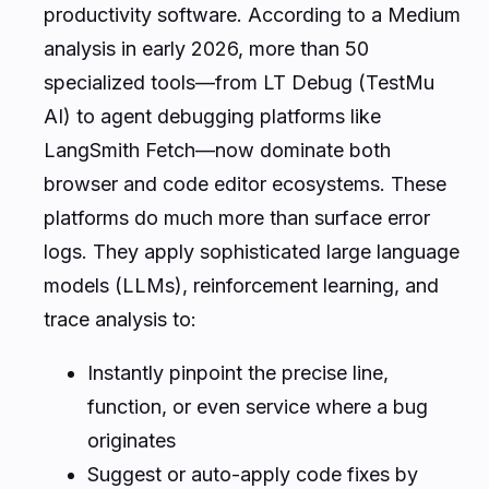
productivity software. According to a Medium
analysis in early 2026, more than 50
specialized tools—from LT Debug (TestMu
AI) to agent debugging platforms like
LangSmith Fetch—now dominate both
browser and code editor ecosystems. These
platforms do much more than surface error
logs. They apply sophisticated large language
models (LLMs), reinforcement learning, and
trace analysis to:
Instantly pinpoint the precise line,
function, or even service where a bug
originates
Suggest or auto-apply code fixes by