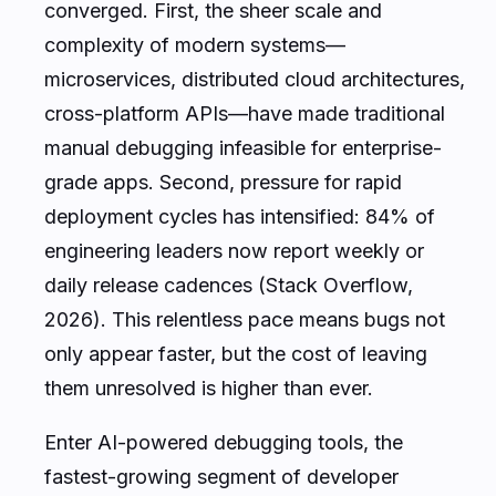
converged. First, the sheer scale and
complexity of modern systems—
microservices, distributed cloud architectures,
cross-platform APIs—have made traditional
manual debugging infeasible for enterprise-
grade apps. Second, pressure for rapid
deployment cycles has intensified: 84% of
engineering leaders now report weekly or
daily release cadences (Stack Overflow,
2026). This relentless pace means bugs not
only appear faster, but the cost of leaving
them unresolved is higher than ever.
Enter AI-powered debugging tools, the
fastest-growing segment of developer