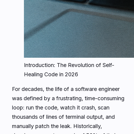
Introduction: The Revolution of Self-
Healing Code in 2026
For decades, the life of a software engineer
was defined by a frustrating, time-consuming
loop: run the code, watch it crash, scan
thousands of lines of terminal output, and
manually patch the leak. Historically,