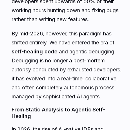
developers spent upwards of 50% of their
working hours hunting down and fixing bugs
rather than writing new features.
By mid-2026, however, this paradigm has
shifted entirely. We have entered the era of
self-healing code
and agentic debugging.
Debugging is no longer a post-mortem
autopsy conducted by exhausted developers;
it has evolved into a real-time, collaborative,
and often completely autonomous process
managed by sophisticated AI agents.
From Static Analysis to Agentic Self-
Healing
In 2026, the rise of AI-native IDEs and