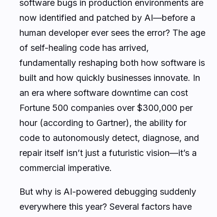
software bugs in production environments are
now identified and patched by AI—before a
human developer ever sees the error? The age
of self-healing code has arrived,
fundamentally reshaping both how software is
built and how quickly businesses innovate. In
an era where software downtime can cost
Fortune 500 companies over $300,000 per
hour (according to Gartner), the ability for
code to autonomously detect, diagnose, and
repair itself isn’t just a futuristic vision—it’s a
commercial imperative.
But why is AI-powered debugging suddenly
everywhere this year? Several factors have