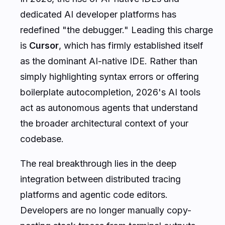
dedicated AI developer platforms has
redefined "the debugger." Leading this charge
is
Cursor
, which has firmly established itself
as the dominant AI-native IDE. Rather than
simply highlighting syntax errors or offering
boilerplate autocompletion, 2026's AI tools
act as autonomous agents that understand
the broader architectural context of your
codebase.
The real breakthrough lies in the deep
integration between distributed tracing
platforms and agentic code editors.
Developers are no longer manually copy-