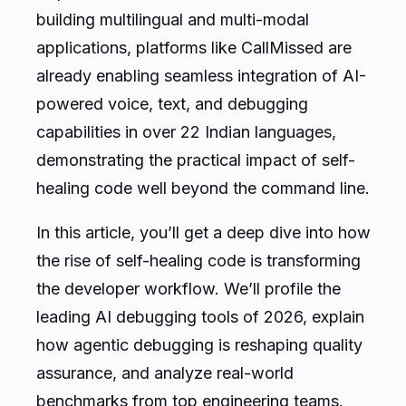
building multilingual and multi-modal
applications, platforms like CallMissed are
already enabling seamless integration of AI-
powered voice, text, and debugging
capabilities in over 22 Indian languages,
demonstrating the practical impact of self-
healing code well beyond the command line.
In this article, you’ll get a deep dive into how
the rise of self-healing code is transforming
the developer workflow. We’ll profile the
leading AI debugging tools of 2026, explain
how agentic debugging is reshaping quality
assurance, and analyze real-world
benchmarks from top engineering teams.