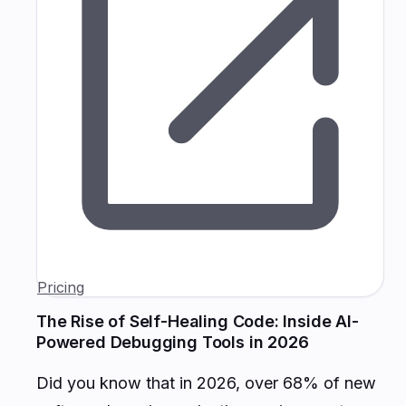
Pricing
The Rise of Self-Healing Code: Inside AI-
Powered Debugging Tools in 2026
Did you know that in 2026, over 68% of new