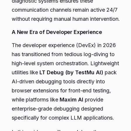
diagnostic systems ensures these
communication channels remain active 24/7
without requiring manual human intervention.
A New Era of Developer Experience
The developer experience (DevEx) in 2026
has transitioned from tedious log-diving to
high-level system orchestration. Lightweight
utilities like
LT Debug (by TestMu AI)
pack
AI-driven debugging tools directly into
browser extensions for front-end testing,
while platforms like
Maxim AI
provide
enterprise-grade debugging designed
specifically for complex LLM applications.