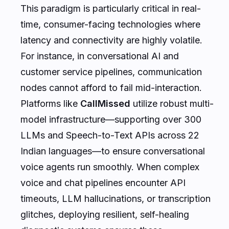
This paradigm is particularly critical in real-
time, consumer-facing technologies where
latency and connectivity are highly volatile.
For instance, in conversational AI and
customer service pipelines, communication
nodes cannot afford to fail mid-interaction.
Platforms like
CallMissed
utilize robust multi-
model infrastructure—supporting over 300
LLMs and Speech-to-Text APIs across 22
Indian languages—to ensure conversational
voice agents run smoothly. When complex
voice and chat pipelines encounter API
timeouts, LLM hallucinations, or transcription
glitches, deploying resilient, self-healing