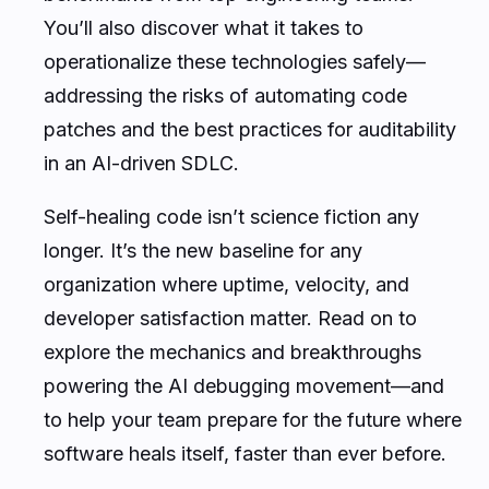
You’ll also discover what it takes to
operationalize these technologies safely—
addressing the risks of automating code
patches and the best practices for auditability
in an AI-driven SDLC.
Self-healing code isn’t science fiction any
longer. It’s the new baseline for any
organization where uptime, velocity, and
developer satisfaction matter. Read on to
explore the mechanics and breakthroughs
powering the AI debugging movement—and
to help your team prepare for the future where
software heals itself, faster than ever before.