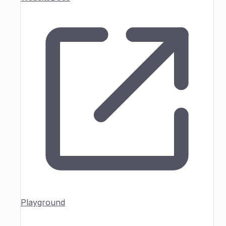
Playground