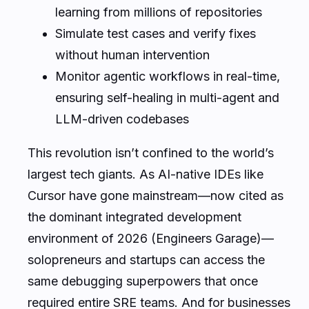
learning from millions of repositories
Simulate test cases and verify fixes
without human intervention
Monitor agentic workflows in real-time,
ensuring self-healing in multi-agent and
LLM-driven codebases
This revolution isn’t confined to the world’s
largest tech giants. As AI-native IDEs like
Cursor have gone mainstream—now cited as
the dominant integrated development
environment of 2026 (Engineers Garage)—
solopreneurs and startups can access the
same debugging superpowers that once
required entire SRE teams. And for businesses