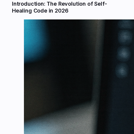
Introduction: The Revolution of Self-
Healing Code in 2026