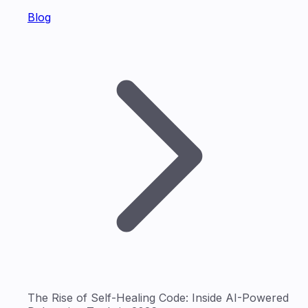
Blog
The Rise of Self-Healing Code: Inside AI-Powered