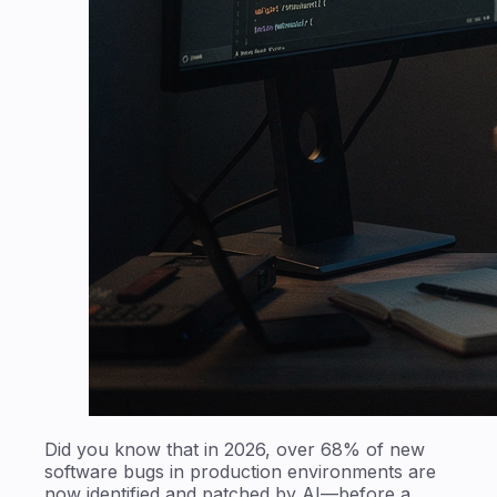
Did you know that in 2026, over 68% of new
software bugs in production environments are
now identified and patched by AI—before a