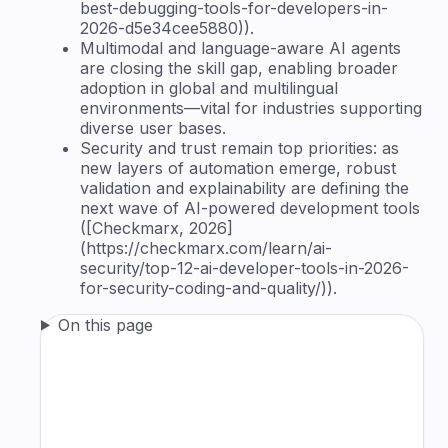
best-debugging-tools-for-developers-in-
2026-d5e34cee5880)).
Multimodal and language-aware AI agents
are closing the skill gap, enabling broader
adoption in global and multilingual
environments—vital for industries supporting
diverse user bases.
Security and trust remain top priorities: as
new layers of automation emerge, robust
validation and explainability are defining the
next wave of AI-powered development tools
([Checkmarx, 2026]
(https://checkmarx.com/learn/ai-
security/top-12-ai-developer-tools-in-2026-
for-security-coding-and-quality/)).
On this page