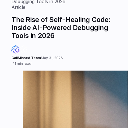
Debugging Tools in 2026
Article
The Rise of Self-Healing Code:
Inside AI-Powered Debugging
Tools in 2026
CallMissed Team
May 31, 2026
·
41 min read