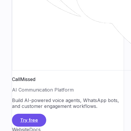
CallMissed
AI Communication Platform
Build AI-powered voice agents, WhatsApp bots,
and customer engagement workflows.
Try free
Website
Docs