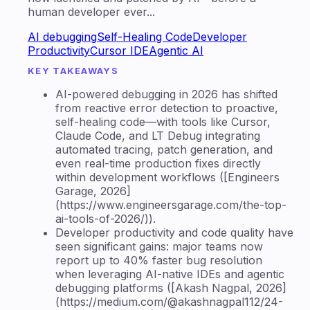
human developer ever...
AI debugging
Self-Healing Code
Developer
Productivity
Cursor IDE
Agentic AI
KEY TAKEAWAYS
AI-powered debugging in 2026 has shifted
from reactive error detection to proactive,
self-healing code—with tools like Cursor,
Claude Code, and LT Debug integrating
automated tracing, patch generation, and
even real-time production fixes directly
within development workflows ([Engineers
Garage, 2026]
(https://www.engineersgarage.com/the-top-
ai-tools-of-2026/)).
Developer productivity and code quality have
seen significant gains: major teams now
report up to 40% faster bug resolution
when leveraging AI-native IDEs and agentic
debugging platforms ([Akash Nagpal, 2026]
(https://medium.com/@akashnagpal112/24-