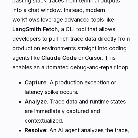
pasting stack traces from terminal outputs
into a chat window. Instead, modern
workflows leverage advanced tools like
LangSmith Fetch
, a CLI tool that allows
developers to pull rich trace data directly from
production environments straight into coding
agents like
Claude Code
or Cursor. This
enables an automated debug-and-repair loop:
Capture
: A production exception or
latency spike occurs.
Analyze
: Trace data and runtime states
are immediately captured and
contextualized.
Resolve
: An AI agent analyzes the trace,