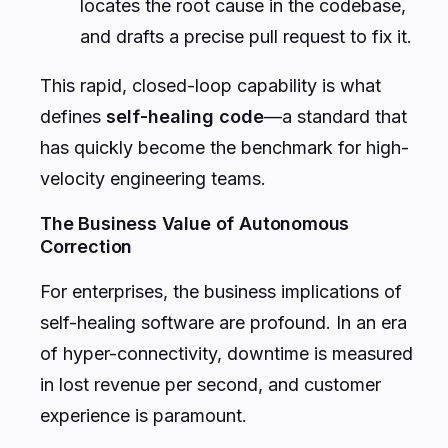
locates the root cause in the codebase,
and drafts a precise pull request to fix it.
This rapid, closed-loop capability is what
defines
self-healing code
—a standard that
has quickly become the benchmark for high-
velocity engineering teams.
The Business Value of Autonomous
Correction
For enterprises, the business implications of
self-healing software are profound. In an era
of hyper-connectivity, downtime is measured
in lost revenue per second, and customer
experience is paramount.