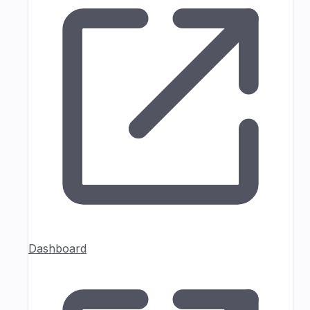
Dashboard