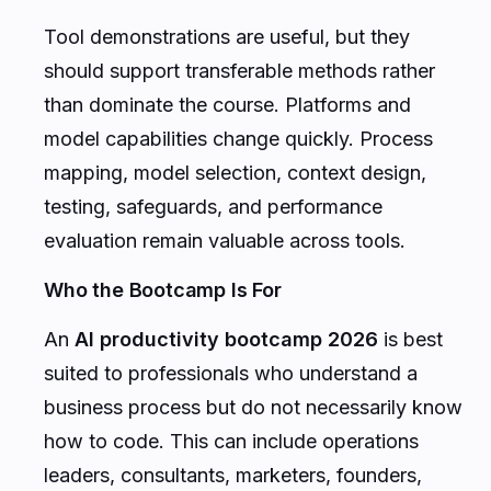
Tool demonstrations are useful, but they
should support transferable methods rather
than dominate the course. Platforms and
model capabilities change quickly. Process
mapping, model selection, context design,
testing, safeguards, and performance
evaluation remain valuable across tools.
Who the Bootcamp Is For
An
AI productivity bootcamp 2026
is best
suited to professionals who understand a
business process but do not necessarily know
how to code. This can include operations
leaders, consultants, marketers, founders,