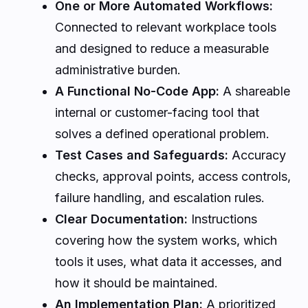
One or More Automated Workflows:
Connected to relevant workplace tools
and designed to reduce a measurable
administrative burden.
A Functional No-Code App:
A shareable
internal or customer-facing tool that
solves a defined operational problem.
Test Cases and Safeguards:
Accuracy
checks, approval points, access controls,
failure handling, and escalation rules.
Clear Documentation:
Instructions
covering how the system works, which
tools it uses, what data it accesses, and
how it should be maintained.
An Implementation Plan:
A prioritized