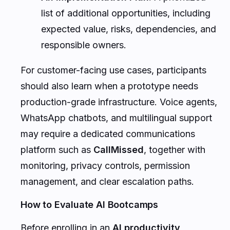
list of additional opportunities, including
expected value, risks, dependencies, and
responsible owners.
For customer-facing use cases, participants
should also learn when a prototype needs
production-grade infrastructure. Voice agents,
WhatsApp chatbots, and multilingual support
may require a dedicated communications
platform such as
CallMissed
, together with
monitoring, privacy controls, permission
management, and clear escalation paths.
How to Evaluate AI Bootcamps
Before enrolling in an
AI productivity