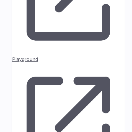
Playground