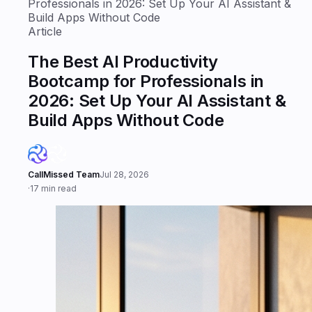
Professionals in 2026: Set Up Your AI Assistant &
Build Apps Without Code
Article
The Best AI Productivity
Bootcamp for Professionals in
2026: Set Up Your AI Assistant &
Build Apps Without Code
CallMissed Team
Jul 28, 2026
·
17 min read