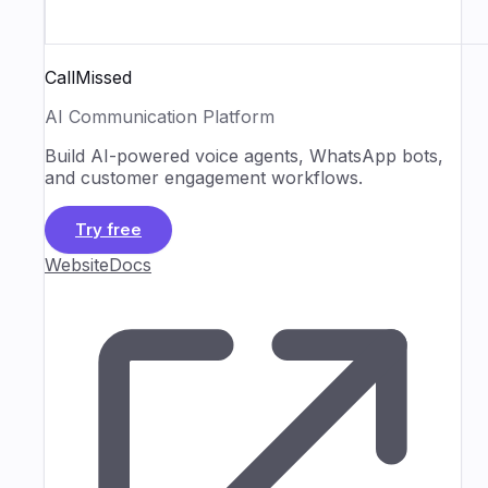
CallMissed
AI Communication Platform
Build AI-powered voice agents, WhatsApp bots,
and customer engagement workflows.
Try free
Website
Docs