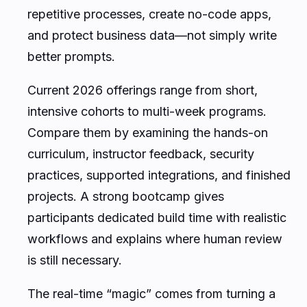
repetitive processes, create no-code apps,
and protect business data—not simply write
better prompts.
Current 2026 offerings range from short,
intensive cohorts to multi-week programs.
Compare them by examining the hands-on
curriculum, instructor feedback, security
practices, supported integrations, and finished
projects. A strong bootcamp gives
participants dedicated build time with realistic
workflows and explains where human review
is still necessary.
The real-time “magic” comes from turning a