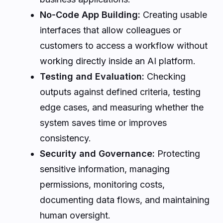
No-Code App Building:
Creating usable
interfaces that allow colleagues or
customers to access a workflow without
working directly inside an AI platform.
Testing and Evaluation:
Checking
outputs against defined criteria, testing
edge cases, and measuring whether the
system saves time or improves
consistency.
Security and Governance:
Protecting
sensitive information, managing
permissions, monitoring costs,
documenting data flows, and maintaining
human oversight.