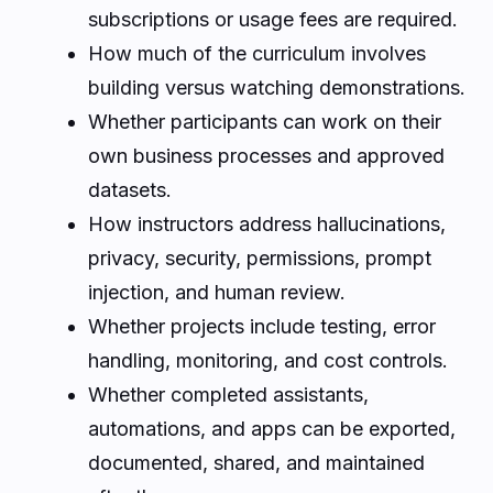
subscriptions or usage fees are required.
How much of the curriculum involves
building versus watching demonstrations.
Whether participants can work on their
own business processes and approved
datasets.
How instructors address hallucinations,
privacy, security, permissions, prompt
injection, and human review.
Whether projects include testing, error
handling, monitoring, and cost controls.
Whether completed assistants,
automations, and apps can be exported,
documented, shared, and maintained