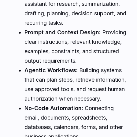
assistant for research, summarization,
drafting, planning, decision support, and
recurring tasks.
Prompt and Context Design:
Providing
clear instructions, relevant knowledge,
examples, constraints, and structured
output requirements.
Agentic Workflows:
Building systems
that can plan steps, retrieve information,
use approved tools, and request human
authorization when necessary.
No-Code Automation:
Connecting
email, documents, spreadsheets,
databases, calendars, forms, and other
business applications.