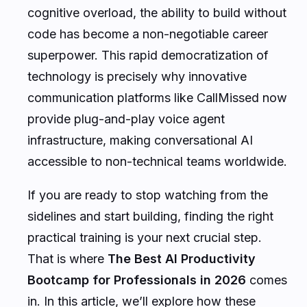
cognitive overload, the ability to build without
code has become a non-negotiable career
superpower. This rapid democratization of
technology is precisely why innovative
communication platforms like CallMissed now
provide plug-and-play voice agent
infrastructure, making conversational AI
accessible to non-technical teams worldwide.
If you are ready to stop watching from the
sidelines and start building, finding the right
practical training is your next crucial step.
That is where
The Best AI Productivity
Bootcamp for Professionals in 2026
comes
in. In this article, we’ll explore how these