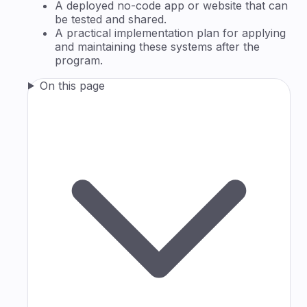
A deployed no-code app or website that can
be tested and shared.
A practical implementation plan for applying
and maintaining these systems after the
program.
On this page