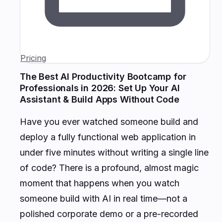
Pricing
The Best AI Productivity Bootcamp for
Professionals in 2026: Set Up Your AI
Assistant & Build Apps Without Code
Have you ever watched someone build and
deploy a fully functional web application in
under five minutes without writing a single line
of code? There is a profound, almost magic
moment that happens when you watch
someone build with AI in real time—not a
polished corporate demo or a pre-recorded