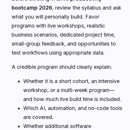
bootcamp 2026
, review the syllabus and ask
what you will personally build. Favor
programs with live workshops, realistic
business scenarios, dedicated project time,
small-group feedback, and opportunities to
test workflows using appropriate data.
A credible program should clearly explain:
Whether it is a short cohort, an intensive
workshop, or a multi-week program—
and how much live build time is included.
Which AI, automation, and no-code tools
are covered.
Whether additional software