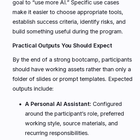
goal to “use more AI.” Specific use cases
make it easier to choose appropriate tools,
establish success criteria, identify risks, and
build something useful during the program.
Practical Outputs You Should Expect
By the end of a strong bootcamp, participants
should have working assets rather than only a
folder of slides or prompt templates. Expected
outputs include:
A Personal AI Assistant:
Configured
around the participant’s role, preferred
working style, source materials, and
recurring responsibilities.