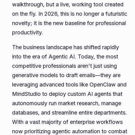
walkthrough, but a live, working tool created
on the fly. In 2026, this is no longer a futuristic
novelty; it is the new baseline for professional
productivity.
The business landscape has shifted rapidly
into the era of Agentic AI. Today, the most
competitive professionals aren't just using
generative models to draft emails—they are
leveraging advanced tools like OpenClaw and
MindStudio to deploy custom AI agents that
autonomously run market research, manage
databases, and streamline entire departments.
With a vast majority of enterprise workflows
now prioritizing agentic automation to combat