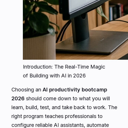
Introduction: The Real-Time Magic
of Building with AI in 2026
Choosing an
AI productivity bootcamp
2026
should come down to what you will
learn, build, test, and take back to work. The
right program teaches professionals to
configure reliable AI assistants, automate