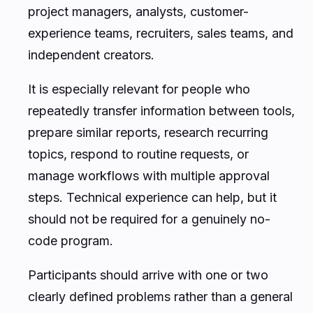
project managers, analysts, customer-
experience teams, recruiters, sales teams, and
independent creators.
It is especially relevant for people who
repeatedly transfer information between tools,
prepare similar reports, research recurring
topics, respond to routine requests, or
manage workflows with multiple approval
steps. Technical experience can help, but it
should not be required for a genuinely no-
code program.
Participants should arrive with one or two
clearly defined problems rather than a general