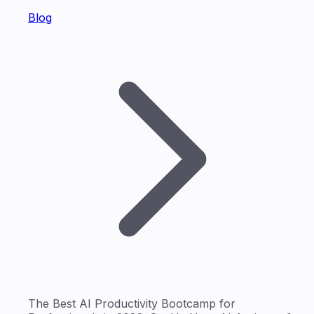
Blog
The Best AI Productivity Bootcamp for