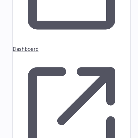
Dashboard