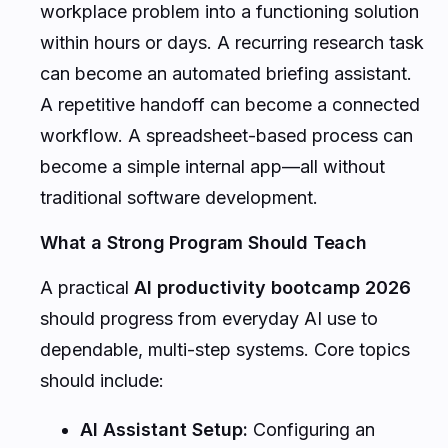
workplace problem into a functioning solution
within hours or days. A recurring research task
can become an automated briefing assistant.
A repetitive handoff can become a connected
workflow. A spreadsheet-based process can
become a simple internal app—all without
traditional software development.
What a Strong Program Should Teach
A practical
AI productivity bootcamp 2026
should progress from everyday AI use to
dependable, multi-step systems. Core topics
should include:
AI Assistant Setup:
Configuring an