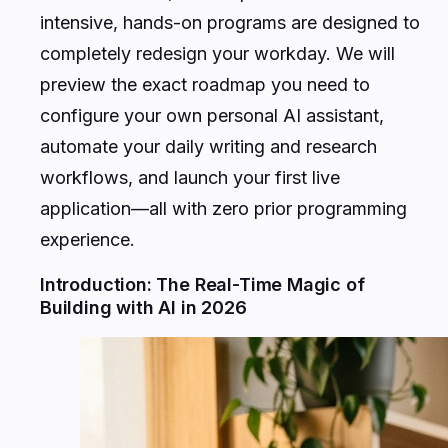
intensive, hands-on programs are designed to
completely redesign your workday. We will
preview the exact roadmap you need to
configure your own personal AI assistant,
automate your daily writing and research
workflows, and launch your first live
application—all with zero prior programming
experience.
Introduction: The Real-Time Magic of
Building with AI in 2026