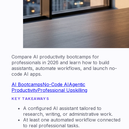
Compare AI productivity bootcamps for
professionals in 2026 and learn how to build
assistants, automate workflows, and launch no-
code AI apps.
AI Bootcamps
No-Code AI
Agentic
Productivity
Professional Upskilling
KEY TAKEAWAYS
A configured AI assistant tailored to
research, writing, or administrative work.
At least one automated workflow connected
to real professional tasks.