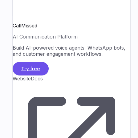
CallMissed
AI Communication Platform
Build AI-powered voice agents, WhatsApp bots,
and customer engagement workflows.
Try free
Website
Docs