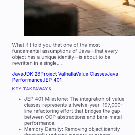
What if I told you that one of the most
fundamental assumptions of Java—that every
object has a unique identity—is about to be
rewritten in a single,...
Java
JDK 28
Project Valhalla
Value Classes
Java
Performance
JEP 401
KEY TAKEAWAYS
JEP 401 Milestone: The integration of value
classes represents a twelve-year, 197,000-
line refactoring effort that bridges the gap
between OOP abstractions and bare-metal
performance.
Memory Density: Removing object identity
drastically reduces memory overhead,