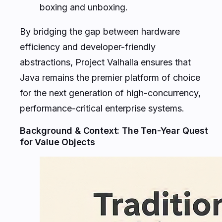
boxing and unboxing.
By bridging the gap between hardware
efficiency and developer-friendly
abstractions, Project Valhalla ensures that
Java remains the premier platform of choice
for the next generation of high-concurrency,
performance-critical enterprise systems.
Background & Context: The Ten-Year Quest
for Value Objects