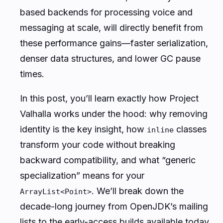
based backends for processing voice and
messaging at scale, will directly benefit from
these performance gains—faster serialization,
denser data structures, and lower GC pause
times.
In this post, you’ll learn exactly how Project
Valhalla works under the hood: why removing
identity is the key insight, how
classes
inline
transform your code without breaking
backward compatibility, and what “generic
specialization” means for your
. We’ll break down the
ArrayList<Point>
decade-long journey from OpenJDK’s mailing
lists to the early-access builds available today,