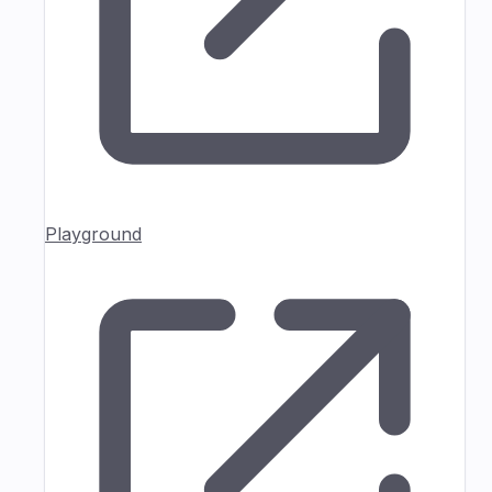
Playground