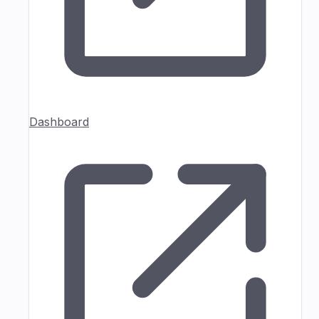
Dashboard