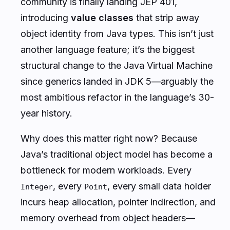
community is finally landing JEP 401,
introducing
value classes
that strip away
object identity from Java types. This isn’t just
another language feature; it’s the biggest
structural change to the Java Virtual Machine
since generics landed in JDK 5—arguably the
most ambitious refactor in the language’s 30-
year history.
Why does this matter
right now
? Because
Java’s traditional object model has become a
bottleneck for modern workloads. Every
, every
, every small data holder
Integer
Point
incurs heap allocation, pointer indirection, and
memory overhead from object headers—