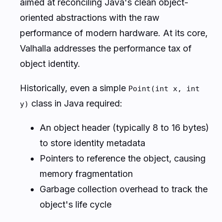
aimed at reconciling Java's clean object-
oriented abstractions with the raw
performance of modern hardware. At its core,
Valhalla addresses the performance tax of
object identity.
Historically, even a simple
Point(int x, int
class in Java required:
y)
An object header (typically 8 to 16 bytes)
to store identity metadata
Pointers to reference the object, causing
memory fragmentation
Garbage collection overhead to track the
object's life cycle