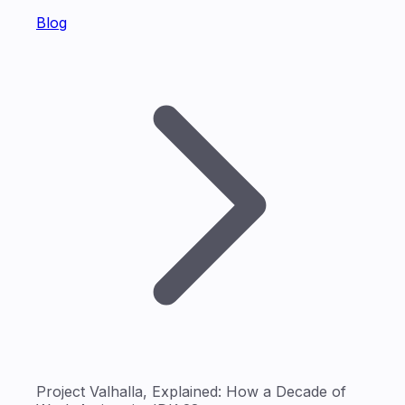
Blog
Project Valhalla, Explained: How a Decade of