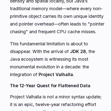
density and spatial locality, but Java’s
traditional memory model—where every non-
primitive object carries its own unique identity
and pointer overhead—often leads to "pointer
chasing" and frequent CPU cache misses.
This fundamental limitation is about to
disappear. With the arrival of
JDK 28
, the
Java ecosystem is witnessing its most
monumental evolution in a decade: the
integration of
Project Valhalla
.
The 12-Year Quest for Flattened Data
Project Valhalla is not a minor syntax update;
it is an epic, twelve-year refactoring effort