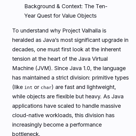
Background & Context: The Ten-
Year Quest for Value Objects
To understand why Project Valhalla is
heralded as Java’s most significant upgrade in
decades, one must first look at the inherent
tension at the heart of the Java Virtual
Machine (JVM). Since Java 1.0, the language
has maintained a strict division: primitive types
(like
or
) are fast and lightweight,
int
char
while objects are flexible but heavy. As Java
applications have scaled to handle massive
cloud-native workloads, this division has
increasingly become a performance
bottleneck.