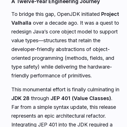
A Twelve-Year Engineering Journey
To bridge this gap, OpenJDK initiated
Project
Valhalla
over a decade ago. It was a quest to
redesign Java’s core object model to support
value types—structures that retain the
developer-friendly abstractions of object-
oriented programming (methods, fields, and
type safety) while delivering the hardware-
friendly performance of primitives.
This monumental effort is finally culminating in
JDK 28
through
JEP 401 (Value Classes)
.
Far from a simple syntax update, this release
represents an epic architectural refactor.
Integrating JEP 401 into the JDK required a