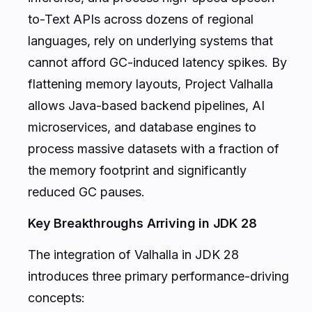
to-Text APIs across dozens of regional
languages, rely on underlying systems that
cannot afford GC-induced latency spikes. By
flattening memory layouts, Project Valhalla
allows Java-based backend pipelines, AI
microservices, and database engines to
process massive datasets with a fraction of
the memory footprint and significantly
reduced GC pauses.
Key Breakthroughs Arriving in JDK 28
The integration of Valhalla in JDK 28
introduces three primary performance-driving
concepts: