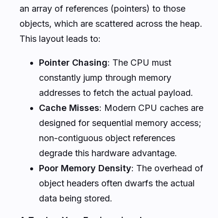
an array of references (pointers) to those
objects, which are scattered across the heap.
This layout leads to:
Pointer Chasing
: The CPU must
constantly jump through memory
addresses to fetch the actual payload.
Cache Misses
: Modern CPU caches are
designed for sequential memory access;
non-contiguous object references
degrade this hardware advantage.
Poor Memory Density
: The overhead of
object headers often dwarfs the actual
data being stored.