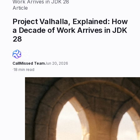
Work Arrives in JDK 28
Article
Project Valhalla, Explained: How
a Decade of Work Arrives in JDK
28
CallMissed Team
Jun 20, 2026
·
18 min read