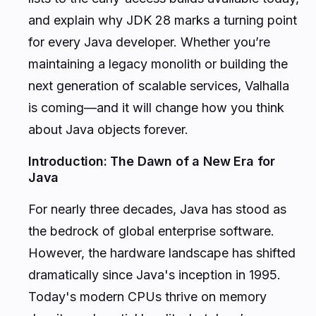
and explain why JDK 28 marks a turning point
for every Java developer. Whether you’re
maintaining a legacy monolith or building the
next generation of scalable services, Valhalla
is coming—and it will change how you think
about Java objects forever.
Introduction: The Dawn of a New Era for
Java
For nearly three decades, Java has stood as
the bedrock of global enterprise software.
However, the hardware landscape has shifted
dramatically since Java's inception in 1995.
Today's modern CPUs thrive on memory