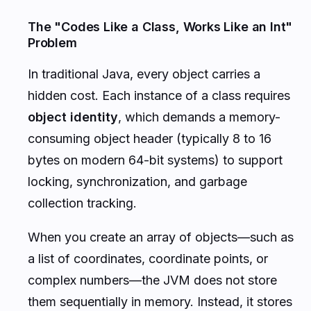
The "Codes Like a Class, Works Like an Int"
Problem
In traditional Java, every object carries a
hidden cost. Each instance of a class requires
object identity
, which demands a memory-
consuming object header (typically 8 to 16
bytes on modern 64-bit systems) to support
locking, synchronization, and garbage
collection tracking.
When you create an array of objects—such as
a list of coordinates, coordinate points, or
complex numbers—the JVM does not store
them sequentially in memory. Instead, it stores