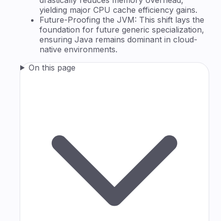
yielding major CPU cache efficiency gains.
Future-Proofing the JVM: This shift lays the
foundation for future generic specialization,
ensuring Java remains dominant in cloud-
native environments.
On this page