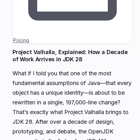
Pricing
Project Valhalla, Explained: How a Decade
of Work Arrives in JDK 28
What if I told you that one of the most
fundamental assumptions of Java—that every
object has a unique identity—is about to be
rewritten in a single, 197,000-line change?
That’s exactly what Project Valhalla brings to
JDK 28. After over a decade of design,
prototyping, and debate, the OpenJDK