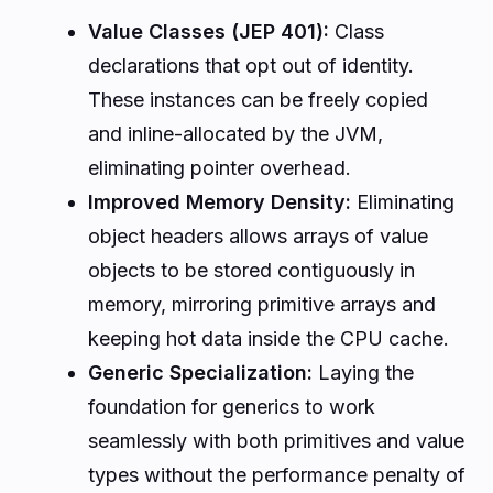
Value Classes (JEP 401):
Class
declarations that opt out of identity.
These instances can be freely copied
and inline-allocated by the JVM,
eliminating pointer overhead.
Improved Memory Density:
Eliminating
object headers allows arrays of value
objects to be stored contiguously in
memory, mirroring primitive arrays and
keeping hot data inside the CPU cache.
Generic Specialization:
Laying the
foundation for generics to work
seamlessly with both primitives and value
types without the performance penalty of