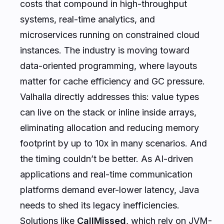
costs that compound in high-throughput
systems, real-time analytics, and
microservices running on constrained cloud
instances. The industry is moving toward
data-oriented programming, where layouts
matter for cache efficiency and GC pressure.
Valhalla directly addresses this: value types
can live on the stack or inline inside arrays,
eliminating allocation and reducing memory
footprint by up to 10x in many scenarios. And
the timing couldn’t be better. As AI-driven
applications and real-time communication
platforms demand ever-lower latency, Java
needs to shed its legacy inefficiencies.
Solutions like
CallMissed
, which rely on JVM-