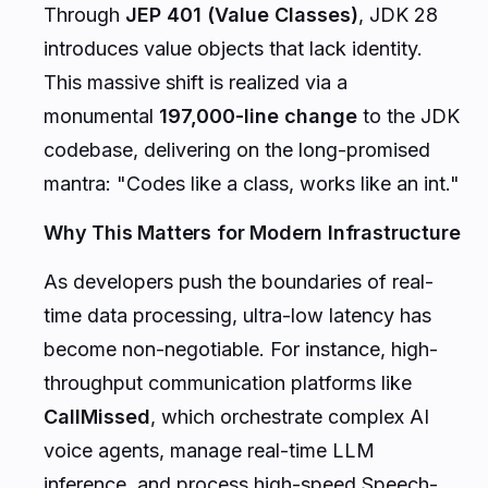
Through
JEP 401 (Value Classes)
, JDK 28
introduces value objects that lack identity.
This massive shift is realized via a
monumental
197,000-line change
to the JDK
codebase, delivering on the long-promised
mantra:
"Codes like a class, works like an int."
Why This Matters for Modern Infrastructure
As developers push the boundaries of real-
time data processing, ultra-low latency has
become non-negotiable. For instance, high-
throughput communication platforms like
CallMissed
, which orchestrate complex AI
voice agents, manage real-time LLM
inference, and process high-speed Speech-