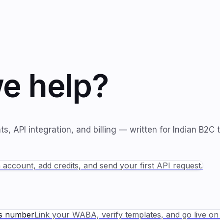
e help?
, API integration, and billing — written for Indian B2C 
 account, add credits, and send your first API request.
ss number
Link your WABA, verify templates, and go live o