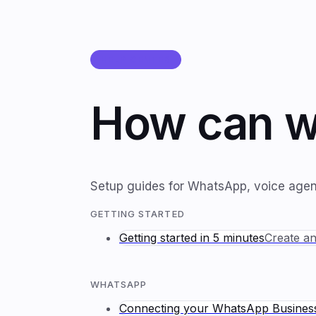
HELP CENTER
How can w
Setup guides for WhatsApp, voice agents
GETTING STARTED
Getting started in 5 minutes
Create an
WHATSAPP
Connecting your WhatsApp Busine