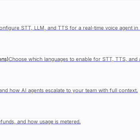
onfigure STT, LLM, and TTS for a real-time voice agent in 
ons)
Choose which languages to enable for STT, TTS, and 
nd how AI agents escalate to your team with full context.
refunds, and how usage is metered.