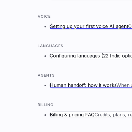
VOICE
Setting up your first voice AI agent
C
LANGUAGES
Configuring languages (22 Indic opti
AGENTS
Human handoff: how it works
When a
BILLING
Billing & pricing FAQ
Credits, plans, 