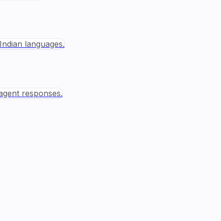
Indian languages.
agent responses.