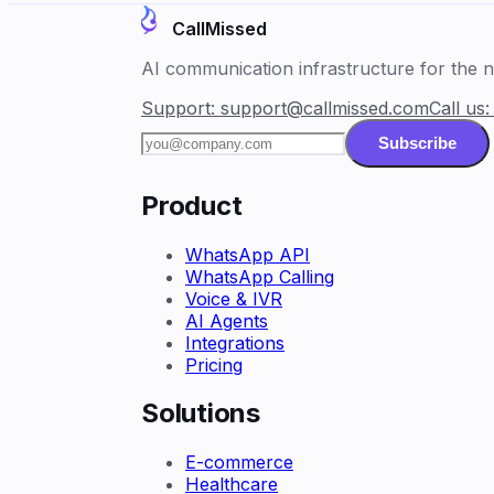
CallMissed
AI communication infrastructure for the ne
Support:
support@callmissed.com
Call us
Subscribe
Product
WhatsApp API
WhatsApp Calling
Voice & IVR
AI Agents
Integrations
Pricing
Solutions
E-commerce
Healthcare