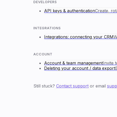
DEVELOPERS
API keys & authentication
Create, ro
INTEGRATIONS
Integrations: connecting your CRM
W
ACCOUNT
Account & team management
Invite 
Deleting your account / data export
Still stuck?
Contact support
or email
supp