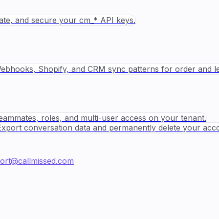
tate, and secure your cm_* API keys.
ebhooks, Shopify, and CRM sync patterns for order and le
teammates, roles, and multi-user access on your tenant.
Export conversation data and permanently delete your acc
ort@callmissed.com