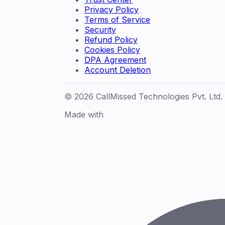
Privacy Policy
Terms of Service
Security
Refund Policy
Cookies Policy
DPA Agreement
Account Deletion
© 2026 CallMissed Technologies Pvt. Ltd.
Made with