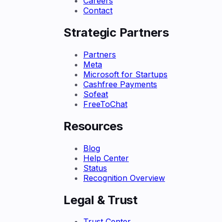
Careers
Contact
Strategic Partners
Partners
Meta
Microsoft for Startups
Cashfree Payments
Sofeat
FreeToChat
Resources
Blog
Help Center
Status
Recognition Overview
Legal & Trust
Trust Center