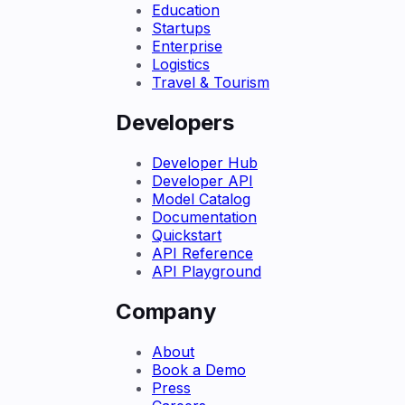
Education
Startups
Enterprise
Logistics
Travel & Tourism
Developers
Developer Hub
Developer API
Model Catalog
Documentation
Quickstart
API Reference
API Playground
Company
About
Book a Demo
Press