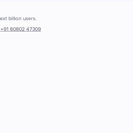
xt billion users.
:
+91 80802 47309