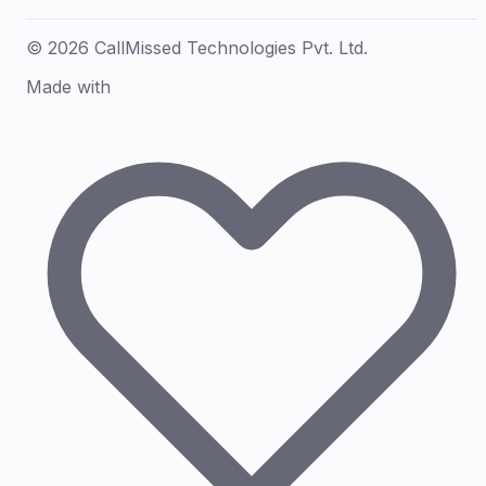
© 2026 CallMissed Technologies Pvt. Ltd.
Made with