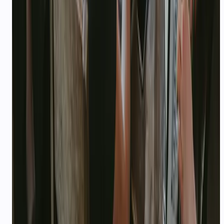
Before & after CallMissed
BEFORE
Founder glued to WhatsApp; no support ops;
Intercom too expensive
AFTER
AI agent + API credits; founder focuses on
product and fundraising
WORKFLOW
Sample end-to-end flow
Connect WhatsApp → upload KB → agent
handles 70% of inbound → founder gets