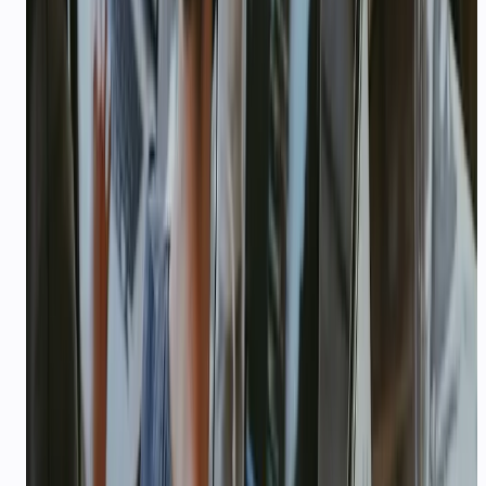
industry
$1,000 USD startup credits
Qualifying early-stage startups receive $1,000
USD in API credits (100,000 credits at $0.01
each) on top of the free signup bundle — enough
for thousands of LLM calls or hours of voice.
No per-seat pricing
Pay for usage, not headcount. Add ten team
members on the free plan; credits scale with
conversations, not seats.
WhatsApp + voice in one stack
Meta Tech Provider status, LiveKit voice agents,
and developer APIs — no stitching five vendors at