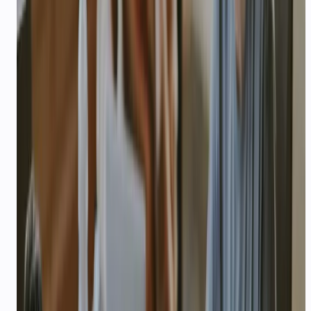
Product idea — what you are building and
current stage (idea, MVP, live)