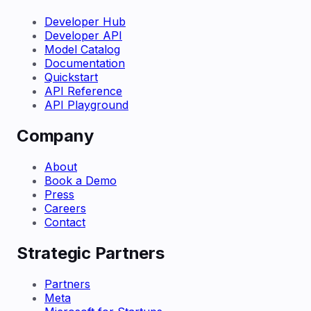
Developer Hub
Developer API
Model Catalog
Documentation
Quickstart
API Reference
API Playground
Company
About
Book a Demo
Press
Careers
Contact
Strategic Partners
Partners
Meta