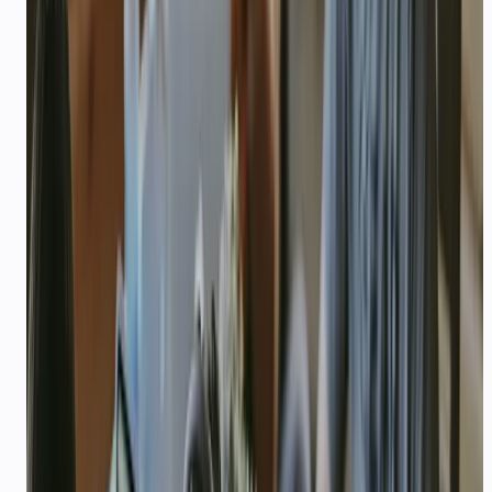
How you plan to use CallMissed (WhatsApp
agents, voice, STT/TTS, LLM API, etc.)
Expected monthly API usage (rough LLM /
voice / WhatsApp volume)