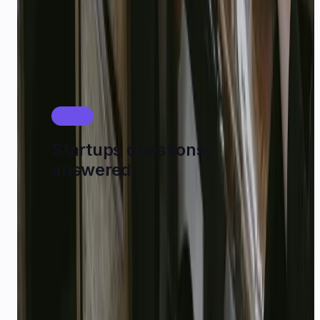
Model Catalog
FAQ
Startups questions,
answered
How do I apply for $1,000 USD startup credits?