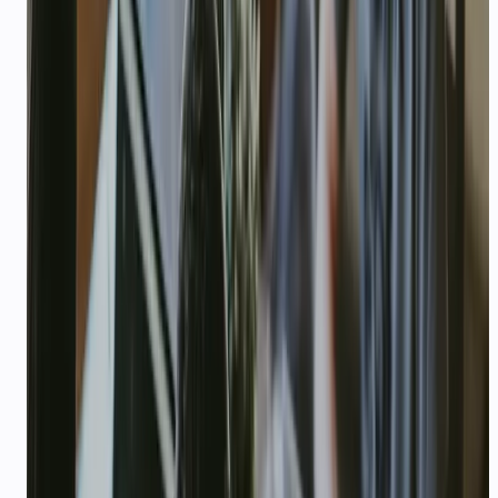
Live demo, website, or app store link if
available