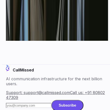
Book a demo for your
startups
use case, or start free and
connect WhatsApp in minutes.
Book a demo
Explore WhatsApp API
CallMissed
AI communication infrastructure for the next billion
users.
Support:
support@callmissed.com
Call us:
+91 80802
47309
Subscribe