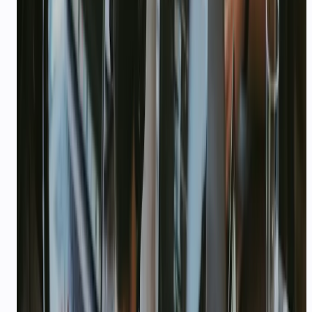
CHALLENGE
Pain points we solve
—
Founders answer support DMs personally
until it breaks
—
Can't afford per-seat helpdesk tools at
pre-seed
—
Need WhatsApp + voice without a 6-
month integration project
—
Burning runway on Intercom seats instead
of product
CAPABILITIES
Platform features for this