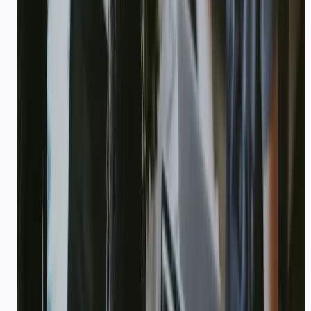
DPIIT startup registration number (if
registered in India)