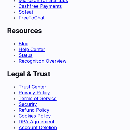
Microsoft for Startups
Cashfree Payments
Sofeat
FreeToChat
Resources
Blog
Help Center
Status
Recognition Overview
Legal & Trust
Trust Center
Privacy Policy
Terms of Service
Security
Refund Policy
Cookies Policy
DPA Agreement
Account Deletion