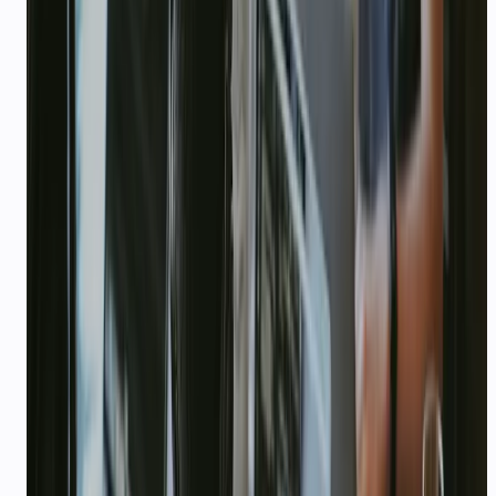
Accelerator / incubator affiliation (YC,
Antler, Surge, etc.) if any
We review applications within 5 business days.
Approved startups receive credits loaded to their
CallMissed account. No equity taken — this is
usage credit for teams building on our platform.
Apply via email
Create free account first