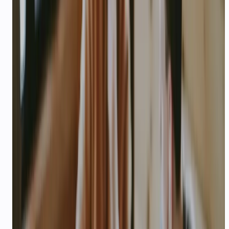
Founder names, roles, and LinkedIn or
GitHub profiles