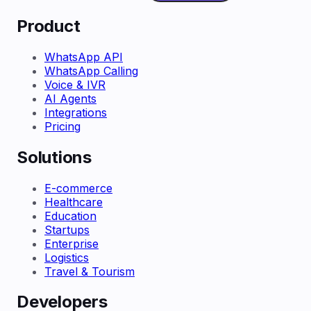
Product
WhatsApp API
WhatsApp Calling
Voice & IVR
AI Agents
Integrations
Pricing
Solutions
E-commerce
Healthcare
Education
Startups
Enterprise
Logistics
Travel & Tourism
Developers