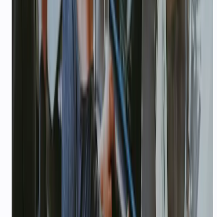
seed stage.
Ship in days, not quarters
Upload docs, connect WhatsApp, deploy an
agent. Most founders go live before their next
investor update.
USE CASES
Real scenarios with measurable
outcomes