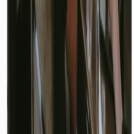
escalations only.
STACK
Integrations
NOTION
SLACK
ZAPIER
RAZORPAY
GITHUB
LINEAR
PRODUCT
Recommended CallMissed
products
Developer API
AI Agents