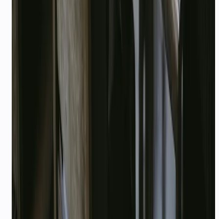
Who qualifies for startup credits?
What is included in the free plan?