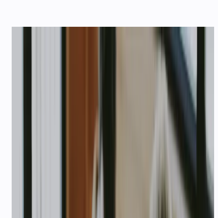
STARTUPS
AI support that scales
with your startup
Quick setup, pay-as-you-grow pricing, and
agents that handle support before you hire a
team — plus $1,000 USD in API credits for
qualifying startups.
$1,000
USD credits for qualifying startups
1,000
Free credits on every signup