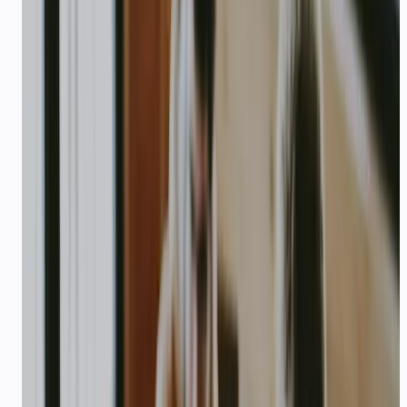
70%+
Inbound handled by AI (typical)
STARTUP PROGRAM
$1,000 USD
in API credits for qualifying
startups
Building on CallMissed? Apply for
$1,000 USD
in additional
API credits on top of your free signup bundle — enough for
production WhatsApp agents, voice pilots, or thousands of
LLM calls.
How to apply
Email
karan@callmissed.com
with subject
Startup
Credits Application
and include: