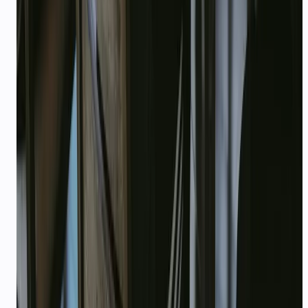
Can I use credits for voice agents?
Ready to deploy?