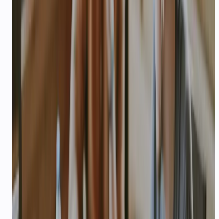
Problem you are solving and target
customer (B2C India preferred)