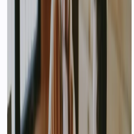
Company / project name and one-line pitch