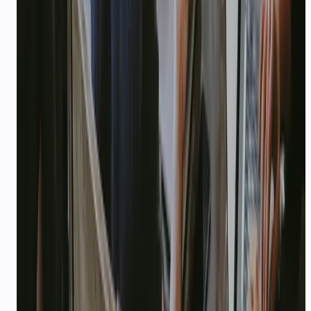
IN ACTION
How teams deploy CallMissed
IMPACT