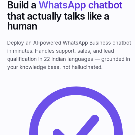
Build a
WhatsApp chatbot
that actually talks like a
human
Deploy an AI-powered WhatsApp Business chatbot
in minutes. Handles support, sales, and lead
qualification in 22 Indian languages — grounded in
your knowledge base, not hallucinated.