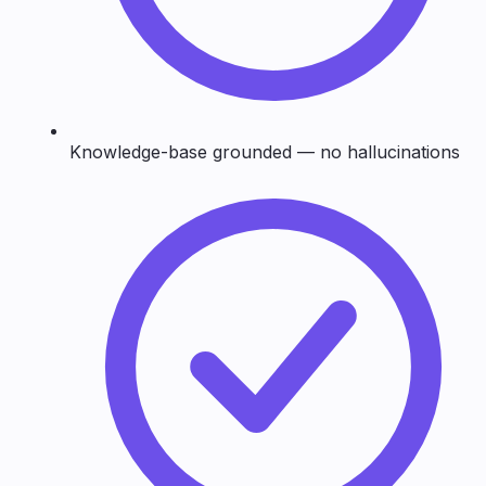
Knowledge-base grounded — no hallucinations