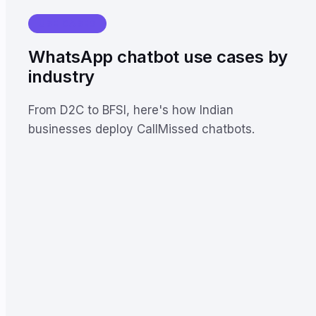
USE CASES
WhatsApp chatbot use cases by
industry
From D2C to BFSI, here's how Indian
businesses deploy CallMissed chatbots.