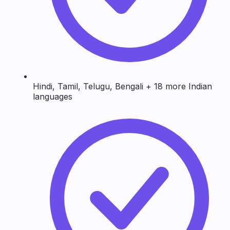
Hindi, Tamil, Telugu, Bengali + 18 more Indian
languages