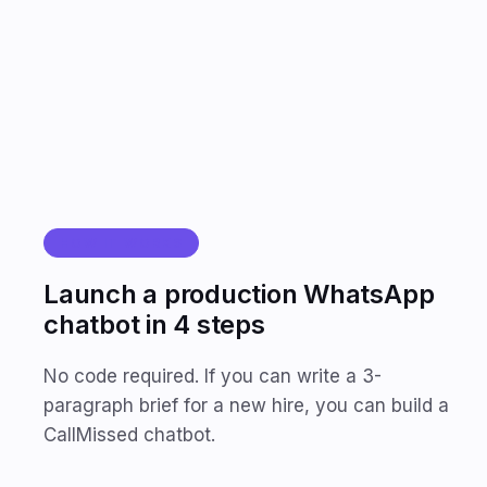
<2s
AI response time
HOW IT WORKS
Launch a production WhatsApp
chatbot in 4 steps
No code required. If you can write a 3-
paragraph brief for a new hire, you can build a
CallMissed chatbot.