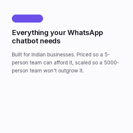
FEATURES
Everything your WhatsApp
chatbot needs
Built for Indian businesses. Priced so a 5-
person team can afford it, scaled so a 5000-
person team won't outgrow it.