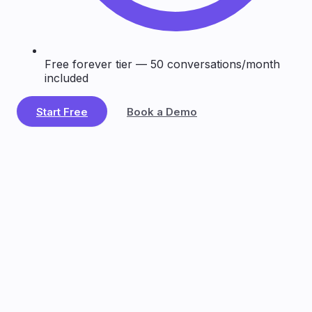
Free forever tier — 50 conversations/month
included
Start Free
Book a Demo