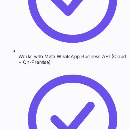
Works with Meta WhatsApp Business API (Cloud
+ On-Premise)