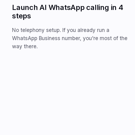
Launch AI WhatsApp calling in 4
steps
No telephony setup. If you already run a
WhatsApp Business number, you're most of the
way there.