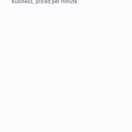
business, priced per minute.