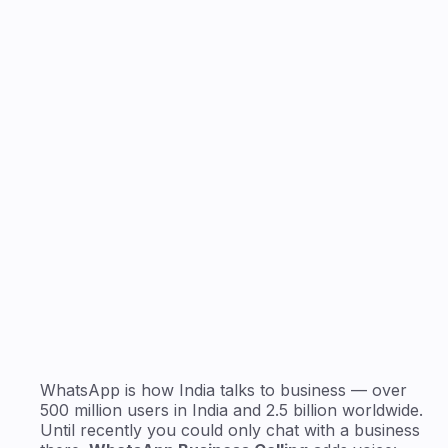
24/7
AI answers every call
WhatsApp is how India talks to business — over
500 million users in India and 2.5 billion worldwide.
Until recently you could only chat with a business