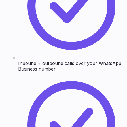
Inbound + outbound calls over your WhatsApp
Business number