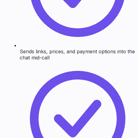
Sends links, prices, and payment options into the
chat mid-call