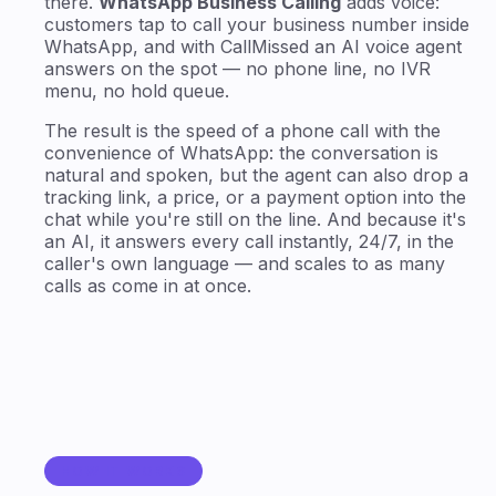
there.
WhatsApp Business Calling
adds voice:
customers tap to call your business number inside
WhatsApp, and with CallMissed an AI voice agent
answers on the spot — no phone line, no IVR
menu, no hold queue.
The result is the speed of a phone call with the
convenience of WhatsApp: the conversation is
natural and spoken, but the agent can also drop a
tracking link, a price, or a payment option into the
chat while you're still on the line. And because it's
an AI, it answers every call instantly, 24/7, in the
caller's own language — and scales to as many
calls as come in at once.
HOW IT WORKS