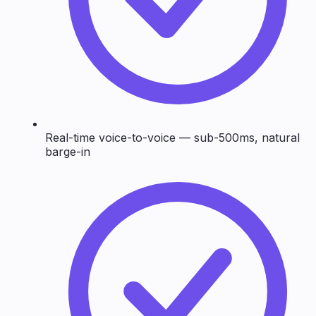
Real-time voice-to-voice — sub-500ms, natural
barge-in