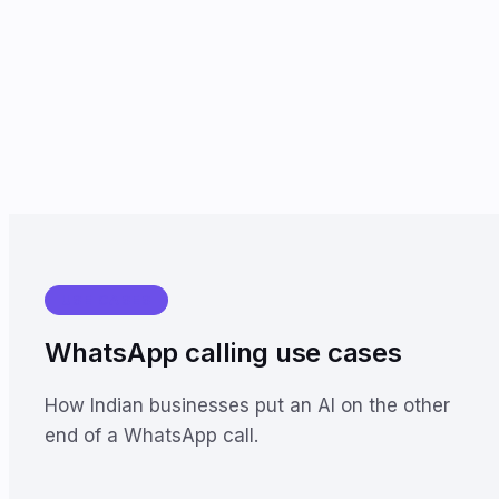
USE CASES
WhatsApp calling use cases
How Indian businesses put an AI on the other
end of a WhatsApp call.