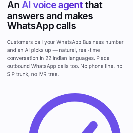
An
AI voice agent
that
answers and makes
WhatsApp calls
Customers call your WhatsApp Business number
and an AI picks up — natural, real-time
conversation in 22 Indian languages. Place
outbound WhatsApp calls too. No phone line, no
SIP trunk, no IVR tree.