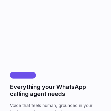
FEATURES
Everything your WhatsApp
calling agent needs
Voice that feels human, grounded in your