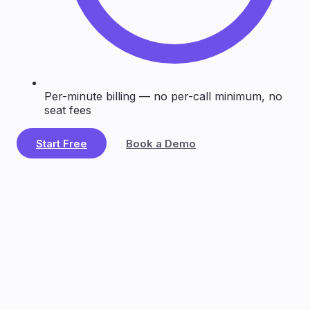
Per-minute billing — no per-call minimum, no
seat fees
Start Free
Book a Demo