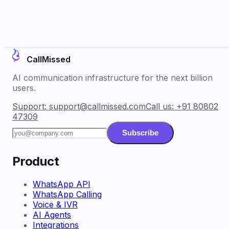
CallMissed
AI communication infrastructure for the next billion
users.
Support:
support@callmissed.com
Call us:
+91 80802
47309
Subscribe
Product
WhatsApp API
WhatsApp Calling
Voice & IVR
AI Agents
Integrations