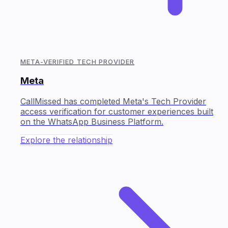
META-VERIFIED TECH PROVIDER
Meta
CallMissed has completed Meta's Tech Provider
access verification for customer experiences built
on the WhatsApp Business Platform.
Explore the relationship