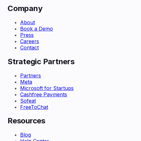
Company
About
Book a Demo
Press
Careers
Contact
Strategic Partners
Partners
Meta
Microsoft for Startups
Cashfree Payments
Sofeat
FreeToChat
Resources
Blog