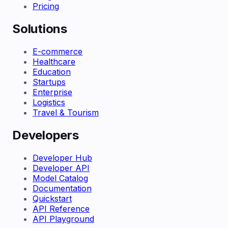
Pricing
Solutions
E-commerce
Healthcare
Education
Startups
Enterprise
Logistics
Travel & Tourism
Developers
Developer Hub
Developer API
Model Catalog
Documentation
Quickstart
API Reference
API Playground