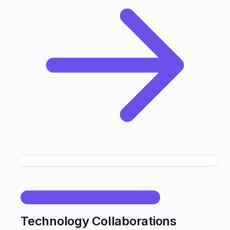
TECHNOLOGY COLLABORATIONS
Technology Collaborations