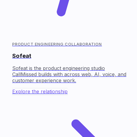
PRODUCT ENGINEERING COLLABORATION
Sofeat
Sofeat is the product engineering studio
CallMissed builds with across web, AI, voice, and
customer experience work.
Explore the relationship