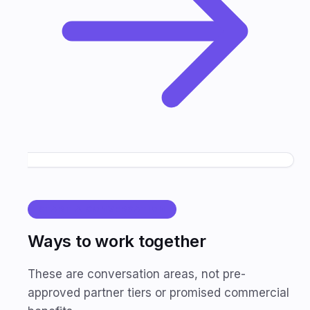
START A CONVERSATION
Ways to work together
These are conversation areas, not pre-
approved partner tiers or promised commercial