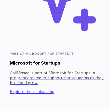
PART OF MICROSOFT FOR STARTUPS
Microsoft for Startups
CallMissed is part of Microsoft for Startups, a
program created to support startup teams as they
build and grow.
Explore the relationship