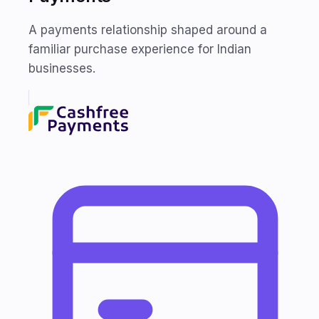
A payments relationship shaped around a
familiar purchase experience for Indian
businesses.