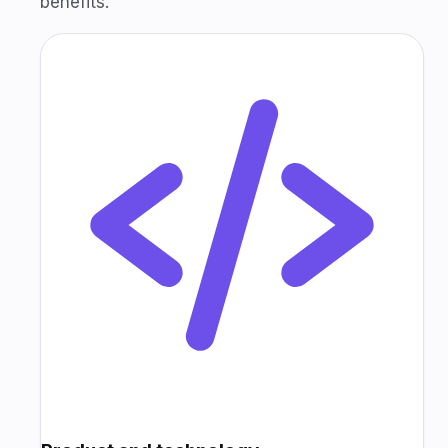
benefits.