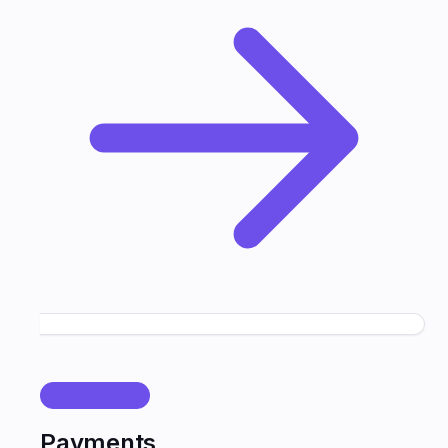
PAYMENTS
Payments