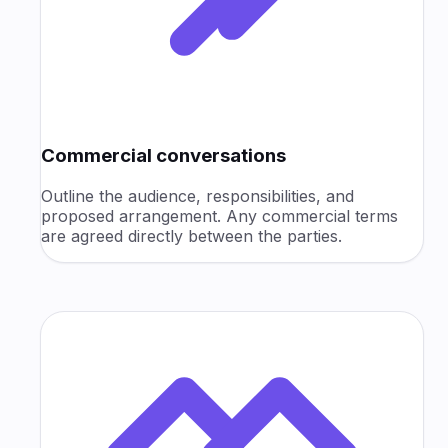
Commercial conversations
Outline the audience, responsibilities, and
proposed arrangement. Any commercial terms
are agreed directly between the parties.