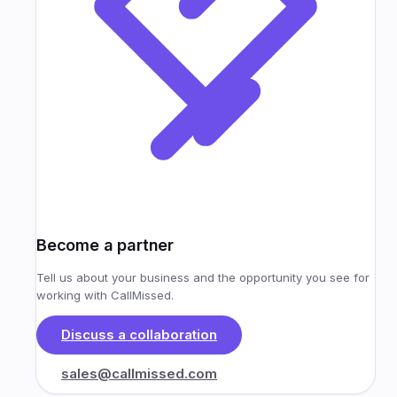
Become a partner
Tell us about your business and the opportunity you see for
working with CallMissed.
Discuss a collaboration
sales@callmissed.com