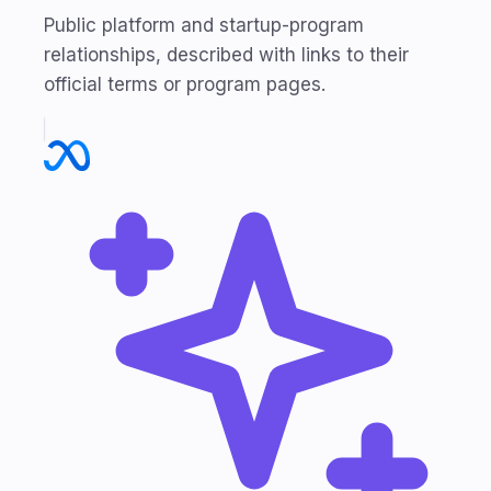
Public platform and startup-program
relationships, described with links to their
official terms or program pages.