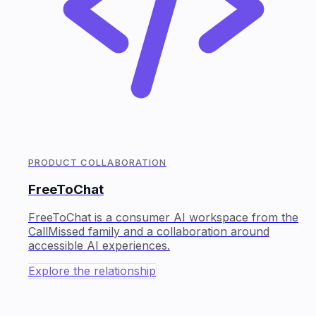
PRODUCT COLLABORATION
FreeToChat
FreeToChat is a consumer AI workspace from the
CallMissed family and a collaboration around
accessible AI experiences.
Explore the relationship