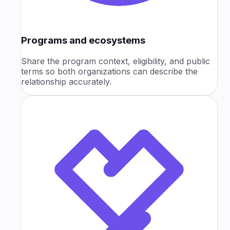
Programs and ecosystems
Share the program context, eligibility, and public
terms so both organizations can describe the
relationship accurately.