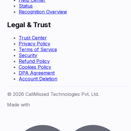
Help Center
Status
Recognition Overview
Legal & Trust
Trust Center
Privacy Policy
Terms of Service
Security
Refund Policy
Cookies Policy
DPA Agreement
Account Deletion
© 2026 CallMissed Technologies Pvt. Ltd.
Made with