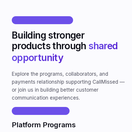
PARTNERS & PROGRAMS
Building stronger
products through
shared
opportunity
Explore the programs, collaborators, and
payments relationship supporting CallMissed —
or join us in building better customer
communication experiences.
PLATFORM PROGRAMS
Platform Programs