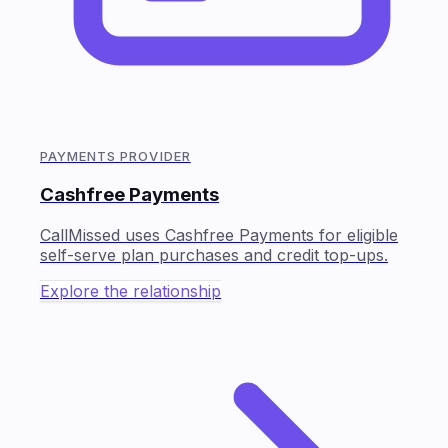
PAYMENTS PROVIDER
Cashfree Payments
CallMissed uses Cashfree Payments for eligible
self-serve plan purchases and credit top-ups.
Explore the relationship