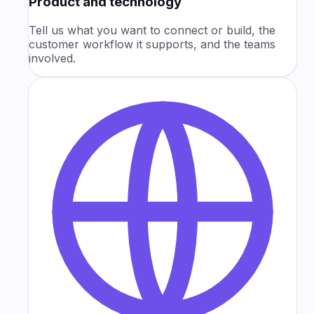
Product and technology
Tell us what you want to connect or build, the
customer workflow it supports, and the teams
involved.