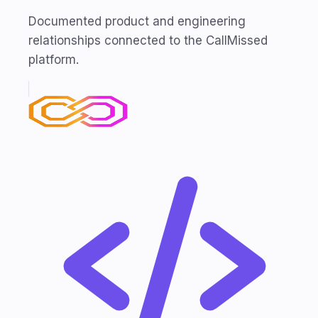
Documented product and engineering
relationships connected to the CallMissed
platform.