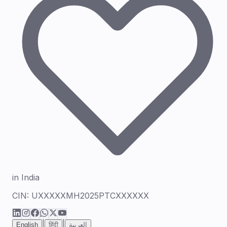
in India
CIN:
UXXXXXMH2025PTCXXXXXX
|
|
English
हिंदी
العربية