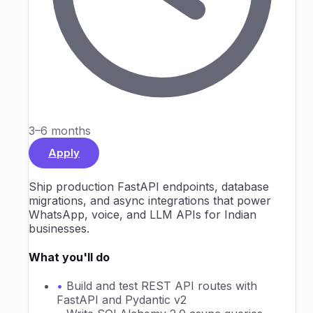
3–6 months
Apply
Ship production FastAPI endpoints, database
migrations, and async integrations that power
WhatsApp, voice, and LLM APIs for Indian
businesses.
What you'll do
•
Build and test REST API routes with
FastAPI and Pydantic v2