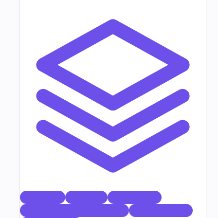
PYTHON
LIVEKIT
SARVAM AI
OPENAI-COMPATIBLE APIS
WEBSOCKETS