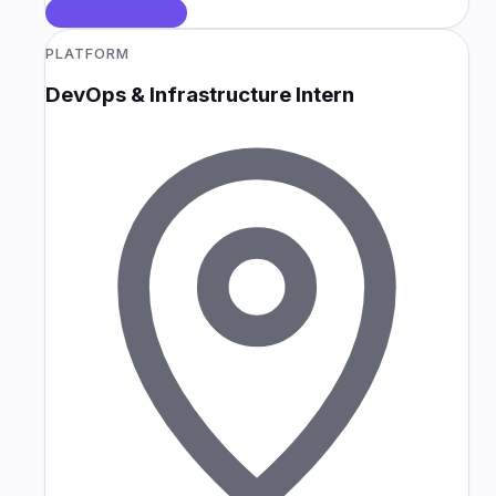
POSTGRESQL
PLATFORM
DevOps & Infrastructure Intern