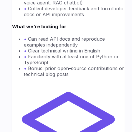
voice agent, RAG chatbot)
•
Collect developer feedback and turn it into
docs or API improvements
What we're looking for
•
Can read API docs and reproduce
examples independently
•
Clear technical writing in English
•
Familiarity with at least one of Python or
TypeScript
•
Bonus: prior open-source contributions or
technical blog posts