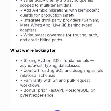
•
Write SQLAlchemy 2.0 async queries
scoped to multi-tenant data
•
Add Alembic migrations with idempotent
guards for production safety
•
Integrate third-party providers (Sarvam,
Meta WhatsApp, LiveKit) behind typed
adapters
•
Write pytest coverage for routing, auth,
and credit billing paths
What we're looking for
•
Strong Python 3.12+ fundamentals —
async/await, typing, dataclasses
•
Comfort reading SQL and designing simple
relational schemas
•
Familiarity with Git and pull-request
workflows
•
Bonus: prior FastAPI, PostgreSQL, or
pytest experience