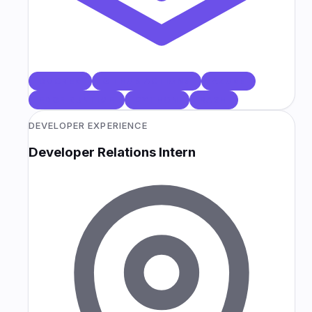
DOCKER
GITHUB ACTIONS
AZURE
EDGE RUNTIME
PYTHON
BASH
DEVELOPER EXPERIENCE
Developer Relations Intern