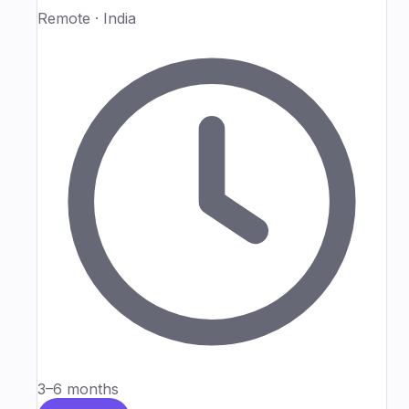
Remote · India
3–6 months