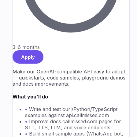
3–6 months
Apply
Make our OpenAI-compatible API easy to adopt
— quickstarts, code samples, playground demos,
and docs improvements.
What you'll do
•
Write and test curl/Python/TypeScript
examples against api.callmissed.com
•
Improve docs.callmissed.com pages for
STT, TTS, LLM, and voice endpoints
•
Build small sample apps (WhatsApp bot,