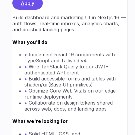
Apply
Build dashboard and marketing UI in Next.js 16 —
auth flows, real-time inboxes, analytics charts,
and polished landing pages.
What you'll do
•
Implement React 19 components with
TypeScript and Tailwind v4
•
Wire TanStack Query to our JWT-
authenticated API client
•
Build accessible forms and tables with
shadcn/ui (Base UI primitives)
•
Optimize Core Web Vitals on our edge-
runtime deployments
•
Collaborate on design tokens shared
across web, docs, and landing apps
What we're looking for
•
Solid HTML, CSS, and