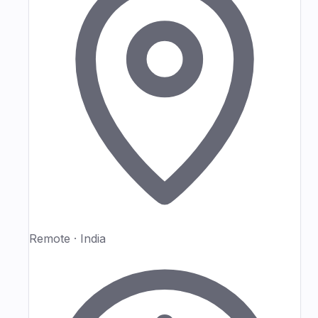
Remote · India