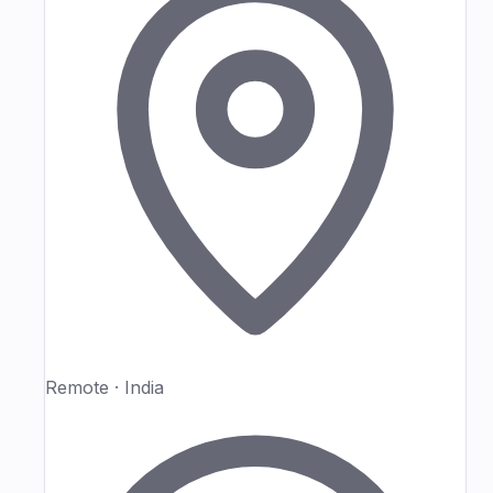
Remote · India