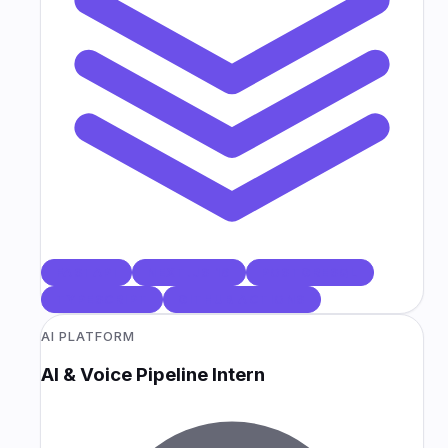
FASTAPI
NEXT.JS 16
POSTGRESQL
TYPESCRIPT
GITHUB ACTIONS
AI PLATFORM
AI & Voice Pipeline Intern