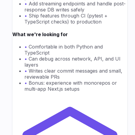
•
Add streaming endpoints and handle post-
response DB writes safely
•
Ship features through CI (pytest +
TypeScript checks) to production
What we're looking for
•
Comfortable in both Python and
TypeScript
•
Can debug across network, API, and UI
layers
•
Writes clear commit messages and small,
reviewable PRs
•
Bonus: experience with monorepos or
multi-app Next.js setups