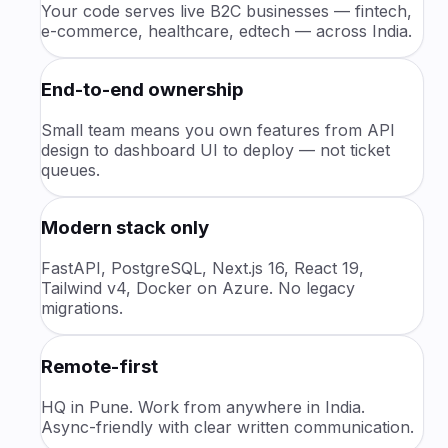
Your code serves live B2C businesses — fintech,
e-commerce, healthcare, edtech — across India.
End-to-end ownership
Small team means you own features from API
design to dashboard UI to deploy — not ticket
queues.
Modern stack only
FastAPI, PostgreSQL, Next.js 16, React 19,
Tailwind v4, Docker on Azure. No legacy
migrations.
Remote-first
HQ in Pune. Work from anywhere in India.
Async-friendly with clear written communication.