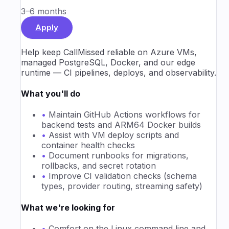
3–6 months
Apply
Help keep CallMissed reliable on Azure VMs,
managed PostgreSQL, Docker, and our edge
runtime — CI pipelines, deploys, and observability.
What you'll do
•
Maintain GitHub Actions workflows for
backend tests and ARM64 Docker builds
•
Assist with VM deploy scripts and
container health checks
•
Document runbooks for migrations,
rollbacks, and secret rotation
•
Improve CI validation checks (schema
types, provider routing, streaming safety)
What we're looking for
•
Comfort on the Linux command line and