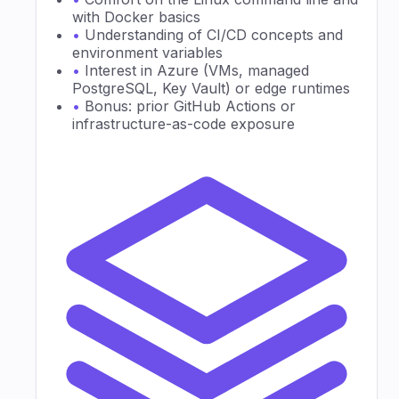
with Docker basics
•
Understanding of CI/CD concepts and
environment variables
•
Interest in Azure (VMs, managed
PostgreSQL, Key Vault) or edge runtimes
•
Bonus: prior GitHub Actions or
infrastructure-as-code exposure