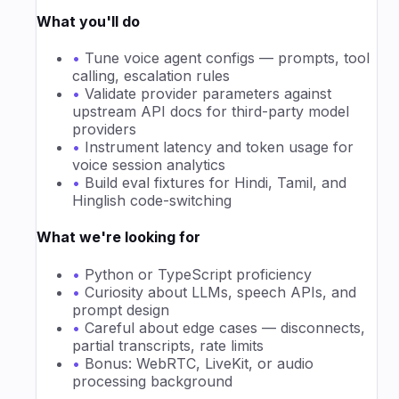
What you'll do
•
Tune voice agent configs — prompts, tool
calling, escalation rules
•
Validate provider parameters against
upstream API docs for third-party model
providers
•
Instrument latency and token usage for
voice session analytics
•
Build eval fixtures for Hindi, Tamil, and
Hinglish code-switching
What we're looking for
•
Python or TypeScript proficiency
•
Curiosity about LLMs, speech APIs, and
prompt design
•
Careful about edge cases — disconnects,
partial transcripts, rate limits
•
Bonus: WebRTC, LiveKit, or audio
processing background