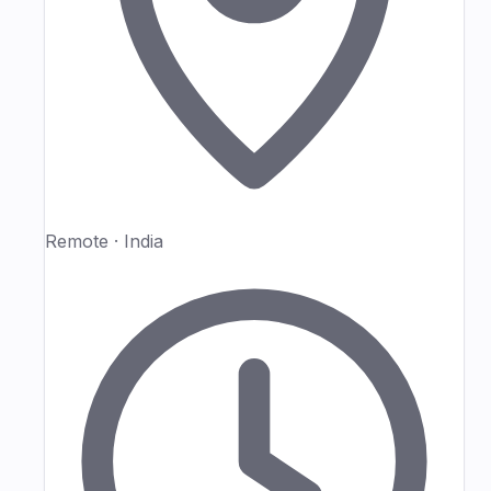
Remote · India