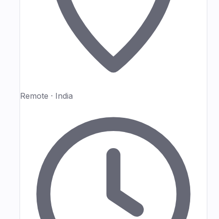
Remote · India