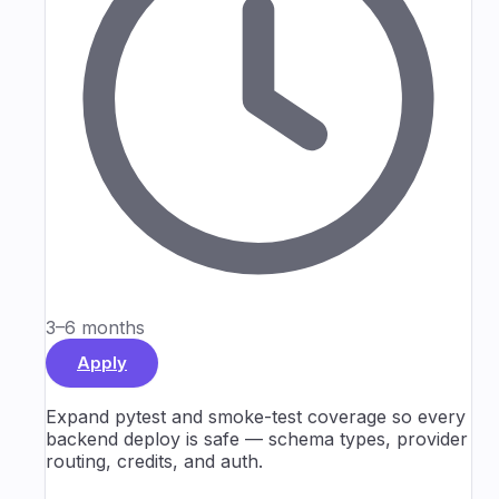
3–6 months
Apply
Expand pytest and smoke-test coverage so every
backend deploy is safe — schema types, provider
routing, credits, and auth.