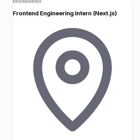
ENGINEERING
Frontend Engineering Intern (Next.js)