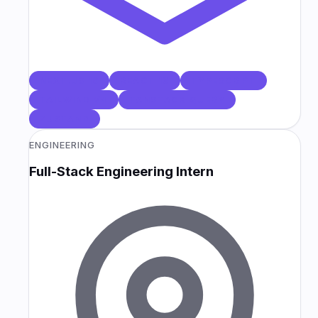
NEXT.JS 16
REACT 19
TYPESCRIPT
TAILWIND V4
TANSTACK QUERY
ZUSTAND
ENGINEERING
Full-Stack Engineering Intern