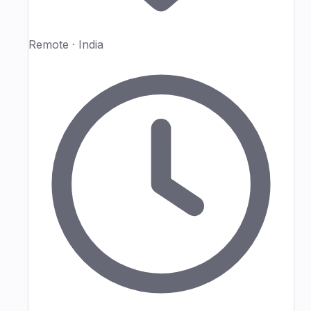
Remote · India