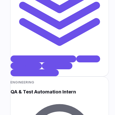
OPENAI-COMPATIBLE REST API
PYTHON
TYPESCRIPT
MARKDOWN
NEXT.JS (DOCS SITE)
ENGINEERING
QA & Test Automation Intern