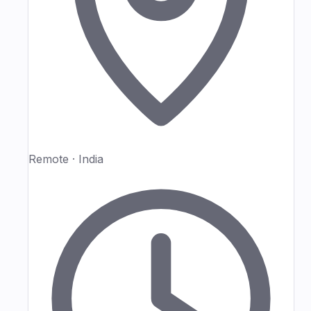
Remote · India