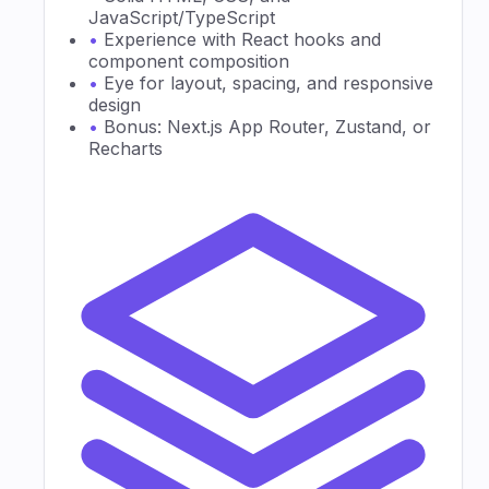
JavaScript/TypeScript
•
Experience with React hooks and
component composition
•
Eye for layout, spacing, and responsive
design
•
Bonus: Next.js App Router, Zustand, or
Recharts