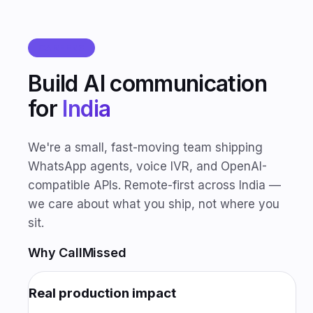
CAREERS
Build AI communication
for
India
We're a small, fast-moving team shipping
WhatsApp agents, voice IVR, and OpenAI-
compatible APIs. Remote-first across India —
we care about what you ship, not where you
sit.
Why CallMissed
Real production impact