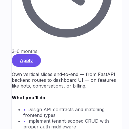
3–6 months
Apply
Own vertical slices end-to-end — from FastAPI
backend routes to dashboard UI — on features
like bots, conversations, or billing.
What you'll do
•
Design API contracts and matching
frontend types
•
Implement tenant-scoped CRUD with
proper auth middleware