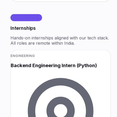
OPEN ROLES
Internships
Hands-on internships aligned with our tech stack.
All roles are remote within India.
ENGINEERING
Backend Engineering Intern (Python)