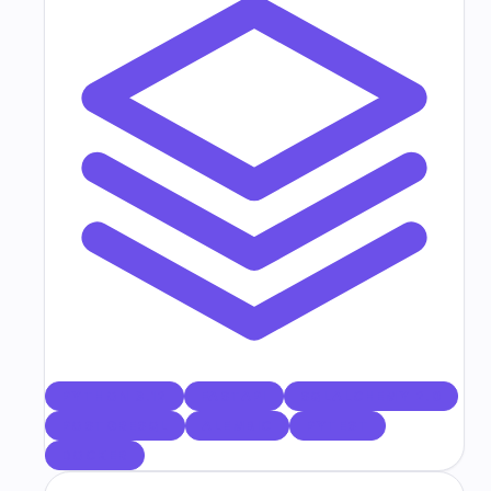
PYTHON 3.12
FASTAPI
SQLALCHEMY 2.0
POSTGRESQL
ALEMBIC
PYTEST
DOCKER