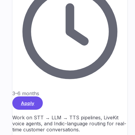
3–6 months
Apply
Work on STT → LLM → TTS pipelines, LiveKit
voice agents, and Indic-language routing for real-
time customer conversations.