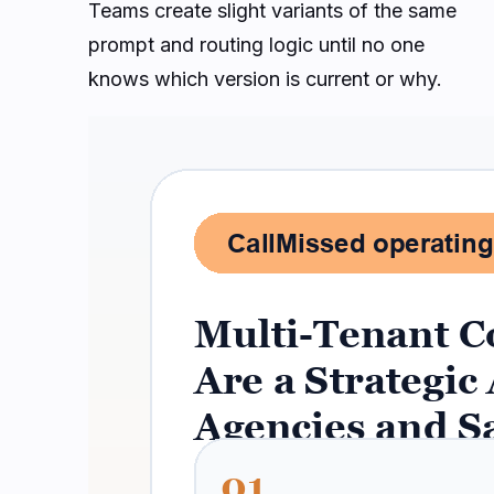
Teams create slight variants of the same
prompt and routing logic until no one
knows which version is current or why.