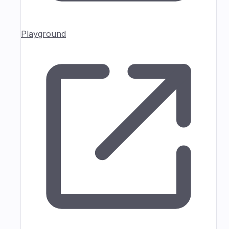
Playground