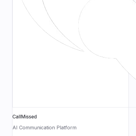
CallMissed
AI Communication Platform