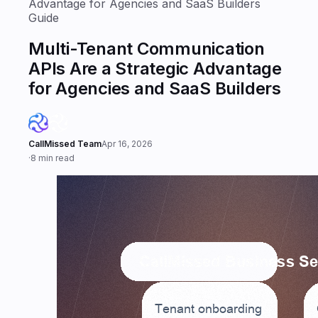
Advantage for Agencies and SaaS Builders
Guide
Multi-Tenant Communication
APIs Are a Strategic Advantage
for Agencies and SaaS Builders
CallMissed Team
Apr 16, 2026
·
8 min read