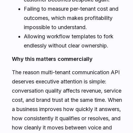
Failing to measure per-tenant cost and
outcomes, which makes profitability
impossible to understand.
Allowing workflow templates to fork
endlessly without clear ownership.
Why this matters commercially
The reason multi-tenant communication API
deserves executive attention is simple:
conversation quality affects revenue, service
cost, and brand trust at the same time. When
a business improves how quickly it answers,
how consistently it qualifies or resolves, and
how cleanly it moves between voice and