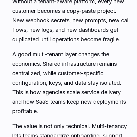
Without a tenant-aware platform, every new
customer becomes a copy-paste project.
New webhook secrets, new prompts, new call
flows, new logs, and new dashboards get
duplicated until operations become fragile.
A good multi-tenant layer changes the
economics. Shared infrastructure remains
centralized, while customer-specific
configuration, keys, and data stay isolated.
This is how agencies scale service delivery
and how SaaS teams keep new deployments
profitable.
The value is not only technical. Multi-tenancy
lets teams standardize onboarding, support,