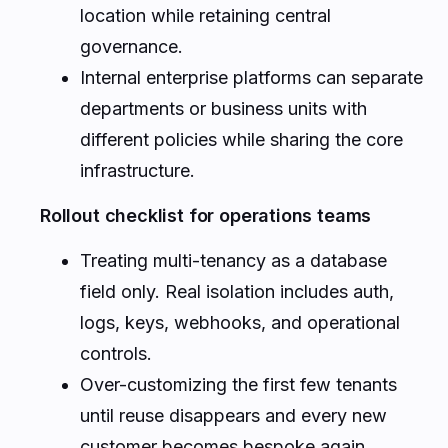
location while retaining central
governance.
Internal enterprise platforms can separate
departments or business units with
different policies while sharing the core
infrastructure.
Rollout checklist for operations teams
Treating multi-tenancy as a database
field only. Real isolation includes auth,
logs, keys, webhooks, and operational
controls.
Over-customizing the first few tenants
until reuse disappears and every new
customer becomes bespoke again.