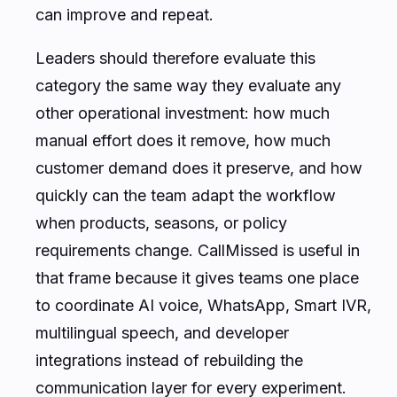
can improve and repeat.
Leaders should therefore evaluate this
category the same way they evaluate any
other operational investment: how much
manual effort does it remove, how much
customer demand does it preserve, and how
quickly can the team adapt the workflow
when products, seasons, or policy
requirements change. CallMissed is useful in
that frame because it gives teams one place
to coordinate AI voice, WhatsApp, Smart IVR,
multilingual speech, and developer
integrations instead of rebuilding the
communication layer for every experiment.