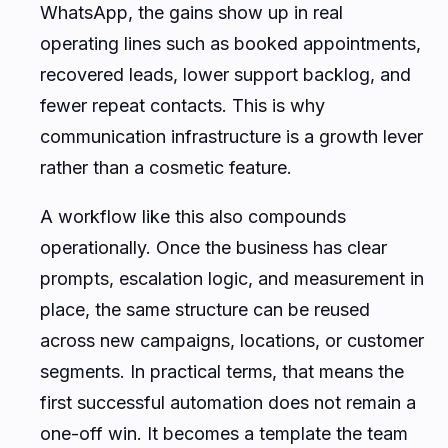
WhatsApp, the gains show up in real
operating lines such as booked appointments,
recovered leads, lower support backlog, and
fewer repeat contacts. This is why
communication infrastructure is a growth lever
rather than a cosmetic feature.
A workflow like this also compounds
operationally. Once the business has clear
prompts, escalation logic, and measurement in
place, the same structure can be reused
across new campaigns, locations, or customer
segments. In practical terms, that means the
first successful automation does not remain a
one-off win. It becomes a template the team