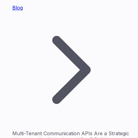
Blog
Multi-Tenant Communication APIs Are a Strategic