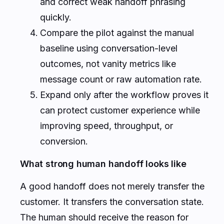
and correct weak handoff phrasing
quickly.
Compare the pilot against the manual
baseline using conversation-level
outcomes, not vanity metrics like
message count or raw automation rate.
Expand only after the workflow proves it
can protect customer experience while
improving speed, throughput, or
conversion.
What strong human handoff looks like
A good handoff does not merely transfer the
customer. It transfers the conversation state.
The human should receive the reason for