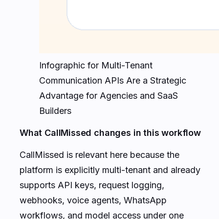
Infographic for Multi-Tenant
Communication APIs Are a Strategic
Advantage for Agencies and SaaS
Builders
What CallMissed changes in this workflow
CallMissed is relevant here because the
platform is explicitly multi-tenant and already
supports API keys, request logging,
webhooks, voice agents, WhatsApp
workflows, and model access under one