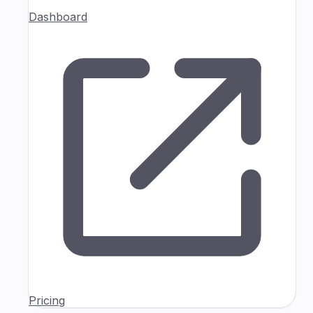
Dashboard
Pricing