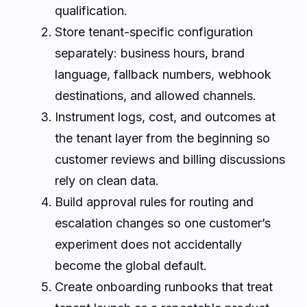
qualification.
Store tenant-specific configuration
separately: business hours, brand
language, fallback numbers, webhook
destinations, and allowed channels.
Instrument logs, cost, and outcomes at
the tenant layer from the beginning so
customer reviews and billing discussions
rely on clean data.
Build approval rules for routing and
escalation changes so one customer’s
experiment does not accidentally
become the global default.
Create onboarding runbooks that treat