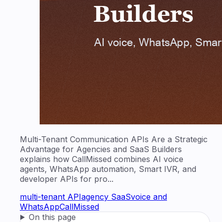
Multi-Tenant Communication APIs Are a Strategic
Advantage for Agencies and SaaS Builders
explains how CallMissed combines AI voice
agents, WhatsApp automation, Smart IVR, and
developer APIs for pro...
multi-tenant API
agency SaaS
voice and
WhatsApp
CallMissed
On this page