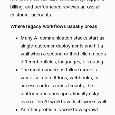
billing, and performance reviews across all
customer accounts.
Where legacy workflows usually break
Many AI communication stacks start as
single-customer deployments and hit a
wall when a second or third client needs
different policies, languages, or routing.
The most dangerous failure mode is
weak isolation. If logs, webhooks, or
access controls cross tenants, the
platform becomes operationally risky
even if the AI workflow itself works well.
Another problem is workflow sprawl.