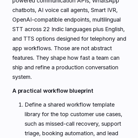
powered communication APIs, WhatsApp
chatbots, AI voice call agents, Smart IVR,
OpenAI-compatible endpoints, multilingual
STT across 22 Indic languages plus English,
and TTS options designed for telephony and
app workflows. Those are not abstract
features. They shape how fast a team can
ship and refine a production conversation
system.
A practical workflow blueprint
Define a shared workflow template
library for the top customer use cases,
such as missed-call recovery, support
triage, booking automation, and lead