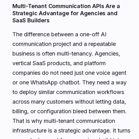
Multi-Tenant Communication APIs Are a
Strategic Advantage for Agencies and
SaaS Builders
The difference between a one-off AI
communication project and a repeatable
business is often multi-tenancy. Agencies,
vertical SaaS products, and platform
companies do not need just one voice agent
or one WhatsApp chatbot. They need a way
to deploy similar communication workflows
across many customers without letting data,
billing, or configuration bleed between them.
That is why multi-tenant communication
infrastructure is a strategic advantage. It turns