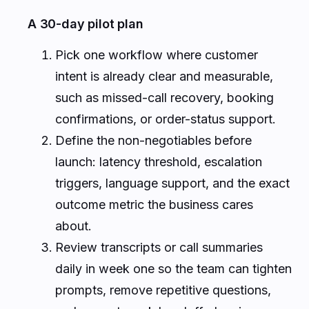
A 30-day pilot plan
Pick one workflow where customer
intent is already clear and measurable,
such as missed-call recovery, booking
confirmations, or order-status support.
Define the non-negotiables before
launch: latency threshold, escalation
triggers, language support, and the exact
outcome metric the business cares
about.
Review transcripts or call summaries
daily in week one so the team can tighten
prompts, remove repetitive questions,