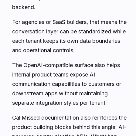
backend.
For agencies or SaaS builders, that means the
conversation layer can be standardized while
each tenant keeps its own data boundaries
and operational controls.
The OpenAI-compatible surface also helps
internal product teams expose AI
communication capabilities to customers or
downstream apps without maintaining
separate integration styles per tenant.
CallMissed documentation also reinforces the
product building blocks behind this angle: AI-