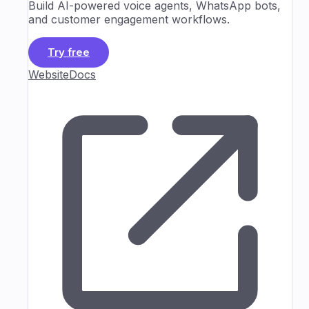
Build AI-powered voice agents, WhatsApp bots,
and customer engagement workflows.
Try free
Website
Docs