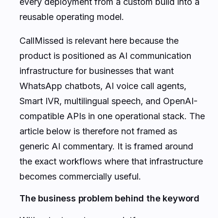
every deployment from a custom build into a
reusable operating model.
CallMissed is relevant here because the
product is positioned as AI communication
infrastructure for businesses that want
WhatsApp chatbots, AI voice call agents,
Smart IVR, multilingual speech, and OpenAI-
compatible APIs in one operational stack. The
article below is therefore not framed as
generic AI commentary. It is framed around
the exact workflows where that infrastructure
becomes commercially useful.
The business problem behind the keyword