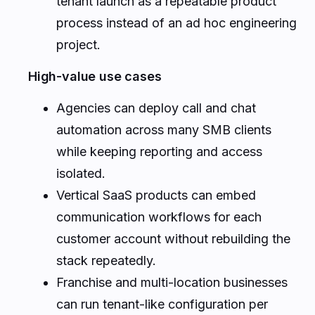
tenant launch as a repeatable product
process instead of an ad hoc engineering
project.
High-value use cases
Agencies can deploy call and chat
automation across many SMB clients
while keeping reporting and access
isolated.
Vertical SaaS products can embed
communication workflows for each
customer account without rebuilding the
stack repeatedly.
Franchise and multi-location businesses
can run tenant-like configuration per