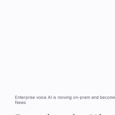
Enterprise voice AI is moving on-prem and becomin
News