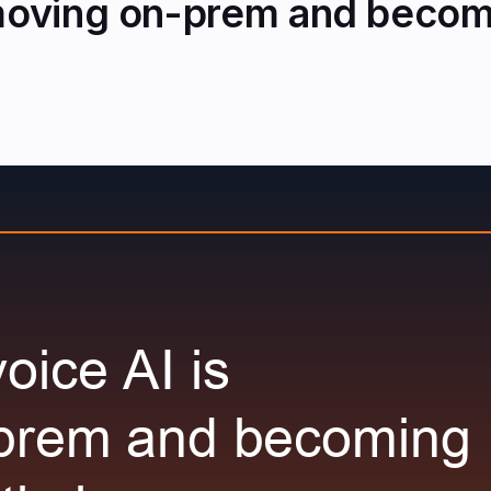
 moving on-prem and becomi