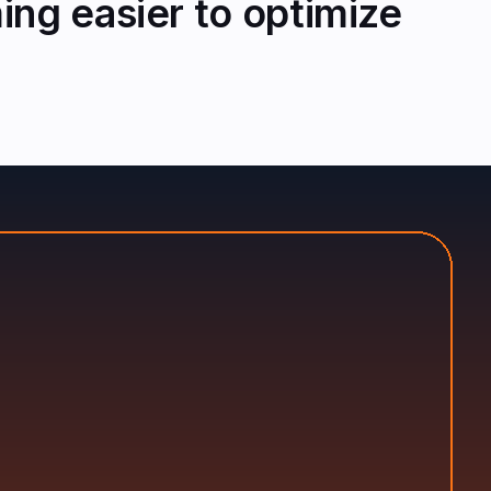
ng easier to optimize