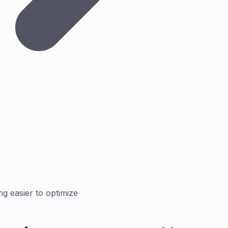
g easier to optimize