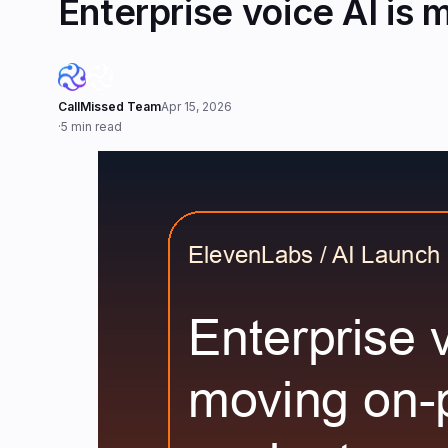
Enterprise voice AI is
CallMissed Team
Apr 15, 2026
·
5 min read