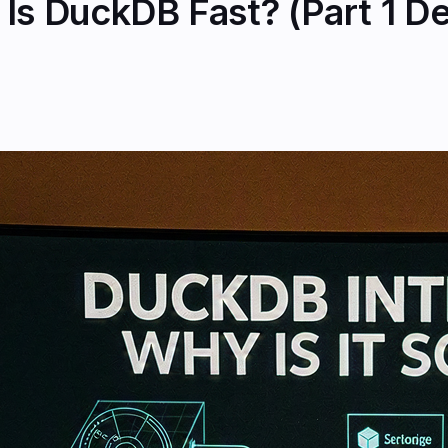
Is DuckDB Fast? (Part 1 D