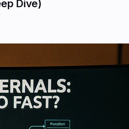
eep Dive)