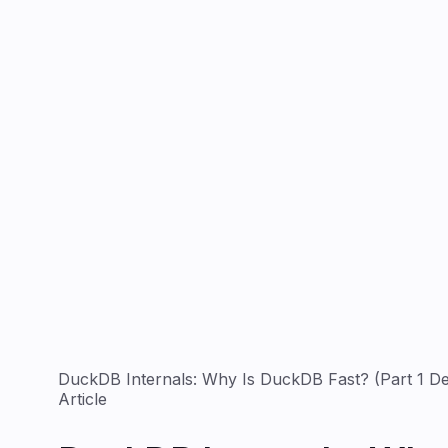
DuckDB Internals: Why Is DuckDB Fast? (Part 1 De
Article