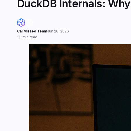
DuckDB Internals: Why 
CallMissed Team
Jun 20, 2026
·
18 min read