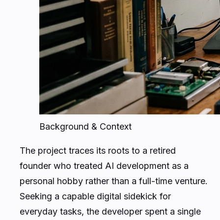
Background & Context
The project traces its roots to a retired
founder who treated AI development as a
personal hobby rather than a full-time venture.
Seeking a capable digital sidekick for
everyday tasks, the developer spent a single