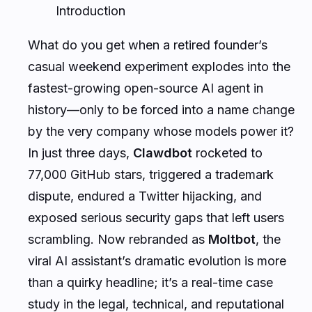
Introduction
What do you get when a retired founder’s
casual weekend experiment explodes into the
fastest-growing open-source AI agent in
history—only to be forced into a name change
by the very company whose models power it?
In just three days,
Clawdbot
rocketed to
77,000 GitHub stars, triggered a trademark
dispute, endured a Twitter hijacking, and
exposed serious security gaps that left users
scrambling. Now rebranded as
Moltbot
, the
viral AI assistant’s dramatic evolution is more
than a quirky headline; it’s a real-time case
study in the legal, technical, and reputational