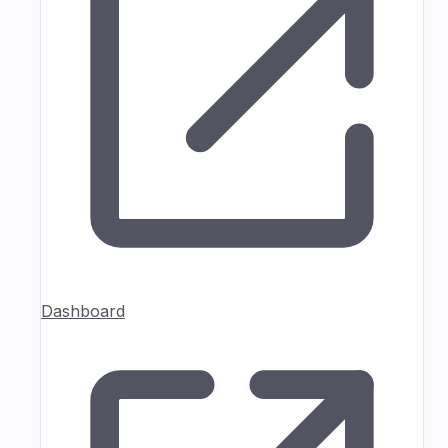
Dashboard