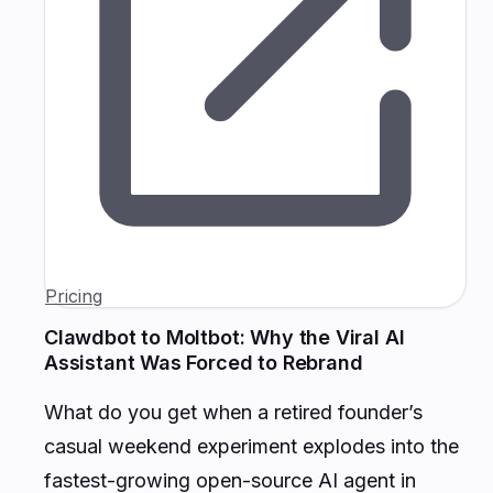
Pricing
Clawdbot to Moltbot: Why the Viral AI
Assistant Was Forced to Rebrand
What do you get when a retired founder’s
casual weekend experiment explodes into the
fastest-growing open-source AI agent in