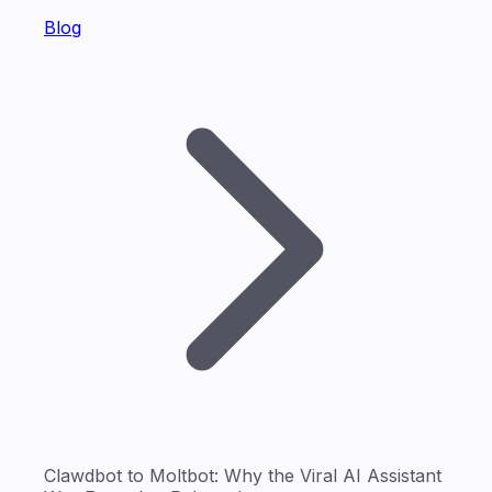
Blog
Clawdbot to Moltbot: Why the Viral AI Assistant