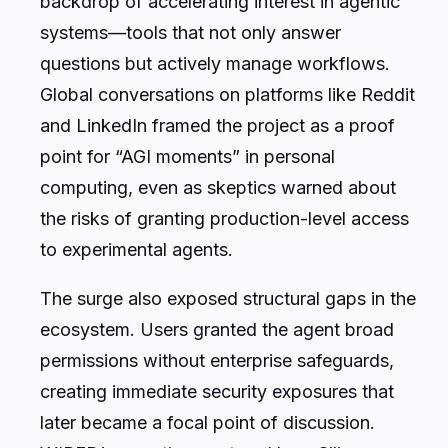
backdrop of accelerating interest in agentic
systems—tools that not only answer
questions but actively manage workflows.
Global conversations on platforms like Reddit
and LinkedIn framed the project as a proof
point for “AGI moments” in personal
computing, even as skeptics warned about
the risks of granting production-level access
to experimental agents.
The surge also exposed structural gaps in the
ecosystem. Users granted the agent broad
permissions without enterprise safeguards,
creating immediate security exposures that
later became a focal point of discussion.