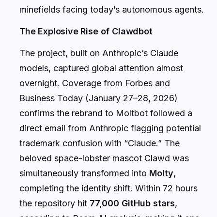
minefields facing today’s autonomous agents.
The Explosive Rise of Clawdbot
The project, built on Anthropic’s Claude
models, captured global attention almost
overnight. Coverage from Forbes and
Business Today (January 27–28, 2026)
confirms the rebrand to Moltbot followed a
direct email from Anthropic flagging potential
trademark confusion with “Claude.” The
beloved space-lobster mascot Clawd was
simultaneously transformed into
Molty
,
completing the identity shift. Within 72 hours
the repository hit
77,000 GitHub stars
,