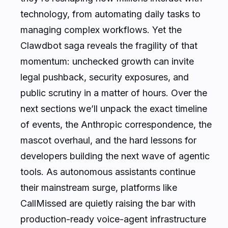
technology, from automating daily tasks to
managing complex workflows. Yet the
Clawdbot saga reveals the fragility of that
momentum: unchecked growth can invite
legal pushback, security exposures, and
public scrutiny in a matter of hours. Over the
next sections we’ll unpack the exact timeline
of events, the Anthropic correspondence, the
mascot overhaul, and the hard lessons for
developers building the next wave of agentic
tools. As autonomous assistants continue
their mainstream surge, platforms like
CallMissed are quietly raising the bar with
production-ready voice-agent infrastructure