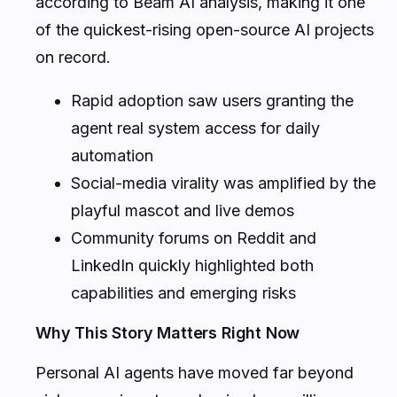
according to Beam AI analysis, making it one
of the quickest-rising open-source AI projects
on record.
Rapid adoption saw users granting the
agent real system access for daily
automation
Social-media virality was amplified by the
playful mascot and live demos
Community forums on Reddit and
LinkedIn quickly highlighted both
capabilities and emerging risks
Why This Story Matters Right Now
Personal AI agents have moved far beyond