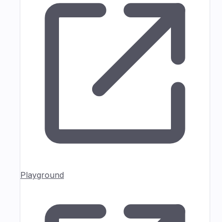
Playground