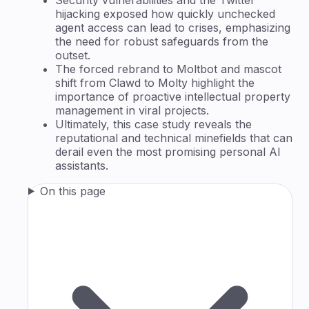
hijacking exposed how quickly unchecked
agent access can lead to crises, emphasizing
the need for robust safeguards from the
outset.
The forced rebrand to Moltbot and mascot
shift from Clawd to Molty highlight the
importance of proactive intellectual property
management in viral projects.
Ultimately, this case study reveals the
reputational and technical minefields that can
derail even the most promising personal AI
assistants.
On this page