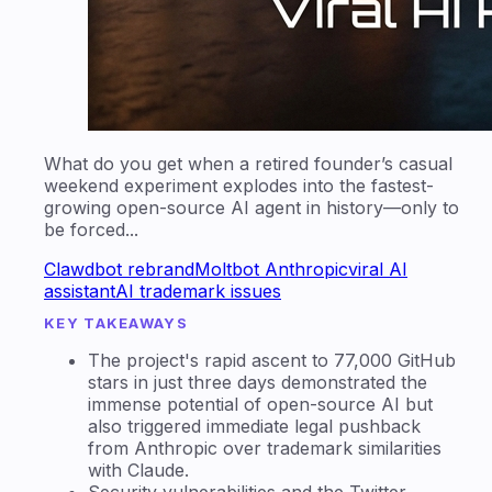
What do you get when a retired founder’s casual
weekend experiment explodes into the fastest-
growing open-source AI agent in history—only to
be forced...
Clawdbot rebrand
Moltbot Anthropic
viral AI
assistant
AI trademark issues
KEY TAKEAWAYS
The project's rapid ascent to 77,000 GitHub
stars in just three days demonstrated the
immense potential of open-source AI but
also triggered immediate legal pushback
from Anthropic over trademark similarities
with Claude.
Security vulnerabilities and the Twitter