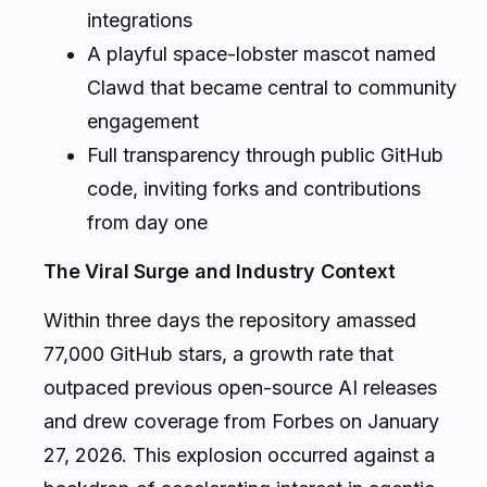
integrations
A playful space-lobster mascot named
Clawd that became central to community
engagement
Full transparency through public GitHub
code, inviting forks and contributions
from day one
The Viral Surge and Industry Context
Within three days the repository amassed
77,000 GitHub stars, a growth rate that
outpaced previous open-source AI releases
and drew coverage from Forbes on January
27, 2026. This explosion occurred against a