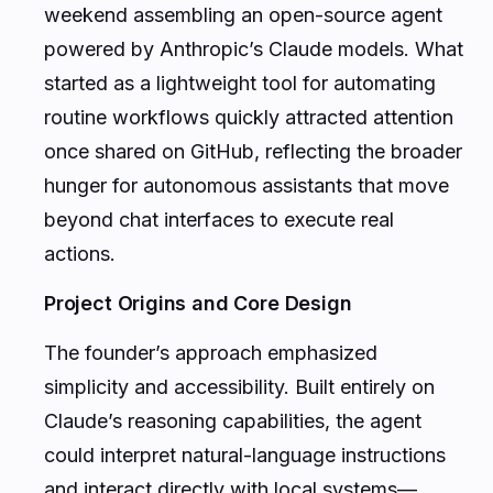
weekend assembling an open-source agent
powered by Anthropic’s Claude models. What
started as a lightweight tool for automating
routine workflows quickly attracted attention
once shared on GitHub, reflecting the broader
hunger for autonomous assistants that move
beyond chat interfaces to execute real
actions.
Project Origins and Core Design
The founder’s approach emphasized
simplicity and accessibility. Built entirely on
Claude’s reasoning capabilities, the agent
could interpret natural-language instructions
and interact directly with local systems—