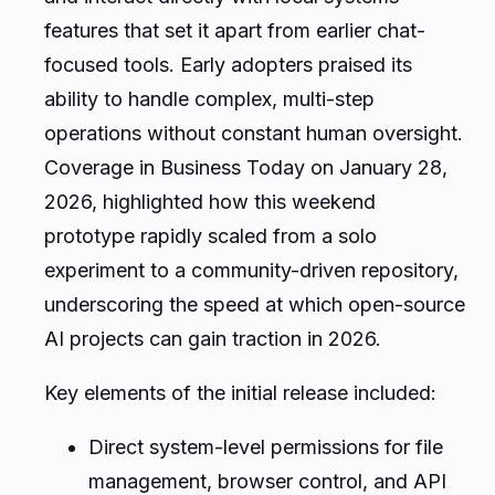
features that set it apart from earlier chat-
focused tools. Early adopters praised its
ability to handle complex, multi-step
operations without constant human oversight.
Coverage in Business Today on January 28,
2026, highlighted how this weekend
prototype rapidly scaled from a solo
experiment to a community-driven repository,
underscoring the speed at which open-source
AI projects can gain traction in 2026.
Key elements of the initial release included:
Direct system-level permissions for file
management, browser control, and API