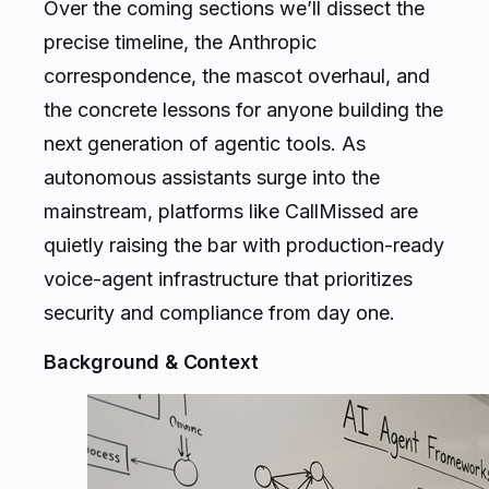
Over the coming sections we’ll dissect the
precise timeline, the Anthropic
correspondence, the mascot overhaul, and
the concrete lessons for anyone building the
next generation of agentic tools. As
autonomous assistants surge into the
mainstream, platforms like CallMissed are
quietly raising the bar with production-ready
voice-agent infrastructure that prioritizes
security and compliance from day one.
Background & Context