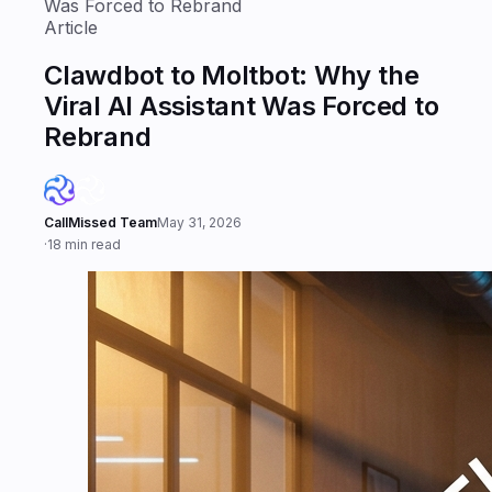
Was Forced to Rebrand
Article
Clawdbot to Moltbot: Why the
Viral AI Assistant Was Forced to
Rebrand
CallMissed Team
May 31, 2026
·
18 min read