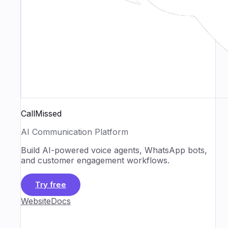
CallMissed
AI Communication Platform
Build AI-powered voice agents, WhatsApp bots,
and customer engagement workflows.
Try free
Website
Docs