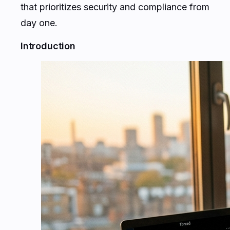
that prioritizes security and compliance from
day one.
Introduction