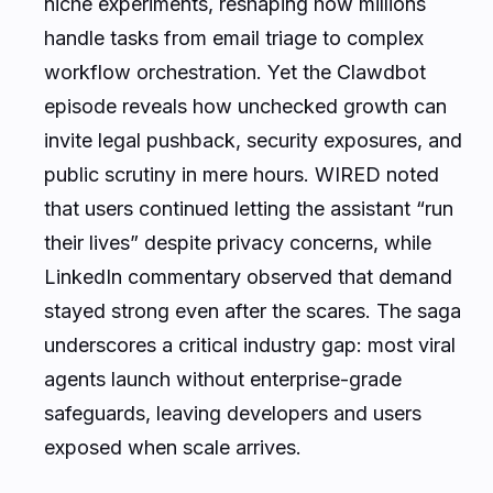
niche experiments, reshaping how millions
handle tasks from email triage to complex
workflow orchestration. Yet the Clawdbot
episode reveals how unchecked growth can
invite legal pushback, security exposures, and
public scrutiny in mere hours. WIRED noted
that users continued letting the assistant “run
their lives” despite privacy concerns, while
LinkedIn commentary observed that demand
stayed strong even after the scares. The saga
underscores a critical industry gap: most viral
agents launch without enterprise-grade
safeguards, leaving developers and users
exposed when scale arrives.