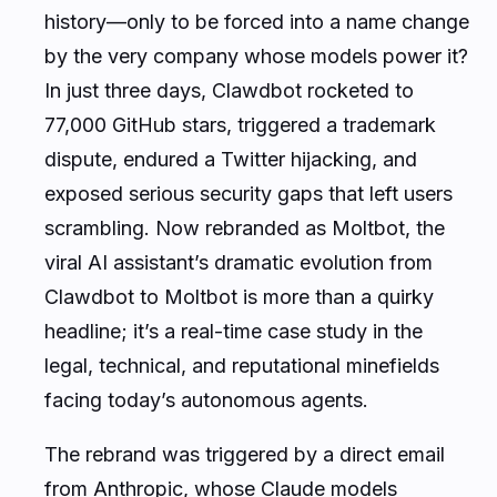
history—only to be forced into a name change
by the very company whose models power it?
In just three days, Clawdbot rocketed to
77,000 GitHub stars, triggered a trademark
dispute, endured a Twitter hijacking, and
exposed serious security gaps that left users
scrambling. Now rebranded as Moltbot, the
viral AI assistant’s dramatic evolution from
Clawdbot to Moltbot is more than a quirky
headline; it’s a real-time case study in the
legal, technical, and reputational minefields
facing today’s autonomous agents.
The rebrand was triggered by a direct email
from Anthropic, whose Claude models