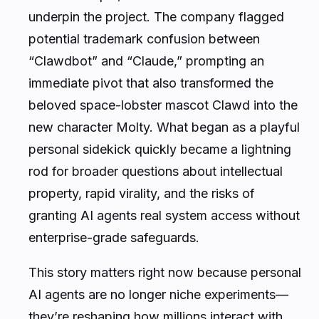
underpin the project. The company flagged
potential trademark confusion between
“Clawdbot” and “Claude,” prompting an
immediate pivot that also transformed the
beloved space-lobster mascot Clawd into the
new character Molty. What began as a playful
personal sidekick quickly became a lightning
rod for broader questions about intellectual
property, rapid virality, and the risks of
granting AI agents real system access without
enterprise-grade safeguards.
This story matters right now because personal
AI agents are no longer niche experiments—
they’re reshaping how millions interact with