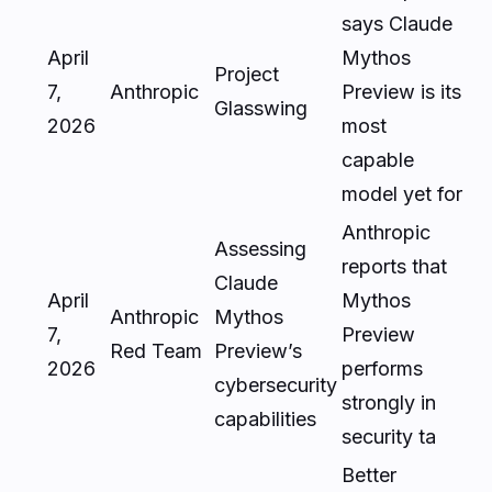
says Claude
April
Mythos
Project
7,
Anthropic
Preview is its
Glasswing
2026
most
capable
model yet for
Anthropic
Assessing
reports that
Claude
April
Mythos
Anthropic
Mythos
7,
Preview
Red Team
Preview’s
2026
performs
cybersecurity
strongly in
capabilities
security ta
Better