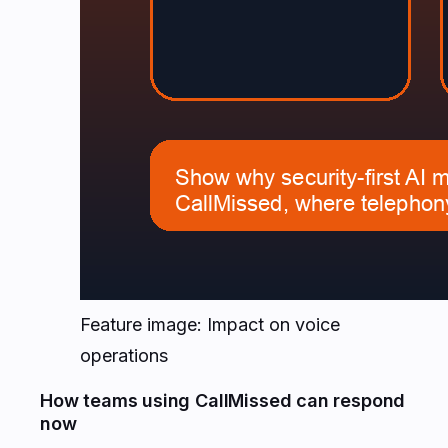
Feature image: Impact on voice
operations
How teams using CallMissed can respond
now