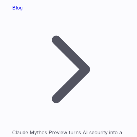
Blog
Claude Mythos Preview turns AI security into a