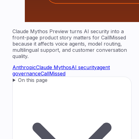
Claude Mythos Preview turns AI security into a
front-page product story matters for CallMissed
because it affects voice agents, model routing,
multilingual support, and customer conversation
quality.
Anthropic
Claude Mythos
AI security
agent
governance
CallMissed
On this page