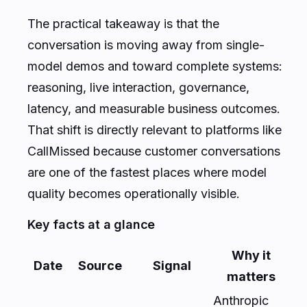
The practical takeaway is that the
conversation is moving away from single-
model demos and toward complete systems:
reasoning, live interaction, governance,
latency, and measurable business outcomes.
That shift is directly relevant to platforms like
CallMissed because customer conversations
are one of the fastest places where model
quality becomes operationally visible.
Key facts at a glance
Why it
Date
Source
Signal
matters
Anthropic