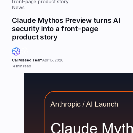
front-page product story
News
Claude Mythos Preview turns AI
security into a front-page
product story
CallMissed Team
Apr 15, 2026
·
4 min read