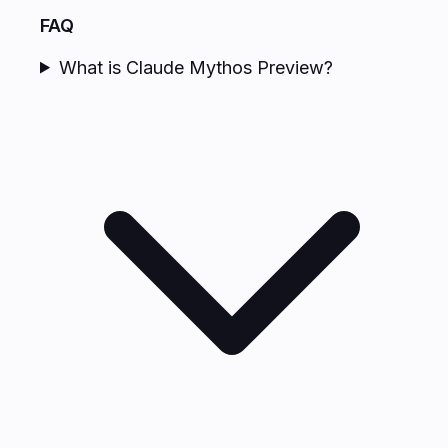
FAQ
What is Claude Mythos Preview?