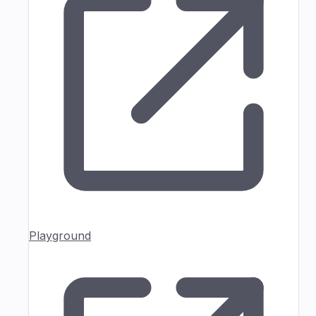
Playground