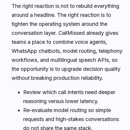
The right reaction is not to rebuild everything
around a headline. The right reaction is to
tighten the operating system around the
conversation layer. CallMissed already gives
teams a place to combine voice agents,
WhatsApp chatbots, model routing, telephony
workflows, and multilingual speech APIs, so
the opportunity is to upgrade decision quality
without breaking production reliability.
Review which call intents need deeper
reasoning versus lower latency.
Re-evaluate model routing so simple
requests and high-stakes conversations
do not share the same stack.