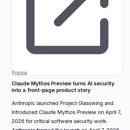
Pricing
Claude Mythos Preview turns AI security
into a front-page product story
Anthropic launched Project Glasswing and
introduced Claude Mythos Preview on April 7,
2026 for critical software security work.