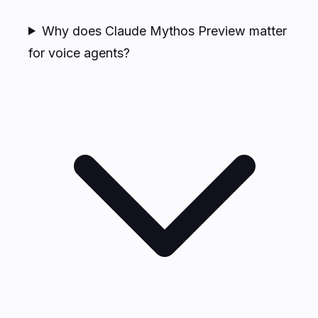
Why does Claude Mythos Preview matter
for voice agents?