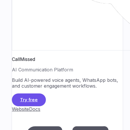
CallMissed
AI Communication Platform
Build AI-powered voice agents, WhatsApp bots,
and customer engagement workflows.
Try free
Website
Docs