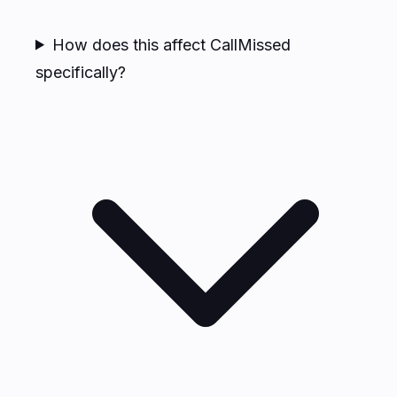
How does this affect CallMissed
specifically?