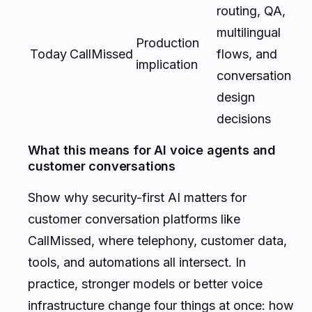
routing, QA,
multilingual
Production
Today
CallMissed
flows, and
implication
conversation
design
decisions
What this means for AI voice agents and
customer conversations
Show why security-first AI matters for
customer conversation platforms like
CallMissed, where telephony, customer data,
tools, and automations all intersect. In
practice, stronger models or better voice
infrastructure change four things at once: how