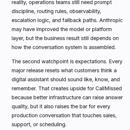
reality, operations teams still need prompt
discipline, routing rules, observability,
escalation logic, and fallback paths. Anthropic
may have improved the model or platform
layer, but the business result still depends on
how the conversation system is assembled.
The second watchpoint is expectations. Every
major release resets what customers think a
digital assistant should sound like, know, and
remember. That creates upside for CallMissed
because better infrastructure can raise answer
quality, but it also raises the bar for every
production conversation that touches sales,
support, or scheduling.