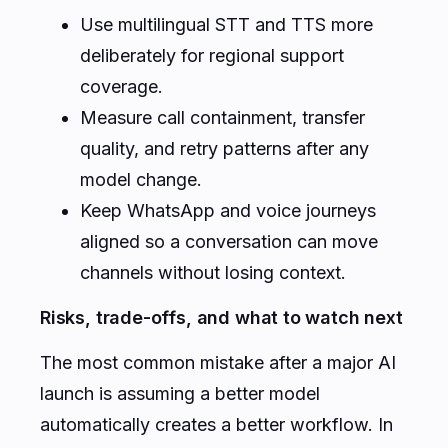
Use multilingual STT and TTS more
deliberately for regional support
coverage.
Measure call containment, transfer
quality, and retry patterns after any
model change.
Keep WhatsApp and voice journeys
aligned so a conversation can move
channels without losing context.
Risks, trade-offs, and what to watch next
The most common mistake after a major AI
launch is assuming a better model
automatically creates a better workflow. In