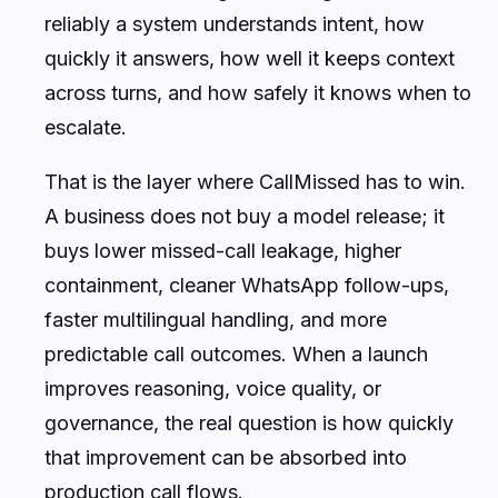
reliably a system understands intent, how
quickly it answers, how well it keeps context
across turns, and how safely it knows when to
escalate.
That is the layer where CallMissed has to win.
A business does not buy a model release; it
buys lower missed-call leakage, higher
containment, cleaner WhatsApp follow-ups,
faster multilingual handling, and more
predictable call outcomes. When a launch
improves reasoning, voice quality, or
governance, the real question is how quickly
that improvement can be absorbed into
production call flows.