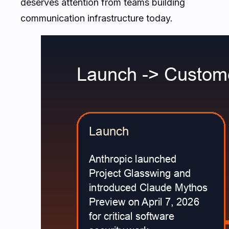
deserves attention from teams building
communication infrastructure today.