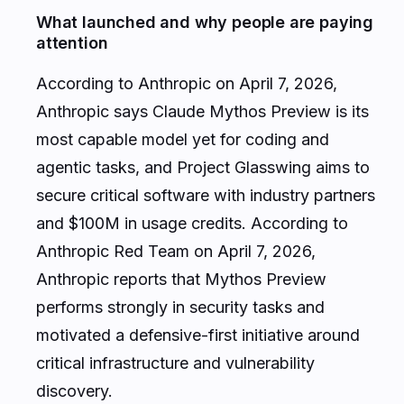
What launched and why people are paying
attention
According to Anthropic on April 7, 2026,
Anthropic says Claude Mythos Preview is its
most capable model yet for coding and
agentic tasks, and Project Glasswing aims to
secure critical software with industry partners
and $100M in usage credits. According to
Anthropic Red Team on April 7, 2026,
Anthropic reports that Mythos Preview
performs strongly in security tasks and
motivated a defensive-first initiative around
critical infrastructure and vulnerability
discovery.