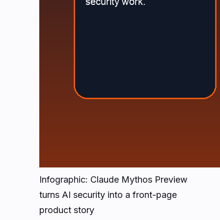
Infographic: Claude Mythos Preview
turns AI security into a front-page
product story