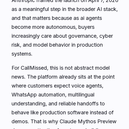
Anthropic framed the launch on April 7, 2026
as a meaningful step in the broader AI stack,
and that matters because as ai agents
become more autonomous, buyers
increasingly care about governance, cyber
risk, and model behavior in production
systems.
For CallMissed, this is not abstract model
news. The platform already sits at the point
where customers expect voice agents,
WhatsApp automation, multilingual
understanding, and reliable handoffs to
behave like production software instead of
demos. That is why Claude Mythos Preview