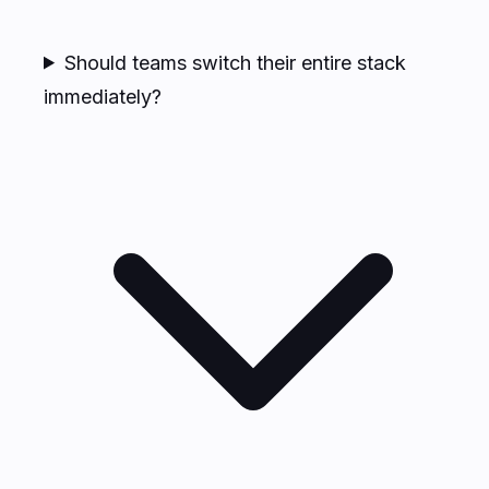
Should teams switch their entire stack
immediately?