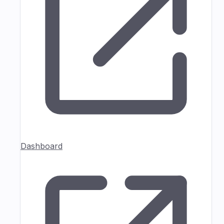
Dashboard