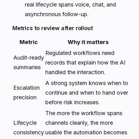
real lifecycle spans voice, chat, and
asynchronous follow-up.
Metrics to review after rollout
Metric
Why it matters
Regulated workflows need
Audit-ready
records that explain how the AI
summaries
handled the interaction.
A strong system knows when to
Escalation
continue and when to hand over
precision
before risk increases.
The more the workflow spans
Lifecycle
channels cleanly, the more
consistency
usable the automation becomes