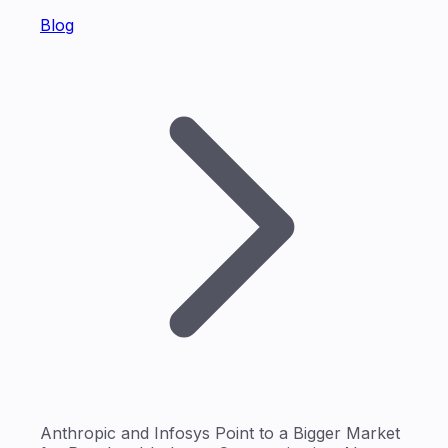
Blog
Anthropic and Infosys Point to a Bigger Market