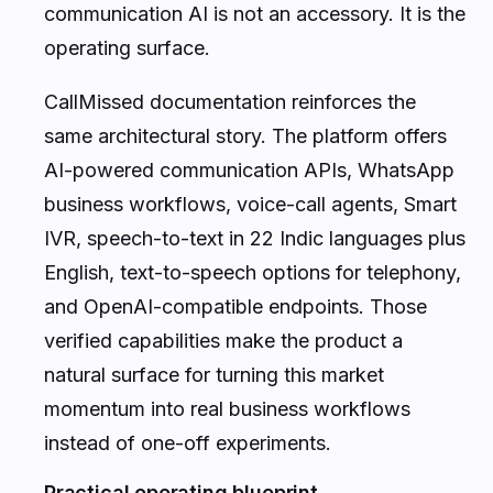
communication AI is not an accessory. It is the
operating surface.
CallMissed documentation reinforces the
same architectural story. The platform offers
AI-powered communication APIs, WhatsApp
business workflows, voice-call agents, Smart
IVR, speech-to-text in 22 Indic languages plus
English, text-to-speech options for telephony,
and OpenAI-compatible endpoints. Those
verified capabilities make the product a
natural surface for turning this market
momentum into real business workflows
instead of one-off experiments.
Practical operating blueprint