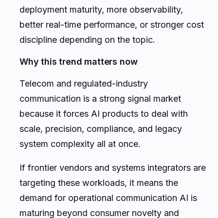
deployment maturity, more observability,
better real-time performance, or stronger cost
discipline depending on the topic.
Why this trend matters now
Telecom and regulated-industry
communication is a strong signal market
because it forces AI products to deal with
scale, precision, compliance, and legacy
system complexity all at once.
If frontier vendors and systems integrators are
targeting these workloads, it means the
demand for operational communication AI is
maturing beyond consumer novelty and