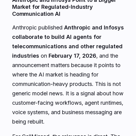
Market for Regulated-Industry
Communication AI
Anthropic published
Anthropic and Infosys
collaborate to build AI agents for
telecommunications and other regulated
industries
on
February 17, 2026
, and the
announcement matters because it points to
where the AI market is heading for
communication-heavy products. This is not
generic model news. It is a signal about how
customer-facing workflows, agent runtimes,
voice systems, and business messaging are
being rebuilt.