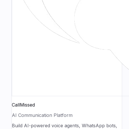
CallMissed
AI Communication Platform
Build AI-powered voice agents, WhatsApp bots,