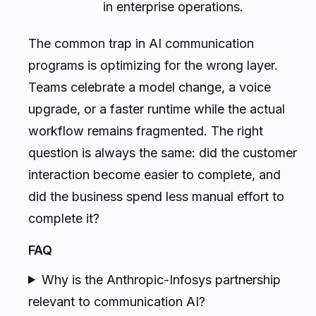
in enterprise operations.
The common trap in AI communication
programs is optimizing for the wrong layer.
Teams celebrate a model change, a voice
upgrade, or a faster runtime while the actual
workflow remains fragmented. The right
question is always the same: did the customer
interaction become easier to complete, and
did the business spend less manual effort to
complete it?
FAQ
Why is the Anthropic-Infosys partnership
relevant to communication AI?