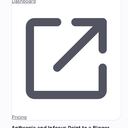
Dashboard
Pricing
Anthropic and Infosys Point to a Bigger