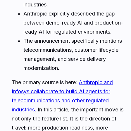
industries.
Anthropic explicitly described the gap
between demo-ready AI and production-
ready AI for regulated environments.
The announcement specifically mentions
telecommunications, customer lifecycle
management, and service delivery
modernization.
The primary source is here:
Anthropic and
Infosys collaborate to build AI agents for
telecommunications and other regulated
industries
. In this article, the important move is
not only the feature list. It is the direction of
travel: more production readiness, more