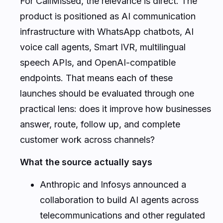
For CallMissed, the relevance is direct. The
product is positioned as AI communication
infrastructure with WhatsApp chatbots, AI
voice call agents, Smart IVR, multilingual
speech APIs, and OpenAI-compatible
endpoints. That means each of these
launches should be evaluated through one
practical lens: does it improve how businesses
answer, route, follow up, and complete
customer work across channels?
What the source actually says
Anthropic and Infosys announced a
collaboration to build AI agents across
telecommunications and other regulated