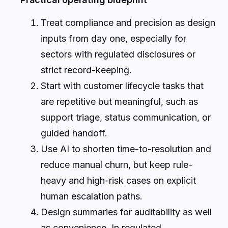
Treat compliance and precision as design
inputs from day one, especially for
sectors with regulated disclosures or
strict record-keeping.
Start with customer lifecycle tasks that
are repetitive but meaningful, such as
support triage, status communication, or
guided handoff.
Use AI to shorten time-to-resolution and
reduce manual churn, but keep rule-
heavy and high-risk cases on explicit
human escalation paths.
Design summaries for auditability as well
as convenience. In regulated