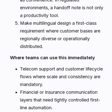
environments, a handoff note is not only
a productivity tool.
Make multilingual design a first-class
requirement where customer bases are
regionally diverse or operationally
distributed.
Where teams can use this immediately
Telecom support and customer lifecycle
flows where scale and consistency are
mandatory.
Financial or insurance communication
layers that need tightly controlled first-
line automation.