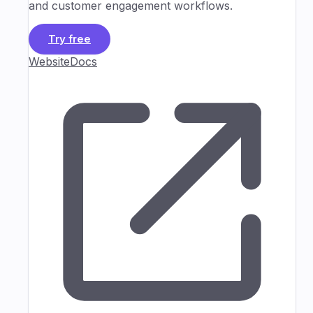
and customer engagement workflows.
Try free
Website
Docs