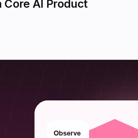
 Core AI Product