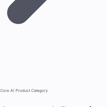
Core AI Product Category