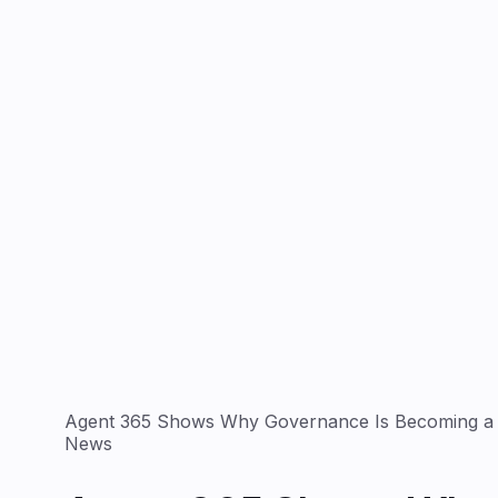
Agent 365 Shows Why Governance Is Becoming a 
News