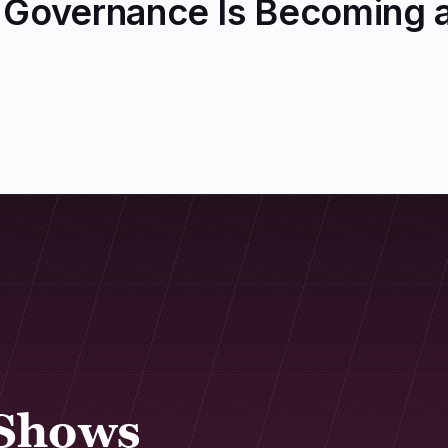
Governance Is Becoming a