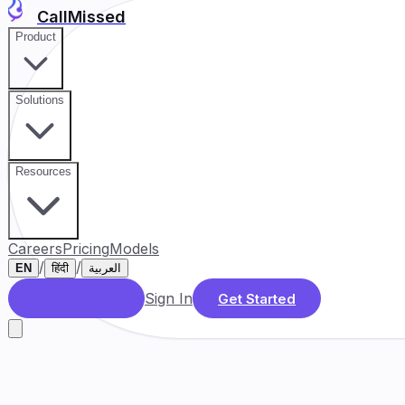
CallMissed
Product
Solutions
Resources
Careers
Pricing
Models
/
/
EN
हिंदी
العربية
Sign In
Book a Demo
Get Started