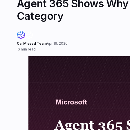
Agent 365 Shows Why 
Category
CallMissed Team
Apr 16, 2026
·
6 min read