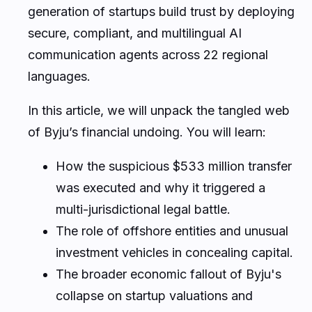
generation of startups build trust by deploying
secure, compliant, and multilingual AI
communication agents across 22 regional
languages.
In this article, we will unpack the tangled web
of Byju’s financial undoing. You will learn:
How the suspicious $533 million transfer
was executed and why it triggered a
multi-jurisdictional legal battle.
The role of offshore entities and unusual
investment vehicles in concealing capital.
The broader economic fallout of Byju's
collapse on startup valuations and