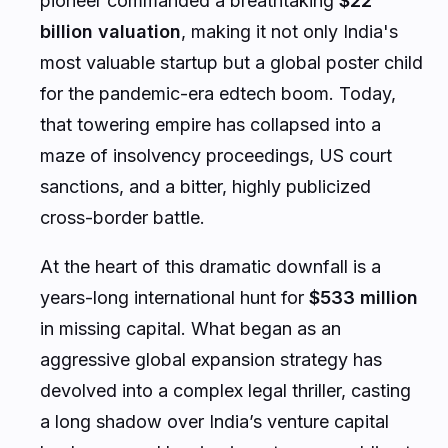
pioneer commanded a breathtaking
$22
billion valuation
, making it not only India's
most valuable startup but a global poster child
for the pandemic-era edtech boom. Today,
that towering empire has collapsed into a
maze of insolvency proceedings, US court
sanctions, and a bitter, highly publicized
cross-border battle.
At the heart of this dramatic downfall is a
years-long international hunt for
$533 million
in missing capital. What began as an
aggressive global expansion strategy has
devolved into a complex legal thriller, casting
a long shadow over India’s venture capital