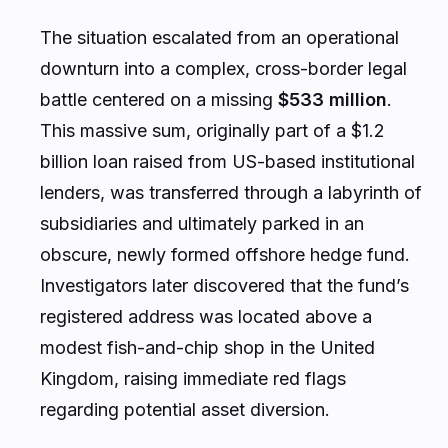
The situation escalated from an operational
downturn into a complex, cross-border legal
battle centered on a missing
$533 million
.
This massive sum, originally part of a $1.2
billion loan raised from US-based institutional
lenders, was transferred through a labyrinth of
subsidiaries and ultimately parked in an
obscure, newly formed offshore hedge fund.
Investigators later discovered that the fund’s
registered address was located above a
modest fish-and-chip shop in the United
Kingdom, raising immediate red flags
regarding potential asset diversion.