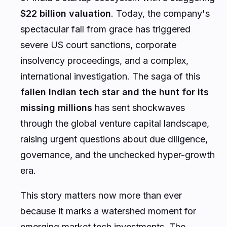
$22 billion valuation
. Today, the company's
spectacular fall from grace has triggered
severe US court sanctions, corporate
insolvency proceedings, and a complex,
international investigation. The saga of this
fallen Indian tech star and the hunt for its
missing millions
has sent shockwaves
through the global venture capital landscape,
raising urgent questions about due diligence,
governance, and the unchecked hyper-growth
era.
This story matters now more than ever
because it marks a watershed moment for
emerging market tech investments. The