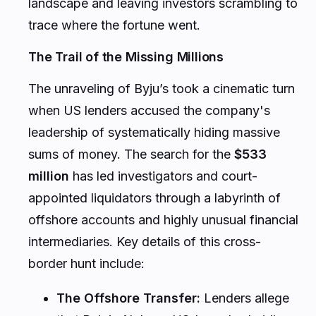
landscape and leaving investors scrambling to
trace where the fortune went.
The Trail of the Missing Millions
The unraveling of Byju’s took a cinematic turn
when US lenders accused the company's
leadership of systematically hiding massive
sums of money. The search for the
$533
million
has led investigators and court-
appointed liquidators through a labyrinth of
offshore accounts and highly unusual financial
intermediaries. Key details of this cross-
border hunt include:
The Offshore Transfer:
Lenders allege