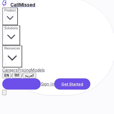
CallMissed
Product
Solutions
Resources
Careers
Pricing
Models
/
/
EN
हिंदी
العربية
Sign In
Book a Demo
Get Started