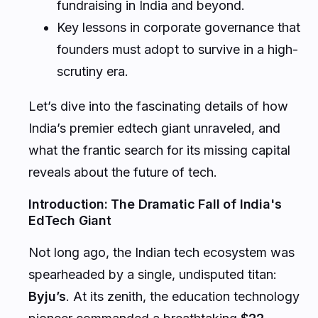
fundraising in India and beyond.
Key lessons in corporate governance that
founders must adopt to survive in a high-
scrutiny era.
Let’s dive into the fascinating details of how
India’s premier edtech giant unraveled, and
what the frantic search for its missing capital
reveals about the future of tech.
Introduction: The Dramatic Fall of India's
EdTech Giant
Not long ago, the Indian tech ecosystem was
spearheaded by a single, undisputed titan:
Byju’s
. At its zenith, the education technology