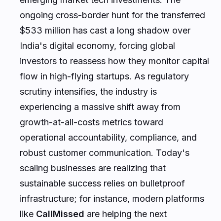
ongoing cross-border hunt for the transferred
$533 million has cast a long shadow over
India's digital economy, forcing global
investors to reassess how they monitor capital
flow in high-flying startups. As regulatory
scrutiny intensifies, the industry is
experiencing a massive shift away from
growth-at-all-costs metrics toward
operational accountability, compliance, and
robust customer communication. Today's
scaling businesses are realizing that
sustainable success relies on bulletproof
infrastructure; for instance, modern platforms
like
CallMissed
are helping the next