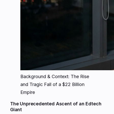
Background & Context: The Rise
and Tragic Fall of a $22 Billion
Empire
The Unprecedented Ascent of an Edtech
Giant