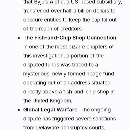
that Byju’s Alpha, a US-based subsidiary,
transferred over half a billion dollars to
obscure entities to keep the capital out
of the reach of creditors.
The Fish-and-Chip Shop Connection:
In one of the most bizarre chapters of
this investigation, a portion of the
disputed funds was traced to a
mysterious, newly formed hedge fund
operating out of an address situated
directly above a fish-and-chip shop in
the United Kingdom.
Global Legal Warfare:
The ongoing
dispute has triggered severe sanctions
from Delaware bankruptcy courts,