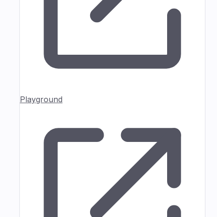
Playground