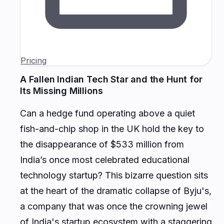
Pricing
A Fallen Indian Tech Star and the Hunt for
Its Missing Millions
Can a hedge fund operating above a quiet
fish-and-chip shop in the UK hold the key to
the disappearance of $533 million from
India’s once most celebrated educational
technology startup? This bizarre question sits
at the heart of the dramatic collapse of Byju's,
a company that was once the crowning jewel
of India's startup ecosystem with a staggering