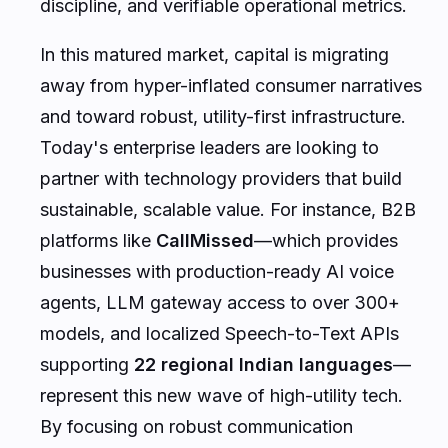
discipline, and verifiable operational metrics.
In this matured market, capital is migrating
away from hyper-inflated consumer narratives
and toward robust, utility-first infrastructure.
Today's enterprise leaders are looking to
partner with technology providers that build
sustainable, scalable value. For instance, B2B
platforms like
CallMissed
—which provides
businesses with production-ready AI voice
agents, LLM gateway access to over 300+
models, and localized Speech-to-Text APIs
supporting
22 regional Indian languages
—
represent this new wave of high-utility tech.
By focusing on robust communication