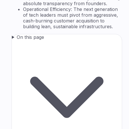
absolute transparency from founders.
Operational Efficiency: The next generation
of tech leaders must pivot from aggressive,
cash-burning customer acquisition to
building lean, sustainable infrastructures.
On this page