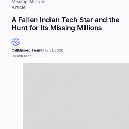
Missing Millions
Article
A Fallen Indian Tech Star and the
Hunt for Its Missing Millions
CallMissed Team
May 31, 2026
·
18 min read