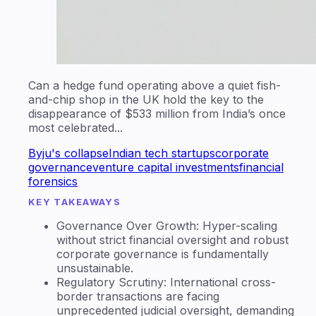
Can a hedge fund operating above a quiet fish-
and-chip shop in the UK hold the key to the
disappearance of $533 million from India’s once
most celebrated...
Byju's collapse
Indian tech startups
corporate
governance
venture capital investments
financial
forensics
KEY TAKEAWAYS
Governance Over Growth: Hyper-scaling
without strict financial oversight and robust
corporate governance is fundamentally
unsustainable.
Regulatory Scrutiny: International cross-
border transactions are facing
unprecedented judicial oversight, demanding