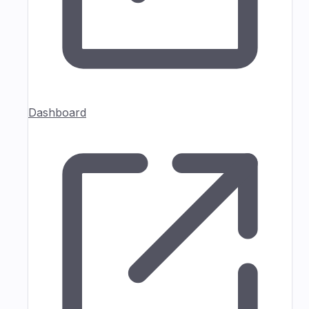
Dashboard