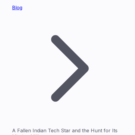
Blog
A Fallen Indian Tech Star and the Hunt for Its