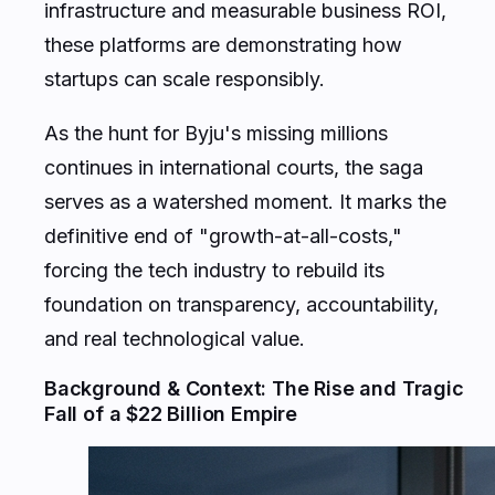
infrastructure and measurable business ROI,
these platforms are demonstrating how
startups can scale responsibly.
As the hunt for Byju's missing millions
continues in international courts, the saga
serves as a watershed moment. It marks the
definitive end of "growth-at-all-costs,"
forcing the tech industry to rebuild its
foundation on transparency, accountability,
and real technological value.
Background & Context: The Rise and Tragic
Fall of a $22 Billion Empire