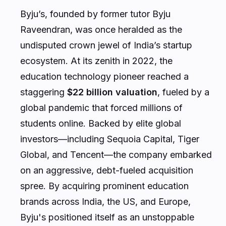
Byju’s, founded by former tutor Byju
Raveendran, was once heralded as the
undisputed crown jewel of India’s startup
ecosystem. At its zenith in 2022, the
education technology pioneer reached a
staggering
$22 billion valuation
, fueled by a
global pandemic that forced millions of
students online. Backed by elite global
investors—including Sequoia Capital, Tiger
Global, and Tencent—the company embarked
on an aggressive, debt-fueled acquisition
spree. By acquiring prominent education
brands across India, the US, and Europe,
Byju's positioned itself as an unstoppable