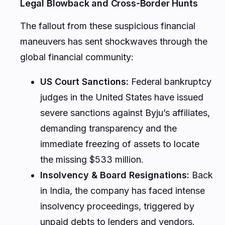
Legal Blowback and Cross-Border Hunts
The fallout from these suspicious financial
maneuvers has sent shockwaves through the
global financial community:
US Court Sanctions:
Federal bankruptcy
judges in the United States have issued
severe sanctions against Byju’s affiliates,
demanding transparency and the
immediate freezing of assets to locate
the missing $533 million.
Insolvency & Board Resignations:
Back
in India, the company has faced intense
insolvency proceedings, triggered by
unpaid debts to lenders and vendors.