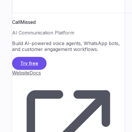
CallMissed
AI Communication Platform
Build AI-powered voice agents, WhatsApp bots,
and customer engagement workflows.
Try free
Website
Docs