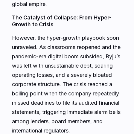
global empire.
The Catalyst of Collapse: From Hyper-
Growth to Crisis
However, the hyper-growth playbook soon
unraveled. As classrooms reopened and the
pandemic-era digital boom subsided, Byju’s
was left with unsustainable debt, soaring
operating losses, and a severely bloated
corporate structure. The crisis reached a
boiling point when the company repeatedly
missed deadlines to file its audited financial
statements, triggering immediate alarm bells
among lenders, board members, and
international regulators.