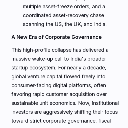
multiple asset-freeze orders, and a
coordinated asset-recovery chase
spanning the US, the UK, and India.
A New Era of Corporate Governance
This high-profile collapse has delivered a
massive wake-up call to India's broader
startup ecosystem. For nearly a decade,
global venture capital flowed freely into
consumer-facing digital platforms, often
favoring rapid customer acquisition over
sustainable unit economics. Now, institutional
investors are aggressively shifting their focus
toward strict corporate governance, fiscal