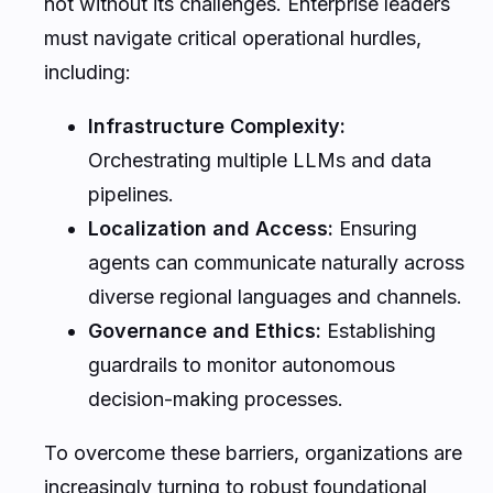
not without its challenges. Enterprise leaders
must navigate critical operational hurdles,
including:
Infrastructure Complexity:
Orchestrating multiple LLMs and data
pipelines.
Localization and Access:
Ensuring
agents can communicate naturally across
diverse regional languages and channels.
Governance and Ethics:
Establishing
guardrails to monitor autonomous
decision-making processes.
To overcome these barriers, organizations are
increasingly turning to robust foundational