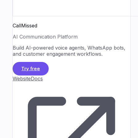
CallMissed
AI Communication Platform
Build AI-powered voice agents, WhatsApp bots,
and customer engagement workflows.
Try free
Website
Docs