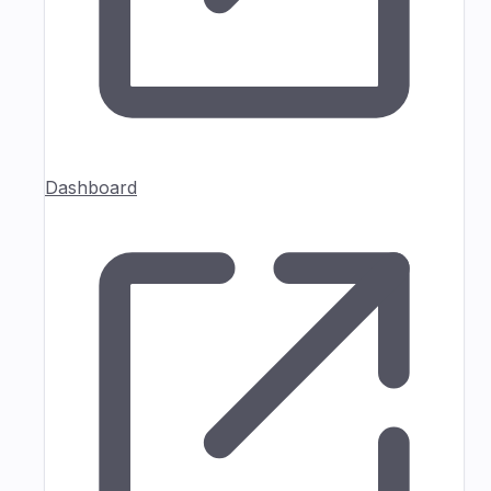
Dashboard