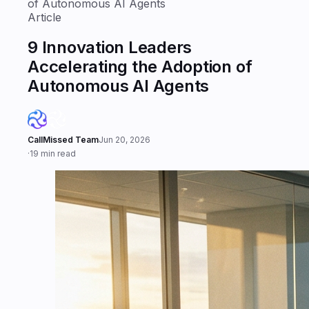
of Autonomous AI Agents
Article
9 Innovation Leaders
Accelerating the Adoption of
Autonomous AI Agents
CallMissed Team
Jun 20, 2026
·
19 min read