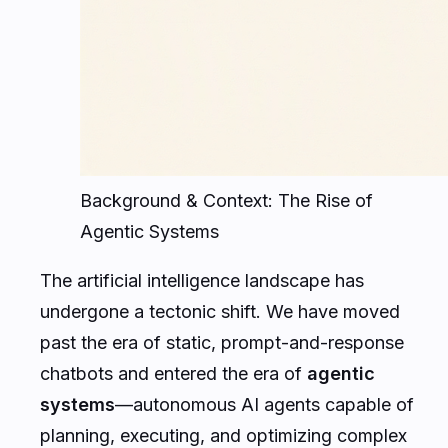
Background & Context: The Rise of
Agentic Systems
The artificial intelligence landscape has
undergone a tectonic shift. We have moved
past the era of static, prompt-and-response
chatbots and entered the era of
agentic
systems
—autonomous AI agents capable of
planning, executing, and optimizing complex