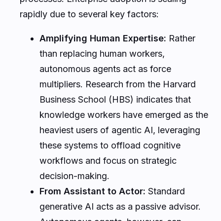
rapidly due to several key factors:
Amplifying Human Expertise:
Rather
than replacing human workers,
autonomous agents act as force
multipliers. Research from the
Harvard
Business School (HBS)
indicates that
knowledge workers have emerged as the
heaviest users of agentic AI, leveraging
these systems to offload cognitive
workflows and focus on strategic
decision-making.
From Assistant to Actor:
Standard
generative AI acts as a passive advisor.