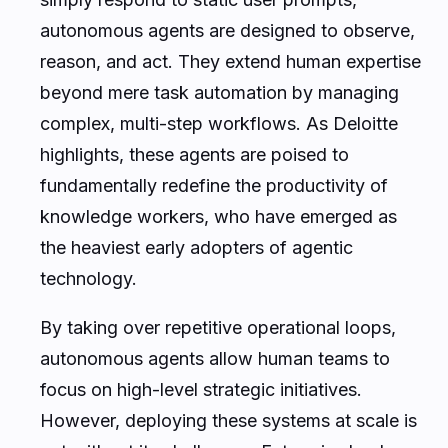
autonomous agents are designed to observe,
reason, and act. They extend human expertise
beyond mere task automation by managing
complex, multi-step workflows. As Deloitte
highlights, these agents are poised to
fundamentally redefine the productivity of
knowledge workers, who have emerged as
the heaviest early adopters of agentic
technology.
By taking over repetitive operational loops,
autonomous agents allow human teams to
focus on high-level strategic initiatives.
However, deploying these systems at scale is