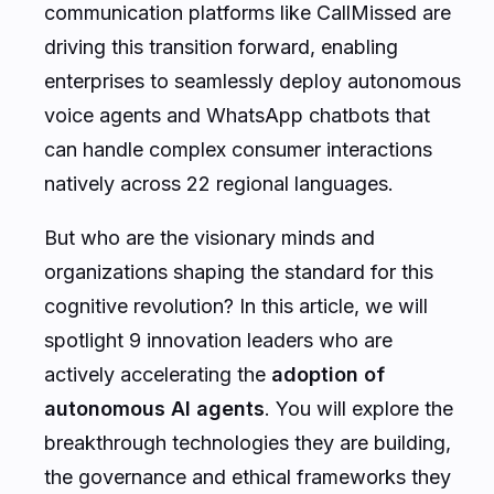
communication platforms like CallMissed are
driving this transition forward, enabling
enterprises to seamlessly deploy autonomous
voice agents and WhatsApp chatbots that
can handle complex consumer interactions
natively across 22 regional languages.
But who are the visionary minds and
organizations shaping the standard for this
cognitive revolution? In this article, we will
spotlight 9 innovation leaders who are
actively accelerating the
adoption of
autonomous AI agents
. You will explore the
breakthrough technologies they are building,
the governance and ethical frameworks they