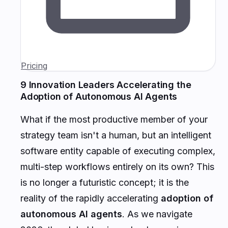
Pricing
9 Innovation Leaders Accelerating the
Adoption of Autonomous AI Agents
What if the most productive member of your
strategy team isn't a human, but an intelligent
software entity capable of executing complex,
multi-step workflows entirely on its own? This
is no longer a futuristic concept; it is the
reality of the rapidly accelerating
adoption of
autonomous AI agents
. As we navigate