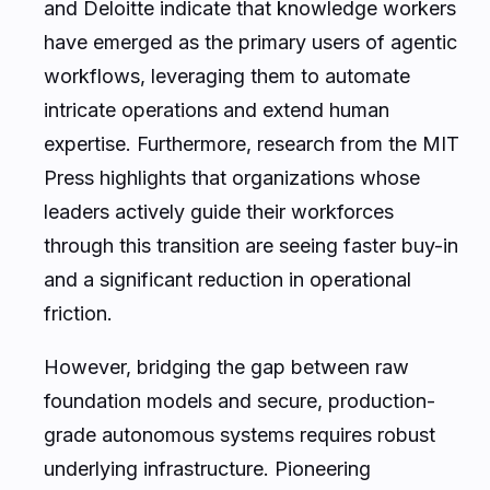
and Deloitte indicate that knowledge workers
have emerged as the primary users of agentic
workflows, leveraging them to automate
intricate operations and extend human
expertise. Furthermore, research from the MIT
Press highlights that organizations whose
leaders actively guide their workforces
through this transition are seeing faster buy-in
and a significant reduction in operational
friction.
However, bridging the gap between raw
foundation models and secure, production-
grade autonomous systems requires robust
underlying infrastructure. Pioneering