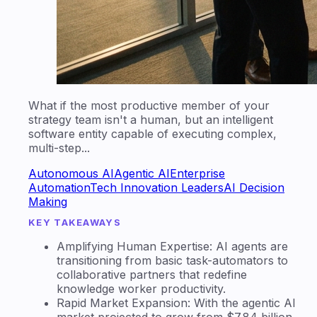
What if the most productive member of your
strategy team isn't a human, but an intelligent
software entity capable of executing complex,
multi-step...
Autonomous AI
Agentic AI
Enterprise
Automation
Tech Innovation Leaders
AI Decision
Making
KEY TAKEAWAYS
Amplifying Human Expertise: AI agents are
transitioning from basic task-automators to
collaborative partners that redefine
knowledge worker productivity.
Rapid Market Expansion: With the agentic AI
market projected to grow from $7.84 billion