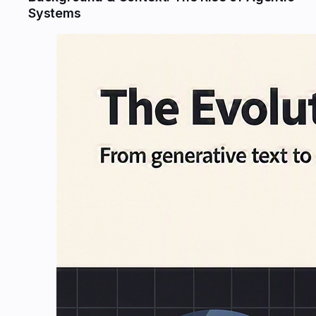
Systems