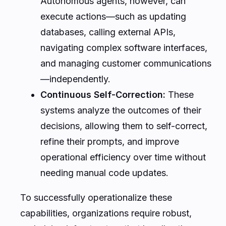
Autonomous agents, however, can
execute actions—such as updating
databases, calling external APIs,
navigating complex software interfaces,
and managing customer communications
—independently.
Continuous Self-Correction:
These
systems analyze the outcomes of their
decisions, allowing them to self-correct,
refine their prompts, and improve
operational efficiency over time without
needing manual code updates.
To successfully operationalize these
capabilities, organizations require robust,