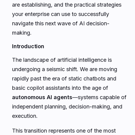
are establishing, and the practical strategies
your enterprise can use to successfully
navigate this next wave of AI decision-
making.
Introduction
The landscape of artificial intelligence is
undergoing a seismic shift. We are moving
rapidly past the era of static chatbots and
basic copilot assistants into the age of
autonomous AI agents
—systems capable of
independent planning, decision-making, and
execution.
This transition represents one of the most