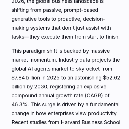
2026, the global business landscape is
shifting from passive, prompt-based
generative tools to proactive, decision-
making systems that don't just assist with
tasks—they execute them from start to finish.
This paradigm shift is backed by massive
market momentum. Industry data projects the
global AI agents market to skyrocket from
$7.84 billion in 2025 to an astonishing $52.62
billion by 2030, registering an explosive
compound annual growth rate (CAGR) of
46.3%. This surge is driven by a fundamental
change in how enterprises view productivity.
Recent studies from Harvard Business School