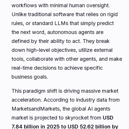
workflows with minimal human oversight.
Unlike traditional software that relies on rigid
rules, or standard LLMs that simply predict
the next word, autonomous agents are
defined by their ability to
act
. They break
down high-level objectives, utilize external
tools, collaborate with other agents, and make
real-time decisions to achieve specific
business goals.
This paradigm shift is driving massive market
acceleration. According to industry data from
MarketsandMarkets
, the global AI agents
market is projected to skyrocket from
USD
7.84 billion in 2025 to USD 52.62 billion by