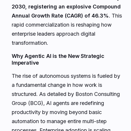
2030, registering an explosive Compound
Annual Growth Rate (CAGR) of 46.3%
. This
rapid commercialization is reshaping how
enterprise leaders approach digital
transformation.
Why Agentic AI is the New Strategic
Imperative
The rise of autonomous systems is fueled by
a fundamental change in how work is
structured. As detailed by
Boston Consulting
Group (BCG)
, AI agents are redefining
productivity by moving beyond basic
automation to manage entire multi-step
processes. Enterprise adoption is scaling