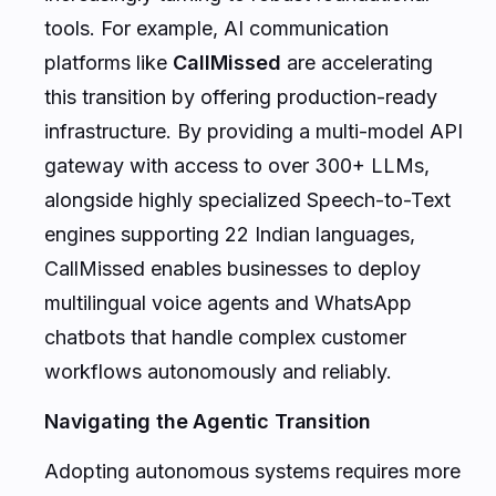
tools. For example, AI communication
platforms like
CallMissed
are accelerating
this transition by offering production-ready
infrastructure. By providing a multi-model API
gateway with access to over 300+ LLMs,
alongside highly specialized Speech-to-Text
engines supporting 22 Indian languages,
CallMissed enables businesses to deploy
multilingual voice agents and WhatsApp
chatbots that handle complex customer
workflows autonomously and reliably.
Navigating the Agentic Transition
Adopting autonomous systems requires more