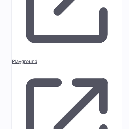
Playground