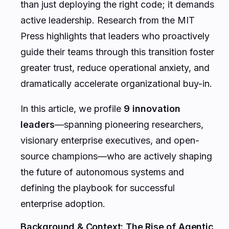
than just deploying the right code; it demands
active leadership. Research from the MIT
Press highlights that leaders who proactively
guide their teams through this transition foster
greater trust, reduce operational anxiety, and
dramatically accelerate organizational buy-in.
In this article, we profile
9 innovation
leaders
—spanning pioneering researchers,
visionary enterprise executives, and open-
source champions—who are actively shaping
the future of autonomous systems and
defining the playbook for successful
enterprise adoption.
Background & Context: The Rise of Agentic