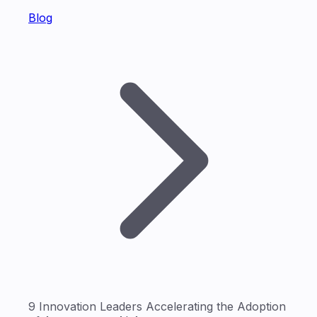
Blog
9 Innovation Leaders Accelerating the Adoption