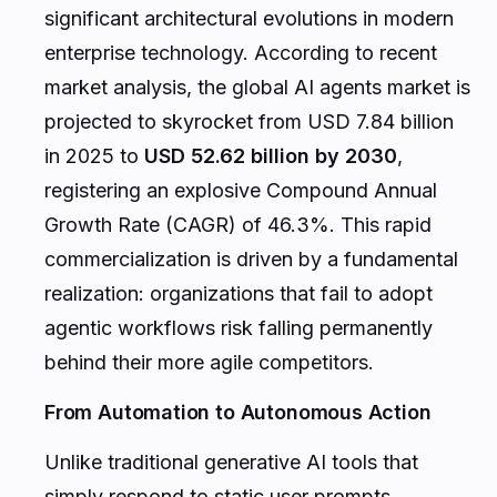
significant architectural evolutions in modern
enterprise technology. According to recent
market analysis, the global AI agents market is
projected to skyrocket from USD 7.84 billion
in 2025 to
USD 52.62 billion by 2030
,
registering an explosive Compound Annual
Growth Rate (CAGR) of 46.3%. This rapid
commercialization is driven by a fundamental
realization: organizations that fail to adopt
agentic workflows risk falling permanently
behind their more agile competitors.
From Automation to Autonomous Action
Unlike traditional generative AI tools that
simply respond to static user prompts,