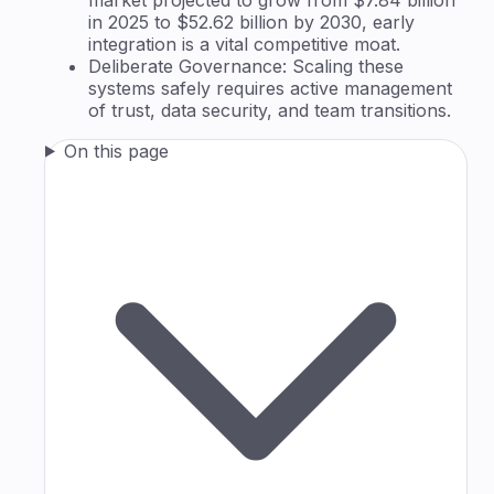
in 2025 to $52.62 billion by 2030, early
integration is a vital competitive moat.
Deliberate Governance: Scaling these
systems safely requires active management
of trust, data security, and team transitions.
On this page