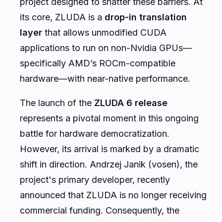
project designed to shatter these barriers. At
its core, ZLUDA is a
drop-in translation
layer
that allows unmodified CUDA
applications to run on non-Nvidia GPUs—
specifically AMD’s ROCm-compatible
hardware—with near-native performance.
The launch of the
ZLUDA 6 release
represents a pivotal moment in this ongoing
battle for hardware democratization.
However, its arrival is marked by a dramatic
shift in direction. Andrzej Janik (vosen), the
project's primary developer, recently
announced that ZLUDA is no longer receiving
commercial funding. Consequently, the