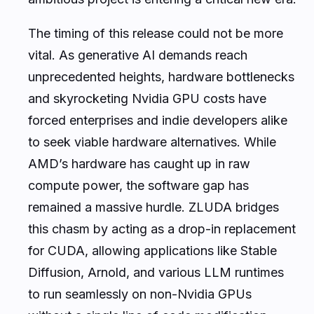
The timing of this release could not be more
vital. As generative AI demands reach
unprecedented heights, hardware bottlenecks
and skyrocketing Nvidia GPU costs have
forced enterprises and indie developers alike
to seek viable hardware alternatives. While
AMD’s hardware has caught up in raw
compute power, the software gap has
remained a massive hurdle. ZLUDA bridges
this chasm by acting as a drop-in replacement
for CUDA, allowing applications like Stable
Diffusion, Arnold, and various LLM runtimes
to run seamlessly on non-Nvidia GPUs