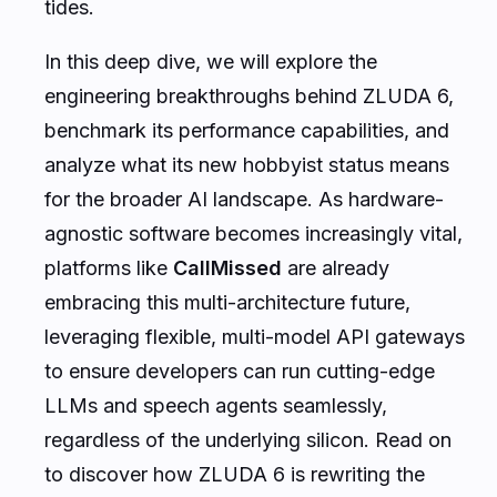
tides.
In this deep dive, we will explore the
engineering breakthroughs behind ZLUDA 6,
benchmark its performance capabilities, and
analyze what its new hobbyist status means
for the broader AI landscape. As hardware-
agnostic software becomes increasingly vital,
platforms like
CallMissed
are already
embracing this multi-architecture future,
leveraging flexible, multi-model API gateways
to ensure developers can run cutting-edge
LLMs and speech agents seamlessly,
regardless of the underlying silicon. Read on
to discover how ZLUDA 6 is rewriting the