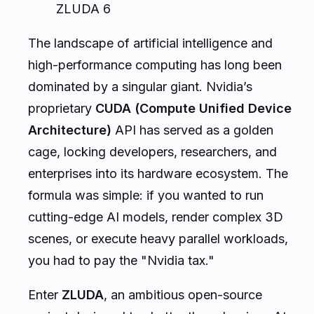
ZLUDA 6
The landscape of artificial intelligence and
high-performance computing has long been
dominated by a singular giant. Nvidia’s
proprietary
CUDA (Compute Unified Device
Architecture)
API has served as a golden
cage, locking developers, researchers, and
enterprises into its hardware ecosystem. The
formula was simple: if you wanted to run
cutting-edge AI models, render complex 3D
scenes, or execute heavy parallel workloads,
you had to pay the "Nvidia tax."
Enter
ZLUDA
, an ambitious open-source