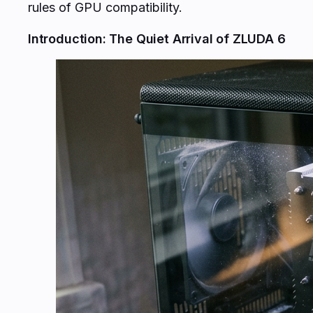
rules of GPU compatibility.
Introduction: The Quiet Arrival of ZLUDA 6