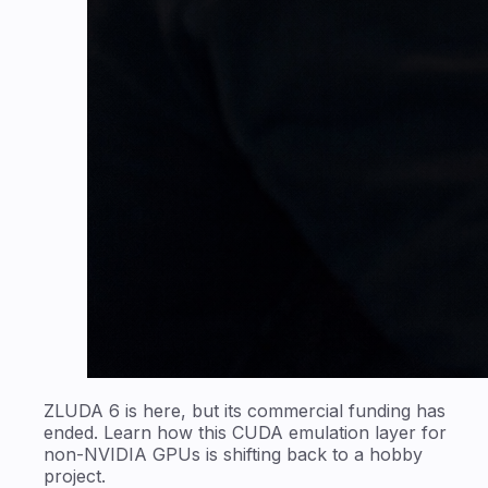
ZLUDA 6 is here, but its commercial funding has
ended. Learn how this CUDA emulation layer for
non-NVIDIA GPUs is shifting back to a hobby
project.