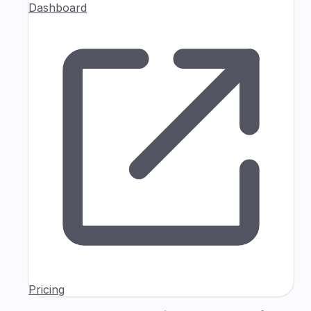
Dashboard
Pricing