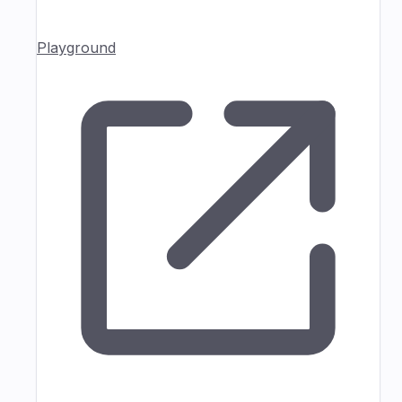
Playground