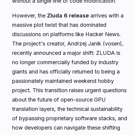
without a single line of code modification.
However, the
Zluda 6 release
arrives with a
massive plot twist that has dominated
discussions on platforms like Hacker News.
The project's creator, Andrzej Janik (vosen),
recently announced a major shift: ZLUDA is
no longer commercially funded by industry
giants and has officially returned to being a
passionately maintained weekend hobby
project. This transition raises urgent questions
about the future of open-source GPU
translation layers, the technical sustainability
of bypassing proprietary software stacks, and
how developers can navigate these shifting