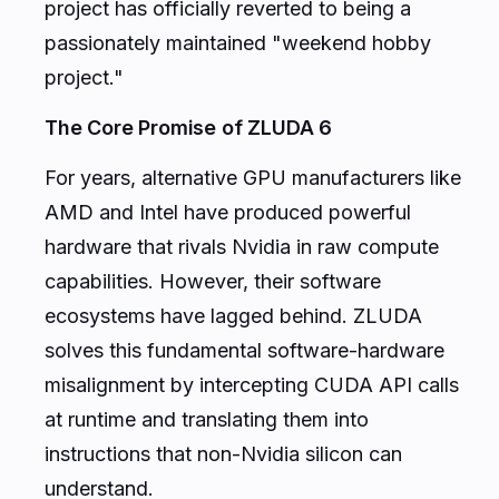
project has officially reverted to being a
passionately maintained "weekend hobby
project."
The Core Promise of ZLUDA 6
For years, alternative GPU manufacturers like
AMD and Intel have produced powerful
hardware that rivals Nvidia in raw compute
capabilities. However, their software
ecosystems have lagged behind. ZLUDA
solves this fundamental software-hardware
misalignment by intercepting CUDA API calls
at runtime and translating them into
instructions that non-Nvidia silicon can
understand.