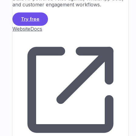
and customer engagement workflows.
Try free
Website
Docs