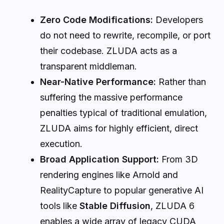
Zero Code Modifications:
Developers
do not need to rewrite, recompile, or port
their codebase. ZLUDA acts as a
transparent middleman.
Near-Native Performance:
Rather than
suffering the massive performance
penalties typical of traditional emulation,
ZLUDA aims for highly efficient, direct
execution.
Broad Application Support:
From 3D
rendering engines like Arnold and
RealityCapture to popular generative AI
tools like
Stable Diffusion
, ZLUDA 6
enables a wide array of legacy CUDA