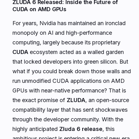
ZLUDA 6 Released: Inside the Future of
CUDA on AMD GPUs
For years, Nvidia has maintained an ironclad
monopoly on AI and high-performance
computing, largely because its proprietary
CUDA
ecosystem acted as a walled garden
that locked developers into green silicon. But
what if you could break down those walls and
run unmodified CUDA applications on AMD
GPUs with near-native performance? That is
the exact promise of
ZLUDA
, an open-source
compatibility layer that has sent shockwaves
through the developer community. With the
highly anticipated
Zluda 6 release
, this
ambitious project is entering a critical new era.