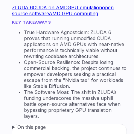
ZLUDA 6
CUDA on AMD
GPU emulation
open
source software
AMD GPU computing
KEY TAKEAWAYS
True Hardware Agnosticism: ZLUDA 6
proves that running unmodified CUDA
applications on AMD GPUs with near-native
performance is technically viable without
rewriting codebase architectures.
Open-Source Resilience: Despite losing
commercial backing, the project continues to
empower developers seeking a practical
escape from the "Nvidia tax" for workloads
like Stable Diffusion.
The Software Moat: The shift in ZLUDA’s
funding underscores the massive uphill
battle open-source alternatives face when
bypassing proprietary GPU translation
layers.
On this page