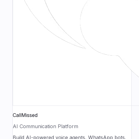
CallMissed
AI Communication Platform
Build AI-powered voice agents, WhatsApp bots,