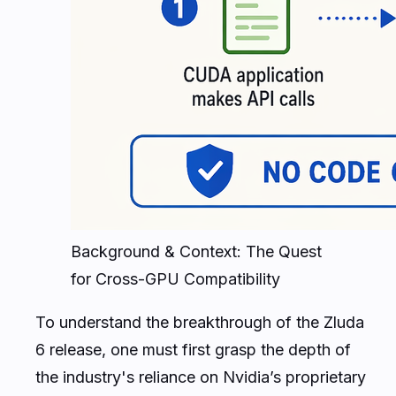
Background & Context: The Quest
for Cross-GPU Compatibility
To understand the breakthrough of the Zluda
6 release, one must first grasp the depth of
the industry's reliance on Nvidia’s proprietary