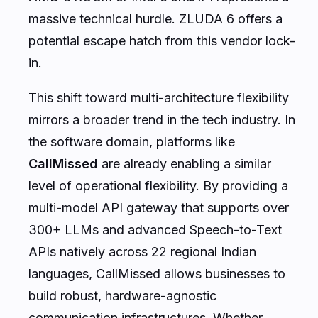
massive technical hurdle. ZLUDA 6 offers a
potential escape hatch from this vendor lock-
in.
This shift toward multi-architecture flexibility
mirrors a broader trend in the tech industry. In
the software domain, platforms like
CallMissed
are already enabling a similar
level of operational flexibility. By providing a
multi-model API gateway that supports over
300+ LLMs and advanced Speech-to-Text
APIs natively across 22 regional Indian
languages, CallMissed allows businesses to
build robust, hardware-agnostic
communication infrastructures. Whether