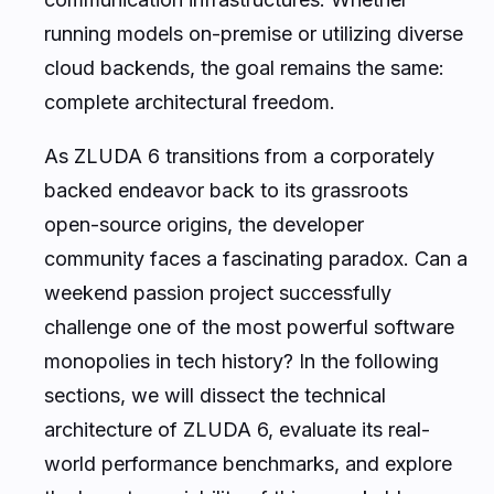
running models on-premise or utilizing diverse
cloud backends, the goal remains the same:
complete architectural freedom.
As ZLUDA 6 transitions from a corporately
backed endeavor back to its grassroots
open-source origins, the developer
community faces a fascinating paradox. Can a
weekend passion project successfully
challenge one of the most powerful software
monopolies in tech history? In the following
sections, we will dissect the technical
architecture of ZLUDA 6, evaluate its real-
world performance benchmarks, and explore