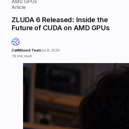
AMD GPUs
Article
ZLUDA 6 Released: Inside the
Future of CUDA on AMD GPUs
CallMissed Team
Jul 8, 2026
·
19 min read