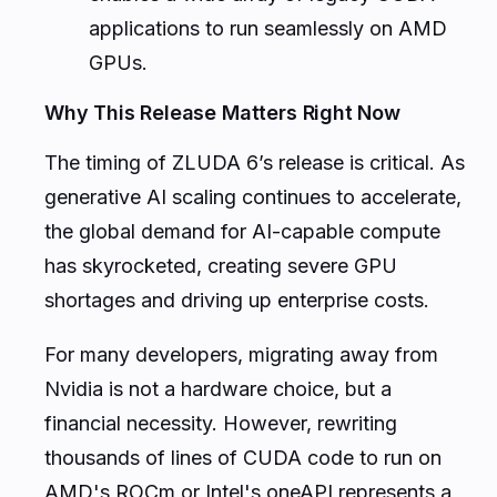
applications to run seamlessly on AMD
GPUs.
Why This Release Matters Right Now
The timing of ZLUDA 6’s release is critical. As
generative AI scaling continues to accelerate,
the global demand for AI-capable compute
has skyrocketed, creating severe GPU
shortages and driving up enterprise costs.
For many developers, migrating away from
Nvidia is not a hardware choice, but a
financial necessity. However, rewriting
thousands of lines of CUDA code to run on
AMD's ROCm or Intel's oneAPI represents a