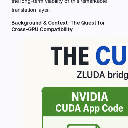
the long-term viability of this remarkable
translation layer.
Background & Context: The Quest for
Cross-GPU Compatibility