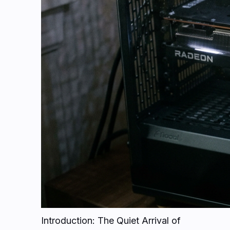
Introduction: The Quiet Arrival of