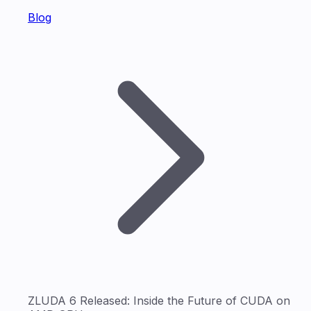
Blog
ZLUDA 6 Released: Inside the Future of CUDA on