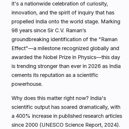
it's a nationwide celebration of curiosity,
innovation, and the spirit of inquiry that has
propelled India onto the world stage. Marking
98 years since Sir C.V. Raman’s
groundbreaking identification of the "Raman
Effect"—a milestone recognized globally and
awarded the Nobel Prize in Physics—this day
is trending stronger than ever in 2026 as India
cements its reputation as a scientific
powerhouse.
Why does this matter right now? India's
scientific output has soared dramatically, with
a 400% increase in published research articles
since 2000 (UNESCO Science Report, 2024).