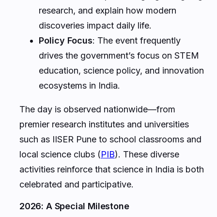
research, and explain how modern
discoveries impact daily life.
Policy Focus
: The event frequently
drives the government’s focus on STEM
education, science policy, and innovation
ecosystems in India.
The day is observed nationwide—from
premier research institutes and universities
such as IISER Pune to school classrooms and
local science clubs (
PIB
). These diverse
activities reinforce that science in India is both
celebrated and participative.
2026: A Special Milestone