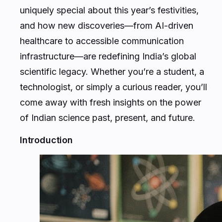
uniquely special about this year’s festivities,
and how new discoveries—from AI-driven
healthcare to accessible communication
infrastructure—are redefining India’s global
scientific legacy. Whether you’re a student, a
technologist, or simply a curious reader, you’ll
come away with fresh insights on the power
of Indian science past, present, and future.
Introduction