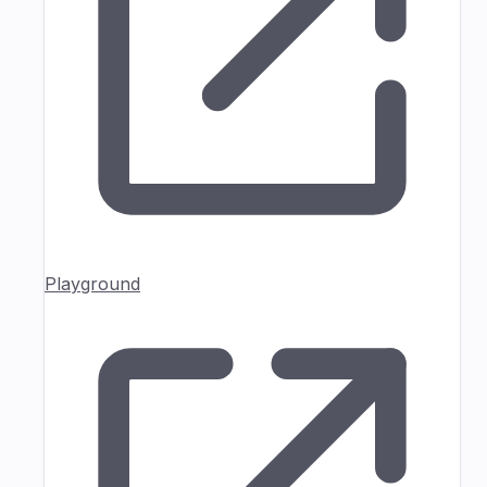
Playground