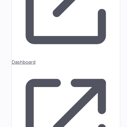
Dashboard