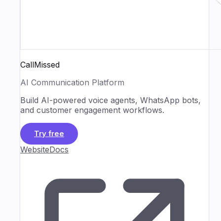
CallMissed
AI Communication Platform
Build AI-powered voice agents, WhatsApp bots,
and customer engagement workflows.
Try free
Website
Docs