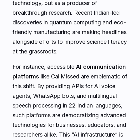
technology, but as a producer of
breakthrough research. Recent Indian-led
discoveries in quantum computing and eco-
friendly manufacturing are making headlines
alongside efforts to improve science literacy
at the grassroots.
For instance, accessible
AI communication
platforms
like CallMissed are emblematic of
this shift. By providing APIs for AI voice
agents, WhatsApp bots, and multilingual
speech processing in 22 Indian languages,
such platforms are democratizing advanced
technologies for businesses, educators, and
researchers alike. This “AI infrastructure” is