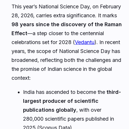
This year’s National Science Day, on February
28, 2026, carries extra significance. It marks
98 years since the discovery of the Raman
Effect
—a step closer to the centennial
celebrations set for 2028 (
Vedantu
). In recent
years, the scope of National Science Day has
broadened, reflecting both the challenges and
the promise of Indian science in the global
context:
India has ascended to become the
third-
largest producer of scientific
publications globally
, with over
280,000 scientific papers published in
2025 (Scopus Data).