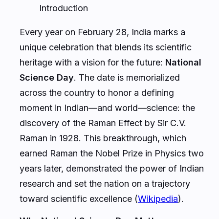
Introduction
Every year on February 28, India marks a
unique celebration that blends its scientific
heritage with a vision for the future:
National
Science Day
. The date is memorialized
across the country to honor a defining
moment in Indian—and world—science: the
discovery of the Raman Effect by Sir C.V.
Raman in 1928. This breakthrough, which
earned Raman the Nobel Prize in Physics two
years later, demonstrated the power of Indian
research and set the nation on a trajectory
toward scientific excellence (
Wikipedia
).