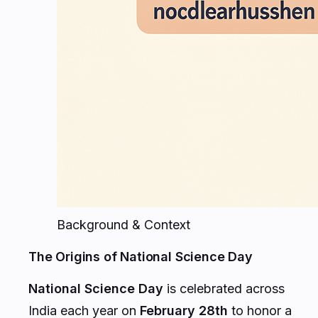
Background & Context
The Origins of National Science Day
National Science Day
is celebrated across
India each year on
February 28th
to honor a