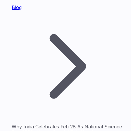
Blog
Why India Celebrates Feb 28 As National Science