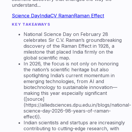
understand...
Science Day
India
CV Raman
Raman Effect
KEY TAKEAWAYS
National Science Day on February 28
celebrates Sir C.V. Raman’s groundbreaking
discovery of the Raman Effect in 1928, a
milestone that placed India firmly on the
global scientific map.
In 2026, the focus is not only on honoring
the nation’s scientific heritage but also
spotlighting India’s current momentum in
emerging technologies, from AI and
biotechnology to sustainable innovation—
making this year especially significant
([source]
(https://alliedsciences.dpu.edu.in/blogs/national-
science-day-2026-98-years-of-raman-
effect)).
Indian scientists and startups are increasingly
contributing to cutting-edge research, with