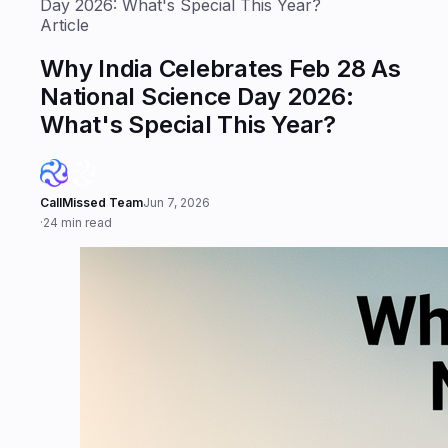
Day 2026: What's Special This Year?
Article
Why India Celebrates Feb 28 As
National Science Day 2026:
What's Special This Year?
CallMissed Team
Jun 7, 2026
·
24 min read