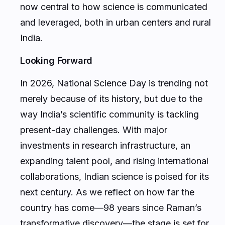
now central to how science is communicated
and leveraged, both in urban centers and rural
India.
Looking Forward
In 2026, National Science Day is trending not
merely because of its history, but due to the
way India’s scientific community is tackling
present-day challenges. With major
investments in research infrastructure, an
expanding talent pool, and rising international
collaborations, Indian science is poised for its
next century. As we reflect on how far the
country has come—98 years since Raman’s
transformative discovery—the stage is set for