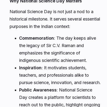
Why National Science Day Matters
National Science Day is not just a nod to a
historical milestone. It serves several essential
purposes in the Indian context:
Commemoration
: The day keeps alive
the legacy of Sir C.V. Raman and
emphasizes the significance of
indigenous scientific achievement.
Inspiration
: It motivates students,
teachers, and professionals alike to
pursue science, innovation, and research.
Public Awareness
: National Science
Day creates a platform for scientists to
reach out to the public, highlight ongoing