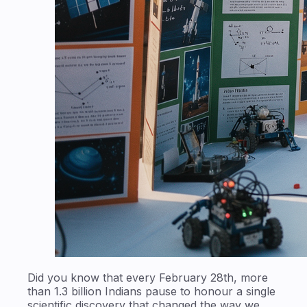
Did you know that every February 28th, more
than 1.3 billion Indians pause to honour a single
scientific discovery that changed the way we