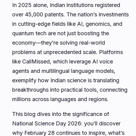
In 2025 alone, Indian institutions registered
over 45,000 patents. The nation’s investments
in cutting-edge fields like AI, genomics, and
quantum tech are not just boosting the
economy—they’re solving real-world
problems at unprecedented scale. Platforms
like CallMissed, which leverage AI voice
agents and multilingual language models,
exemplify how Indian science is translating
breakthroughs into practical tools, connecting
millions across languages and regions.
This blog dives into the significance of
National Science Day 2026: you’ll discover
why February 28 continues to inspire, what’s