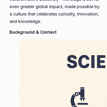
even greater global impact, made possible by
a culture that celebrates curiosity, innovation,
and knowledge.
Background & Context