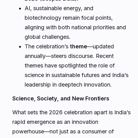
AI, sustainable energy, and
biotechnology remain focal points,
aligning with both national priorities and
global challenges.
The celebration’s
theme
—updated
annually—steers discourse. Recent
themes have spotlighted the role of
science in sustainable futures and India’s
leadership in deeptech innovation.
Science, Society, and New Frontiers
What sets the 2026 celebration apart is India’s
rapid emergence as an innovation
powerhouse—not just as a consumer of