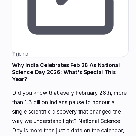
Pricing
Why India Celebrates Feb 28 As National
Science Day 2026: What's Special This
Year?
Did you know that every February 28th, more
than 1.3 billion Indians pause to honour a
single scientific discovery that changed the
way we understand light? National Science
Day is more than just a date on the calendar;