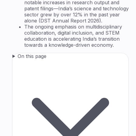
notable increases in research output and
patent filings—India’s science and technology
sector grew by over 12% in the past year
alone (DST Annual Report 2026).
The ongoing emphasis on multidisciplinary
collaboration, digital inclusion, and STEM
education is accelerating India’s transition
towards a knowledge-driven economy.
On this page