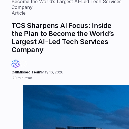
Become the World’s Largest AI-Led Tech Services
Company
Article
TCS Sharpens AI Focus: Inside
the Plan to Become the World’s
Largest AI-Led Tech Services
Company
CallMissed Team
May 16, 2026
·
20 min read