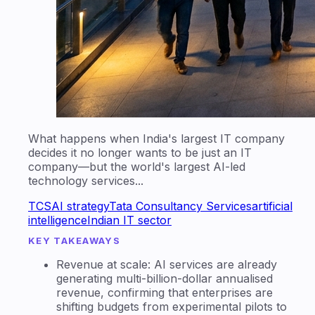
What happens when India's largest IT company
decides it no longer wants to be just an IT
company—but the world's largest AI-led
technology services...
TCS
AI strategy
Tata Consultancy Services
artificial
intelligence
Indian IT sector
KEY TAKEAWAYS
Revenue at scale: AI services are already
generating multi-billion-dollar annualised
revenue, confirming that enterprises are
shifting budgets from experimental pilots to