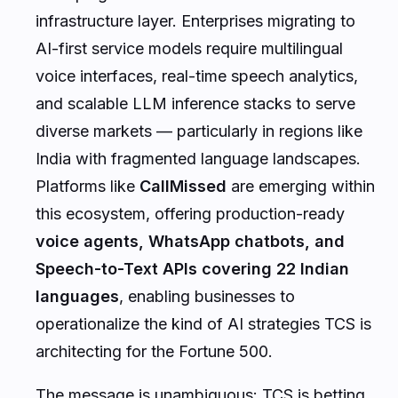
infrastructure layer. Enterprises migrating to
AI-first service models require multilingual
voice interfaces, real-time speech analytics,
and scalable LLM inference stacks to serve
diverse markets — particularly in regions like
India with fragmented language landscapes.
Platforms like
CallMissed
are emerging within
this ecosystem, offering production-ready
voice agents, WhatsApp chatbots, and
Speech-to-Text APIs covering 22 Indian
languages
, enabling businesses to
operationalize the kind of AI strategies TCS is
architecting for the Fortune 500.
The message is unambiguous: TCS is betting