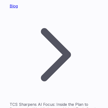
Blog
TCS Sharpens AI Focus: Inside the Plan to