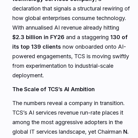
declaration that signals a structural rewiring of
how global enterprises consume technology.
With annualised AI revenue already hitting
$2.3 billion in FY26
and a staggering
130 of
its top 139 clients
now onboarded onto AI-
powered engagements, TCS is moving swiftly
from experimentation to industrial-scale
deployment.
The Scale of TCS’s AI Ambition
The numbers reveal a company in transition.
TCS’s AI services revenue run-rate places it
among the most aggressive adopters in the
global IT services landscape, yet Chairman
N.