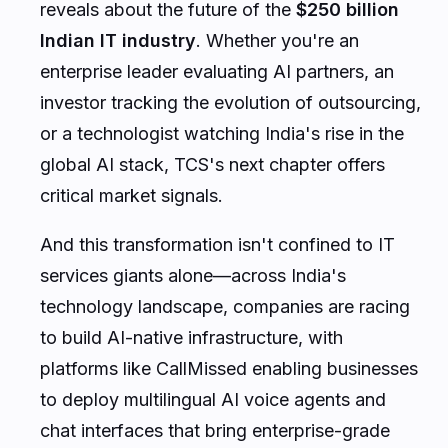
reveals about the future of the
$250 billion
Indian IT industry
. Whether you're an
enterprise leader evaluating AI partners, an
investor tracking the evolution of outsourcing,
or a technologist watching India's rise in the
global AI stack, TCS's next chapter offers
critical market signals.
And this transformation isn't confined to IT
services giants alone—across India's
technology landscape, companies are racing
to build AI-native infrastructure, with
platforms like CallMissed enabling businesses
to deploy multilingual AI voice agents and
chat interfaces that bring enterprise-grade