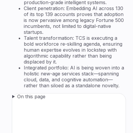
production-grade intelligent systems.
Client penetration: Embedding AI across 130
of its top 139 accounts proves that adoption
is now pervasive among legacy Fortune 500
incumbents, not limited to digital-native
startups.
Talent transformation: TCS is executing a
bold workforce re-skilling agenda, ensuring
human expertise evolves in lockstep with
algorithmic capability rather than being
displaced by it.
Integrated portfolio: AI is being woven into a
holistic new-age services stack—spanning
cloud, data, and cognitive automation—
rather than siloed as a standalone novelty.
On this page