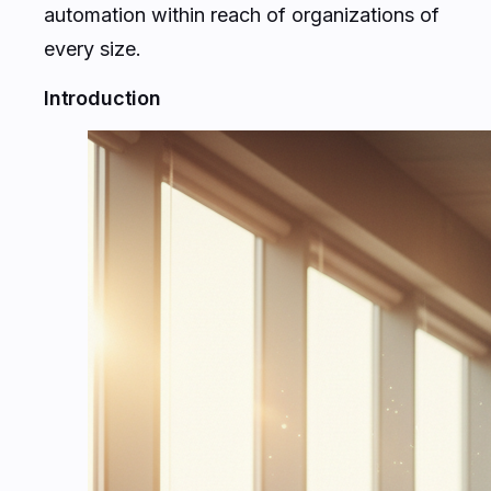
automation within reach of organizations of
every size.
Introduction