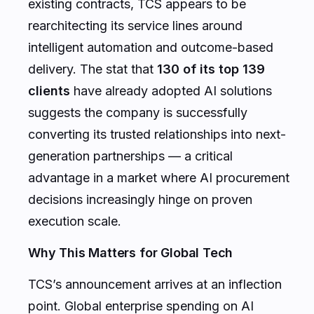
existing contracts, TCS appears to be
rearchitecting its service lines around
intelligent automation and outcome-based
delivery. The stat that
130 of its top 139
clients
have already adopted AI solutions
suggests the company is successfully
converting its trusted relationships into next-
generation partnerships — a critical
advantage in a market where AI procurement
decisions increasingly hinge on proven
execution scale.
Why This Matters for Global Tech
TCS’s announcement arrives at an inflection
point. Global enterprise spending on AI