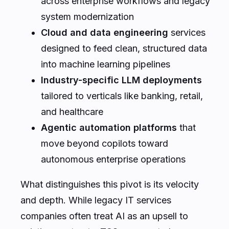
across enterprise workflows and legacy
system modernization
Cloud and data engineering
services
designed to feed clean, structured data
into machine learning pipelines
Industry-specific LLM deployments
tailored to verticals like banking, retail,
and healthcare
Agentic automation platforms
that
move beyond copilots toward
autonomous enterprise operations
What distinguishes this pivot is its velocity
and depth. While legacy IT services
companies often treat AI as an upsell to