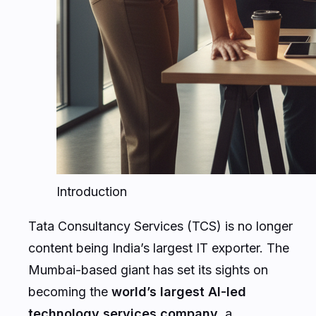
Introduction
Tata Consultancy Services (TCS) is no longer
content being India’s largest IT exporter. The
Mumbai-based giant has set its sights on
becoming the
world’s largest AI-led
technology services company
, a