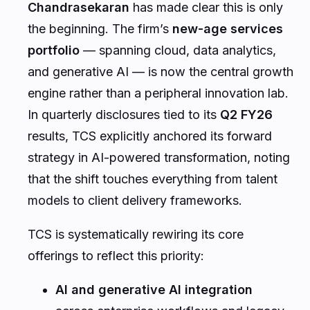
Chandrasekaran
has made clear this is only
the beginning. The firm’s
new-age services
portfolio
— spanning cloud, data analytics,
and generative AI — is now the central growth
engine rather than a peripheral innovation lab.
In quarterly disclosures tied to its
Q2 FY26
results, TCS explicitly anchored its forward
strategy in AI-powered transformation, noting
that the shift touches everything from talent
models to client delivery frameworks.
TCS is systematically rewiring its core
offerings to reflect this priority:
AI and generative AI integration