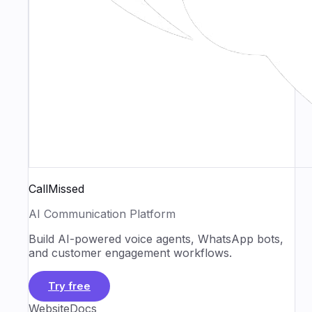
CallMissed
AI Communication Platform
Build AI-powered voice agents, WhatsApp bots,
and customer engagement workflows.
Try free
Website
Docs