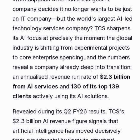
company decides it no longer wants to be just
an IT company—but the world's largest AI-led
technology services company? TCS sharpens
its AI focus at precisely the moment the global
industry is shifting from experimental projects
to core enterprise spending, and the numbers
reveal a company already deep into transition:
an annualised revenue run rate of
$2.3 billion
from AI services
and
130 of its top 139
clients
actively using its AI solutions.
Revealed during its Q2 FY26 results, TCS's
$2.3 billion AI revenue figure signals that
artificial intelligence has moved decisively