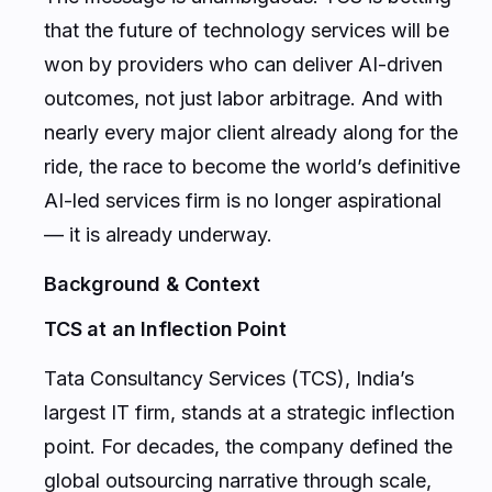
that the future of technology services will be
won by providers who can deliver AI-driven
outcomes, not just labor arbitrage. And with
nearly every major client already along for the
ride, the race to become the world’s definitive
AI-led services firm is no longer aspirational
— it is already underway.
Background & Context
TCS at an Inflection Point
Tata Consultancy Services (TCS), India’s
largest IT firm, stands at a strategic inflection
point. For decades, the company defined the
global outsourcing narrative through scale,