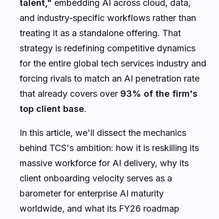
talent,"
embedding AI across cloud, data,
and industry-specific workflows rather than
treating it as a standalone offering. That
strategy is redefining competitive dynamics
for the entire global tech services industry and
forcing rivals to match an AI penetration rate
that already covers over
93% of the firm's
top client base
.
In this article, we'll dissect the mechanics
behind TCS's ambition: how it is reskilling its
massive workforce for AI delivery, why its
client onboarding velocity serves as a
barometer for enterprise AI maturity
worldwide, and what its FY26 roadmap