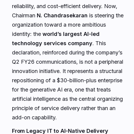
reliability, and cost-efficient delivery. Now,
Chairman
N. Chandrasekaran
is steering the
organization toward a more ambitious
identity: the
world’s largest AI-led
technology services company
. This
declaration, reinforced during the company’s
Q2 FY26 communications, is not a peripheral
innovation initiative. It represents a structural
repositioning of a $30-billion-plus enterprise
for the generative AI era, one that treats
artificial intelligence as the central organizing
principle of service delivery rather than an
add-on capability.
From Legacy IT to AI-Native Delivery