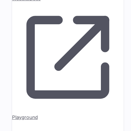
Playground