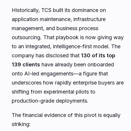
Historically, TCS built its dominance on
application maintenance, infrastructure
management, and business process
outsourcing. That playbook is now giving way
to an integrated, intelligence-first model. The
company has disclosed that
130 of its top
139 clients
have already been onboarded
onto AI-led engagements—a figure that
underscores how rapidly enterprise buyers are
shifting from experimental pilots to
production-grade deployments.
The financial evidence of this pivot is equally
striking: