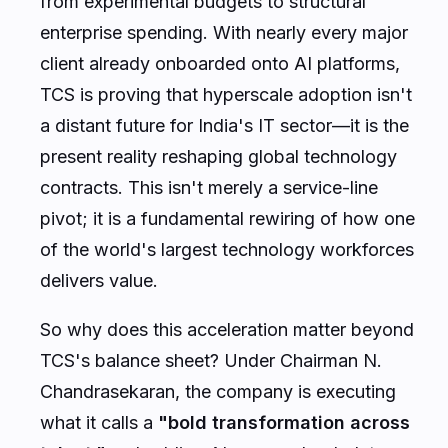
from experimental budgets to structural
enterprise spending. With nearly every major
client already onboarded onto AI platforms,
TCS is proving that hyperscale adoption isn't
a distant future for India's IT sector—it is the
present reality reshaping global technology
contracts. This isn't merely a service-line
pivot; it is a fundamental rewiring of how one
of the world's largest technology workforces
delivers value.
So why does this acceleration matter beyond
TCS's balance sheet? Under Chairman N.
Chandrasekaran, the company is executing
what it calls a
"bold transformation across