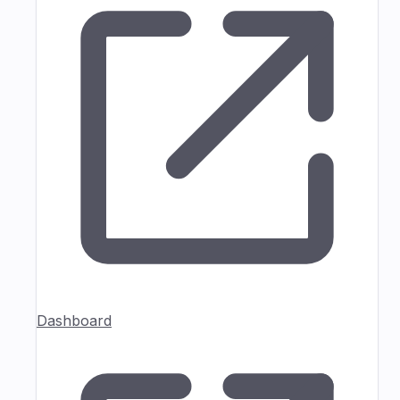
Dashboard