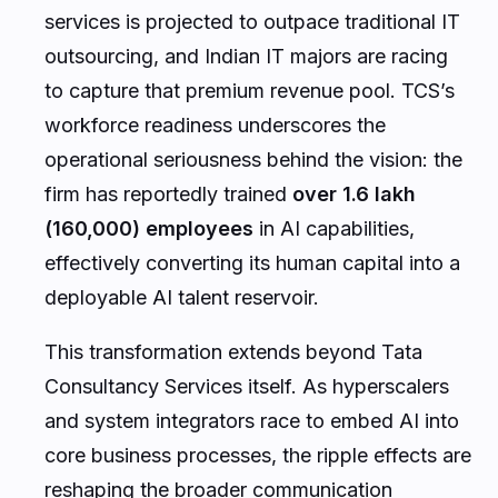
services is projected to outpace traditional IT
outsourcing, and Indian IT majors are racing
to capture that premium revenue pool. TCS’s
workforce readiness underscores the
operational seriousness behind the vision: the
firm has reportedly trained
over 1.6 lakh
(160,000) employees
in AI capabilities,
effectively converting its human capital into a
deployable AI talent reservoir.
This transformation extends beyond Tata
Consultancy Services itself. As hyperscalers
and system integrators race to embed AI into
core business processes, the ripple effects are
reshaping the broader communication