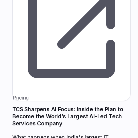
Pricing
TCS Sharpens AI Focus: Inside the Plan to
Become the World’s Largest AI-Led Tech
Services Company
What happens when India's largest IT