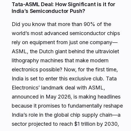
Tata-ASML Deal: How Significant is it for
India’s Semiconductor Push?
Did you know that more than 90% of the
world’s most advanced semiconductor chips
rely on equipment from just one company—
ASML, the Dutch giant behind the ultraviolet
lithography machines that make modern
electronics possible? Now, for the first time,
India is set to enter this exclusive club. Tata
Electronics’ landmark deal with ASML,
announced in May 2026, is making headlines
because it promises to fundamentally reshape
India’s role in the global chip supply chain—a
sector projected to reach $1 trillion by 2030,