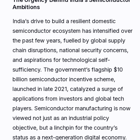
Ambitions
India’s drive to build a resilient domestic
semiconductor ecosystem has intensified over
the past few years, fuelled by global supply
chain disruptions, national security concerns,
and aspirations for technological self-
sufficiency. The government’s flagship $10
billion semiconductor incentive scheme,
launched in late 2021, catalyzed a surge of
applications from investors and global tech
players. Semiconductor manufacturing is now
viewed not just as an industrial policy
objective, but a linchpin for the country’s
status as a next-generation digital economy.