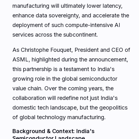
manufacturing will ultimately lower latency,
enhance data sovereignty, and accelerate the
deployment of such compute-intensive AI
services across the subcontinent.
As Christophe Fouquet, President and CEO of
ASML, highlighted during the announcement,
this partnership is a testament to India's
growing role in the global semiconductor
value chain. Over the coming years, the
collaboration will redefine not just India's
domestic tech landscape, but the geopolitics
of global technology manufacturing.
Background & Context: India's
Semiconductor Landscape