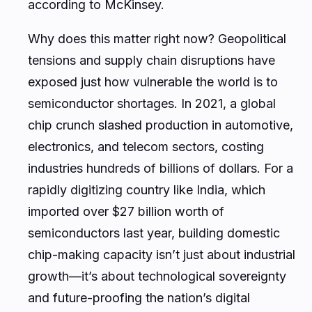
according to McKinsey.
Why does this matter right now? Geopolitical
tensions and supply chain disruptions have
exposed just how vulnerable the world is to
semiconductor shortages. In 2021, a global
chip crunch slashed production in automotive,
electronics, and telecom sectors, costing
industries hundreds of billions of dollars. For a
rapidly digitizing country like India, which
imported over $27 billion worth of
semiconductors last year, building domestic
chip-making capacity isn’t just about industrial
growth—it’s about technological sovereignty
and future-proofing the nation’s digital