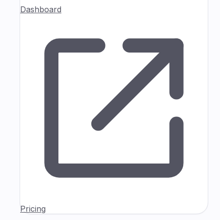
Dashboard
Pricing