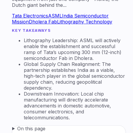
Dutch giant behind the...
Tata Electronics
ASML
India Semiconductor
Mission
Dholera Fab
Lithography Technology
KEY TAKEAWAYS
Lithography Leadership: ASML will actively
enable the establishment and successful
ramp of Tata’s upcoming 300 mm (12-inch)
semiconductor Fab in Dholera.
Global Supply Chain Realignment: The
partnership establishes India as a viable,
high-tech player in the global semiconductor
supply chain, reducing geopolitical
dependency.
Downstream Innovation: Local chip
manufacturing will directly accelerate
advancements in domestic automotive,
consumer electronics, and
telecommunications.
On this page