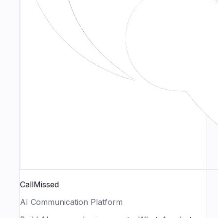
CallMissed
AI Communication Platform