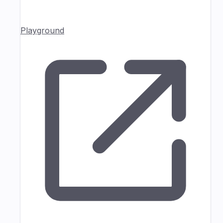
Playground