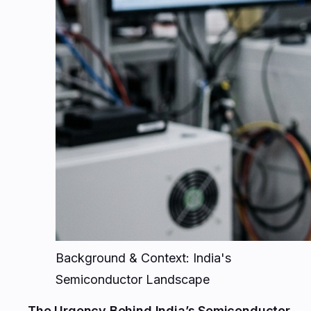
Background & Context: India's
Semiconductor Landscape
The Urgency Behind India’s Semiconductor