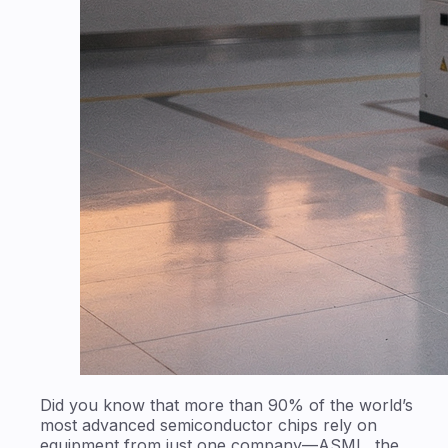
Did you know that more than 90% of the world’s
most advanced semiconductor chips rely on
equipment from just one company—ASML, the