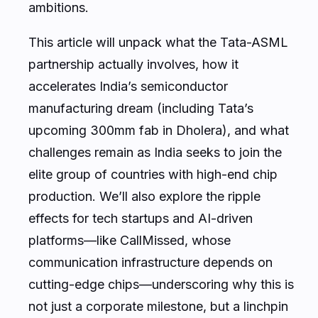
ambitions.
This article will unpack what the Tata-ASML
partnership actually involves, how it
accelerates India’s semiconductor
manufacturing dream (including Tata’s
upcoming 300mm fab in Dholera), and what
challenges remain as India seeks to join the
elite group of countries with high-end chip
production. We’ll also explore the ripple
effects for tech startups and AI-driven
platforms—like CallMissed, whose
communication infrastructure depends on
cutting-edge chips—underscoring why this is
not just a corporate milestone, but a linchpin