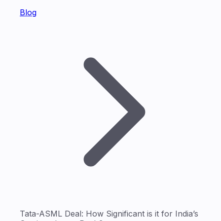
Blog
Tata-ASML Deal: How Significant is it for India’s