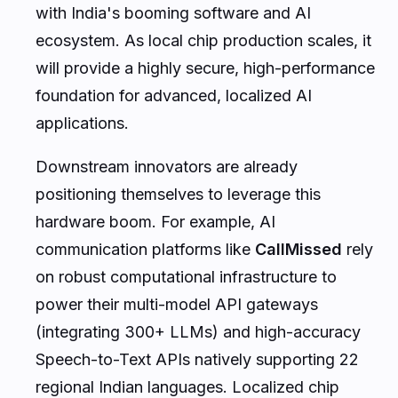
with India's booming software and AI
ecosystem. As local chip production scales, it
will provide a highly secure, high-performance
foundation for advanced, localized AI
applications.
Downstream innovators are already
positioning themselves to leverage this
hardware boom. For example, AI
communication platforms like
CallMissed
rely
on robust computational infrastructure to
power their multi-model API gateways
(integrating 300+ LLMs) and high-accuracy
Speech-to-Text APIs natively supporting 22
regional Indian languages. Localized chip