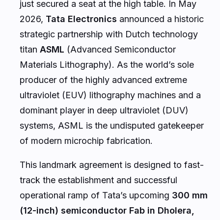
just secured a seat at the high table. In May
2026,
Tata Electronics
announced a historic
strategic partnership with Dutch technology
titan
ASML
(Advanced Semiconductor
Materials Lithography). As the world’s sole
producer of the highly advanced extreme
ultraviolet (EUV) lithography machines and a
dominant player in deep ultraviolet (DUV)
systems, ASML is the undisputed gatekeeper
of modern microchip fabrication.
This landmark agreement is designed to fast-
track the establishment and successful
operational ramp of Tata’s upcoming
300 mm
(12-inch) semiconductor Fab in Dholera,