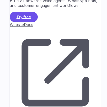
Build AI-powered voice agents, WhatsApp bots,
and customer engagement workflows.
Try free
Website
Docs