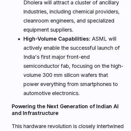
Dholera will attract a cluster of ancillary
industries, including chemical providers,
cleanroom engineers, and specialized
equipment suppliers.
High-Volume Capabilities:
ASML will
actively enable the successful launch of
India's first major front-end
semiconductor fab, focusing on the high-
volume 300 mm silicon wafers that
power everything from smartphones to
automotive electronics.
Powering the Next Generation of Indian AI
and Infrastructure
This hardware revolution is closely intertwined