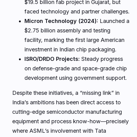
$19.5 billion fab project in Gujarat, but
faced technology and partner challenges.
Micron Technology (2024):
Launched a
$2.75 billion assembly and testing
facility, marking the first large American
investment in Indian chip packaging.
ISRO/DRDO Projects:
Steady progress
on defense-grade and space-grade chip
development using government support.
Despite these initiatives, a “missing link” in
India’s ambitions has been direct access to
cutting-edge semiconductor manufacturing
equipment and process know-how—precisely
where ASML’s involvement with Tata