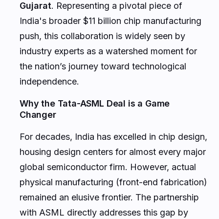
Gujarat
. Representing a pivotal piece of
India's broader $11 billion chip manufacturing
push, this collaboration is widely seen by
industry experts as a watershed moment for
the nation’s journey toward technological
independence.
Why the Tata-ASML Deal is a Game
Changer
For decades, India has excelled in chip design,
housing design centers for almost every major
global semiconductor firm. However, actual
physical manufacturing (front-end fabrication)
remained an elusive frontier. The partnership
with ASML directly addresses this gap by