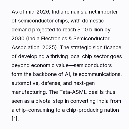
As of mid-2026, India remains a net importer
of semiconductor chips, with domestic
demand projected to reach $110 billion by
2030 (India Electronics & Semiconductor
Association, 2025). The strategic significance
of developing a thriving local chip sector goes
beyond economic value—semiconductors
form the backbone of AI, telecommunications,
automotive, defense, and next-gen
manufacturing. The Tata-ASML deal is thus
seen as a pivotal step in converting India from
a chip-consuming to a chip-producing nation
[1].