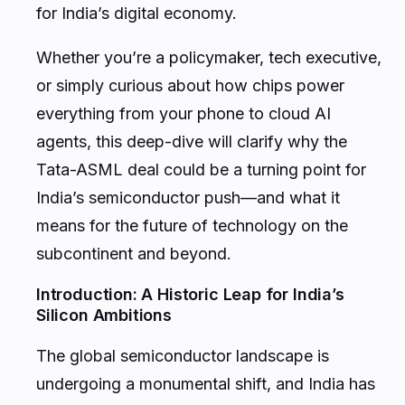
for India’s digital economy.
Whether you’re a policymaker, tech executive,
or simply curious about how chips power
everything from your phone to cloud AI
agents, this deep-dive will clarify why the
Tata-ASML deal could be a turning point for
India’s semiconductor push—and what it
means for the future of technology on the
subcontinent and beyond.
Introduction: A Historic Leap for India’s
Silicon Ambitions
The global semiconductor landscape is
undergoing a monumental shift, and India has