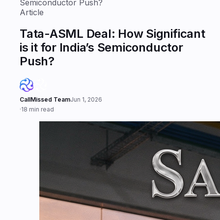
Semiconductor Push?
Article
Tata-ASML Deal: How Significant
is it for India’s Semiconductor
Push?
CallMissed Team
Jun 1, 2026
·
18 min read