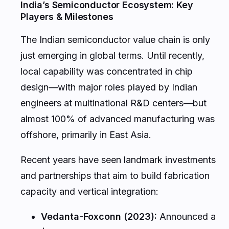
India’s Semiconductor Ecosystem: Key
Players & Milestones
The Indian semiconductor value chain is only
just emerging in global terms. Until recently,
local capability was concentrated in chip
design—with major roles played by Indian
engineers at multinational R&D centers—but
almost 100% of advanced manufacturing was
offshore, primarily in East Asia.
Recent years have seen landmark investments
and partnerships that aim to build fabrication
capacity and vertical integration:
Vedanta-Foxconn (2023):
Announced a