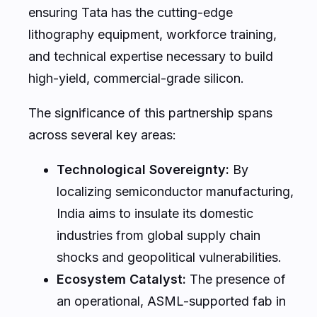
ensuring Tata has the cutting-edge
lithography equipment, workforce training,
and technical expertise necessary to build
high-yield, commercial-grade silicon.
The significance of this partnership spans
across several key areas:
Technological Sovereignty:
By
localizing semiconductor manufacturing,
India aims to insulate its domestic
industries from global supply chain
shocks and geopolitical vulnerabilities.
Ecosystem Catalyst:
The presence of
an operational, ASML-supported fab in