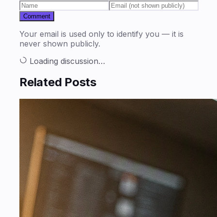
Comment
Your email is used only to identify you — it is
never shown publicly.
Loading discussion…
Related Posts