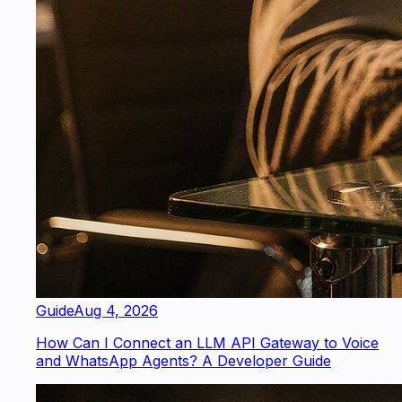
Guide
Aug 4, 2026
How Can I Connect an LLM API Gateway to Voice
and WhatsApp Agents? A Developer Guide