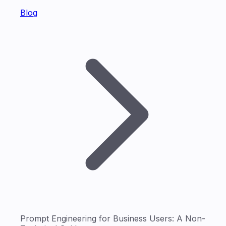
Blog
Prompt Engineering for Business Users: A Non-