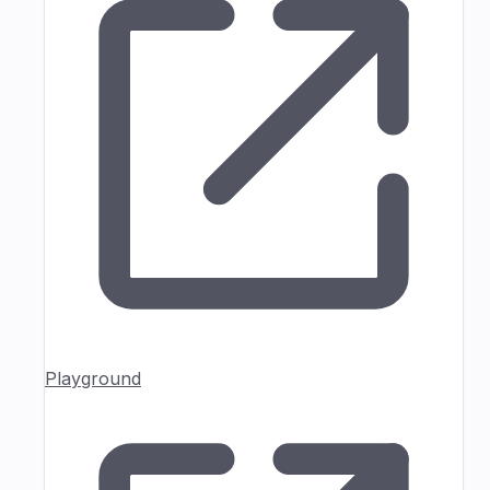
Playground