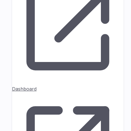
Dashboard