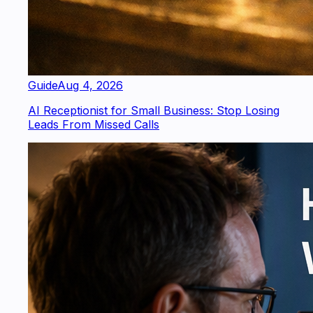
Guide
Aug 4, 2026
AI Receptionist for Small Business: Stop Losing
Leads From Missed Calls