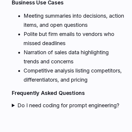
Business Use Cases
Meeting summaries into decisions, action
items, and open questions
Polite but firm emails to vendors who
missed deadlines
Narration of sales data highlighting
trends and concerns
Competitive analysis listing competitors,
differentiators, and pricing
Frequently Asked Questions
Do I need coding for prompt engineering?