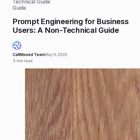
Technical Guide
Guide
Prompt Engineering for Business
Users: A Non-Technical Guide
CallMissed Team
May 9, 2026
·
5 min read