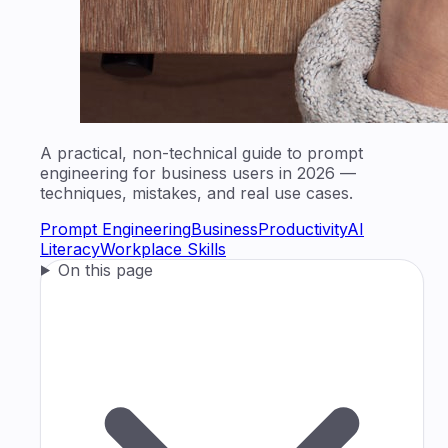
A practical, non-technical guide to prompt
engineering for business users in 2026 —
techniques, mistakes, and real use cases.
Prompt Engineering
Business
Productivity
AI
Literacy
Workplace Skills
On this page