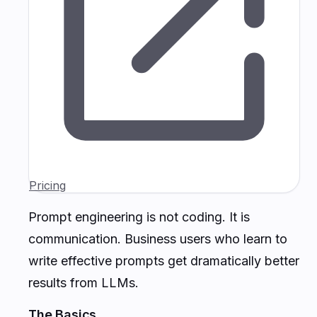
Pricing
Prompt engineering is not coding. It is
communication. Business users who learn to
write effective prompts get dramatically better
results from LLMs.
The Basics