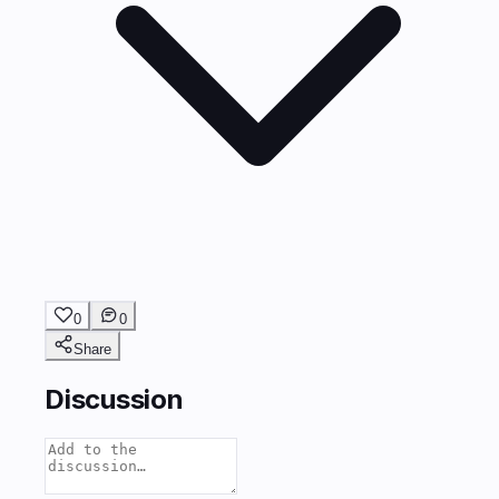
0
0
Share
Discussion