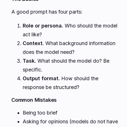
A good prompt has four parts:
Role or persona.
Who should the model
act like?
Context.
What background information
does the model need?
Task.
What should the model do? Be
specific.
Output format.
How should the
response be structured?
Common Mistakes
Being too brief
Asking for opinions (models do not have