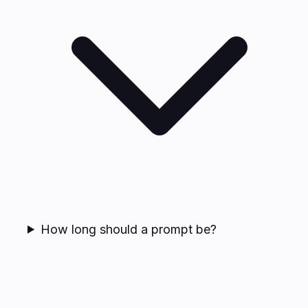
How long should a prompt be?