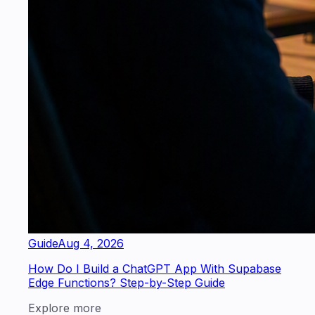
Guide
Aug 4, 2026
How Do I Build a ChatGPT App With Supabase
Edge Functions? Step-by-Step Guide
Explore more