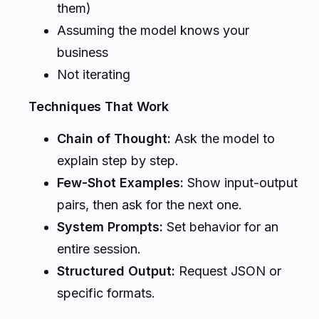
them)
Assuming the model knows your
business
Not iterating
Techniques That Work
Chain of Thought:
Ask the model to
explain step by step.
Few-Shot Examples:
Show input-output
pairs, then ask for the next one.
System Prompts:
Set behavior for an
entire session.
Structured Output:
Request JSON or
specific formats.