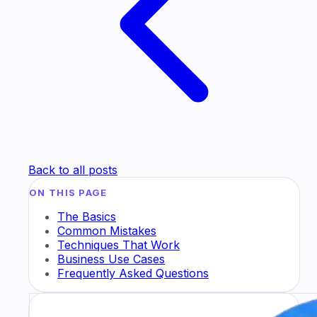
Back to all posts
ON THIS PAGE
The Basics
Common Mistakes
Techniques That Work
Business Use Cases
Frequently Asked Questions