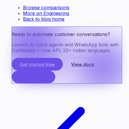
Browse comparisons
More on Engineering
Back to blog home
Ready to automate customer conversations?
Launch AI voice agents and WhatsApp bots with
CallMissed — one API, 22+ Indian languages.
Get started free
View docs
Book a Demo