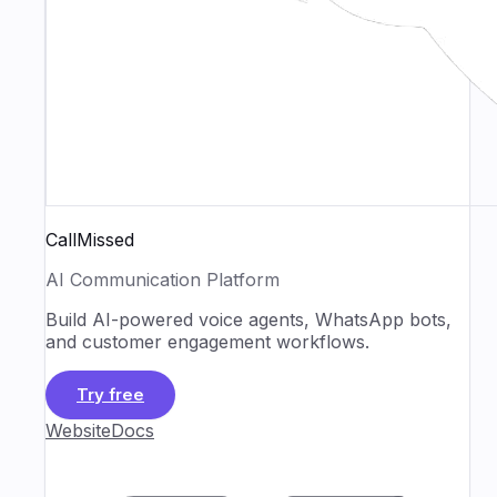
CallMissed
AI Communication Platform
Build AI-powered voice agents, WhatsApp bots,
and customer engagement workflows.
Try free
Website
Docs