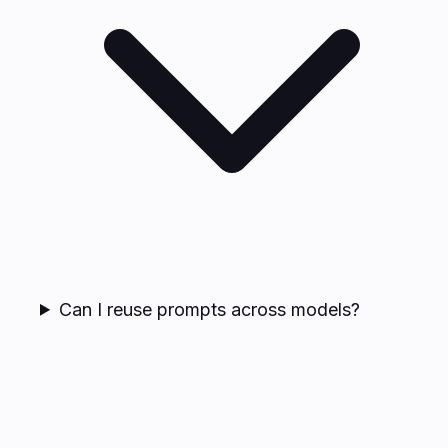
Can I reuse prompts across models?